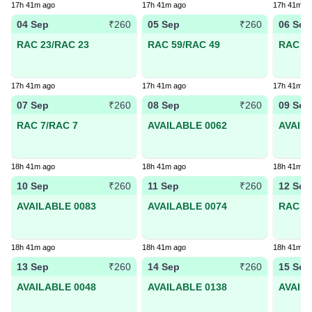
17h 41m ago
17h 41m ago
17h 41m a
04 Sep
05 Sep
06 Sep
₹260
₹260
RAC 23/RAC 23
RAC 59/RAC 49
RAC 38
17h 41m ago
17h 41m ago
17h 41m a
07 Sep
08 Sep
09 Sep
₹260
₹260
RAC 7/RAC 7
AVAILABLE 0062
AVAIL
18h 41m ago
18h 41m ago
18h 41m a
10 Sep
11 Sep
12 Sep
₹260
₹260
AVAILABLE 0083
AVAILABLE 0074
RAC 58
18h 41m ago
18h 41m ago
18h 41m a
13 Sep
14 Sep
15 Sep
₹260
₹260
AVAILABLE 0048
AVAILABLE 0138
AVAIL