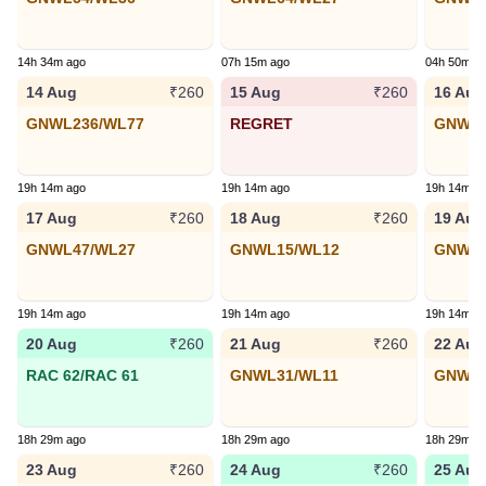
14h 34m ago
07h 15m ago
04h 50m a
14 Aug
15 Aug
16 Aug
₹260
₹260
GNWL236/WL77
REGRET
GNWL7
19h 14m ago
19h 14m ago
19h 14m a
17 Aug
18 Aug
19 Aug
₹260
₹260
GNWL47/WL27
GNWL15/WL12
GNWL1
19h 14m ago
19h 14m ago
19h 14m a
20 Aug
21 Aug
22 Aug
₹260
₹260
RAC 62/RAC 61
GNWL31/WL11
GNWL8
18h 29m ago
18h 29m ago
18h 29m a
23 Aug
24 Aug
25 Aug
₹260
₹260