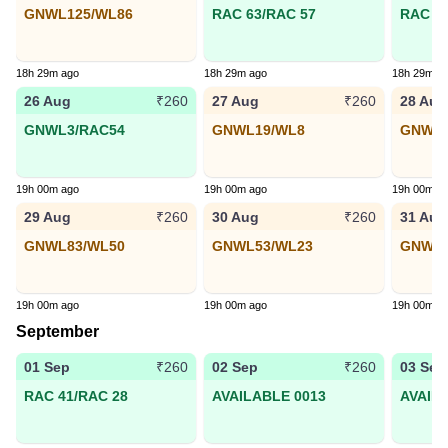
GNWL125/WL86
RAC 63/RAC 57
RAC 25
18h 29m ago
18h 29m ago
18h 29m a
26 Aug
27 Aug
28 Aug
₹260
₹260
GNWL3/RAC54
GNWL19/WL8
GNWL1
19h 00m ago
19h 00m ago
19h 00m a
29 Aug
30 Aug
31 Aug
₹260
₹260
GNWL83/WL50
GNWL53/WL23
GNWL3
19h 00m ago
19h 00m ago
19h 00m a
September
01 Sep
02 Sep
03 Sep
₹260
₹260
RAC 41/RAC 28
AVAILABLE 0013
AVAIL