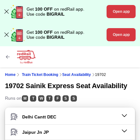
Get
100 OFF
on redRail app.
Open app
Use code
BIGRAIL
Get
100 OFF
on redRail app.
Open app
Use code
BIGRAIL
Home
Train Ticket Booking
Seat Availability
19702
19702 Sainik Express Seat Availability
Runs on
M
T
W
T
F
S
S
FROM STATION
TO STATION