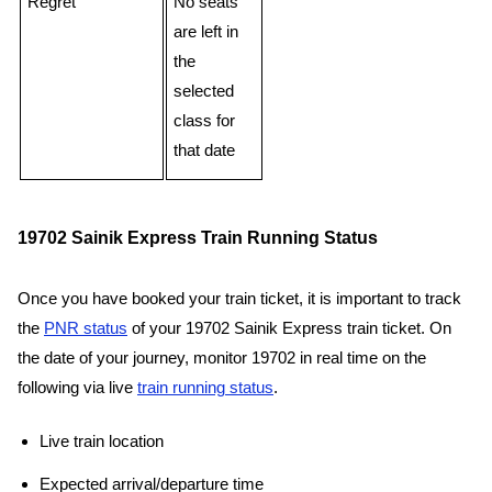
Regret
No seats
are left in
the
selected
class for
that date
19702 Sainik Express Train Running Status
Once you have booked your train ticket, it is important to track
the
PNR status
of your 19702 Sainik Express train ticket. On
the date of your journey, monitor 19702 in real time on the
following via live
train running status
.
Live train location
Expected arrival/departure time