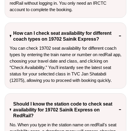
redRail without logging in. You only need an IRCTC
account to complete the booking.
How can I check seat availability for different
coach types on 19702 Sainik Express?
You can check 19702 seat availability for different coach
types by entering the train name or number on redRail app,
choosing your travel date and class, and clicking on
“Check Availability.” You’ll instantly see the latest seat
status for your selected class in TVC Jan Shatabdi
(12075), allowing you to proceed with booking quickly.
Should I know the station code to check seat
availability for 19702 Sainik Express on
RedRail?
No. When you type in the station name on redRail's seat