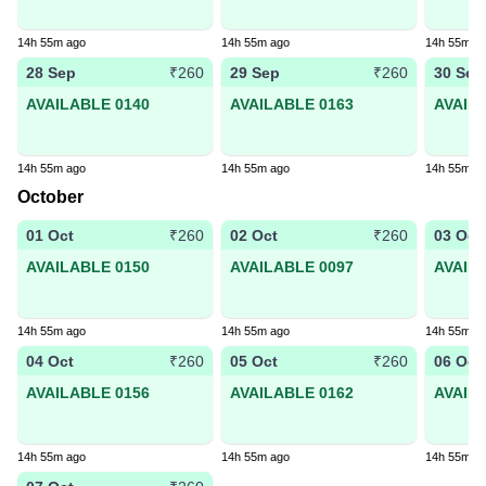
14h 55m ago
14h 55m ago
14h 55m a
28 Sep
29 Sep
30 Sep
₹260
₹260
AVAILABLE 0140
AVAILABLE 0163
AVAIL
14h 55m ago
14h 55m ago
14h 55m a
October
01 Oct
02 Oct
03 Oct
₹260
₹260
AVAILABLE 0150
AVAILABLE 0097
AVAIL
14h 55m ago
14h 55m ago
14h 55m a
04 Oct
05 Oct
06 Oct
₹260
₹260
AVAILABLE 0156
AVAILABLE 0162
AVAIL
14h 55m ago
14h 55m ago
14h 55m a