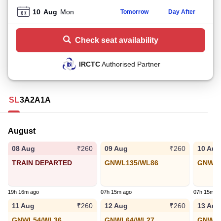
10
Aug
Mon
Tomorrow
Day After
Check seat availability
IRCTC
Authorised Partner
SL
3A
2A
1A
August
08 Aug
09 Aug
10 Aug
₹260
₹260
TRAIN DEPARTED
GNWL135/WL86
GNWL8
19h 16m ago
07h 15m ago
07h 15m a
11 Aug
12 Aug
13 Aug
₹260
₹260
GNWL54/WL36
GNWL64/WL27
GNWL6