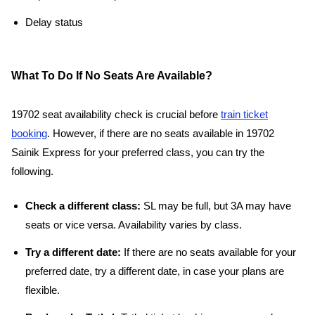
Delay status
What To Do If No Seats Are Available?
19702 seat availability check is crucial before
train ticket
booking
. However, if there are no seats available in 19702
Sainik Express for your preferred class, you can try the
following.
Check a different class:
SL may be full, but 3A may have
seats or vice versa. Availability varies by class.
Try a different date:
If there are no seats available for your
preferred date, try a different date, in case your plans are
flexible.