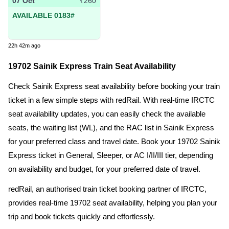
07 Oct
₹260
AVAILABLE 0183#
22h 42m ago
19702 Sainik Express Train Seat Availability
Check Sainik Express seat availability before booking your train
ticket in a few simple steps with redRail. With real-time IRCTC
seat availability updates, you can easily check the available
seats, the waiting list (WL), and the RAC list in Sainik Express
for your preferred class and travel date. Book your 19702 Sainik
Express ticket in General, Sleeper, or AC I/II/III tier, depending
on availability and budget, for your preferred date of travel.
redRail, an authorised train ticket booking partner of IRCTC,
provides real-time 19702 seat availability, helping you plan your
trip and book tickets quickly and effortlessly.