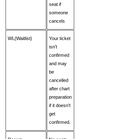
seat if
someone
cancels
WL(Waitlist)
Your ticket
isn’t
confirmed
and may
be
cancelled
after chart
preparation
if it doesn’t
get
confirmed.