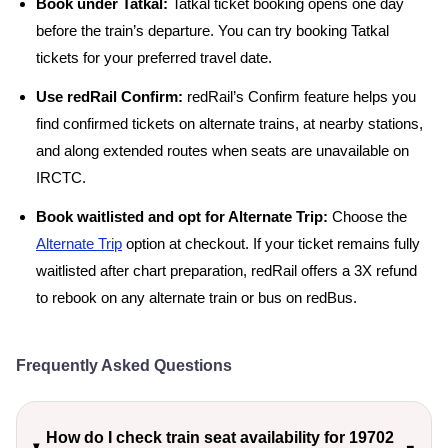
Book under Tatkal:
Tatkal ticket booking opens one day
before the train’s departure. You can try booking Tatkal
tickets for your preferred travel date.
Use redRail Confirm:
redRail’s Confirm feature helps you
find confirmed tickets on alternate trains, at nearby stations,
and along extended routes when seats are unavailable on
IRCTC.
Book waitlisted and opt for Alternate Trip:
Choose the
Alternate Trip
option at checkout. If your ticket remains fully
waitlisted after chart preparation, redRail offers a 3X refund
to rebook on any alternate train or bus on redBus.
Frequently Asked Questions
How do I check train seat availability for 19702