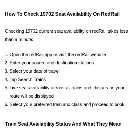
How To Check 19702 Seat Availability On RedRail
Checking 19702 current seat availability on redRail takes less
than a minute:
Open the redRail app or visit the redRail website
Enter your source and destination stations
Select your date of travel
Tap Search Trains
Live seat availability across all trains and classes on your
route will be displayed
Select your preferred train and class and proceed to book
Train Seat Availability Status And What They Mean