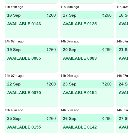
11h 46m ago
11h 46m ago
11h 46m a
16 Sep
17 Sep
18 Sep
₹260
₹260
AVAILABLE 0146
AVAILABLE 0125
AVAIL
14h 07m ago
14h 07m ago
14h 07m a
19 Sep
20 Sep
21 Sep
₹260
₹260
AVAILABLE 0085
AVAILABLE 0083
AVAIL
14h 07m ago
14h 07m ago
14h 07m a
22 Sep
23 Sep
24 Sep
₹260
₹260
AVAILABLE 0070
AVAILABLE 0154
AVAIL
11h 16m ago
14h 55m ago
14h 55m a
25 Sep
26 Sep
27 Sep
₹260
₹260
AVAILABLE 0155
AVAILABLE 0142
AVAIL