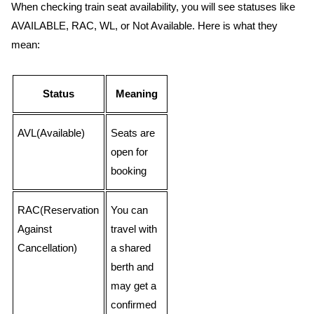
When checking train seat availability, you will see statuses like
AVAILABLE, RAC, WL, or Not Available. Here is what they
mean:
Status
Meaning
AVL(Available)
Seats are
open for
booking
RAC(Reservation
You can
Against
travel with
Cancellation)
a shared
berth and
may get a
confirmed