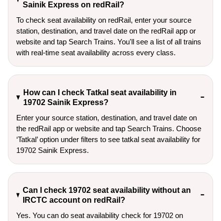
Sainik Express on redRail?
To check seat availability on redRail, enter your source
station, destination, and travel date on the redRail app or
website and tap Search Trains. You'll see a list of all trains
with real-time seat availability across every class.
How can I check Tatkal seat availability in
19702 Sainik Express?
Enter your source station, destination, and travel date on 
the redRail app or website and tap Search Trains. Choose 
‘Tatkal’ option under filters to see tatkal seat availability for 
19702 Sainik Express.
Can I check 19702 seat availability without an
IRCTC account on redRail?
Yes. You can do seat availability check for 19702 on