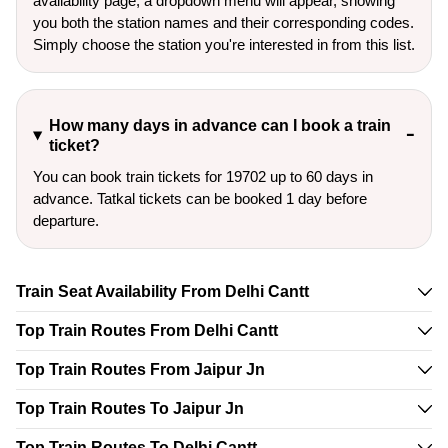
availability page, a dropdown menu will appear, showing
you both the station names and their corresponding codes.
Simply choose the station you're interested in from this list.
How many days in advance can I book a train
ticket?
You can book train tickets for 19702 up to 60 days in
advance. Tatkal tickets can be booked 1 day before
departure.
Train Seat Availability From Delhi Cantt
Top Train Routes From Delhi Cantt
Top Train Routes From Jaipur Jn
Top Train Routes To Jaipur Jn
Top Train Routes To Delhi Cantt