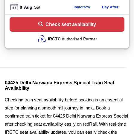
8
Aug
Sat
Tomorrow
Day After
Check seat availability
IRCTC
Authorised Partner
04425 Delhi Narwana Express Special Train Seat
Availability
Checking train seat availability before booking is an essential
step for planning a smooth rail journey in India. Book a
confirmed train ticket for 04425 Delhi Narwana Express Special
after checking seat availability easily on redRail. With real-time
IRCTC seat availability updates, you can easily check the