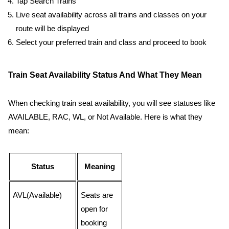
Tap Search Trains
Live seat availability across all trains and classes on your
route will be displayed
Select your preferred train and class and proceed to book
Train Seat Availability Status And What They Mean
When checking train seat availability, you will see statuses like
AVAILABLE, RAC, WL, or Not Available. Here is what they
mean:
Status
Meaning
AVL(Available)
Seats are
open for
booking