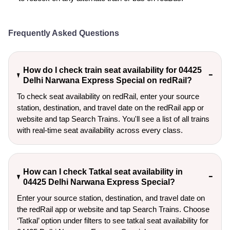
Frequently Asked Questions
How do I check train seat availability for 04425
Delhi Narwana Express Special on redRail?
To check seat availability on redRail, enter your source
station, destination, and travel date on the redRail app or
website and tap Search Trains. You'll see a list of all trains
with real-time seat availability across every class.
How can I check Tatkal seat availability in
04425 Delhi Narwana Express Special?
Enter your source station, destination, and travel date on 
the redRail app or website and tap Search Trains. Choose 
‘Tatkal’ option under filters to see tatkal seat availability for 