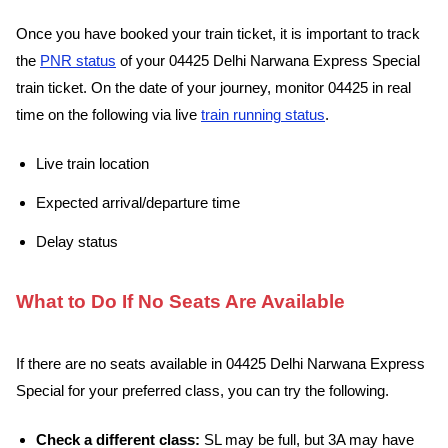
Once you have booked your train ticket, it is important to track
the
PNR status
of your 04425 Delhi Narwana Express Special
train ticket. On the date of your journey, monitor 04425 in real
time on the following via live
train running status
.
Live train location
Expected arrival/departure time
Delay status
What to Do If No Seats Are Available
If there are no seats available in 04425 Delhi Narwana Express
Special for your preferred class, you can try the following.
Check a different class:
SL may be full, but 3A may have