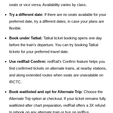
seats or vice versa. Availability varies by class.
Try a different date:
If there are no seats available for your
preferred date, try a different dates, in case your plans are
flexible.
Book under Tatkal:
Tatkal ticket booking opens one day
before the train’s departure. You can try booking Tatkal
tickets for your preferred travel date.
Use redRail Confirm:
redRail’s Confirm feature helps you
find confirmed tickets on alternate trains, at nearby stations,
and along extended routes when seats are unavailable on
IRCTC.
Book waitlisted and opt for Alternate Trip:
Choose the
Alternate Trip option at checkout. If your ticket remains fully
waitlisted after chart preparation, redRail offers a 3X refund
to rebook on any alternate train or bus on redBus.