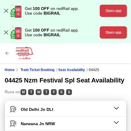
Get
100 OFF
on redRail app.
Open app
Use code
BIGRAIL
Get
100 OFF
on redRail app.
Open app
Use code
BIGRAIL
Home
Train Ticket Booking
Seat Availability
04425
04425 Nzm Festival Spl Seat Availability
Runs on
M
T
W
T
F
S
S
FROM STATION
TO STATION