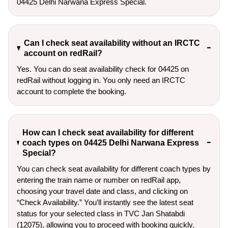
04425 Delhi Narwana Express Special.
Can I check seat availability without an IRCTC
account on redRail?
Yes. You can do seat availability check for 04425 on
redRail without logging in. You only need an IRCTC
account to complete the booking.
How can I check seat availability for different
coach types on 04425 Delhi Narwana Express
Special?
You can check seat availability for different coach types by
entering the train name or number on redRail app,
choosing your travel date and class, and clicking on
“Check Availability.” You’ll instantly see the latest seat
status for your selected class in TVC Jan Shatabdi
(12075), allowing you to proceed with booking quickly.