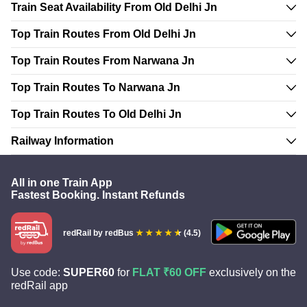
Train Seat Availability From Old Delhi Jn
Top Train Routes From Old Delhi Jn
Top Train Routes From Narwana Jn
Top Train Routes To Narwana Jn
Top Train Routes To Old Delhi Jn
Railway Information
All in one Train App
Fastest Booking. Instant Refunds
redRail
by redBus
(4.5)
Use code:
SUPER60
for
FLAT ₹60 OFF
exclusively on the
redRail app