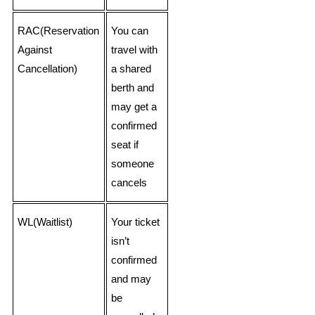
RAC(Reservation
You can
Against
travel with
Cancellation)
a shared
berth and
may get a
confirmed
seat if
someone
cancels
WL(Waitlist)
Your ticket
isn’t
confirmed
and may
be