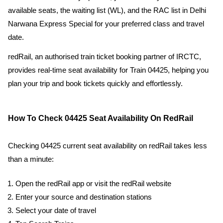
available seats, the waiting list (WL), and the RAC list in Delhi
Narwana Express Special for your preferred class and travel
date.
redRail, an authorised train ticket booking partner of IRCTC,
provides real-time seat availability for Train 04425, helping you
plan your trip and book tickets quickly and effortlessly.
How To Check 04425 Seat Availability On RedRail
Checking 04425 current seat availability on redRail takes less
than a minute:
Open the redRail app or visit the redRail website
Enter your source and destination stations
Select your date of travel