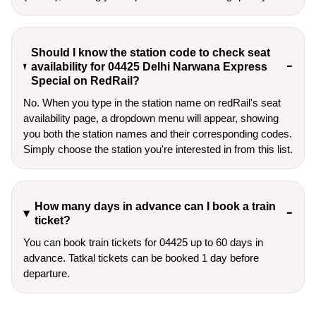
Should I know the station code to check seat
availability for 04425 Delhi Narwana Express
Special on RedRail?
No. When you type in the station name on redRail's seat
availability page, a dropdown menu will appear, showing
you both the station names and their corresponding codes.
Simply choose the station you're interested in from this list.
How many days in advance can I book a train
ticket?
You can book train tickets for 04425 up to 60 days in
advance. Tatkal tickets can be booked 1 day before
departure.