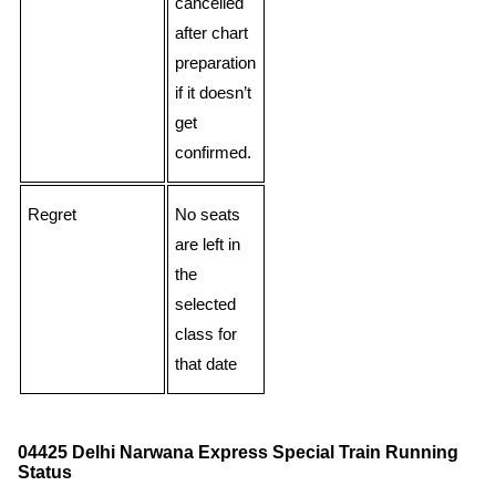
cancelled
after chart
preparation
if it doesn’t
get
confirmed.
Regret
No seats
are left in
the
selected
class for
that date
04425 Delhi Narwana Express Special Train Running
Status