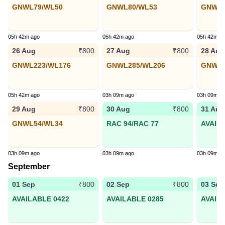
GNWL79/WL50
GNWL80/WL53
GNWL3
05h 42m ago
05h 42m ago
05h 42m a
26 Aug
27 Aug
28 Aug
₹800
₹800
GNWL223/WL176
GNWL285/WL206
GNWL1
05h 42m ago
03h 09m ago
03h 09m a
29 Aug
30 Aug
31 Aug
₹800
₹800
GNWL54/WL34
RAC 94/RAC 77
AVAIL
03h 09m ago
03h 09m ago
03h 09m a
September
01 Sep
02 Sep
03 Sep
₹800
₹800
AVAILABLE 0422
AVAILABLE 0285
AVAIL