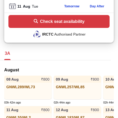
11
Aug
Tue
Tomorrow
Day After
Check seat availability
IRCTC
Authorised Partner
3A
August
08 Aug
09 Aug
10 Aug
₹800
₹800
GNWL289/WL73
GNWL257/WL85
GNWL1
03h 42m ago
02h 44m ago
02h 44m a
11 Aug
12 Aug
13 Aug
₹800
₹800
GNWL55/WL2
GNWL183/WL87
GNWL3