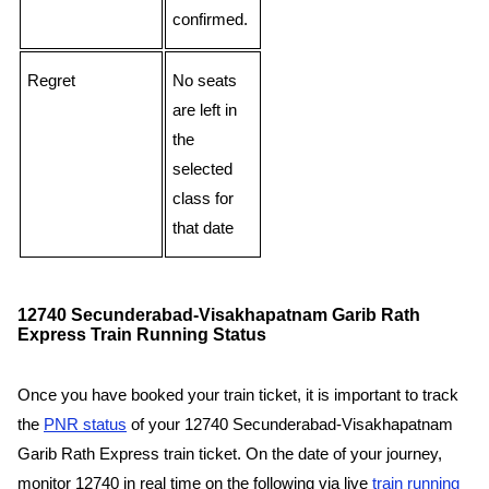
confirmed.
Regret
No seats
are left in
the
selected
class for
that date
12740 Secunderabad-Visakhapatnam Garib Rath
Express Train Running Status
Once you have booked your train ticket, it is important to track
the
PNR status
of your 12740 Secunderabad-Visakhapatnam
Garib Rath Express train ticket. On the date of your journey,
monitor 12740 in real time on the following via live
train running