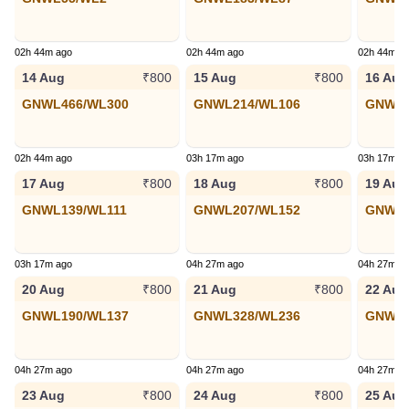
02h 44m ago
02h 44m ago
02h 44m a
14 Aug
15 Aug
16 Aug
₹800
₹800
GNWL466/WL300
GNWL214/WL106
GNWL2
02h 44m ago
03h 17m ago
03h 17m a
17 Aug
18 Aug
19 Aug
₹800
₹800
GNWL139/WL111
GNWL207/WL152
GNWL2
03h 17m ago
04h 27m ago
04h 27m a
20 Aug
21 Aug
22 Aug
₹800
₹800
GNWL190/WL137
GNWL328/WL236
GNWL1
04h 27m ago
04h 27m ago
04h 27m a
23 Aug
24 Aug
25 Aug
₹800
₹800