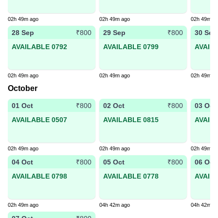
02h 49m ago
02h 49m ago
02h 49m a
28 Sep
29 Sep
30 Sep
₹800
₹800
AVAILABLE 0792
AVAILABLE 0799
AVAIL
02h 49m ago
02h 49m ago
02h 49m a
October
01 Oct
02 Oct
03 Oct
₹800
₹800
AVAILABLE 0507
AVAILABLE 0815
AVAIL
02h 49m ago
02h 49m ago
02h 49m a
04 Oct
05 Oct
06 Oct
₹800
₹800
AVAILABLE 0798
AVAILABLE 0778
AVAIL
02h 49m ago
04h 42m ago
04h 42m a