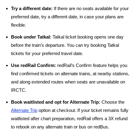
Try a different date:
If there are no seats available for your
preferred date, try a different date, in case your plans are
flexible.
Book under Tatkal:
Tatkal ticket booking opens one day
before the train’s departure. You can try booking Tatkal
tickets for your preferred travel date.
Use redRail Confirm:
redRail’s Confirm feature helps you
find confirmed tickets on alternate trains, at nearby stations,
and along extended routes when seats are unavailable on
IRCTC.
Book waitlisted and opt for Alternate Trip:
Choose the
Alternate Trip
option at checkout. If your ticket remains fully
waitlisted after chart preparation, redRail offers a 3X refund
to rebook on any alternate train or bus on redBus.