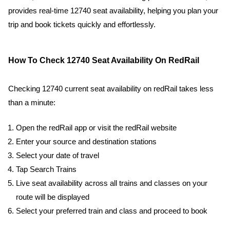
provides real-time 12740 seat availability, helping you plan your
trip and book tickets quickly and effortlessly.
How To Check 12740 Seat Availability On RedRail
Checking 12740 current seat availability on redRail takes less
than a minute:
Open the redRail app or visit the redRail website
Enter your source and destination stations
Select your date of travel
Tap Search Trains
Live seat availability across all trains and classes on your
route will be displayed
Select your preferred train and class and proceed to book