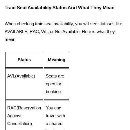
Train Seat Availability Status And What They Mean
When checking train seat availability, you will see statuses like
AVAILABLE, RAC, WL, or Not Available. Here is what they
mean:
Status
Meaning
AVL(Available)
Seats are
open for
booking
RAC(Reservation
You can
Against
travel with
Cancellation)
a shared