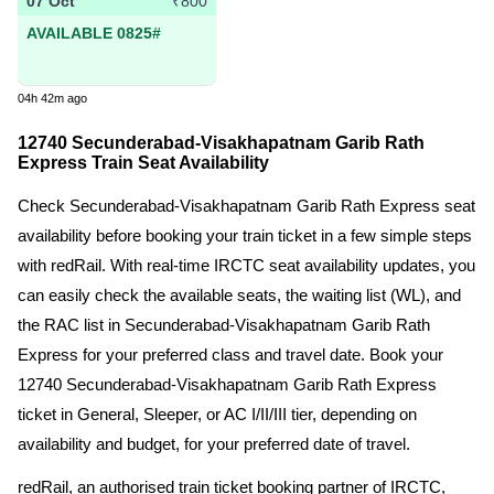
07 Oct
₹800
AVAILABLE 0825#
04h 42m ago
12740 Secunderabad-Visakhapatnam Garib Rath
Express Train Seat Availability
Check Secunderabad-Visakhapatnam Garib Rath Express seat
availability before booking your train ticket in a few simple steps
with redRail. With real-time IRCTC seat availability updates, you
can easily check the available seats, the waiting list (WL), and
the RAC list in Secunderabad-Visakhapatnam Garib Rath
Express for your preferred class and travel date. Book your
12740 Secunderabad-Visakhapatnam Garib Rath Express
ticket in General, Sleeper, or AC I/II/III tier, depending on
availability and budget, for your preferred date of travel.
redRail, an authorised train ticket booking partner of IRCTC,