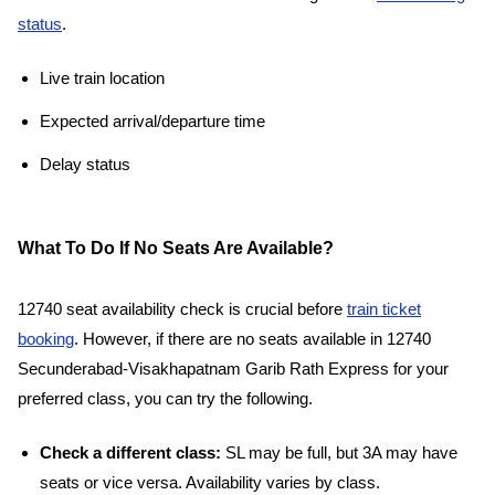
status
.
Live train location
Expected arrival/departure time
Delay status
What To Do If No Seats Are Available?
12740 seat availability check is crucial before
train ticket
booking
. However, if there are no seats available in 12740
Secunderabad-Visakhapatnam Garib Rath Express for your
preferred class, you can try the following.
Check a different class:
SL may be full, but 3A may have
seats or vice versa. Availability varies by class.