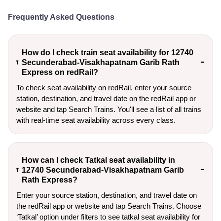
Frequently Asked Questions
How do I check train seat availability for 12740
Secunderabad-Visakhapatnam Garib Rath
Express on redRail?
To check seat availability on redRail, enter your source
station, destination, and travel date on the redRail app or
website and tap Search Trains. You'll see a list of all trains
with real-time seat availability across every class.
How can I check Tatkal seat availability in
12740 Secunderabad-Visakhapatnam Garib
Rath Express?
Enter your source station, destination, and travel date on 
the redRail app or website and tap Search Trains. Choose 
‘Tatkal’ option under filters to see tatkal seat availability for 