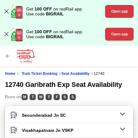
Get
100 OFF
on redRail app.
Open app
Use code
BIGRAIL
Get
100 OFF
on redRail app.
Open app
Use code
BIGRAIL
Home
Train Ticket Booking
Seat Availability
12740
12740 Garibrath Exp Seat Availability
Runs on
M
T
W
T
F
S
S
FROM STATION
TO STATION