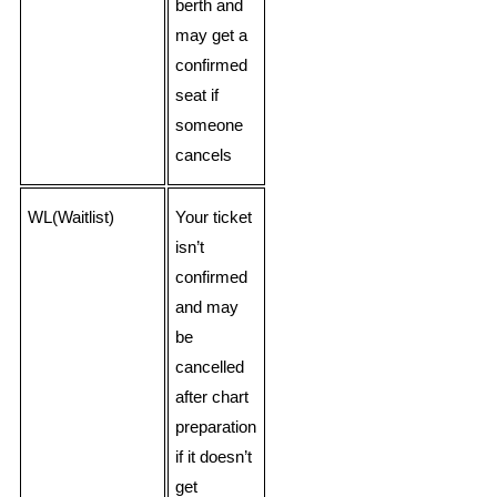
berth and
may get a
confirmed
seat if
someone
cancels
WL(Waitlist)
Your ticket
isn’t
confirmed
and may
be
cancelled
after chart
preparation
if it doesn’t
get