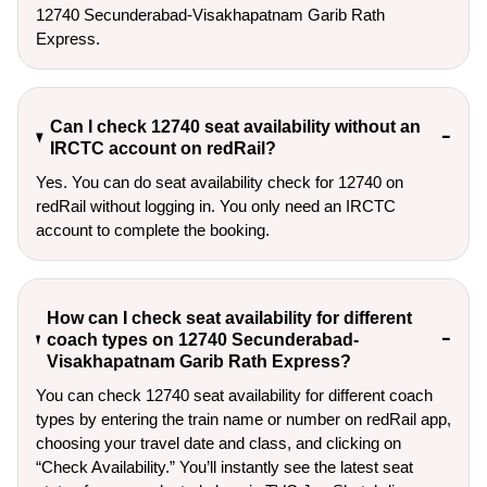
12740 Secunderabad-Visakhapatnam Garib Rath 
Express.
Can I check 12740 seat availability without an
IRCTC account on redRail?
Yes. You can do seat availability check for 12740 on
redRail without logging in. You only need an IRCTC
account to complete the booking.
How can I check seat availability for different
coach types on 12740 Secunderabad-
Visakhapatnam Garib Rath Express?
You can check 12740 seat availability for different coach
types by entering the train name or number on redRail app,
choosing your travel date and class, and clicking on
“Check Availability.” You’ll instantly see the latest seat