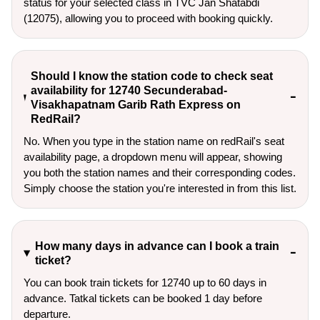
status for your selected class in TVC Jan Shatabdi
(12075), allowing you to proceed with booking quickly.
Should I know the station code to check seat
availability for 12740 Secunderabad-
Visakhapatnam Garib Rath Express on
RedRail?
No. When you type in the station name on redRail's seat
availability page, a dropdown menu will appear, showing
you both the station names and their corresponding codes.
Simply choose the station you're interested in from this list.
How many days in advance can I book a train
ticket?
You can book train tickets for 12740 up to 60 days in
advance. Tatkal tickets can be booked 1 day before
departure.