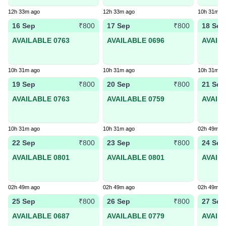
12h 33m ago
12h 33m ago
10h 31m a
16 Sep
17 Sep
18 Sep
₹800
₹800
AVAILABLE 0763
AVAILABLE 0696
AVAIL
10h 31m ago
10h 31m ago
10h 31m a
19 Sep
20 Sep
21 Sep
₹800
₹800
AVAILABLE 0763
AVAILABLE 0759
AVAIL
10h 31m ago
10h 31m ago
02h 49m a
22 Sep
23 Sep
24 Sep
₹800
₹800
AVAILABLE 0801
AVAILABLE 0801
AVAIL
02h 49m ago
02h 49m ago
02h 49m a
25 Sep
26 Sep
27 Sep
₹800
₹800
AVAILABLE 0687
AVAILABLE 0779
AVAIL