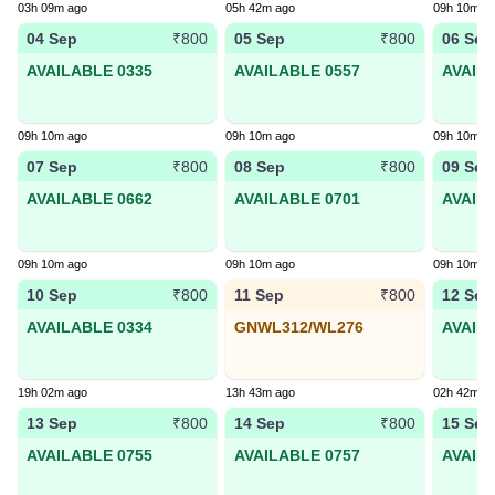
03h 09m ago
05h 42m ago
09h 10m a
04 Sep
05 Sep
06 Sep
₹800
₹800
AVAILABLE 0335
AVAILABLE 0557
AVAIL
09h 10m ago
09h 10m ago
09h 10m a
07 Sep
08 Sep
09 Sep
₹800
₹800
AVAILABLE 0662
AVAILABLE 0701
AVAIL
09h 10m ago
09h 10m ago
09h 10m a
10 Sep
11 Sep
12 Sep
₹800
₹800
AVAILABLE 0334
GNWL312/WL276
AVAIL
19h 02m ago
13h 43m ago
02h 42m a
13 Sep
14 Sep
15 Sep
₹800
₹800
AVAILABLE 0755
AVAILABLE 0757
AVAIL