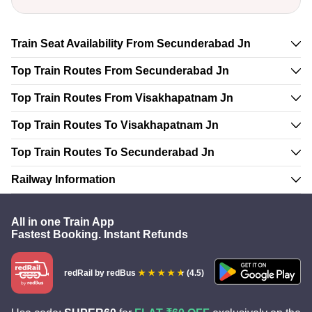
Train Seat Availability From Secunderabad Jn
Top Train Routes From Secunderabad Jn
Top Train Routes From Visakhapatnam Jn
Top Train Routes To Visakhapatnam Jn
Top Train Routes To Secunderabad Jn
Railway Information
All in one Train App
Fastest Booking. Instant Refunds
redRail
by redBus
(4.5)