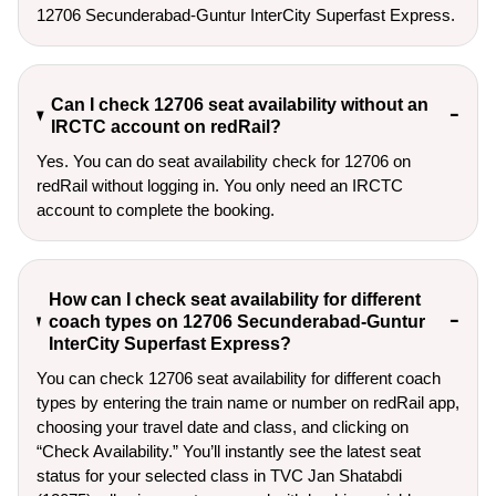
12706 Secunderabad-Guntur InterCity Superfast Express.
Can I check 12706 seat availability without an
IRCTC account on redRail?
Yes. You can do seat availability check for 12706 on
redRail without logging in. You only need an IRCTC
account to complete the booking.
How can I check seat availability for different
coach types on 12706 Secunderabad-Guntur
InterCity Superfast Express?
You can check 12706 seat availability for different coach
types by entering the train name or number on redRail app,
choosing your travel date and class, and clicking on
“Check Availability.” You’ll instantly see the latest seat
status for your selected class in TVC Jan Shatabdi