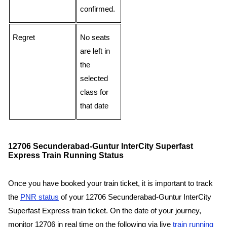
confirmed.
Regret
No seats
are left in
the
selected
class for
that date
12706 Secunderabad-Guntur InterCity Superfast
Express Train Running Status
Once you have booked your train ticket, it is important to track
the
PNR status
of your 12706 Secunderabad-Guntur InterCity
Superfast Express train ticket. On the date of your journey,
monitor 12706 in real time on the following via live
train running