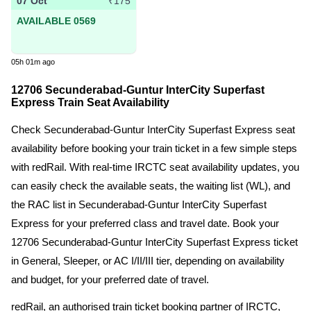
07 Oct
₹175
AVAILABLE 0569
05h 01m ago
12706 Secunderabad-Guntur InterCity Superfast
Express Train Seat Availability
Check Secunderabad-Guntur InterCity Superfast Express seat
availability before booking your train ticket in a few simple steps
with redRail. With real-time IRCTC seat availability updates, you
can easily check the available seats, the waiting list (WL), and
the RAC list in Secunderabad-Guntur InterCity Superfast
Express for your preferred class and travel date. Book your
12706 Secunderabad-Guntur InterCity Superfast Express ticket
in General, Sleeper, or AC I/II/III tier, depending on availability
and budget, for your preferred date of travel.
redRail, an authorised train ticket booking partner of IRCTC,