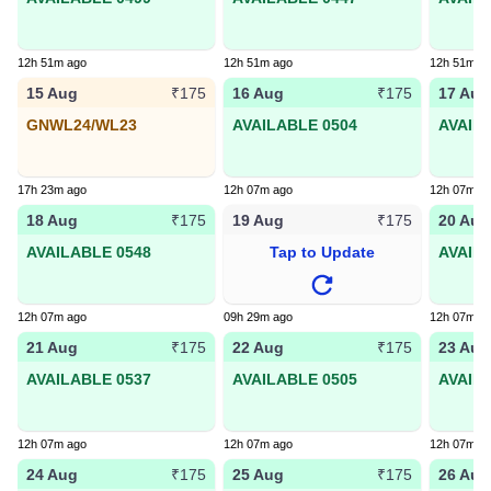
12h 51m ago
12h 51m ago
12h 51m a
15 Aug
16 Aug
17 Aug
₹175
₹175
GNWL24/WL23
AVAILABLE 0504
AVAIL
17h 23m ago
12h 07m ago
12h 07m a
18 Aug
19 Aug
20 Aug
₹175
₹175
AVAILABLE 0548
Tap to Update
AVAIL
12h 07m ago
09h 29m ago
12h 07m a
21 Aug
22 Aug
23 Aug
₹175
₹175
AVAILABLE 0537
AVAILABLE 0505
AVAIL
12h 07m ago
12h 07m ago
12h 07m a
24 Aug
25 Aug
26 Aug
₹175
₹175