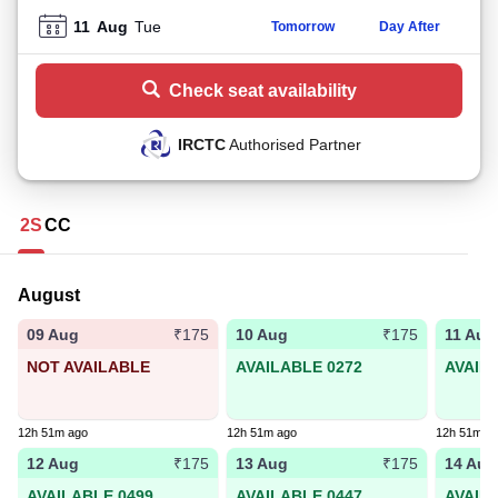
11
Aug
Tue
Tomorrow
Day After
Check seat availability
IRCTC
Authorised Partner
2S
CC
August
09 Aug
10 Aug
11 Aug
₹175
₹175
NOT AVAILABLE
AVAILABLE 0272
AVAIL
12h 51m ago
12h 51m ago
12h 51m a
12 Aug
13 Aug
14 Aug
₹175
₹175
AVAILABLE 0499
AVAILABLE 0447
AVAIL