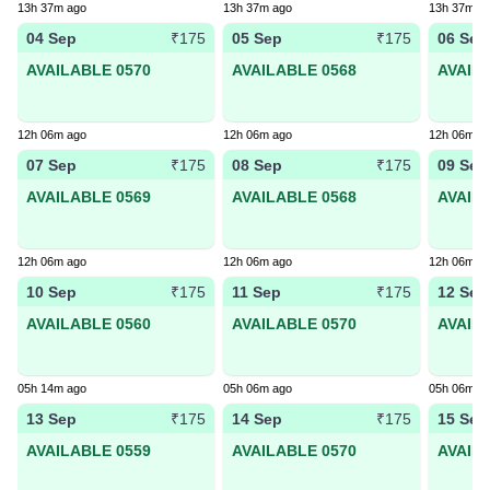
13h 37m ago
13h 37m ago
13h 37m a
04 Sep
05 Sep
06 Sep
₹175
₹175
AVAILABLE 0570
AVAILABLE 0568
AVAIL
12h 06m ago
12h 06m ago
12h 06m a
07 Sep
08 Sep
09 Sep
₹175
₹175
AVAILABLE 0569
AVAILABLE 0568
AVAIL
12h 06m ago
12h 06m ago
12h 06m a
10 Sep
11 Sep
12 Sep
₹175
₹175
AVAILABLE 0560
AVAILABLE 0570
AVAIL
05h 14m ago
05h 06m ago
05h 06m a
13 Sep
14 Sep
15 Sep
₹175
₹175
AVAILABLE 0559
AVAILABLE 0570
AVAIL