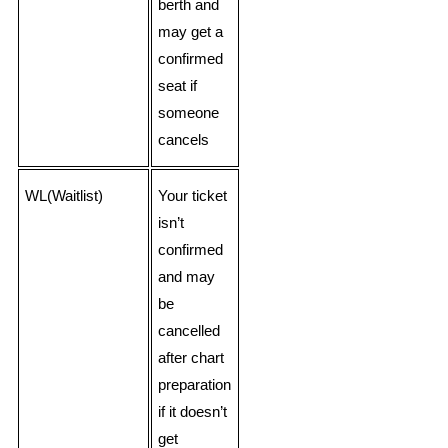
berth and
may get a
confirmed
seat if
someone
cancels
WL(Waitlist)
Your ticket
isn’t
confirmed
and may
be
cancelled
after chart
preparation
if it doesn’t
get