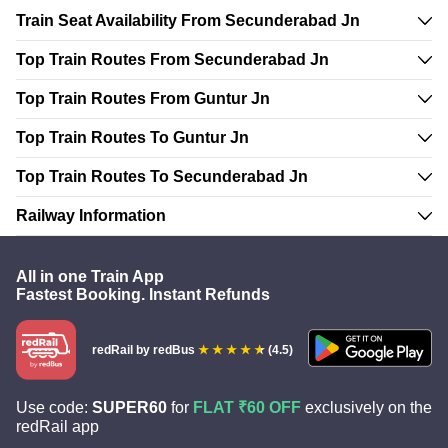
Train Seat Availability From Secunderabad Jn
Top Train Routes From Secunderabad Jn
Top Train Routes From Guntur Jn
Top Train Routes To Guntur Jn
Top Train Routes To Secunderabad Jn
Railway Information
All in one Train App
Fastest Booking. Instant Refunds
redRail
by redBus
(4.5)
Use code:
SUPER60
for
FLAT ₹60 OFF
exclusively on the
redRail app