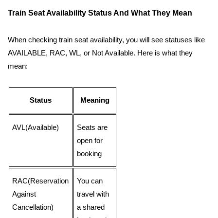
Train Seat Availability Status And What They Mean
When checking train seat availability, you will see statuses like
AVAILABLE, RAC, WL, or Not Available. Here is what they
mean:
Status
Meaning
AVL(Available)
Seats are
open for
booking
RAC(Reservation
You can
Against
travel with
Cancellation)
a shared