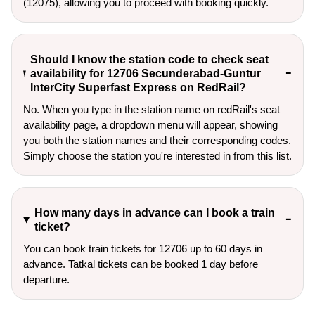
(12075), allowing you to proceed with booking quickly.
Should I know the station code to check seat
availability for 12706 Secunderabad-Guntur
InterCity Superfast Express on RedRail?
No. When you type in the station name on redRail's seat
availability page, a dropdown menu will appear, showing
you both the station names and their corresponding codes.
Simply choose the station you're interested in from this list.
How many days in advance can I book a train
ticket?
You can book train tickets for 12706 up to 60 days in
advance. Tatkal tickets can be booked 1 day before
departure.