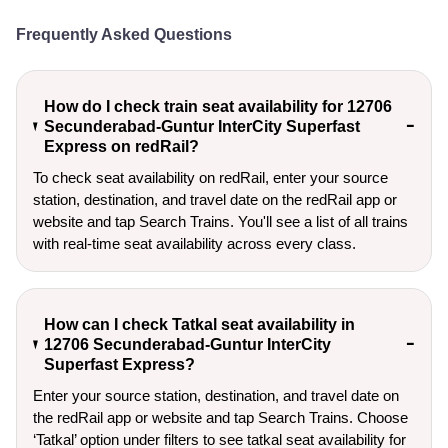
Frequently Asked Questions
How do I check train seat availability for 12706
Secunderabad-Guntur InterCity Superfast
Express on redRail?
To check seat availability on redRail, enter your source
station, destination, and travel date on the redRail app or
website and tap Search Trains. You'll see a list of all trains
with real-time seat availability across every class.
How can I check Tatkal seat availability in
12706 Secunderabad-Guntur InterCity
Superfast Express?
Enter your source station, destination, and travel date on 
the redRail app or website and tap Search Trains. Choose 
‘Tatkal’ option under filters to see tatkal seat availability for 