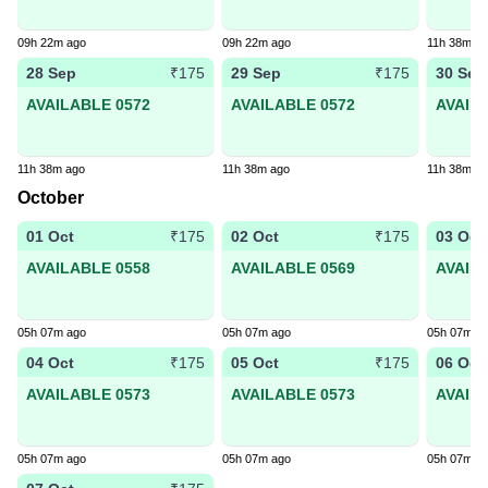
09h 22m ago
09h 22m ago
11h 38m a
28 Sep
29 Sep
30 Sep
₹175
₹175
AVAILABLE 0572
AVAILABLE 0572
AVAIL
11h 38m ago
11h 38m ago
11h 38m a
October
01 Oct
02 Oct
03 Oct
₹175
₹175
AVAILABLE 0558
AVAILABLE 0569
AVAIL
05h 07m ago
05h 07m ago
05h 07m a
04 Oct
05 Oct
06 Oct
₹175
₹175
AVAILABLE 0573
AVAILABLE 0573
AVAIL
05h 07m ago
05h 07m ago
05h 07m a