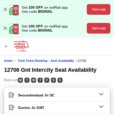
Get
100 OFF
on redRail app.
Open app
Use code
BIGRAIL
Get
100 OFF
on redRail app.
Open app
Use code
BIGRAIL
Home
Train Ticket Booking
Seat Availability
12706
12706 Gnt Intercity Seat Availability
Runs on
M
T
W
T
F
S
S
FROM STATION
TO STATION