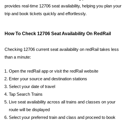
provides real-time 12706 seat availability, helping you plan your
trip and book tickets quickly and effortlessly.
How To Check 12706 Seat Availability On RedRail
Checking 12706 current seat availability on redRail takes less
than a minute:
Open the redRail app or visit the redRail website
Enter your source and destination stations
Select your date of travel
Tap Search Trains
Live seat availability across all trains and classes on your
route will be displayed
Select your preferred train and class and proceed to book