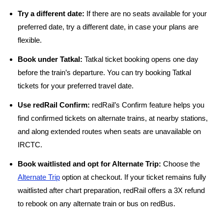
Try a different date:
If there are no seats available for your
preferred date, try a different date, in case your plans are
flexible.
Book under Tatkal:
Tatkal ticket booking opens one day
before the train’s departure. You can try booking Tatkal
tickets for your preferred travel date.
Use redRail Confirm:
redRail’s Confirm feature helps you
find confirmed tickets on alternate trains, at nearby stations,
and along extended routes when seats are unavailable on
IRCTC.
Book waitlisted and opt for Alternate Trip:
Choose the
Alternate Trip
option at checkout. If your ticket remains fully
waitlisted after chart preparation, redRail offers a 3X refund
to rebook on any alternate train or bus on redBus.