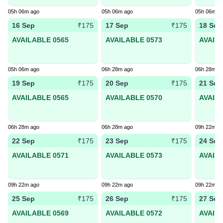
05h 06m ago
05h 06m ago
05h 06m a
16 Sep
17 Sep
18 Sep
₹175
₹175
AVAILABLE 0565
AVAILABLE 0573
AVAIL
05h 06m ago
06h 28m ago
06h 28m a
19 Sep
20 Sep
21 Sep
₹175
₹175
AVAILABLE 0565
AVAILABLE 0570
AVAIL
06h 28m ago
06h 28m ago
09h 22m a
22 Sep
23 Sep
24 Sep
₹175
₹175
AVAILABLE 0571
AVAILABLE 0573
AVAIL
09h 22m ago
09h 22m ago
09h 22m a
25 Sep
26 Sep
27 Sep
₹175
₹175
AVAILABLE 0569
AVAILABLE 0572
AVAIL