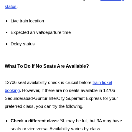
status
.
Live train location
Expected arrival/departure time
Delay status
What To Do If No Seats Are Available?
12706 seat availability check is crucial before
train ticket
booking
. However, if there are no seats available in 12706
Secunderabad-Guntur InterCity Superfast Express for your
preferred class, you can try the following.
Check a different class:
SL may be full, but 3A may have
seats or vice versa. Availability varies by class.