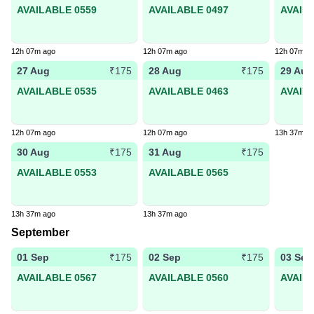
AVAILABLE 0559
AVAILABLE 0497
AVAIL
12h 07m ago
12h 07m ago
12h 07m a
27 Aug
28 Aug
29 Aug
₹175
₹175
AVAILABLE 0535
AVAILABLE 0463
AVAIL
12h 07m ago
12h 07m ago
13h 37m a
30 Aug
31 Aug
₹175
₹175
AVAILABLE 0553
AVAILABLE 0565
13h 37m ago
13h 37m ago
September
01 Sep
02 Sep
03 Sep
₹175
₹175
AVAILABLE 0567
AVAILABLE 0560
AVAIL