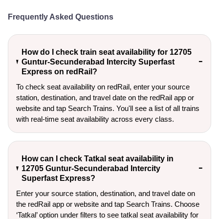
Frequently Asked Questions
How do I check train seat availability for 12705
Guntur-Secunderabad Intercity Superfast
Express on redRail?
To check seat availability on redRail, enter your source
station, destination, and travel date on the redRail app or
website and tap Search Trains. You'll see a list of all trains
with real-time seat availability across every class.
How can I check Tatkal seat availability in
12705 Guntur-Secunderabad Intercity
Superfast Express?
Enter your source station, destination, and travel date on 
the redRail app or website and tap Search Trains. Choose 
‘Tatkal’ option under filters to see tatkal seat availability for 