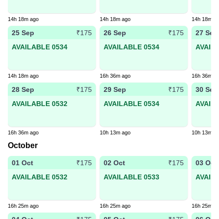
14h 18m ago
14h 18m ago
14h 18m a
25 Sep
26 Sep
27 Sep
₹175
₹175
AVAILABLE 0534
AVAILABLE 0534
AVAIL
14h 18m ago
16h 36m ago
16h 36m a
28 Sep
29 Sep
30 Sep
₹175
₹175
AVAILABLE 0532
AVAILABLE 0534
AVAIL
16h 36m ago
10h 13m ago
10h 13m a
October
01 Oct
02 Oct
03 Oct
₹175
₹175
AVAILABLE 0532
AVAILABLE 0533
AVAIL
16h 25m ago
16h 25m ago
16h 25m a