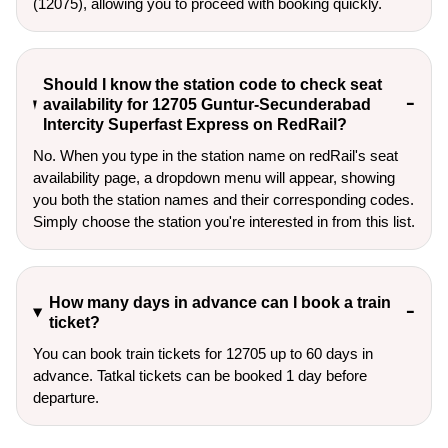
(12075), allowing you to proceed with booking quickly.
Should I know the station code to check seat
availability for 12705 Guntur-Secunderabad
Intercity Superfast Express on RedRail?
No. When you type in the station name on redRail's seat
availability page, a dropdown menu will appear, showing
you both the station names and their corresponding codes.
Simply choose the station you're interested in from this list.
How many days in advance can I book a train
ticket?
You can book train tickets for 12705 up to 60 days in
advance. Tatkal tickets can be booked 1 day before
departure.