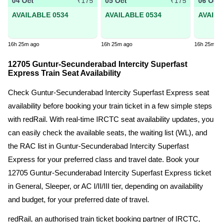
04 Oct
05 Oct
06 Oct
₹175
₹175
AVAILABLE 0534
AVAILABLE 0534
AVAIL
16h 25m ago
16h 25m ago
16h 25m a
12705 Guntur-Secunderabad Intercity Superfast
Express Train Seat Availability
Check Guntur-Secunderabad Intercity Superfast Express seat
availability before booking your train ticket in a few simple steps
with redRail. With real-time IRCTC seat availability updates, you
can easily check the available seats, the waiting list (WL), and
the RAC list in Guntur-Secunderabad Intercity Superfast
Express for your preferred class and travel date. Book your
12705 Guntur-Secunderabad Intercity Superfast Express ticket
in General, Sleeper, or AC I/II/III tier, depending on availability
and budget, for your preferred date of travel.
redRail, an authorised train ticket booking partner of IRCTC,