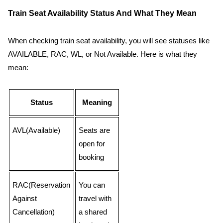
Train Seat Availability Status And What They Mean
When checking train seat availability, you will see statuses like
AVAILABLE, RAC, WL, or Not Available. Here is what they
mean:
Status
Meaning
AVL(Available)
Seats are
open for
booking
RAC(Reservation
You can
Against
travel with
Cancellation)
a shared