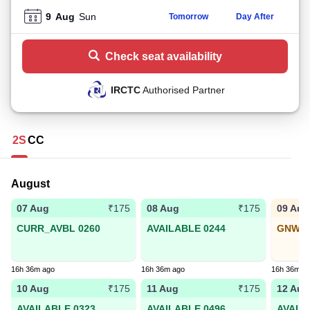
9
Aug
Sun
Tomorrow
Day After
Check seat availability
IRCTC
Authorised Partner
2S
CC
August
07 Aug
08 Aug
09 Aug
₹175
₹175
CURR_AVBL 0260
AVAILABLE 0244
GNWL5
16h 36m ago
16h 36m ago
16h 36m a
10 Aug
11 Aug
12 Aug
₹175
₹175
AVAILABLE 0323
AVAILABLE 0496
AVAIL