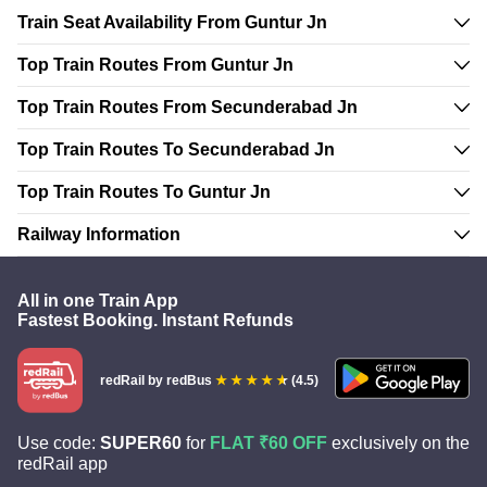
Train Seat Availability From Guntur Jn
Top Train Routes From Guntur Jn
Top Train Routes From Secunderabad Jn
Top Train Routes To Secunderabad Jn
Top Train Routes To Guntur Jn
Railway Information
All in one Train App
Fastest Booking. Instant Refunds
redRail
by redBus
(4.5)
Use code:
SUPER60
for
FLAT ₹60 OFF
exclusively on the
redRail app