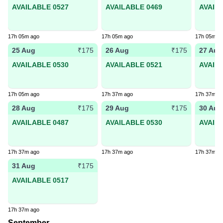
AVAILABLE 0527
AVAILABLE 0469
AVAIL
17h 05m ago
17h 05m ago
17h 05m a
25 Aug
26 Aug
27 Aug
₹175
₹175
AVAILABLE 0530
AVAILABLE 0521
AVAIL
17h 05m ago
17h 37m ago
17h 37m a
28 Aug
29 Aug
30 Aug
₹175
₹175
AVAILABLE 0487
AVAILABLE 0530
AVAIL
17h 37m ago
17h 37m ago
17h 37m a
31 Aug
₹175
AVAILABLE 0517
17h 37m ago
September