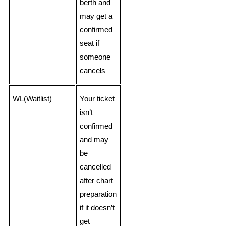
berth and
may get a
confirmed
seat if
someone
cancels
WL(Waitlist)
Your ticket
isn’t
confirmed
and may
be
cancelled
after chart
preparation
if it doesn’t
get