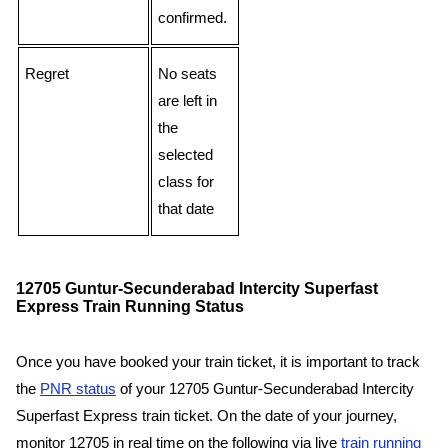
confirmed.
Regret
No seats
are left in
the
selected
class for
that date
12705 Guntur-Secunderabad Intercity Superfast
Express Train Running Status
Once you have booked your train ticket, it is important to track
the
PNR status
of your 12705 Guntur-Secunderabad Intercity
Superfast Express train ticket. On the date of your journey,
monitor 12705 in real time on the following via live
train running