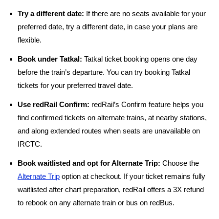
Try a different date:
If there are no seats available for your
preferred date, try a different date, in case your plans are
flexible.
Book under Tatkal:
Tatkal ticket booking opens one day
before the train’s departure. You can try booking Tatkal
tickets for your preferred travel date.
Use redRail Confirm:
redRail’s Confirm feature helps you
find confirmed tickets on alternate trains, at nearby stations,
and along extended routes when seats are unavailable on
IRCTC.
Book waitlisted and opt for Alternate Trip:
Choose the
Alternate Trip
option at checkout. If your ticket remains fully
waitlisted after chart preparation, redRail offers a 3X refund
to rebook on any alternate train or bus on redBus.