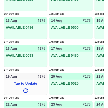
16h 36m ago
16h 36m ago
16h 36m a
13 Aug
14 Aug
15 Aug
₹175
₹175
AVAILABLE 0486
AVAILABLE 0500
AVAIL
17h 05m ago
17h 05m ago
17h 05m a
16 Aug
17 Aug
18 Aug
₹175
₹175
AVAILABLE 0093
AVAILABLE 0480
AVAIL
17h 05m ago
17h 05m ago
17h 05m a
19 Aug
20 Aug
21 Aug
₹175
₹175
Tap to Update
AVAILABLE 0525
AVAIL
14h 26m ago
17h 05m ago
17h 05m a
22 Aug
23 Aug
24 Aug
₹175
₹175