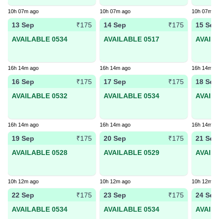
10h 07m ago
10h 07m ago
10h 07m a
13 Sep
14 Sep
15 Sep
₹175
₹175
AVAILABLE 0534
AVAILABLE 0517
AVAIL
16h 14m ago
16h 14m ago
16h 14m a
16 Sep
17 Sep
18 Sep
₹175
₹175
AVAILABLE 0532
AVAILABLE 0534
AVAIL
16h 14m ago
16h 14m ago
16h 14m a
19 Sep
20 Sep
21 Sep
₹175
₹175
AVAILABLE 0528
AVAILABLE 0529
AVAIL
10h 12m ago
10h 12m ago
10h 12m a
22 Sep
23 Sep
24 Sep
₹175
₹175
AVAILABLE 0534
AVAILABLE 0534
AVAIL