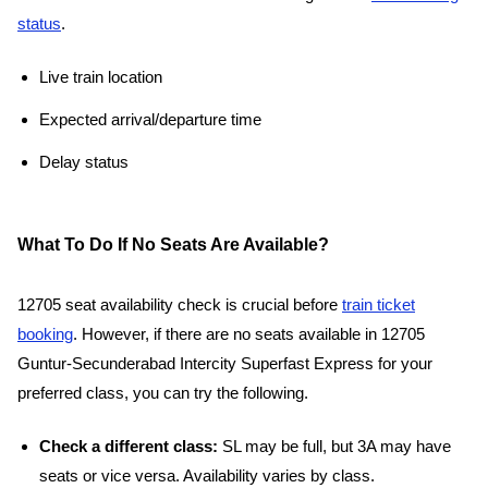
status
.
Live train location
Expected arrival/departure time
Delay status
What To Do If No Seats Are Available?
12705 seat availability check is crucial before
train ticket
booking
. However, if there are no seats available in 12705
Guntur-Secunderabad Intercity Superfast Express for your
preferred class, you can try the following.
Check a different class:
SL may be full, but 3A may have
seats or vice versa. Availability varies by class.