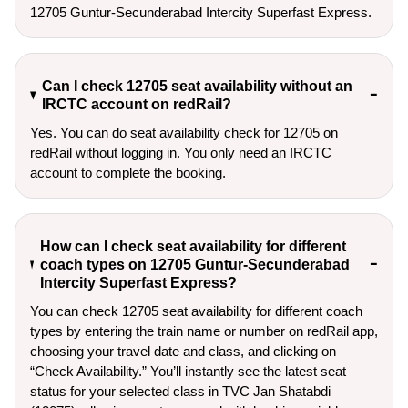
12705 Guntur-Secunderabad Intercity Superfast Express.
Can I check 12705 seat availability without an
IRCTC account on redRail?
Yes. You can do seat availability check for 12705 on
redRail without logging in. You only need an IRCTC
account to complete the booking.
How can I check seat availability for different
coach types on 12705 Guntur-Secunderabad
Intercity Superfast Express?
You can check 12705 seat availability for different coach
types by entering the train name or number on redRail app,
choosing your travel date and class, and clicking on
“Check Availability.” You’ll instantly see the latest seat
status for your selected class in TVC Jan Shatabdi