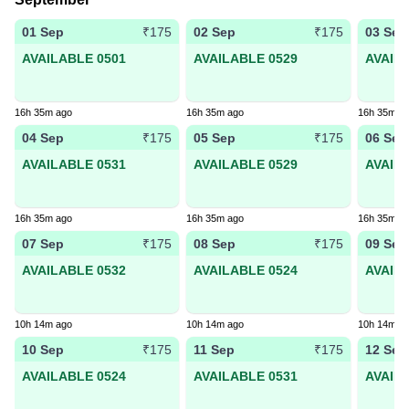
01 Sep
02 Sep
03 Sep
₹175
₹175
AVAILABLE 0501
AVAILABLE 0529
AVAIL
16h 35m ago
16h 35m ago
16h 35m a
04 Sep
05 Sep
06 Sep
₹175
₹175
AVAILABLE 0531
AVAILABLE 0529
AVAIL
16h 35m ago
16h 35m ago
16h 35m a
07 Sep
08 Sep
09 Sep
₹175
₹175
AVAILABLE 0532
AVAILABLE 0524
AVAIL
10h 14m ago
10h 14m ago
10h 14m a
10 Sep
11 Sep
12 Sep
₹175
₹175
AVAILABLE 0524
AVAILABLE 0531
AVAIL