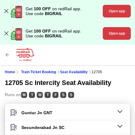
Get
100 OFF
on redRail app.
Open app
Use code
BIGRAIL
Get
100 OFF
on redRail app.
Open app
Use code
BIGRAIL
Home
Train Ticket Booking
Seat Availability
12705
12705 Sc Intercity Seat Availability
Runs on
M
T
W
T
F
S
S
FROM STATION
TO STATION