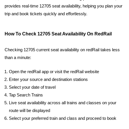
provides real-time 12705 seat availability, helping you plan your
trip and book tickets quickly and effortlessly.
How To Check 12705 Seat Availability On RedRail
Checking 12705 current seat availability on redRail takes less
than a minute:
Open the redRail app or visit the redRail website
Enter your source and destination stations
Select your date of travel
Tap Search Trains
Live seat availability across all trains and classes on your
route will be displayed
Select your preferred train and class and proceed to book