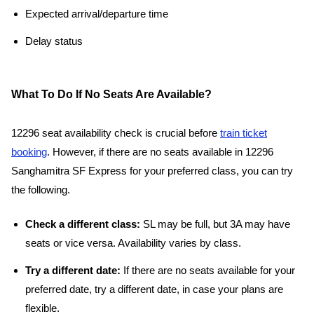
Expected arrival/departure time
Delay status
What To Do If No Seats Are Available?
12296 seat availability check is crucial before
train ticket
booking
. However, if there are no seats available in 12296
Sanghamitra SF Express for your preferred class, you can try
the following.
Check a different class:
SL may be full, but 3A may have
seats or vice versa. Availability varies by class.
Try a different date:
If there are no seats available for your
preferred date, try a different date, in case your plans are
flexible.