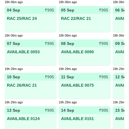
18h 06m ago
18h 06m ago
18h 06m a
04 Sep
05 Sep
06 Sep
₹995
₹995
RAC 25/RAC 24
RAC 22/RAC 21
AVAIL
18h 06m ago
18h 06m ago
18h 06m a
07 Sep
08 Sep
09 Sep
₹995
₹995
AVAILABLE 0053
AVAILABLE 0090
AVAIL
19h 29m ago
19h 29m ago
19h 29m a
10 Sep
11 Sep
12 Sep
₹995
₹995
RAC 26/RAC 21
AVAILABLE 0075
AVAIL
19h 29m ago
19h 29m ago
19h 29m a
13 Sep
14 Sep
15 Sep
₹995
₹995
AVAILABLE 0124
AVAILABLE 0151
AVAIL