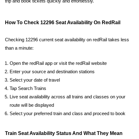
trip and book tickets quickly and effortlessly.
How To Check 12296 Seat Availability On RedRail
Checking 12296 current seat availability on redRail takes less
than a minute:
Open the redRail app or visit the redRail website
Enter your source and destination stations
Select your date of travel
Tap Search Trains
Live seat availability across all trains and classes on your
route will be displayed
Select your preferred train and class and proceed to book
Train Seat Availability Status And What They Mean