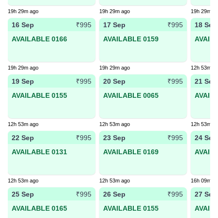
19h 29m ago
19h 29m ago
19h 29m a
16 Sep
17 Sep
18 Sep
₹995
₹995
AVAILABLE 0166
AVAILABLE 0159
AVAIL
19h 29m ago
19h 29m ago
12h 53m a
19 Sep
20 Sep
21 Sep
₹995
₹995
AVAILABLE 0155
AVAILABLE 0065
AVAIL
12h 53m ago
12h 53m ago
12h 53m a
22 Sep
23 Sep
24 Sep
₹995
₹995
AVAILABLE 0131
AVAILABLE 0169
AVAIL
12h 53m ago
12h 53m ago
16h 09m a
25 Sep
26 Sep
27 Sep
₹995
₹995
AVAILABLE 0165
AVAILABLE 0155
AVAIL