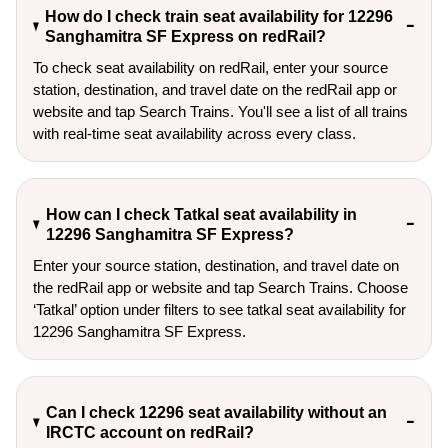
How do I check train seat availability for 12296
Sanghamitra SF Express on redRail?
To check seat availability on redRail, enter your source
station, destination, and travel date on the redRail app or
website and tap Search Trains. You'll see a list of all trains
with real-time seat availability across every class.
How can I check Tatkal seat availability in
12296 Sanghamitra SF Express?
Enter your source station, destination, and travel date on 
the redRail app or website and tap Search Trains. Choose 
‘Tatkal’ option under filters to see tatkal seat availability for 
12296 Sanghamitra SF Express.
Can I check 12296 seat availability without an
IRCTC account on redRail?