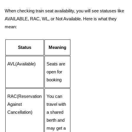
When checking train seat availability, you will see statuses like
AVAILABLE, RAC, WL, or Not Available. Here is what they
mean:
Status
Meaning
AVL(Available)
Seats are
open for
booking
RAC(Reservation
You can
Against
travel with
Cancellation)
a shared
berth and
may get a