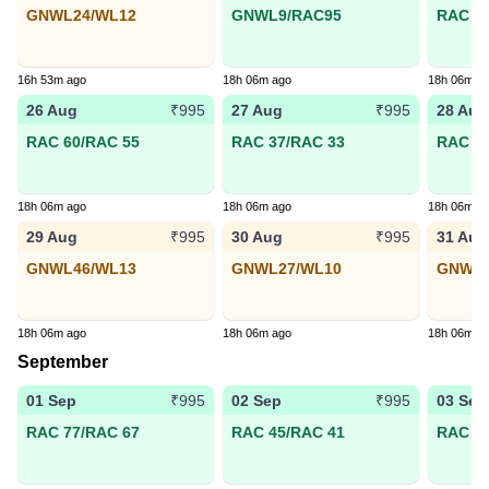
GNWL24/WL12
GNWL9/RAC95
RAC 70
16h 53m ago
18h 06m ago
18h 06m a
26 Aug
27 Aug
28 Aug
₹995
₹995
RAC 60/RAC 55
RAC 37/RAC 33
RAC 98
18h 06m ago
18h 06m ago
18h 06m a
29 Aug
30 Aug
31 Aug
₹995
₹995
GNWL46/WL13
GNWL27/WL10
GNWL5
18h 06m ago
18h 06m ago
18h 06m a
September
01 Sep
02 Sep
03 Sep
₹995
₹995
RAC 77/RAC 67
RAC 45/RAC 41
RAC 22