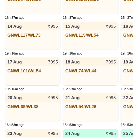
16h 37m ago
16h 37m ago
16h 37m a
14 Aug
15 Aug
16 Aug
₹995
₹995
GNWL117/WL73
GNWL119/WL54
GNWL9
19h 16m ago
19h 16m ago
19h 16m a
17 Aug
18 Aug
19 Aug
₹995
₹995
GNWL101/WL54
GNWL74/WL44
GNWL9
19h 16m ago
16h 53m ago
16h 53m a
20 Aug
21 Aug
22 Aug
₹995
₹995
GNWL69/WL38
GNWL54/WL26
GNWL2
16h 53m ago
16h 53m ago
16h 53m a
23 Aug
24 Aug
25 Aug
₹995
₹995