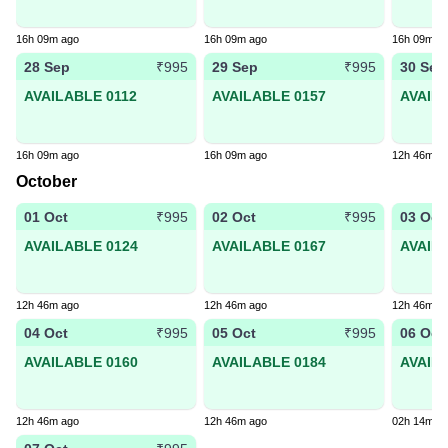
16h 09m ago
16h 09m ago
16h 09m a
28 Sep
29 Sep
30 Sep
₹995
₹995
AVAILABLE 0112
AVAILABLE 0157
AVAIL
16h 09m ago
16h 09m ago
12h 46m a
October
01 Oct
02 Oct
03 Oct
₹995
₹995
AVAILABLE 0124
AVAILABLE 0167
AVAIL
12h 46m ago
12h 46m ago
12h 46m a
04 Oct
05 Oct
06 Oct
₹995
₹995
AVAILABLE 0160
AVAILABLE 0184
AVAIL
12h 46m ago
12h 46m ago
02h 14m a