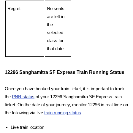
Regret
No seats
are left in
the
selected
class for
that date
12296 Sanghamitra SF Express Train Running Status
Once you have booked your train ticket, it is important to track
the
PNR status
of your 12296 Sanghamitra SF Express train
ticket. On the date of your journey, monitor 12296 in real time on
the following via live
train running status
.
Live train location