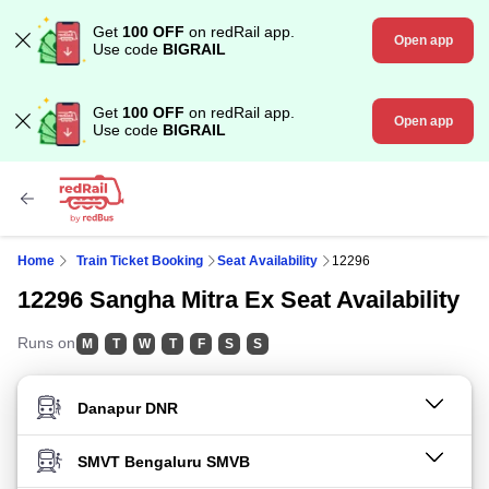
Get
100 OFF
on redRail app.
Open app
Use code
BIGRAIL
Get
100 OFF
on redRail app.
Open app
Use code
BIGRAIL
Home
Train Ticket Booking
Seat Availability
12296
12296 Sangha Mitra Ex Seat Availability
Runs on
M
T
W
T
F
S
S
FROM STATION
TO STATION