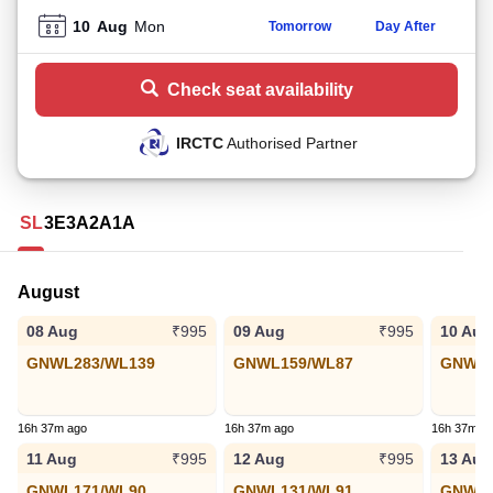
10
Aug
Mon
Tomorrow
Day After
Check seat availability
IRCTC
Authorised Partner
SL
3E
3A
2A
1A
August
08 Aug
09 Aug
10 Aug
₹995
₹995
GNWL283/WL139
GNWL159/WL87
GNWL1
16h 37m ago
16h 37m ago
16h 37m a
11 Aug
12 Aug
13 Aug
₹995
₹995
GNWL171/WL90
GNWL131/WL91
GNWL1