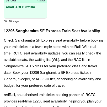
07 Oct
₹995
AVAILABLE 0210#
00h 18m ago
12296 Sanghamitra SF Express Train Seat Availability
Check Sanghamitra SF Express seat availability before booking
your train ticket in a few simple steps with redRail. With real-
time IRCTC seat availability updates, you can easily check the
available seats, the waiting list (WL), and the RAC list in
Sanghamitra SF Express for your preferred class and travel
date. Book your 12296 Sanghamitra SF Express ticket in
General, Sleeper, or AC I/II/III tier, depending on availability and
budget, for your preferred date of travel.
redRail, an authorised train ticket booking partner of IRCTC,
provides real-time 12296 seat availability, helping you plan your