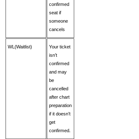
confirmed
seat if
someone
cancels
WL(Waitlist)
Your ticket
isn’t
confirmed
and may
be
cancelled
after chart
preparation
if it doesn’t
get
confirmed.