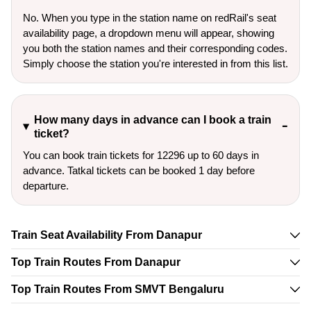
No. When you type in the station name on redRail's seat
availability page, a dropdown menu will appear, showing
you both the station names and their corresponding codes.
Simply choose the station you're interested in from this list.
How many days in advance can I book a train
ticket?
You can book train tickets for 12296 up to 60 days in
advance. Tatkal tickets can be booked 1 day before
departure.
Train Seat Availability From Danapur
Top Train Routes From Danapur
Top Train Routes From SMVT Bengaluru