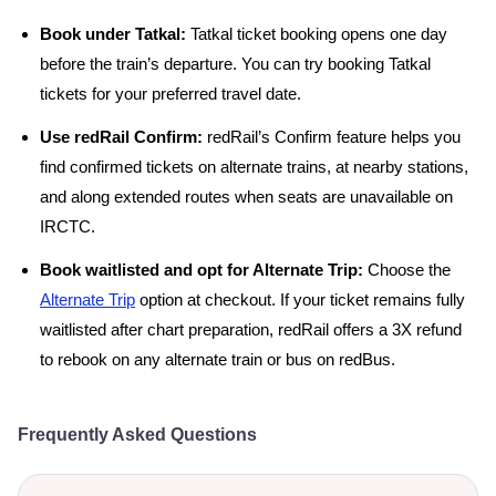
Book under Tatkal:
Tatkal ticket booking opens one day
before the train’s departure. You can try booking Tatkal
tickets for your preferred travel date.
Use redRail Confirm:
redRail’s Confirm feature helps you
find confirmed tickets on alternate trains, at nearby stations,
and along extended routes when seats are unavailable on
IRCTC.
Book waitlisted and opt for Alternate Trip:
Choose the
Alternate Trip
option at checkout. If your ticket remains fully
waitlisted after chart preparation, redRail offers a 3X refund
to rebook on any alternate train or bus on redBus.
Frequently Asked Questions