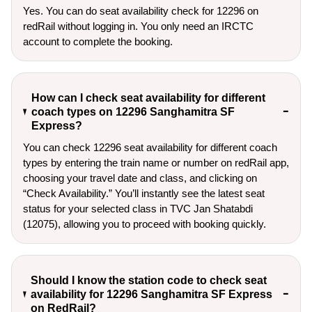
Yes. You can do seat availability check for 12296 on
redRail without logging in. You only need an IRCTC
account to complete the booking.
How can I check seat availability for different
coach types on 12296 Sanghamitra SF
Express?
You can check 12296 seat availability for different coach
types by entering the train name or number on redRail app,
choosing your travel date and class, and clicking on
“Check Availability.” You’ll instantly see the latest seat
status for your selected class in TVC Jan Shatabdi
(12075), allowing you to proceed with booking quickly.
Should I know the station code to check seat
availability for 12296 Sanghamitra SF Express
on RedRail?