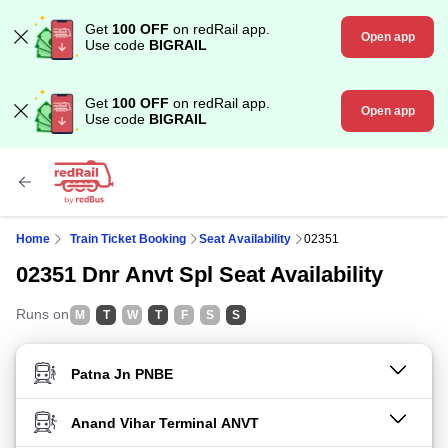
Get
100 OFF
on redRail app.
Open app
Use code
BIGRAIL
Get
100 OFF
on redRail app.
Open app
Use code
BIGRAIL
Home
Train Ticket Booking
Seat Availability
02351
02351 Dnr Anvt Spl Seat Availability
Runs on
M
T
W
T
F
S
S
FROM STATION
TO STATION