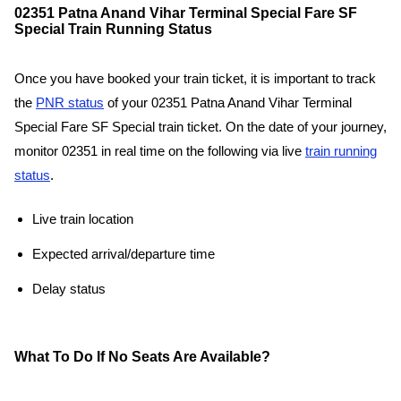
02351 Patna Anand Vihar Terminal Special Fare SF
Special Train Running Status
Once you have booked your train ticket, it is important to track
the
PNR status
of your 02351 Patna Anand Vihar Terminal
Special Fare SF Special train ticket. On the date of your journey,
monitor 02351 in real time on the following via live
train running
status
.
Live train location
Expected arrival/departure time
Delay status
What To Do If No Seats Are Available?