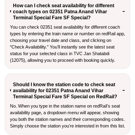
How can I check seat availability for different
coach types on 02351 Patna Anand Vihar
Terminal Special Fare SF Special?
You can check 02351 seat availability for different coach
types by entering the train name or number on redRail app,
choosing your travel date and class, and clicking on
“Check Availability.” You’ll instantly see the latest seat
status for your selected class in TVC Jan Shatabdi
(12075), allowing you to proceed with booking quickly.
Should I know the station code to check seat
availability for 02351 Patna Anand Vihar
Terminal Special Fare SF Special on RedRail?
No. When you type in the station name on redRail's seat
availability page, a dropdown menu will appear, showing
you both the station names and their corresponding codes.
Simply choose the station you're interested in from this list.