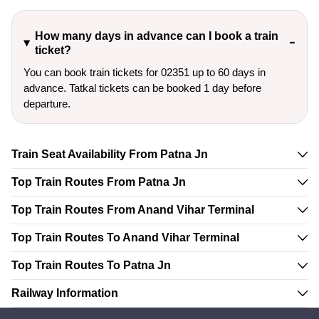
How many days in advance can I book a train
ticket?
You can book train tickets for 02351 up to 60 days in
advance. Tatkal tickets can be booked 1 day before
departure.
Train Seat Availability From Patna Jn
Top Train Routes From Patna Jn
Top Train Routes From Anand Vihar Terminal
Top Train Routes To Anand Vihar Terminal
Top Train Routes To Patna Jn
Railway Information