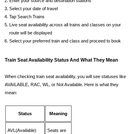
Enter your source and destination stations
Select your date of travel
Tap Search Trains
Live seat availability across all trains and classes on your
route will be displayed
Select your preferred train and class and proceed to book
Train Seat Availability Status And What They Mean
When checking train seat availability, you will see statuses like
AVAILABLE, RAC, WL, or Not Available. Here is what they
mean:
Status
Meaning
AVL(Available)
Seats are