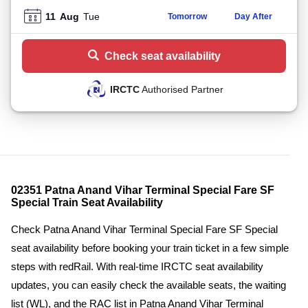
11
Aug
Tue
Tomorrow
Day After
Check seat availability
IRCTC
Authorised Partner
02351 Patna Anand Vihar Terminal Special Fare SF
Special Train Seat Availability
Check Patna Anand Vihar Terminal Special Fare SF Special
seat availability before booking your train ticket in a few simple
steps with redRail. With real-time IRCTC seat availability
updates, you can easily check the available seats, the waiting
list (WL), and the RAC list in Patna Anand Vihar Terminal