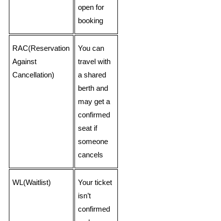
open for
booking
RAC(Reservation
You can
Against
travel with
Cancellation)
a shared
berth and
may get a
confirmed
seat if
someone
cancels
WL(Waitlist)
Your ticket
isn’t
confirmed