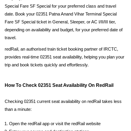
Special Fare SF Special for your preferred class and travel
date. Book your 02351 Patna Anand Vihar Terminal Special
Fare SF Special ticket in General, Sleeper, or AC I/II/III tier,
depending on availability and budget, for your preferred date of
travel.
redRail, an authorised train ticket booking partner of IRCTC,
provides real-time 02351 seat availability, helping you plan your
trip and book tickets quickly and effortlessly.
How To Check 02351 Seat Availability On RedRail
Checking 02351 current seat availability on redRail takes less
than a minute:
Open the redRail app or visit the redRail website