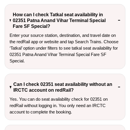
How can I check Tatkal seat availability in
02351 Patna Anand Vihar Terminal Special
Fare SF Special?
Enter your source station, destination, and travel date on 
the redRail app or website and tap Search Trains. Choose 
‘Tatkal’ option under filters to see tatkal seat availability for 
02351 Patna Anand Vihar Terminal Special Fare SF 
Special.
Can I check 02351 seat availability without an
IRCTC account on redRail?
Yes. You can do seat availability check for 02351 on
redRail without logging in. You only need an IRCTC
account to complete the booking.