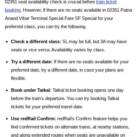
02351 seat availability check is crucial before
train ticket
booking
. However, if there are no seats available in 02351 Patna
Anand Vihar Terminal Special Fare SF Special for your
preferred class, you can try the following.
Check a different class:
SL may be full, but 3A may have
seats or vice versa. Availability varies by class.
Try a different date:
If there are no seats available for your
preferred date, try a different date, in case your plans are
flexible.
Book under Tatkal:
Tatkal ticket booking opens one day
before the train’s departure. You can try booking Tatkal
tickets for your preferred travel date.
Use redRail Confirm:
redRail’s Confirm feature helps you
find confirmed tickets on alternate trains, at nearby stations,
and along extended routes when seats are unavailable on