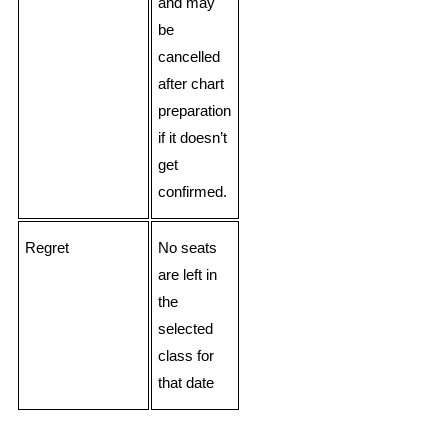
and may
be
cancelled
after chart
preparation
if it doesn’t
get
confirmed.
Regret
No seats
are left in
the
selected
class for
that date