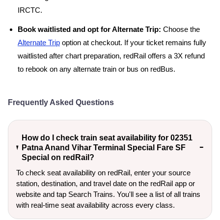
IRCTC.
Book waitlisted and opt for Alternate Trip:
Choose the
Alternate Trip
option at checkout. If your ticket remains fully
waitlisted after chart preparation, redRail offers a 3X refund
to rebook on any alternate train or bus on redBus.
Frequently Asked Questions
How do I check train seat availability for 02351
Patna Anand Vihar Terminal Special Fare SF
Special on redRail?
To check seat availability on redRail, enter your source
station, destination, and travel date on the redRail app or
website and tap Search Trains. You'll see a list of all trains
with real-time seat availability across every class.