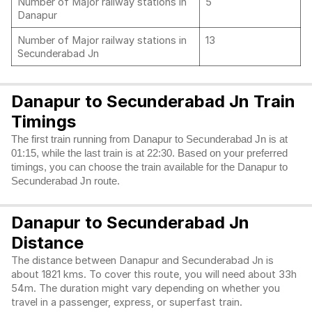
Number of Major railway stations in
5
Danapur
Number of Major railway stations in
13
Secunderabad Jn
Danapur to Secunderabad Jn Train
Timings
The first train running from Danapur to Secunderabad Jn is at
01:15, while the last train is at 22:30. Based on your preferred
timings, you can choose the train available for the Danapur to
Secunderabad Jn route.
Danapur to Secunderabad Jn
Distance
The distance between Danapur and Secunderabad Jn is
about 1821 kms. To cover this route, you will need about 33h
54m. The duration might vary depending on whether you
travel in a passenger, express, or superfast train.