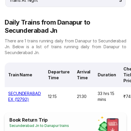
Trains At Night
3
Daily Trains from Danapur to
Secunderabad Jn
There are 1 trains running daily from Danapur to Secunderabad
Jn. Below is a list of trains running daily from Danapur to
Secunderabad Jn.
Ch
Departure
Arrival
Train Name
Duration
Tic
Time
Time
Pri
SECUNDERABAD
33 hrs 15
12:15
21:30
₹74
EX (12792)
mins
Book Return Trip
Secunderabad Jn to Danapur trains