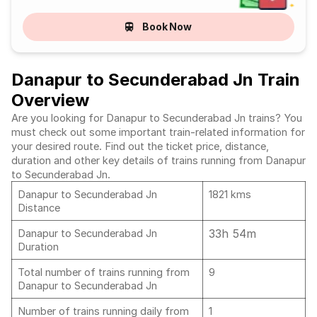
Book Now
Danapur to Secunderabad Jn Train
Overview
Are you looking for Danapur to Secunderabad Jn trains? You
must check out some important train-related information for
your desired route. Find out the ticket price, distance,
duration and other key details of trains running from Danapur
to Secunderabad Jn.
Danapur to Secunderabad Jn
1821 kms
Distance
33h 54m
Danapur to Secunderabad Jn
Duration
Total number of trains running from
9
Danapur to Secunderabad Jn
Number of trains running daily from
1