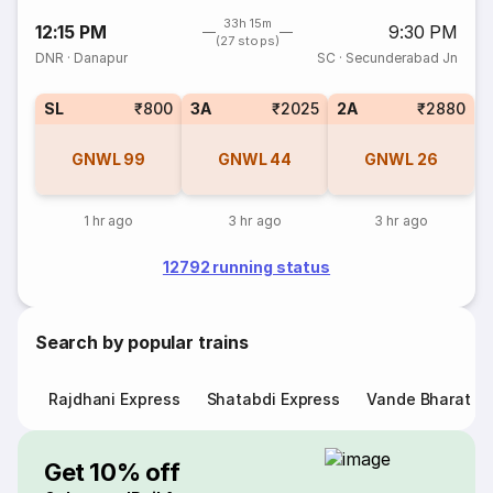
33h 15m
12:15 PM
9:30 PM
(27 stops)
DNR
·
Danapur
SC
·
Secunderabad Jn
SL
₹800
3A
₹2025
2A
₹2880
GNWL
99
GNWL
44
GNWL
26
1 hr ago
3 hr ago
3 hr ago
12792 running status
Search by popular trains
Rajdhani Express
Shatabdi Express
Vande Bharat E
Get 10% off