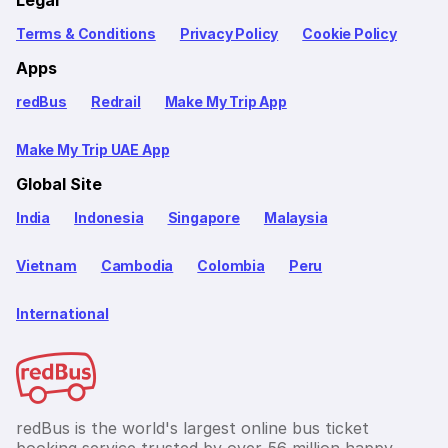
Legal
Terms & Conditions
Privacy Policy
Cookie Policy
Apps
redBus
Redrail
Make My Trip App
Make My Trip UAE App
Global Site
India
Indonesia
Singapore
Malaysia
Vietnam
Cambodia
Colombia
Peru
International
redBus is the world's largest online bus ticket