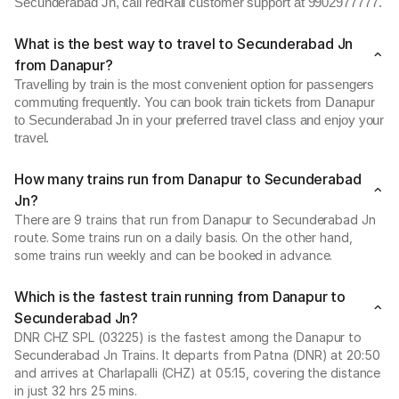
Secunderabad Jn, call redRail customer support at 9902977777.
What is the best way to travel to Secunderabad Jn
from Danapur?
Travelling by train is the most convenient option for passengers
commuting frequently. You can book train tickets from Danapur
to Secunderabad Jn in your preferred travel class and enjoy your
travel.
How many trains run from Danapur to Secunderabad
Jn?
There are 9 trains that run from Danapur to Secunderabad Jn
route. Some trains run on a daily basis. On the other hand,
some trains run weekly and can be booked in advance.
Which is the fastest train running from Danapur to
Secunderabad Jn?
DNR CHZ SPL (03225) is the fastest among the Danapur to
Secunderabad Jn Trains. It departs from Patna (DNR) at 20:50
and arrives at Charlapalli (CHZ) at 05:15, covering the distance
in just 32 hrs 25 mins.