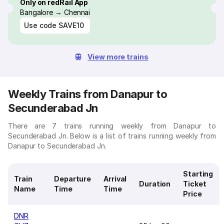
Only on redRail App
Bangalore → Chennai
Use code
SAVE10
View more trains
Weekly Trains from Danapur to
Secunderabad Jn
There are 7 trains running weekly from Danapur to
Secunderabad Jn. Below is a list of trains running weekly from
Danapur to Secunderabad Jn.
Starting
Train
Departure
Arrival
Duration
Ticket
Name
Time
Time
Price
DNR