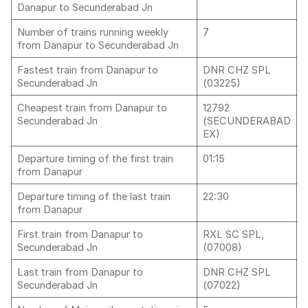
Danapur to Secunderabad Jn
Number of trains running weekly
7
from Danapur to Secunderabad Jn
Fastest train from Danapur to
DNR CHZ SPL
Secunderabad Jn
(03225)
Cheapest train from Danapur to
12792
Secunderabad Jn
(SECUNDERABAD
EX)
Departure timing of the first train
01:15
from Danapur
Departure timing of the last train
22:30
from Danapur
First train from Danapur to
RXL SC SPL,
Secunderabad Jn
(07008)
Last train from Danapur to
DNR CHZ SPL
Secunderabad Jn
(07022)