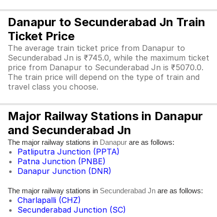
Danapur to Secunderabad Jn Train
Ticket Price
The average train ticket price from Danapur to
Secunderabad Jn is ₹745.0, while the maximum ticket
price from Danapur to Secunderabad Jn is ₹5070.0.
The train price will depend on the type of train and
travel class you choose.
Major Railway Stations in Danapur
and Secunderabad Jn
The major railway stations in
are as follows:
Danapur
Patliputra Junction (PPTA)
Patna Junction (PNBE)
Danapur Junction (DNR)
The major railway stations in
are as follows:
Secunderabad Jn
Charlapalli (CHZ)
Secunderabad Junction (SC)