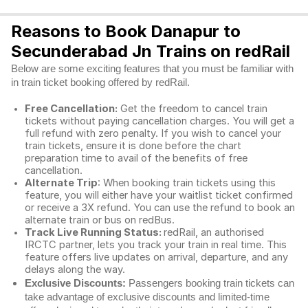
Reasons to Book Danapur to
Secunderabad Jn Trains on redRail
Below are some exciting features that you must be familiar with
in train ticket booking offered by redRail.
Free Cancellation:
Get the freedom to cancel train
tickets without paying cancellation charges. You will get a
full refund with zero penalty. If you wish to cancel your
train tickets, ensure it is done before the chart
preparation time to avail of the benefits of free
cancellation.
Alternate Trip
: When booking train tickets using this
feature, you will either have your waitlist ticket confirmed
or receive a 3X refund. You can use the refund to book an
alternate train or bus on redBus.
Track Live Running Status:
redRail, an authorised
IRCTC partner, lets you track your train in real time. This
feature offers live updates on arrival, departure, and any
delays along the way.
Exclusive Discounts:
Passengers booking train tickets can
take advantage of exclusive discounts and limited-time