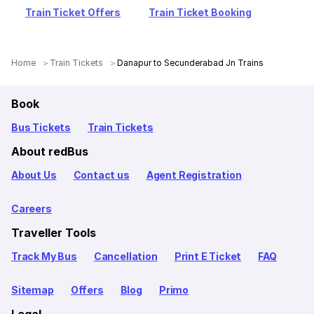
Train Ticket Offers
Train Ticket Booking
Home
Train Tickets
Danapur to Secunderabad Jn Trains
Book
Bus Tickets
Train Tickets
About redBus
About Us
Contact us
Agent Registration
Careers
Traveller Tools
Track My Bus
Cancellation
Print E Ticket
FAQ
Sitemap
Offers
Blog
Primo