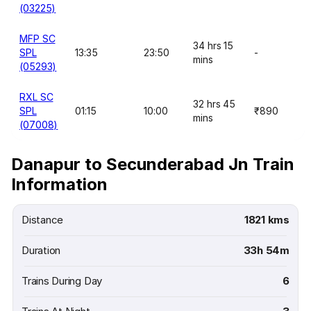
(03225)
MFP SC
34 hrs 15
SPL
13:35
23:50
-
mins
(05293)
RXL SC
32 hrs 45
SPL
01:15
10:00
₹890
mins
(07008)
Danapur to Secunderabad Jn Train
Information
Distance
1821 kms
Duration
33h 54m
Trains During Day
6