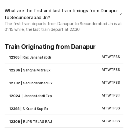
What are the first and last train timings from Danapur
to Secunderabad Jn?
The first train departs from Danapur to Secunderabad Jn is at
01:15 while, the last train depart at 22:30
Train Originating from Danapur
M
T
W
T
F
S
S
12365
|
Rnc Janshatabdi
M
T
W
T
F
S
S
12296
|
Sangha Mitra Ex
M
T
W
T
F
S
S
12792
|
Secunderabad Ex
M
T
W
T
F
S
S
12024
|
Janshatabdi Exp
M
T
W
T
F
S
S
12393
|
S Kranti Sup Ex
M
T
W
T
F
S
S
12309
|
RJPB TEJAS RAJ