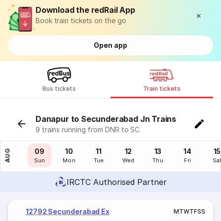
Download the redRail App
Book train tickets on the go
Open app
Bus tickets
Train tickets
Danapur to Secunderabad Jn Trains
9 trains running from DNR to SC
08
09
10
11
12
13
14
15
AUG
Sat
Sun
Mon
Tue
Wed
Thu
Fri
Sa
IRCTC Authorised Partner
12792 Secunderabad Ex
M
T
W
T
F
S
S