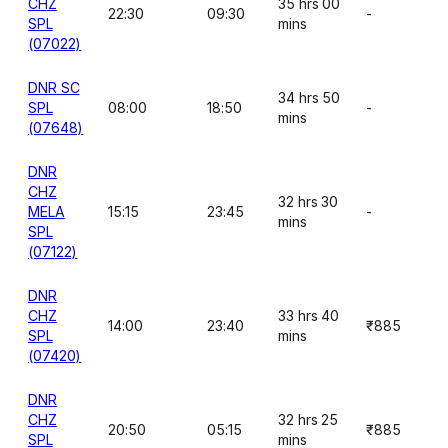
CHZ
35 hrs 00
22:30
09:30
-
SPL
mins
(07022)
DNR SC
34 hrs 50
SPL
08:00
18:50
-
mins
(07648)
DNR
CHZ
32 hrs 30
MELA
15:15
23:45
-
mins
SPL
(07122)
DNR
CHZ
33 hrs 40
14:00
23:40
₹885
SPL
mins
(07420)
DNR
CHZ
32 hrs 25
20:50
05:15
₹885
SPL
mins