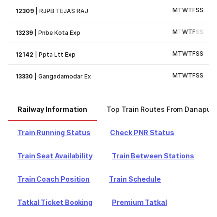
M
T
W
T
F
S
S
12309
|
RJPB TEJAS RAJ
M
T
W
T
F
S
S
13239
|
Pnbe Kota Exp
M
T
W
T
F
S
S
12142
|
Ppta Ltt Exp
M
T
W
T
F
S
S
13330
|
Gangadamodar Ex
Railway Information
Top Train Routes From Danapur
Train Running Status
Check PNR Status
Train Seat Availability
Train Between Stations
Train Coach Position
Train Schedule
Tatkal Ticket Booking
Premium Tatkal