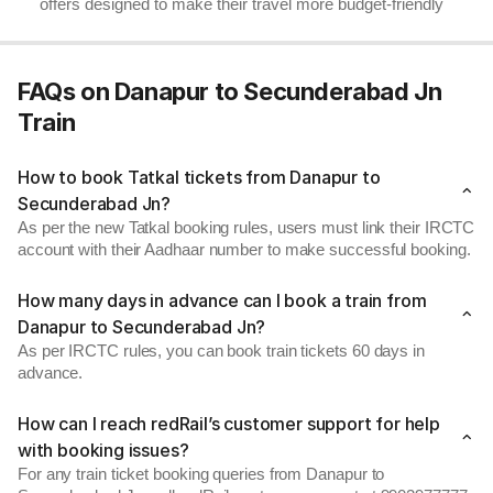
offers designed to make their travel more budget-friendly
FAQs on Danapur to Secunderabad Jn
Train
How to book Tatkal tickets from Danapur to
Secunderabad Jn?
As per the new Tatkal booking rules, users must link their IRCTC
account with their Aadhaar number to make successful booking.
How many days in advance can I book a train from
Danapur to Secunderabad Jn?
As per IRCTC rules, you can book train tickets 60 days in
advance.
How can I reach redRail’s customer support for help
with booking issues?
For any train ticket booking queries from Danapur to