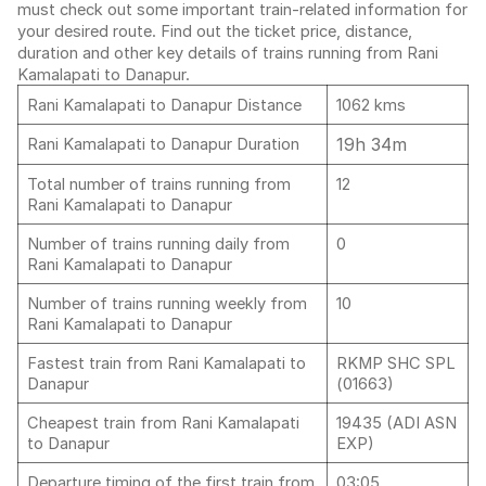
must check out some important train-related information for
your desired route. Find out the ticket price, distance,
duration and other key details of trains running from Rani
Kamalapati to Danapur.
Rani Kamalapati to Danapur Distance
1062 kms
19h 34m
Rani Kamalapati to Danapur Duration
Total number of trains running from
12
Rani Kamalapati to Danapur
Number of trains running daily from
0
Rani Kamalapati to Danapur
Number of trains running weekly from
10
Rani Kamalapati to Danapur
Fastest train from Rani Kamalapati to
RKMP SHC SPL
Danapur
(01663)
Cheapest train from Rani Kamalapati
19435 (ADI ASN
to Danapur
EXP)
Departure timing of the first train from
03:05