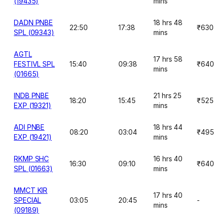
(19435)
mins
DADN PNBE
18 hrs 48
22:50
17:38
₹630
SPL (09343)
mins
AGTL
17 hrs 58
FESTIVL SPL
15:40
09:38
₹640
mins
(01665)
INDB PNBE
21 hrs 25
18:20
15:45
₹525
EXP (19321)
mins
ADI PNBE
18 hrs 44
08:20
03:04
₹495
EXP (19421)
mins
RKMP SHC
16 hrs 40
16:30
09:10
₹640
SPL (01663)
mins
MMCT KIR
17 hrs 40
SPECIAL
03:05
20:45
-
mins
(09189)