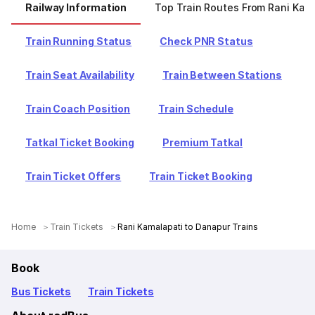
Railway Information
Top Train Routes From Rani Kam
Train Running Status
Check PNR Status
Train Seat Availability
Train Between Stations
Train Coach Position
Train Schedule
Tatkal Ticket Booking
Premium Tatkal
Train Ticket Offers
Train Ticket Booking
Home
Train Tickets
Rani Kamalapati to Danapur Trains
Book
Bus Tickets
Train Tickets