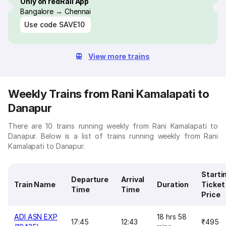
Only on redRail App
Bangalore → Chennai
Use code
SAVE10
View more trains
Weekly Trains from Rani Kamalapati to
Danapur
There are 10 trains running weekly from Rani Kamalapati to
Danapur. Below is a list of trains running weekly from Rani
Kamalapati to Danapur.
Starti
Departure
Arrival
Train Name
Duration
Ticket
Time
Time
Price
ADI ASN EXP
18 hrs 58
17:45
12:43
₹495