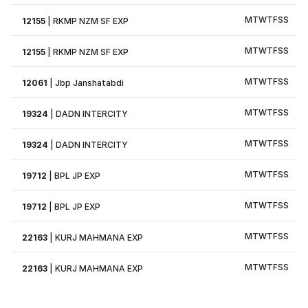
M
T
W
T
F
S
S
12155
|
RKMP NZM SF EXP
M
T
W
T
F
S
S
12155
|
RKMP NZM SF EXP
M
T
W
T
F
S
S
12061
|
Jbp Janshatabdi
M
T
W
T
F
S
S
19324
|
DADN INTERCITY
M
T
W
T
F
S
S
19324
|
DADN INTERCITY
M
T
W
T
F
S
S
19712
|
BPL JP EXP
M
T
W
T
F
S
S
19712
|
BPL JP EXP
M
T
W
T
F
S
S
22163
|
KURJ MAHMANA EXP
M
T
W
T
F
S
S
22163
|
KURJ MAHMANA EXP