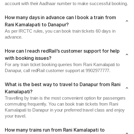
account with their Aadhaar number to make successful booking.
How many days in advance can I book a train from
Rani Kamalapati to Danapur?
As per IRCTC rules, you can book train tickets 60 days in
advance.
How can I reach redRail’s customer support for help
with booking issues?
For any train ticket booking queries from Rani Kamalapati to
Danapur, call redRail customer support at 9902977777.
What is the best way to travel to Danapur from Rani
Kamalapati?
Travelling by train is the most convenient option for passengers
commuting frequently. You can book train tickets from Rani
Kamalapati to Danapur in your preferred travel class and enjoy
your travel.
How many trains run from Rani Kamalapati to