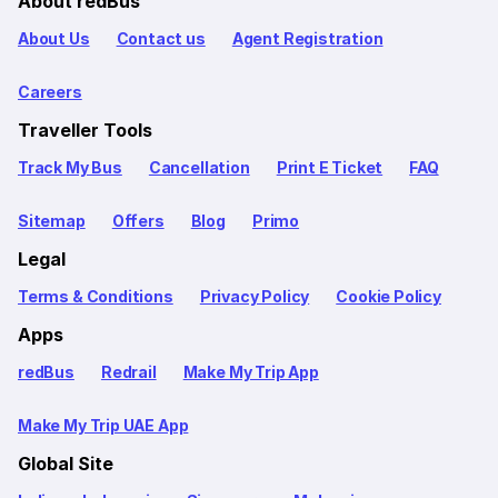
About redBus
About Us
Contact us
Agent Registration
Careers
Traveller Tools
Track My Bus
Cancellation
Print E Ticket
FAQ
Sitemap
Offers
Blog
Primo
Legal
Terms & Conditions
Privacy Policy
Cookie Policy
Apps
redBus
Redrail
Make My Trip App
Make My Trip UAE App
Global Site