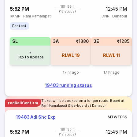
18h 53m
5:52 PM
12:45 PM
(12 stops)
RKMP
·
Rani Kamalapati
DNR
·
Danapur
Fastest
SL
3A
₹1380
3E
₹1285
RLWL
19
RLWL
11
Tap to update
17 hr ago
17 hr ago
19483 running status
Ticket will be booked on a longer route. Board at
redRailConfirm
Rani Kamalapati & de-board at Danapur
19483 Adi Shc Exp
M
T
W
T
F
S
S
18h 53m
5:52 PM
12:45 PM
(12 stops)