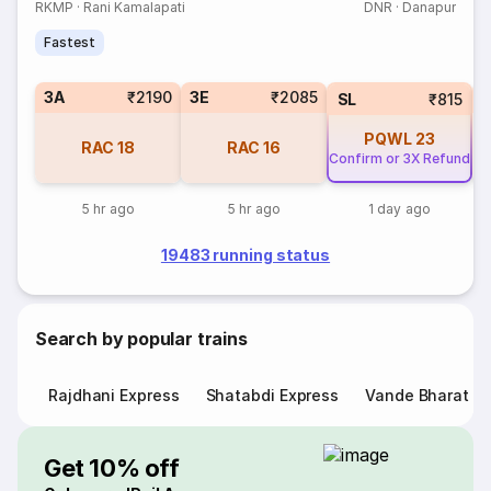
RKMP
·
Rani Kamalapati
DNR
·
Danapur
Fastest
3A
₹2190
3E
₹2085
SL
₹815
PQWL
23
RAC
18
RAC
16
Confirm or 3X Refund
5 hr ago
5 hr ago
1 day ago
19483 running status
Search by popular trains
Rajdhani Express
Shatabdi Express
Vande Bharat E
Get 10% off