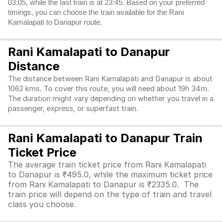
03:05, while the last train is at 23:45. Based on your preferred
timings, you can choose the train available for the Rani
Kamalapati to Danapur route.
Rani Kamalapati to Danapur
Distance
The distance between Rani Kamalapati and Danapur is about
1062 kms. To cover this route, you will need about 19h 34m.
The duration might vary depending on whether you travel in a
passenger, express, or superfast train.
Rani Kamalapati to Danapur Train
Ticket Price
The average train ticket price from Rani Kamalapati
to Danapur is ₹495.0, while the maximum ticket price
from Rani Kamalapati to Danapur is ₹2335.0. The
train price will depend on the type of train and travel
class you choose.