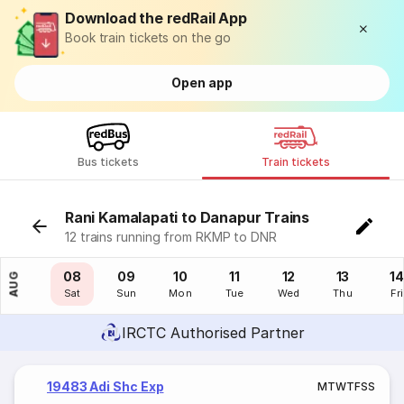
Download the redRail App
Book train tickets on the go
Open app
Bus tickets
Train tickets
Rani Kamalapati to Danapur Trains
12 trains running from RKMP to DNR
07
08
09
10
11
12
13
14
AUG
Fri
Sat
Sun
Mon
Tue
Wed
Thu
Fri
IRCTC Authorised Partner
19483 Adi Shc Exp
M
T
W
T
F
S
S