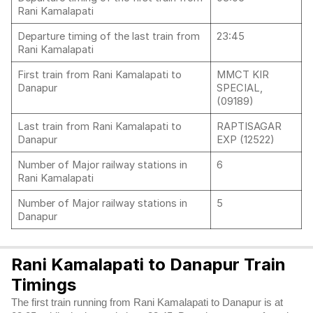
Rani Kamalapati
Departure timing of the last train from
23:45
Rani Kamalapati
First train from Rani Kamalapati to
MMCT KIR
Danapur
SPECIAL,
(09189)
Last train from Rani Kamalapati to
RAPTISAGAR
Danapur
EXP (12522)
Number of Major railway stations in
6
Rani Kamalapati
Number of Major railway stations in
5
Danapur
Rani Kamalapati to Danapur Train
Timings
The first train running from Rani Kamalapati to Danapur is at