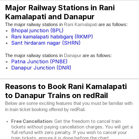
Major Railway Stations in Rani
Kamalapati and Danapur
The major railway stations in
are as follows:
Rani Kamalapati
Bhopal junction (BPL)
Rani kamalapati habibganj (RKMP)
Sant hirdaram nagar (SHRN)
The major railway stations in
are as follows:
Danapur
Patna Junction (PNBE)
Danapur Junction (DNR)
Reasons to Book Rani Kamalapati
to Danapur Trains on redRail
Below are some exciting features that you must be familiar with
in train ticket booking offered by redRail.
Free Cancellation:
Get the freedom to cancel train
tickets without paying cancellation charges. You will get a
full refund with zero penalty. If you wish to cancel your
train tickets, ensure it is done before the chart