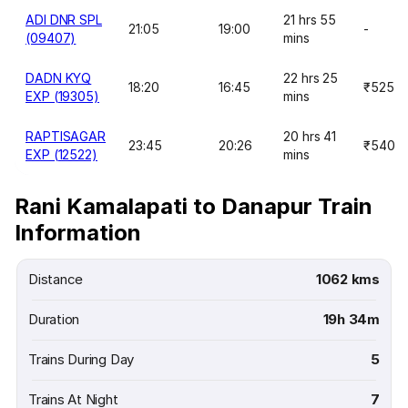
ADI DNR SPL
21 hrs 55
21:05
19:00
-
(09407)
mins
DADN KYQ
22 hrs 25
18:20
16:45
₹525
EXP (19305)
mins
RAPTISAGAR
20 hrs 41
23:45
20:26
₹540
EXP (12522)
mins
Rani Kamalapati to Danapur Train
Information
Distance
1062 kms
Duration
19h 34m
Trains During Day
5
Trains At Night
7