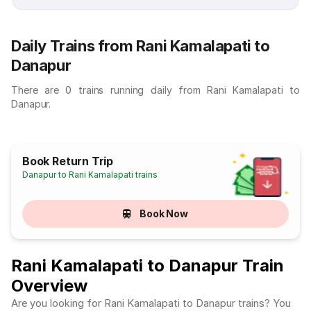
Daily Trains from Rani Kamalapati to
Danapur
There are 0 trains running daily from Rani Kamalapati to
Danapur.
Book Return Trip
Danapur to Rani Kamalapati trains
Book Now
Rani Kamalapati to Danapur Train
Overview
Are you looking for Rani Kamalapati to Danapur trains? You