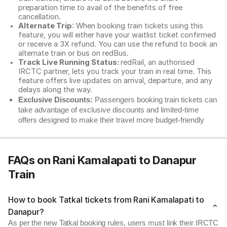
preparation time to avail of the benefits of free
cancellation.
Alternate Trip
: When booking train tickets using this
feature, you will either have your waitlist ticket confirmed
or receive a 3X refund. You can use the refund to book an
alternate train or bus on redBus.
Track Live Running Status:
redRail, an authorised
IRCTC partner, lets you track your train in real time. This
feature offers live updates on arrival, departure, and any
delays along the way.
Exclusive Discounts:
Passengers booking train tickets can
take advantage of exclusive discounts and limited-time
offers designed to make their travel more budget-friendly
FAQs on Rani Kamalapati to Danapur
Train
How to book Tatkal tickets from Rani Kamalapati to
Danapur?
As per the new Tatkal booking rules, users must link their IRCTC