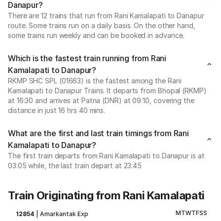
Danapur?
There are 12 trains that run from Rani Kamalapati to Danapur
route. Some trains run on a daily basis. On the other hand,
some trains run weekly and can be booked in advance.
Which is the fastest train running from Rani
Kamalapati to Danapur?
RKMP SHC SPL (01663) is the fastest among the Rani
Kamalapati to Danapur Trains. It departs from Bhopal (RKMP)
at 16:30 and arrives at Patna (DNR) at 09:10, covering the
distance in just 16 hrs 40 mins.
What are the first and last train timings from Rani
Kamalapati to Danapur?
The first train departs from Rani Kamalapati to Danapur is at
03:05 while, the last train depart at 23:45
Train Originating from Rani Kamalapati
M
T
W
T
F
S
S
12854
|
Amarkantak Exp