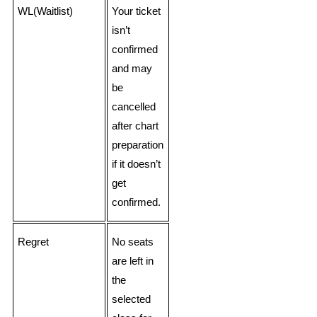
WL(Waitlist)
Your ticket
isn’t
confirmed
and may
be
cancelled
after chart
preparation
if it doesn’t
get
confirmed.
Regret
No seats
are left in
the
selected