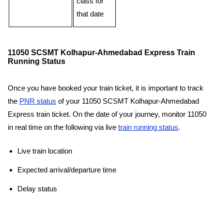
class for
that date
11050 SCSMT Kolhapur-Ahmedabad Express Train
Running Status
Once you have booked your train ticket, it is important to track
the
PNR status
of your 11050 SCSMT Kolhapur-Ahmedabad
Express train ticket. On the date of your journey, monitor 11050
in real time on the following via live
train running status
.
Live train location
Expected arrival/departure time
Delay status