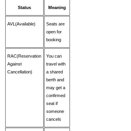
Status
Meaning
AVL(Available)
Seats are
open for
booking
RAC(Reservation
You can
Against
travel with
Cancellation)
a shared
berth and
may get a
confirmed
seat if
someone
cancels