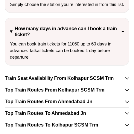
Simply choose the station you're interested in from this list.
How many days in advance can I book a train
ticket?
You can book train tickets for 11050 up to 60 days in
advance. Tatkal tickets can be booked 1 day before
departure.
Train Seat Availability From Kolhapur SCSM Trm
Top Train Routes From Kolhapur SCSM Trm
Top Train Routes From Ahmedabad Jn
Top Train Routes To Ahmedabad Jn
Top Train Routes To Kolhapur SCSM Trm