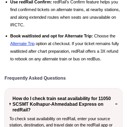
Use redRail Confirm:
redRail’s Confirm feature helps you
find confirmed tickets on alternate trains, at nearby stations,
and along extended routes when seats are unavailable on
IRCTC.
Book waitlisted and opt for Alternate Trip:
Choose the
Alternate Trip
option at checkout. If your ticket remains fully
waitlisted after chart preparation, redRail offers a 3X refund
to rebook on any alternate train or bus on redBus.
Frequently Asked Questions
How do I check train seat availability for 11050
SCSMT Kolhapur-Ahmedabad Express on
redRail?
To check seat availability on redRail, enter your source
station, destination, and travel date on the redRail app or