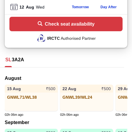
12
Aug
Wed
Tomorrow
Day After
Check seat availability
IRCTC
Authorised Partner
SL
3A
2A
August
15 Aug
22 Aug
29 Aug
₹500
₹500
GNWL71/WL38
GNWL39/WL24
GNWL4
02h 06m ago
02h 06m ago
02h 06m a
September