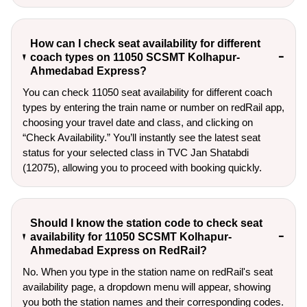
How can I check seat availability for different
coach types on 11050 SCSMT Kolhapur-
Ahmedabad Express?
You can check 11050 seat availability for different coach
types by entering the train name or number on redRail app,
choosing your travel date and class, and clicking on
“Check Availability.” You’ll instantly see the latest seat
status for your selected class in TVC Jan Shatabdi
(12075), allowing you to proceed with booking quickly.
Should I know the station code to check seat
availability for 11050 SCSMT Kolhapur-
Ahmedabad Express on RedRail?
No. When you type in the station name on redRail's seat
availability page, a dropdown menu will appear, showing
you both the station names and their corresponding codes.