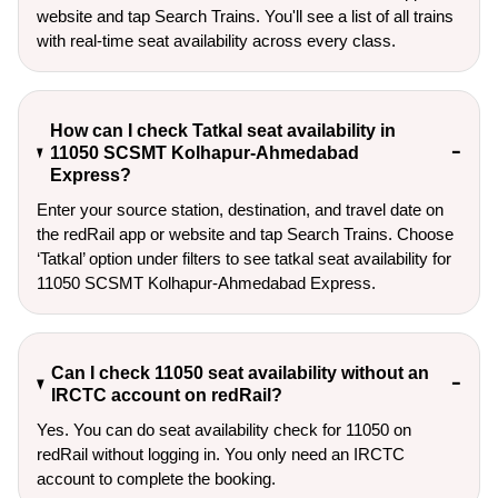
website and tap Search Trains. You'll see a list of all trains
with real-time seat availability across every class.
How can I check Tatkal seat availability in
11050 SCSMT Kolhapur-Ahmedabad
Express?
Enter your source station, destination, and travel date on 
the redRail app or website and tap Search Trains. Choose 
‘Tatkal’ option under filters to see tatkal seat availability for 
11050 SCSMT Kolhapur-Ahmedabad Express.
Can I check 11050 seat availability without an
IRCTC account on redRail?
Yes. You can do seat availability check for 11050 on
redRail without logging in. You only need an IRCTC
account to complete the booking.