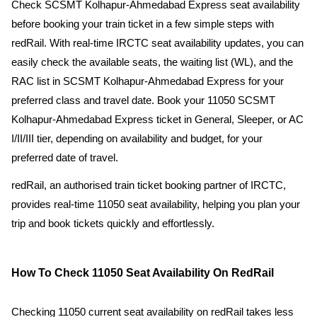
Check SCSMT Kolhapur-Ahmedabad Express seat availability
before booking your train ticket in a few simple steps with
redRail. With real-time IRCTC seat availability updates, you can
easily check the available seats, the waiting list (WL), and the
RAC list in SCSMT Kolhapur-Ahmedabad Express for your
preferred class and travel date. Book your 11050 SCSMT
Kolhapur-Ahmedabad Express ticket in General, Sleeper, or AC
I/II/III tier, depending on availability and budget, for your
preferred date of travel.
redRail, an authorised train ticket booking partner of IRCTC,
provides real-time 11050 seat availability, helping you plan your
trip and book tickets quickly and effortlessly.
How To Check 11050 Seat Availability On RedRail
Checking 11050 current seat availability on redRail takes less