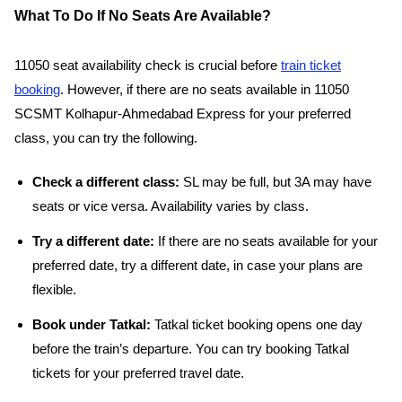
What To Do If No Seats Are Available?
11050 seat availability check is crucial before
train ticket
booking
. However, if there are no seats available in 11050
SCSMT Kolhapur-Ahmedabad Express for your preferred
class, you can try the following.
Check a different class:
SL may be full, but 3A may have
seats or vice versa. Availability varies by class.
Try a different date:
If there are no seats available for your
preferred date, try a different date, in case your plans are
flexible.
Book under Tatkal:
Tatkal ticket booking opens one day
before the train’s departure. You can try booking Tatkal
tickets for your preferred travel date.