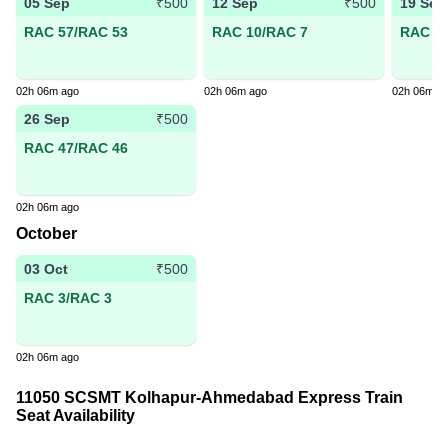
05 Sep
12 Sep
19 Sep
₹500
₹500
RAC 57/RAC 53
RAC 10/RAC 7
RAC 19
02h 06m ago
02h 06m ago
02h 06m a
26 Sep
₹500
RAC 47/RAC 46
02h 06m ago
October
03 Oct
₹500
RAC 3/RAC 3
02h 06m ago
11050 SCSMT Kolhapur-Ahmedabad Express Train
Seat Availability