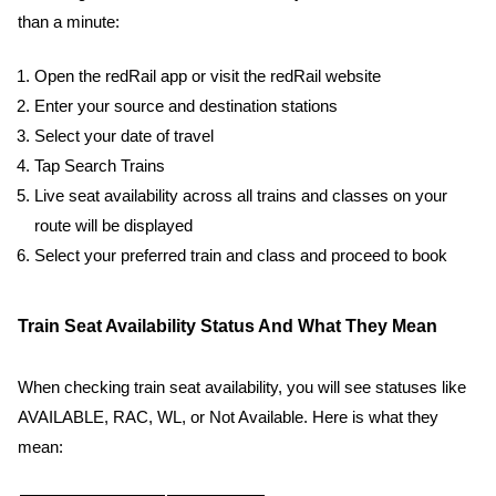
than a minute:
Open the redRail app or visit the redRail website
Enter your source and destination stations
Select your date of travel
Tap Search Trains
Live seat availability across all trains and classes on your
route will be displayed
Select your preferred train and class and proceed to book
Train Seat Availability Status And What They Mean
When checking train seat availability, you will see statuses like
AVAILABLE, RAC, WL, or Not Available. Here is what they
mean: