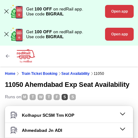
Get
100 OFF
on redRail app.
Open app
Use code
BIGRAIL
Get
100 OFF
on redRail app.
Open app
Use code
BIGRAIL
Home
Train Ticket Booking
Seat Availability
11050
11050 Ahemdabad Exp Seat Availability
Runs on
M
T
W
T
F
S
S
FROM STATION
TO STATION