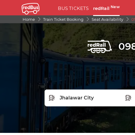
New
BUS TICKETS
redRail
Home
Train Ticket Booking
Seat Availability
0
098
FROM STATION
TO S