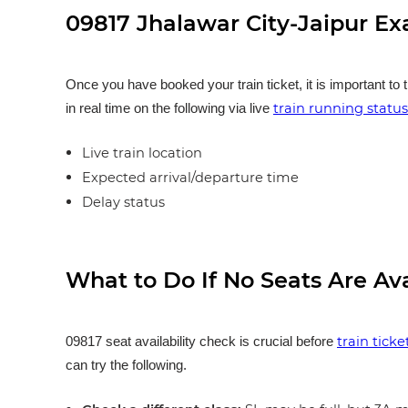
09817 Jhalawar City-Jaipur Ex
Once you have booked your train ticket, it is important to 
train running status
in real time on the following via live
Live train location
Expected arrival/departure time
Delay status
What to Do If No Seats Are Av
train tick
09817 seat availability check is crucial before
can try the following.