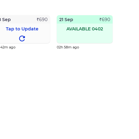
8 Sep
21 Sep
₹
690
₹
690
Tap to Update
AVAILABLE 0402
h 42m ago
02h 58m ago