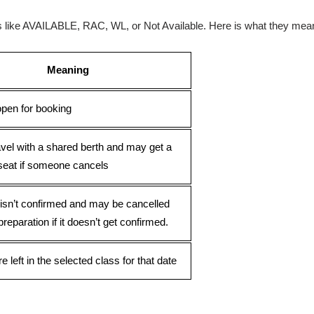
ses like AVAILABLE, RAC, WL, or Not Available. Here is what they mea
Meaning
open for booking
avel with a shared berth and may get a
seat if someone cancels
 isn’t confirmed and may be cancelled
preparation if it doesn’t get confirmed.
e left in the selected class for that date