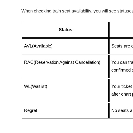
When checking train seat availability, you will see statu
Status
AVL(Available)
Seats are 
RAC(Reservation Against Cancellation)
You can tr
confirmed 
WL(Waitlist)
Your ticket
after chart 
Regret
No seats ar