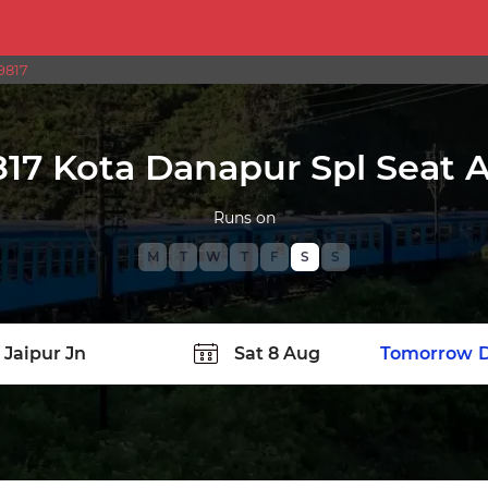
9817
17 Kota Danapur Spl Seat Av
Runs on
M
T
W
T
F
S
S
TATION
Today
Tomorrow
D