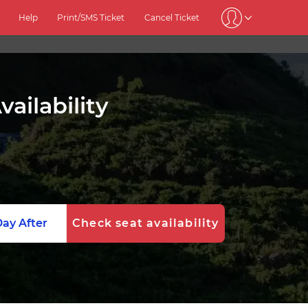
Help
Print/SMS Ticket
Cancel Ticket
ailability
ay After
Check seat availability