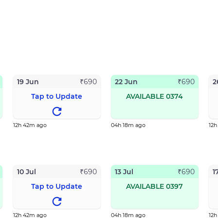
19 Jun
22 Jun
2
₹
690
₹
690
Tap to Update
AVAILABLE 0374
12h 42m ago
04h 18m ago
12
10 Jul
13 Jul
1
₹
690
₹
690
Tap to Update
AVAILABLE 0397
12h 42m ago
04h 18m ago
12