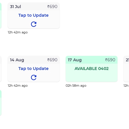
31 Jul
₹
690
Tap to Update
12h 42m ago
14 Aug
17 Aug
2
₹
690
₹
690
Tap to Update
AVAILABLE 0402
12h 42m ago
02h 58m ago
12