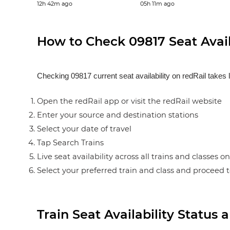
12h 42m ago
05h 11m ago
How to Check 09817 Seat Availa
Checking 09817 current seat availability on redRail takes 
Open the redRail app or visit the redRail website
Enter your source and destination stations
Select your date of travel
Tap Search Trains
Live seat availability across all trains and classes o
Select your preferred train and class and proceed 
Train Seat Availability Statu