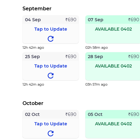
September
04 Sep
07 Sep
₹
690
₹
690
Tap to Update
AVAILABLE 0402
12h 42m ago
02h 58m ago
25 Sep
28 Sep
₹
690
₹
690
Tap to Update
AVAILABLE 0402
12h 42m ago
03h 57m ago
October
02 Oct
05 Oct
₹
690
₹
690
Tap to Update
AVAILABLE 0402