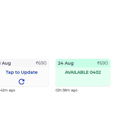
1 Aug
24 Aug
₹
690
₹
690
Tap to Update
AVAILABLE 0402
h 42m ago
02h 58m ago