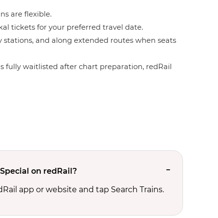
ns are flexible.
l tickets for your preferred travel date.
by stations, and along extended routes when seats
 fully waitlisted after chart preparation, redRail
 Special on redRail?
edRail app or website and tap Search Trains.