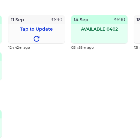
11 Sep
14 Sep
1
₹
690
₹
690
Tap to Update
AVAILABLE 0402
12h 42m ago
02h 58m ago
12