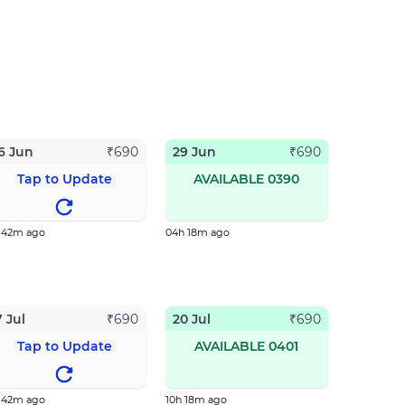
6 Jun
29 Jun
₹
690
₹
690
Tap to Update
AVAILABLE 0390
h 42m ago
04h 18m ago
7 Jul
20 Jul
₹
690
₹
690
Tap to Update
AVAILABLE 0401
h 42m ago
10h 18m ago