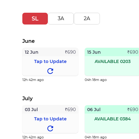
SL
3A
2A
June
12 Jun
15 Jun
₹
690
₹
690
Tap to Update
AVAILABLE 0203
12h 42m ago
04h 18m ago
July
03 Jul
06 Jul
₹
690
₹
690
Tap to Update
AVAILABLE 0384
12h 42m ago
04h 18m ago