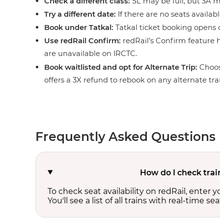
Check a different class:
SL may be full, but 3A ma
Try a different date:
If there are no seats availabl
Book under Tatkal:
Tatkal ticket booking opens o
Use redRail Confirm:
redRail’s Confirm feature h
are unavailable on IRCTC.
Book waitlisted and opt for Alternate Trip:
Choos
offers a 3X refund to rebook on any alternate tra
Frequently Asked Questions
How do I check trai
To check seat availability on redRail, enter 
You'll see a list of all trains with real-time se