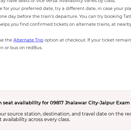
y have seats or vice versa. Availability varies by class.
e for your preferred date, try a different date, in case your pla
ne day before the train’s departure. You can try booking Tatka
elps you find confirmed tickets on alternate trains, at near
e the
Alternate Trip
option at checkout. If your ticket remains
in or bus on redBus.
n seat availability for 09817 Jhalawar City-Jaipur Exam
your source station, destination, and travel date on the r
at availability across every class.