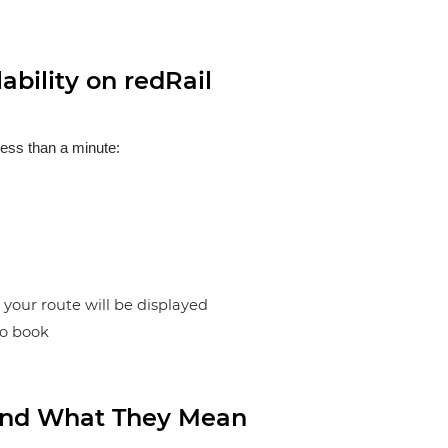
bility on redRail
less than a minute:
n your route will be displayed
to book
s and What They Mean