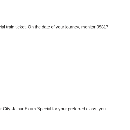
 train ticket. On the date of your journey, monitor 09817
ar City-Jaipur Exam Special for your preferred class, you