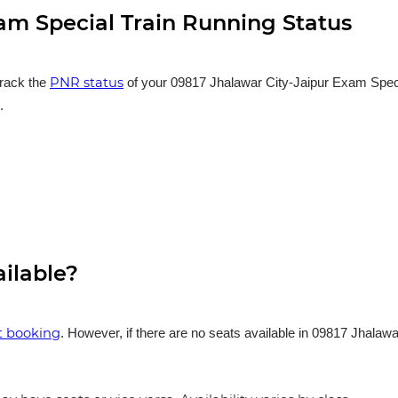
am Special Train Running Status
PNR status
track the
of your 09817 Jhalawar City-Jaipur Exam Special
.
ailable?
et booking
. However, if there are no seats available in 09817 Jhalaw