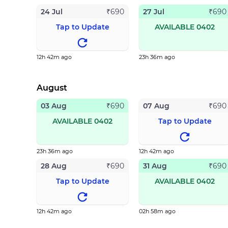
24 Jul
27 Jul
₹
690
₹
690
Tap to Update
AVAILABLE 0402
12h 42m ago
23h 36m ago
August
03 Aug
07 Aug
₹
690
₹
690
AVAILABLE 0402
Tap to Update
23h 36m ago
12h 42m ago
28 Aug
31 Aug
₹
690
₹
690
Tap to Update
AVAILABLE 0402
12h 42m ago
02h 58m ago