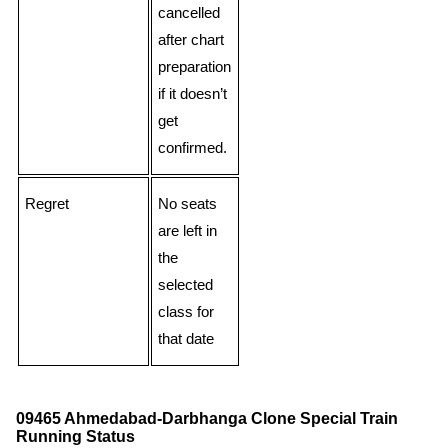
cancelled
after chart
preparation
if it doesn’t
get
confirmed.
Regret
No seats
are left in
the
selected
class for
that date
09465 Ahmedabad-Darbhanga Clone Special Train
Running Status