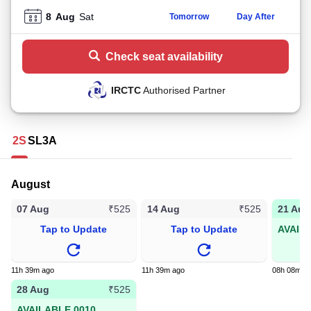
8
Aug
Sat
Tomorrow
Day After
Check seat availability
IRCTC
Authorised Partner
2S
SL
3A
August
07 Aug
14 Aug
21 Aug
₹525
₹525
Tap to Update
Tap to Update
AVAIL
11h 39m ago
11h 39m ago
08h 08m a
28 Aug
₹525
AVAILABLE 0010