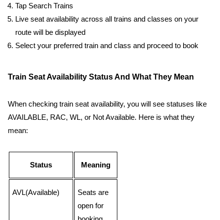
Tap Search Trains
Live seat availability across all trains and classes on your
route will be displayed
Select your preferred train and class and proceed to book
Train Seat Availability Status And What They Mean
When checking train seat availability, you will see statuses like
AVAILABLE, RAC, WL, or Not Available. Here is what they
mean:
Status
Meaning
AVL(Available)
Seats are
open for
booking