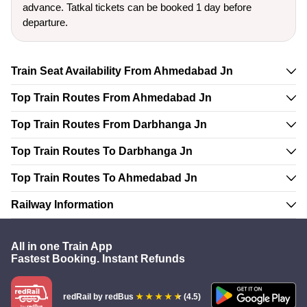
advance. Tatkal tickets can be booked 1 day before
departure.
Train Seat Availability From Ahmedabad Jn
Top Train Routes From Ahmedabad Jn
Top Train Routes From Darbhanga Jn
Top Train Routes To Darbhanga Jn
Top Train Routes To Ahmedabad Jn
Railway Information
All in one Train App
Fastest Booking. Instant Refunds
redRail
by redBus
(4.5)