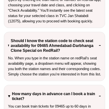
choosing your travel date and class, and clicking on
“Check Availability.” You’ll instantly see the latest seat
status for your selected class in TVC Jan Shatabdi
(12075), allowing you to proceed with booking quickly.
Should I know the station code to check seat
availability for 09465 Ahmedabad-Darbhanga
Clone Special on RedRail?
No. When you type in the station name on redRail's seat
availability page, a dropdown menu will appear, showing
you both the station names and their corresponding codes.
Simply choose the station you're interested in from this list.
How many days in advance can I book a train
ticket?
You can book train tickets for 09465 up to 60 days in