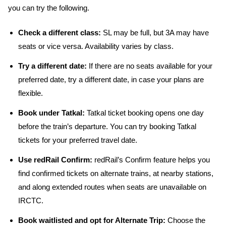
you can try the following.
Check a different class:
SL may be full, but 3A may have
seats or vice versa. Availability varies by class.
Try a different date:
If there are no seats available for your
preferred date, try a different date, in case your plans are
flexible.
Book under Tatkal:
Tatkal ticket booking opens one day
before the train’s departure. You can try booking Tatkal
tickets for your preferred travel date.
Use redRail Confirm:
redRail’s Confirm feature helps you
find confirmed tickets on alternate trains, at nearby stations,
and along extended routes when seats are unavailable on
IRCTC.
Book waitlisted and opt for Alternate Trip:
Choose the