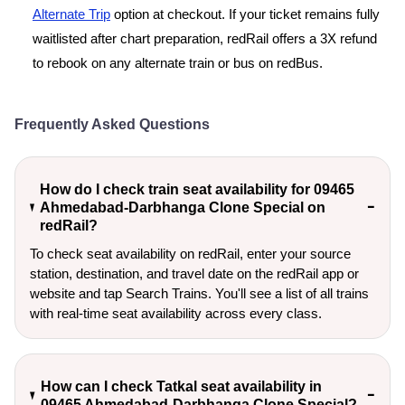
Alternate Trip
option at checkout. If your ticket remains fully
waitlisted after chart preparation, redRail offers a 3X refund
to rebook on any alternate train or bus on redBus.
Frequently Asked Questions
How do I check train seat availability for 09465
Ahmedabad-Darbhanga Clone Special on
redRail?
To check seat availability on redRail, enter your source
station, destination, and travel date on the redRail app or
website and tap Search Trains. You'll see a list of all trains
with real-time seat availability across every class.
How can I check Tatkal seat availability in
09465 Ahmedabad-Darbhanga Clone Special?