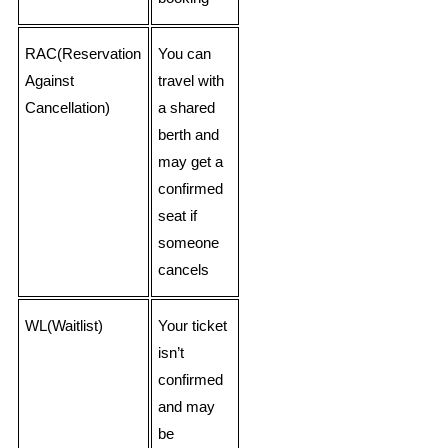
RAC(Reservation
You can
Against
travel with
Cancellation)
a shared
berth and
may get a
confirmed
seat if
someone
cancels
WL(Waitlist)
Your ticket
isn’t
confirmed
and may
be