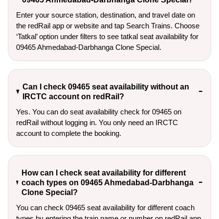
Enter your source station, destination, and travel date on 
the redRail app or website and tap Search Trains. Choose 
‘Tatkal’ option under filters to see tatkal seat availability for 
09465 Ahmedabad-Darbhanga Clone Special.
Can I check 09465 seat availability without an
IRCTC account on redRail?
Yes. You can do seat availability check for 09465 on
redRail without logging in. You only need an IRCTC
account to complete the booking.
How can I check seat availability for different
coach types on 09465 Ahmedabad-Darbhanga
Clone Special?
You can check 09465 seat availability for different coach
types by entering the train name or number on redRail app,