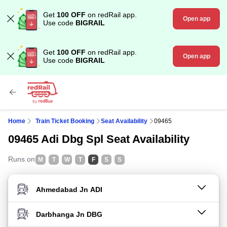
Get
100 OFF
on redRail app.
Open app
Use code
BIGRAIL
Get
100 OFF
on redRail app.
Open app
Use code
BIGRAIL
Home
Train Ticket Booking
Seat Availability
09465
09465 Adi Dbg Spl Seat Availability
Runs on
M
T
W
T
F
S
S
FROM STATION
TO STATION