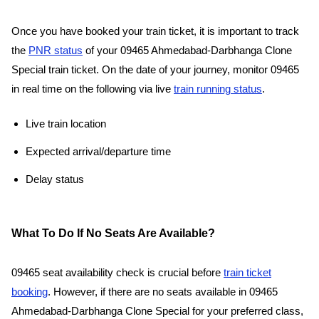
Once you have booked your train ticket, it is important to track
the
PNR status
of your 09465 Ahmedabad-Darbhanga Clone
Special train ticket. On the date of your journey, monitor 09465
in real time on the following via live
train running status
.
Live train location
Expected arrival/departure time
Delay status
What To Do If No Seats Are Available?
09465 seat availability check is crucial before
train ticket
booking
. However, if there are no seats available in 09465
Ahmedabad-Darbhanga Clone Special for your preferred class,