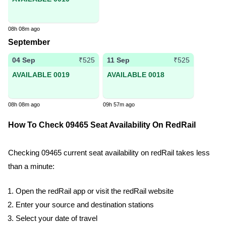
08h 08m ago
September
04 Sep
11 Sep
₹525
₹525
AVAILABLE 0019
AVAILABLE 0018
08h 08m ago
09h 57m ago
How To Check 09465 Seat Availability On RedRail
Checking 09465 current seat availability on redRail takes less
than a minute:
Open the redRail app or visit the redRail website
Enter your source and destination stations
Select your date of travel