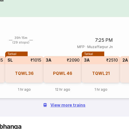
39h 15m
7:25 PM
(29 stops)
MFP
·
Muzaffarpur Jn
Tatkal
Tatkal
15
SL
₹1015
3A
₹2090
3A
₹2510
2A
TQWL
36
PQWL
46
TQWL
21
1 hr ago
12 hr ago
1 hr ago
View more trains
rbhanga