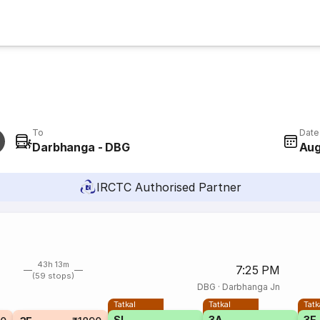
To
Date
Darbhanga - DBG
Aug
IRCTC Authorised Partner
43h 13m
7:25 PM
(59 stops)
DBG
·
Darbhanga Jn
Tatkal
Tatkal
Tatk
SL
3A
3E