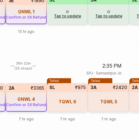
0
3E
₹1890
GNWL
1
Tap to update
Tap to update
T
und
Confirm or 3X Refund
15 hr ago
38h 22m
2:35 PM
(25 stops)
SPJ
·
Samastipur Jn
Tatkal
Tatkal
Tatk
SL
₹975
3A
₹2420
2A
0
2A
₹3365
GNWL
4
TQWL
6
TQWL
5
und
Confirm or 3X Refund
7 hr ago
7 hr ago
7 hr ago