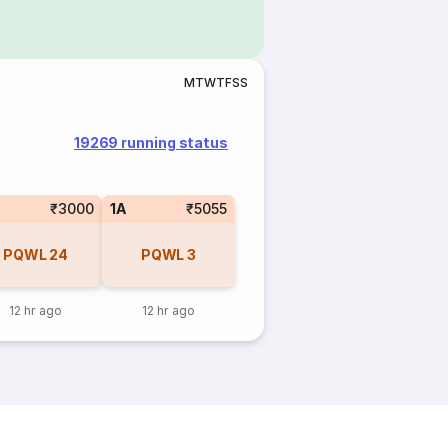
M
T
W
T
F
S
S
19269 running status
₹3000
1A
₹5055
PQWL
24
PQWL
3
12 hr ago
12 hr ago