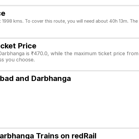
ce
98 kms. To cover this route, you will need about 40h 13m. The d
cket Price
Darbhanga is ₹470.0, while the maximum ticket price fro
lass you choose.
abad and Darbhanga
rbhanga Trains on redRail