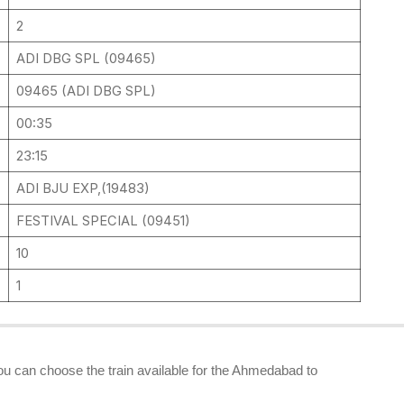
2
ADI DBG SPL (09465)
09465 (ADI DBG SPL)
00:35
23:15
ADI BJU EXP,(19483)
FESTIVAL SPECIAL (09451)
10
1
you can choose the train available for the Ahmedabad to