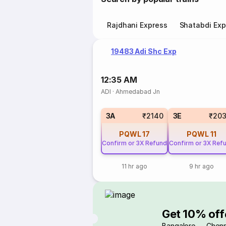
Rajdhani Express
Shatabdi Exp
19483 Adi Shc Exp
12:35 AM
ADI
·
Ahmedabad Jn
3A
₹2140
3E
₹203
PQWL
17
PQWL
11
Confirm or 3X Refund
Confirm or 3X Ref
11 hr ago
9 hr ago
Get 10% off
Bangalore → Chenn