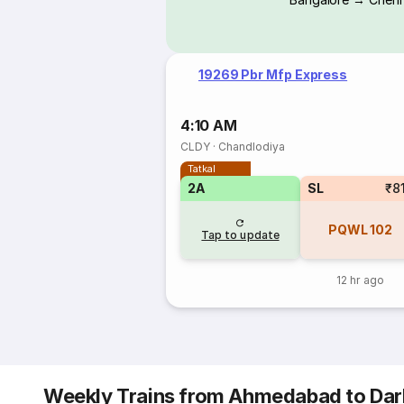
19269 Pbr Mfp Express
4:10 AM
CLDY
·
Chandlodiya
Tatkal
2A
SL
₹8
PQWL
102
Tap to update
12 hr ago
Weekly Trains from Ahmedabad to Da