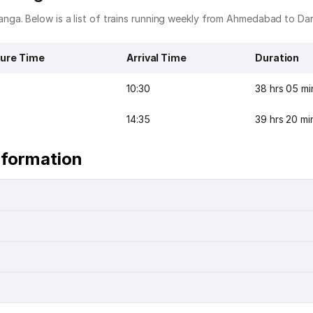
nga. Below is a list of trains running weekly from Ahmedabad to Da
ure Time
Arrival Time
Duration
10:30
38 hrs 05 mi
14:35
39 hrs 20 mi
nformation