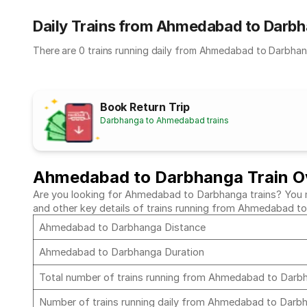
Daily Trains from Ahmedabad to Darb
There are 0 trains running daily from Ahmedabad to Darbhan
Book Return Trip
Darbhanga to Ahmedabad trains
Ahmedabad to Darbhanga Train O
Are you looking for Ahmedabad to Darbhanga trains? You mus
and other key details of trains running from Ahmedabad 
Ahmedabad to Darbhanga Distance
Ahmedabad to Darbhanga Duration
Total number of trains running from Ahmedabad to Dar
Number of trains running daily from Ahmedabad to Dar