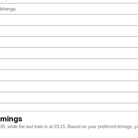
arbhanga
imings
5, while the last train is at 23:15. Based on your preferred timings, 