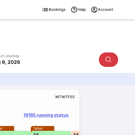
Bookings
Help
Account
 of Journey
 9, 2026
M
T
W
T
F
S
S
19165 running status
al
Tatkal
2A
3A
₹1995
2A