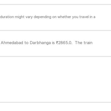
uration might vary depending on whether you travel in a
m Ahmedabad to Darbhanga is ₹2865.0. The train