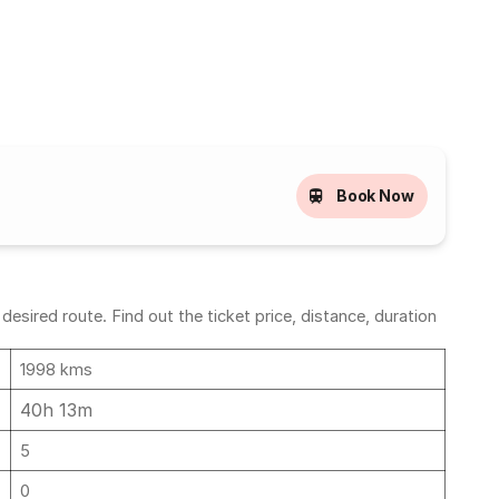
Book Now
ired route. Find out the ticket price, distance, duration
1998 kms
40h 13m
5
0