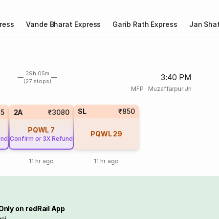
ress
Vande Bharat Express
Garib Rath Express
Jan Shat
39h 05m
3:40 PM
(27 stops)
MFP
·
Muzaffarpur Jn
SL
₹850
5
2A
₹3080
PQWL
7
PQWL
29
und
Confirm or 3X Refund
11 hr ago
11 hr ago
Only on redRail App
ai