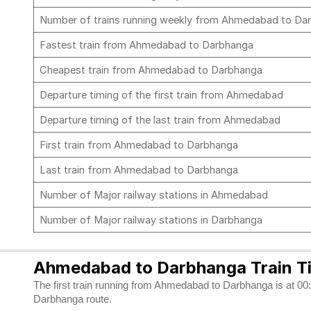
Number of trains running weekly from Ahmedabad to D
Fastest train from Ahmedabad to Darbhanga
Cheapest train from Ahmedabad to Darbhanga
Departure timing of the first train from Ahmedabad
Departure timing of the last train from Ahmedabad
First train from Ahmedabad to Darbhanga
Last train from Ahmedabad to Darbhanga
Number of Major railway stations in Ahmedabad
Number of Major railway stations in Darbhanga
Ahmedabad to Darbhanga Train T
The first train running from Ahmedabad to Darbhanga is at 00:3
Darbhanga route.