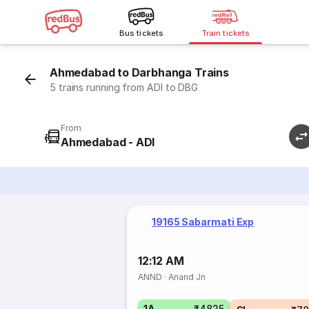
Bus tickets
Train tickets
Ahmedabad to Darbhanga Trains
5 trains running from ADI to DBG
From
Ahmedabad - ADI
19165 Sabarmati Exp
12:12 AM
ANND
·
Anand Jn
1A
₹4825