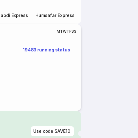
abdi Express
Humsafar Express
Double Decker Express
M
T
W
T
F
S
S
19483 running status
Use code
SAVE10