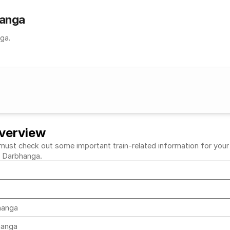
hanga
ga.
verview
t check out some important train-related information for your des
to Darbhanga.
bhanga
bhanga