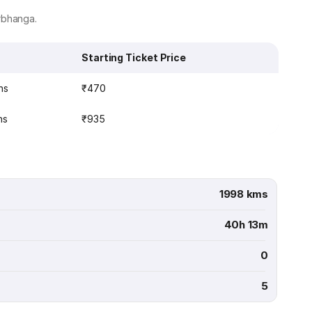
rbhanga.
Starting Ticket Price
ns
₹470
ns
₹935
1998 kms
40h 13m
0
5