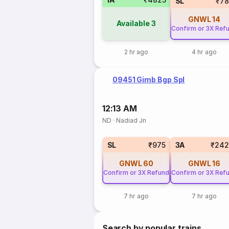
SL
₹78
GNWL
14
Available
3
Confirm or 3X Ref
2 hr ago
4 hr ago
09451 Gimb Bgp Spl
12:13 AM
ND
·
Nadiad Jn
SL
₹975
3A
₹242
GNWL
60
GNWL
16
Confirm or 3X Refund
Confirm or 3X Ref
7 hr ago
7 hr ago
Search by popular trains