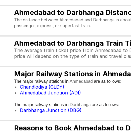
Ahmedabad to Darbhanga Distan
The distance between Ahmedabad and Darbhanga is about 19
passenger, express, or superfast train.
Ahmedabad to Darbhanga Train Ti
The average train ticket price from Ahmedabad to 
price will depend on the type of train and travel c
Major Railway Stations in Ahmed
The major railway stations in
are as follows:
Ahmedabad
Chandlodiya (CLDY)
Ahmedabad Junction (ADI)
The major railway stations in
are as follows:
Darbhanga
Darbhanga Junction (DBG)
Reasons to Book Ahmedabad to Da