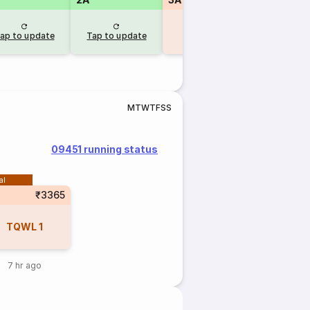
RAC
32
RAC
ap to update
Tap to update
13 hr ago
8 hr a
M
T
W
T
F
S
S
09451 running status
al
₹3365
TQWL
1
7 hr ago