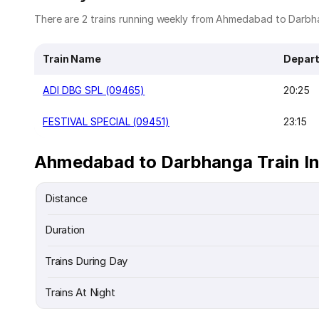
There are 2 trains running weekly from Ahmedabad to Darbha
Train Name
Depart
ADI DBG SPL (09465)
20:25
FESTIVAL SPECIAL (09451)
23:15
Ahmedabad to Darbhanga Train I
Distance
Duration
Trains During Day
Trains At Night