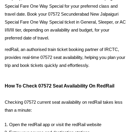
Special Fare One Way Special for your preferred class and
travel date. Book your 07572 Secunderabad New Jalpaiguri
Special Fare One Way Special ticket in General, Sleeper, or AC
I/II/III tier, depending on availability and budget, for your
preferred date of travel.
redRail, an authorised train ticket booking partner of IRCTC,
provides real-time 07572 seat availability, helping you plan your
trip and book tickets quickly and effortlessly.
How To Check 07572 Seat Availability On RedRail
Checking 07572 current seat availability on redRail takes less
than a minute:
Open the redRail app or visit the redRail website