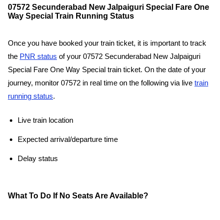
07572 Secunderabad New Jalpaiguri Special Fare One
Way Special Train Running Status
Once you have booked your train ticket, it is important to track
the
PNR status
of your 07572 Secunderabad New Jalpaiguri
Special Fare One Way Special train ticket. On the date of your
journey, monitor 07572 in real time on the following via live
train
running status
.
Live train location
Expected arrival/departure time
Delay status
What To Do If No Seats Are Available?