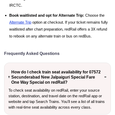
IRCTC.
Book waitlisted and opt for Alternate Trip:
Choose the
Alternate Trip
option at checkout. If your ticket remains fully
waitlisted after chart preparation, redRail offers a 3X refund
to rebook on any alternate train or bus on redBus.
Frequently Asked Questions
How do I check train seat availability for 07572
Secunderabad New Jalpaiguri Special Fare
One Way Special on redRail?
To check seat availability on redRail, enter your source
station, destination, and travel date on the redRail app or
website and tap Search Trains. You'll see a list of all trains
with real-time seat availability across every class.