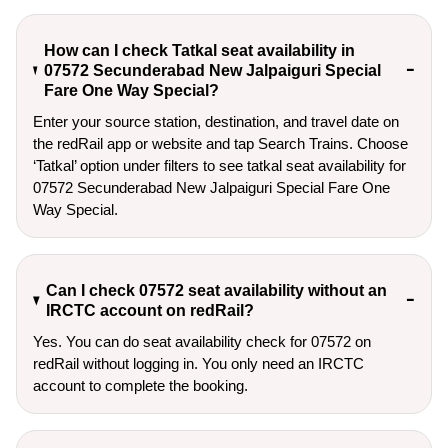
How can I check Tatkal seat availability in
07572 Secunderabad New Jalpaiguri Special
Fare One Way Special?
Enter your source station, destination, and travel date on 
the redRail app or website and tap Search Trains. Choose 
‘Tatkal’ option under filters to see tatkal seat availability for 
07572 Secunderabad New Jalpaiguri Special Fare One 
Way Special.
Can I check 07572 seat availability without an
IRCTC account on redRail?
Yes. You can do seat availability check for 07572 on
redRail without logging in. You only need an IRCTC
account to complete the booking.