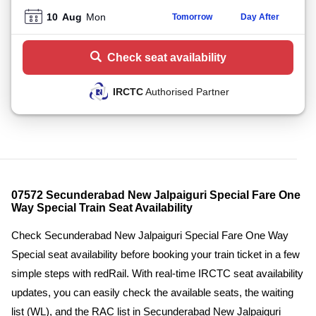
10
Aug
Mon
Tomorrow
Day After
Check seat availability
IRCTC
Authorised Partner
07572 Secunderabad New Jalpaiguri Special Fare One
Way Special Train Seat Availability
Check Secunderabad New Jalpaiguri Special Fare One Way
Special seat availability before booking your train ticket in a few
simple steps with redRail. With real-time IRCTC seat availability
updates, you can easily check the available seats, the waiting
list (WL), and the RAC list in Secunderabad New Jalpaiguri