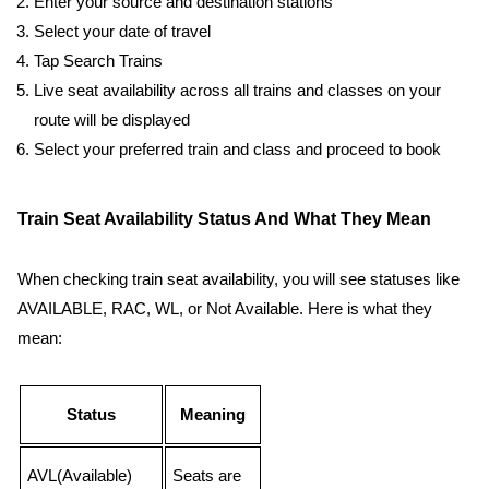
Enter your source and destination stations
Select your date of travel
Tap Search Trains
Live seat availability across all trains and classes on your
route will be displayed
Select your preferred train and class and proceed to book
Train Seat Availability Status And What They Mean
When checking train seat availability, you will see statuses like
AVAILABLE, RAC, WL, or Not Available. Here is what they
mean:
Status
Meaning
AVL(Available)
Seats are