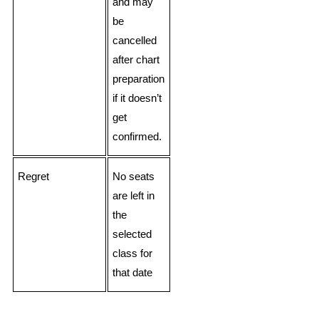
and may
be
cancelled
after chart
preparation
if it doesn’t
get
confirmed.
Regret
No seats
are left in
the
selected
class for
that date