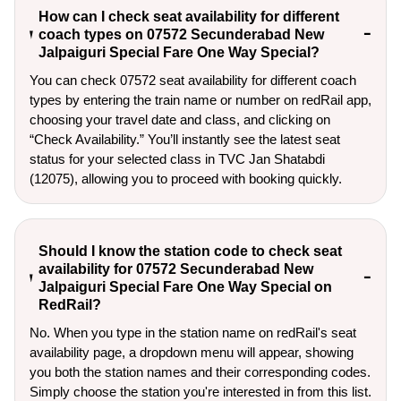
How can I check seat availability for different
coach types on 07572 Secunderabad New
Jalpaiguri Special Fare One Way Special?
You can check 07572 seat availability for different coach
types by entering the train name or number on redRail app,
choosing your travel date and class, and clicking on
“Check Availability.” You’ll instantly see the latest seat
status for your selected class in TVC Jan Shatabdi
(12075), allowing you to proceed with booking quickly.
Should I know the station code to check seat
availability for 07572 Secunderabad New
Jalpaiguri Special Fare One Way Special on
RedRail?
No. When you type in the station name on redRail's seat
availability page, a dropdown menu will appear, showing
you both the station names and their corresponding codes.
Simply choose the station you're interested in from this list.