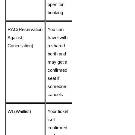
open for
booking
RAC(Reservation
You can
Against
travel with
Cancellation)
a shared
berth and
may get a
confirmed
seat if
someone
cancels
WL(Waitlist)
Your ticket
isn’t
confirmed