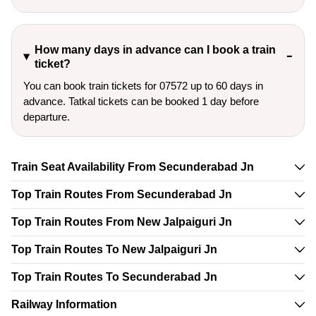
How many days in advance can I book a train
ticket?
You can book train tickets for 07572 up to 60 days in
advance. Tatkal tickets can be booked 1 day before
departure.
Train Seat Availability From Secunderabad Jn
Top Train Routes From Secunderabad Jn
Top Train Routes From New Jalpaiguri Jn
Top Train Routes To New Jalpaiguri Jn
Top Train Routes To Secunderabad Jn
Railway Information