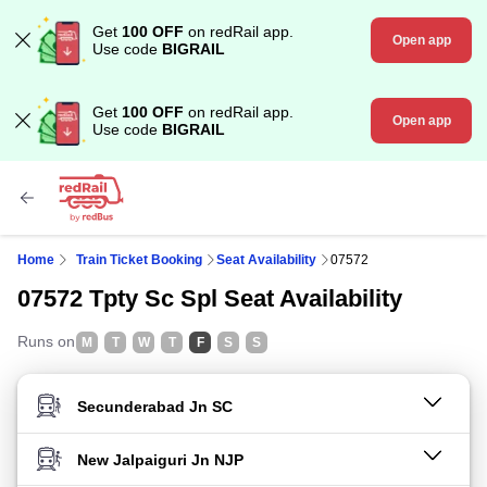
Get
100 OFF
on redRail app.
Open app
Use code
BIGRAIL
Get
100 OFF
on redRail app.
Open app
Use code
BIGRAIL
Home
Train Ticket Booking
Seat Availability
07572
07572 Tpty Sc Spl Seat Availability
Runs on
M
T
W
T
F
S
S
FROM STATION
TO STATION