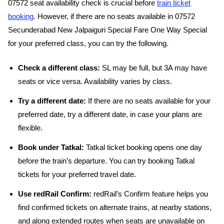
07572 seat availability check is crucial before
train ticket
booking
. However, if there are no seats available in 07572
Secunderabad New Jalpaiguri Special Fare One Way Special
for your preferred class, you can try the following.
Check a different class:
SL may be full, but 3A may have
seats or vice versa. Availability varies by class.
Try a different date:
If there are no seats available for your
preferred date, try a different date, in case your plans are
flexible.
Book under Tatkal:
Tatkal ticket booking opens one day
before the train’s departure. You can try booking Tatkal
tickets for your preferred travel date.
Use redRail Confirm:
redRail’s Confirm feature helps you
find confirmed tickets on alternate trains, at nearby stations,
and along extended routes when seats are unavailable on