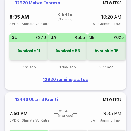
12920 Malwa Express
M
T
W
T
F
S
S
01h 45m
8:35 AM
10:20 AM
(3 stops)
SVDK
·
Shmata Vd Katra
JAT
·
Jammu Tawi
SL
₹270
3A
₹565
3E
₹625
Available
11
Available
55
Available
16
Co
7 hr ago
1 day ago
8 hr ago
12920 running status
12446 Uttar S Kranti
M
T
W
T
F
S
S
01h 45m
7:50 PM
9:35 PM
(2 stops)
SVDK
·
Shmata Vd Katra
JAT
·
Jammu Tawi