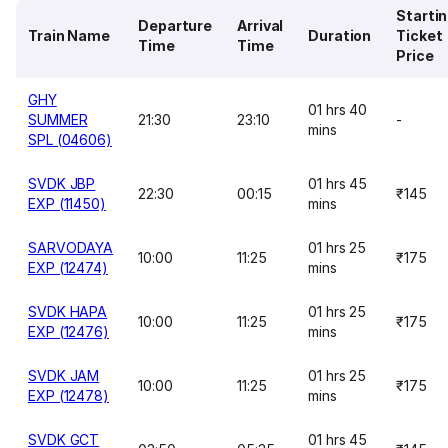
Starti
Departure
Arrival
Train Name
Duration
Ticket
Time
Time
Price
GHY
01 hrs 40
SUMMER
21:30
23:10
-
mins
SPL (04606)
SVDK JBP
01 hrs 45
22:30
00:15
₹145
EXP (11450)
mins
SARVODAYA
01 hrs 25
10:00
11:25
₹175
EXP (12474)
mins
SVDK HAPA
01 hrs 25
10:00
11:25
₹175
EXP (12476)
mins
SVDK JAM
01 hrs 25
10:00
11:25
₹175
EXP (12478)
mins
SVDK GCT
01 hrs 45