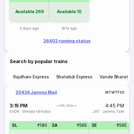
Available
269
Available
10
2 days ago
18 hr ago
26402 running status
Search by popular trains
Rajdhani Express
Shatabdi Express
Vande Bharat E
20434 Jammu Mail
M
T
W
T
F
S
S
3:15 PM
4:45 PM
01h 30m
SVDK
·
Shmata Vd Katra
JAT
·
Jammu Tawi
SL
₹180
3A
₹565
3E
₹565