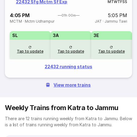
22432 Sfg Mctm Sf Exp
M
T
W
T
F
S
S
4:05 PM
5:05 PM
01h 00m
MCTM
·
Mctm Udhampur
JAT
·
Jammu Tawi
SL
3A
3E
Tap to update
Tap to update
Tap to update
22432 running status
View more trains
Weekly Trains from Katra to Jammu
There are 12 trains running weekly from Katra to Jammu. Below
is a list of trains running weekly from Katra to Jammu.