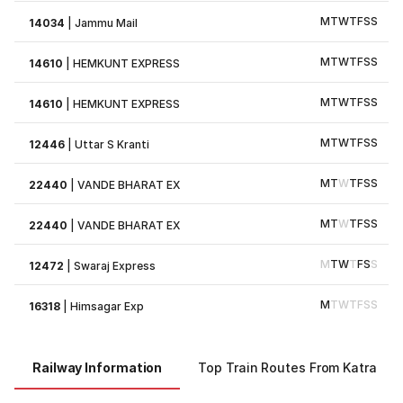
M
T
W
T
F
S
S
14034
|
Jammu Mail
M
T
W
T
F
S
S
14610
|
HEMKUNT EXPRESS
M
T
W
T
F
S
S
14610
|
HEMKUNT EXPRESS
M
T
W
T
F
S
S
12446
|
Uttar S Kranti
M
T
W
T
F
S
S
22440
|
VANDE BHARAT EX
M
T
W
T
F
S
S
22440
|
VANDE BHARAT EX
M
T
W
T
F
S
S
12472
|
Swaraj Express
M
T
W
T
F
S
S
16318
|
Himsagar Exp
Railway Information
Top Train Routes From Katra