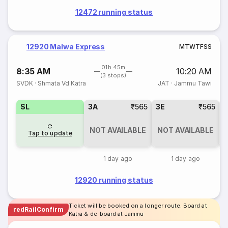
12472 running status
12920 Malwa Express
M
T
W
T
F
S
S
01h 45m
8:35 AM
10:20 AM
(3 stops)
SVDK
·
Shmata Vd Katra
JAT
·
Jammu Tawi
SL
3A
₹565
3E
₹565
NOT AVAILABLE
NOT AVAILABLE
Tap to update
1 day ago
1 day ago
12920 running status
Ticket will be booked on a longer route. Board at
redRailConfirm
Katra & de-board at Jammu