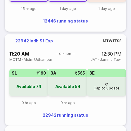
15 hr ago
1 day ago
1 day ago
12446 running status
22942 Indb Sf Exp
M
T
W
T
F
S
S
11:20 AM
12:30 PM
01h 10m
MCTM
·
Mctm Udhampur
JAT
·
Jammu Tawi
SL
₹180
3A
₹565
3E
Available
74
Available
54
Tap to update
9 hr ago
9 hr ago
22942 running status