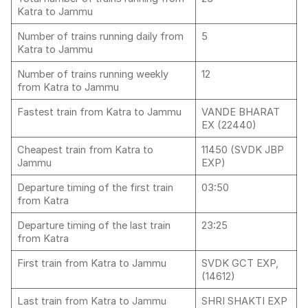
Katra to Jammu
Number of trains running daily from
5
Katra to Jammu
Number of trains running weekly
12
from Katra to Jammu
Fastest train from Katra to Jammu
VANDE BHARAT
EX (22440)
Cheapest train from Katra to
11450 (SVDK JBP
Jammu
EXP)
Departure timing of the first train
03:50
from Katra
Departure timing of the last train
23:25
from Katra
First train from Katra to Jammu
SVDK GCT EXP,
(14612)
Last train from Katra to Jammu
SHRI SHAKTI EXP