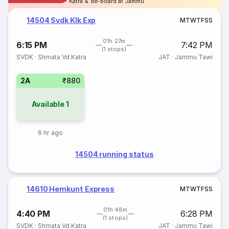
Katra & de-board at Jammu
14504 Svdk Klk Exp
M
T
W
T
F
S
S
01h 27m
6:15 PM
7:42 PM
(1 stops)
SVDK
·
Shmata Vd Katra
JAT
·
Jammu Tawi
2A
₹880
Available
1
6 hr ago
14504 running status
14610 Hemkunt Express
M
T
W
T
F
S
S
01h 48m
4:40 PM
6:28 PM
(1 stops)
SVDK
·
Shmata Vd Katra
JAT
·
Jammu Tawi