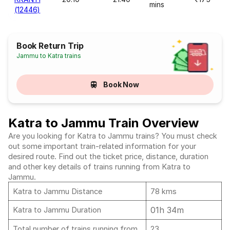
mins
(12446)
Book Return Trip
Jammu to Katra trains
Book Now
Katra to Jammu Train Overview
Are you looking for Katra to Jammu trains? You must check
out some important train-related information for your
desired route. Find out the ticket price, distance, duration
and other key details of trains running from Katra to
Jammu.
Katra to Jammu Distance
78 kms
01h 34m
Katra to Jammu Duration
Total number of trains running from
23