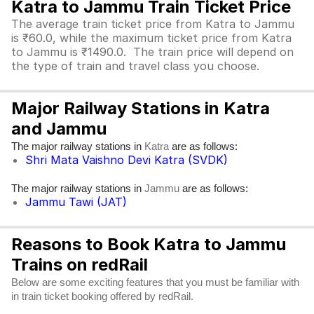
Katra to Jammu Train Ticket Price
The average train ticket price from Katra to Jammu
is ₹60.0, while the maximum ticket price from Katra
to Jammu is ₹1490.0. The train price will depend on
the type of train and travel class you choose.
Major Railway Stations in Katra
and Jammu
The major railway stations in
are as follows:
Katra
Shri Mata Vaishno Devi Katra (SVDK)
The major railway stations in
are as follows:
Jammu
Jammu Tawi (JAT)
Reasons to Book Katra to Jammu
Trains on redRail
Below are some exciting features that you must be familiar with
in train ticket booking offered by redRail.