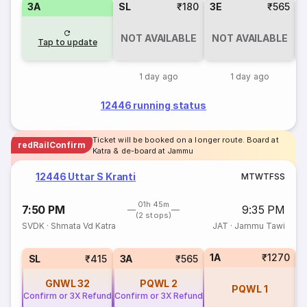
3A
SL
₹180
3E
₹565
NOT AVAILABLE
NOT AVAILABLE
Tap to update
1 day ago
1 day ago
12446 running status
Ticket will be booked on a longer route. Board at
redRailConfirm
Katra & de-board at Jammu
12446 Uttar S Kranti
M
T
W
T
F
S
S
01h 45m
7:50 PM
9:35 PM
(2 stops)
SVDK
·
Shmata Vd Katra
JAT
·
Jammu Tawi
1A
₹1270
3
SL
₹415
3A
₹565
GNWL
32
PQWL
2
PQWL
1
Confirm or 3X Refund
Confirm or 3X Refund