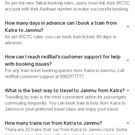
As per the new Tatkal booking rules, users must link their IRCTC
account with their Aadhaar number to make successful booking.
How many days in advance can I book a train from
Katra to Jammu?
As per IRCTC rules, you can book train tickets 60 days in
advance.
How can I reach redRail’s customer support for help
with booking issues?
For any train ticket booking queries from Katra to Jammu, call
redRail customer support at 9902977777.
What is the best way to travel to Jammu from Katra?
Travelling by train is the most convenient option for passengers
commuting frequently. You can book train tickets from Katra to
Jammu in your preferred travel class and enjoy your travel.
How many trains run from Katra to Jammu?
There are 23 trains that run from Katra to Jammu route. Some