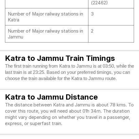
(22462)
Number of Major railway stations in
3
Katra
Number of Major railway stations in
2
Jammu
Katra to Jammu Train Timings
The first train running from Katra to Jammu is at 03:50, while the
last train is at 23:25. Based on your preferred timings, you can
choose the train available for the Katra to Jammu route.
Katra to Jammu Distance
The distance between Katra and Jammu is about 78 kms. To
cover this route, you will need about 01h 34m. The duration
might vary depending on whether you travel in a passenger,
express, or superfast train.