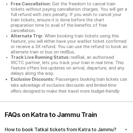
Free Cancellation:
Get the freedom to cancel train
tickets without paying cancellation charges. You will get a
full refund with zero penalty. If you wish to cancel your
train tickets, ensure it is done before the chart
preparation time to avail of the benefits of free
cancellation.
Alternate Trip
: When booking train tickets using this
feature, you will either have your waitlist ticket confirmed
or receive a 3X refund. You can use the refund to book an
alternate train or bus on redBus.
Track Live Running Status:
redRail, an authorised
IRCTC partner, lets you track your train in real time. This
feature offers live updates on arrival, departure, and any
delays along the way.
Exclusive Discounts:
Passengers booking train tickets can
take advantage of exclusive discounts and limited-time
offers designed to make their travel more budget-friendly
FAQs on Katra to Jammu Train
How to book Tatkal tickets from Katra to Jammu?