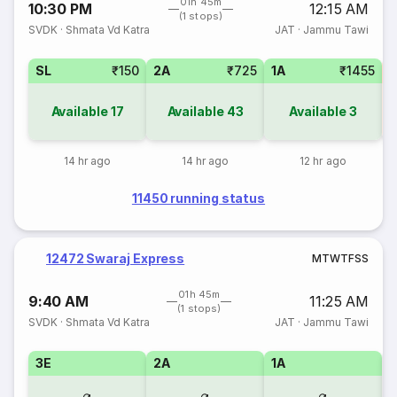
01h 45m
10:30 PM
12:15 AM
(1 stops)
SVDK
·
Shmata Vd Katra
JAT
·
Jammu Tawi
SL
₹150
2A
₹725
1A
₹1455
3
Available
17
Available
43
Available
3
14 hr ago
14 hr ago
12 hr ago
11450 running status
12472 Swaraj Express
M
T
W
T
F
S
S
01h 45m
9:40 AM
11:25 AM
(1 stops)
SVDK
·
Shmata Vd Katra
JAT
·
Jammu Tawi
3E
2A
1A
S