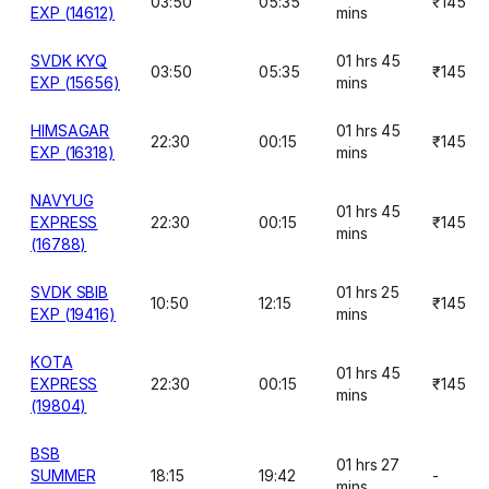
03:50
05:35
₹145
EXP (14612)
mins
SVDK KYQ
01 hrs 45
03:50
05:35
₹145
EXP (15656)
mins
HIMSAGAR
01 hrs 45
22:30
00:15
₹145
EXP (16318)
mins
NAVYUG
01 hrs 45
EXPRESS
22:30
00:15
₹145
mins
(16788)
SVDK SBIB
01 hrs 25
10:50
12:15
₹145
EXP (19416)
mins
KOTA
01 hrs 45
EXPRESS
22:30
00:15
₹145
mins
(19804)
BSB
01 hrs 27
SUMMER
18:15
19:42
-
mins