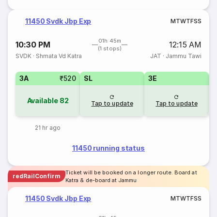
11450 Svdk Jbp Exp
M
T
W
T
F
S
S
01h 45m
10:30 PM
12:15 AM
(1 stops)
SVDK
·
Shmata Vd Katra
JAT
·
Jammu Tawi
3A
₹520
SL
3E
Available
82
Tap to update
Tap to update
21 hr ago
11450 running status
Ticket will be booked on a longer route. Board at
redRailConfirm
Katra & de-board at Jammu
11450 Svdk Jbp Exp
M
T
W
T
F
S
S