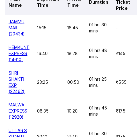
Duration
Ticket
Name
Time
Time
Price
JAMMU
01 hrs 30
MAIL
15:15
16:45
-
mins
(20434)
HEMKUNT
01 hrs 48
EXPRESS
16:40
18:28
₹145
mins
(14610)
SHRI
SHAKTI
01 hrs 25
23:25
00:50
₹555
EXP
mins
(22462)
MALWA
01 hrs 45
EXPRESS
08:35
10:20
₹175
mins
(12920)
UTTAR S
01 hrs 30
KRANTI
20:10
21:40
₹175