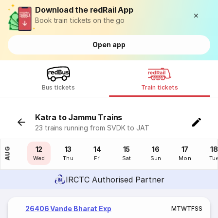
Download the redRail App
Book train tickets on the go
Open app
Bus tickets
Train tickets
Katra to Jammu Trains
23 trains running from SVDK to JAT
11
12
13
14
15
16
17
18
AUG
Tue
Wed
Thu
Fri
Sat
Sun
Mon
Tu
IRCTC Authorised Partner
26406 Vande Bharat Exp
M
T
W
T
F
S
S