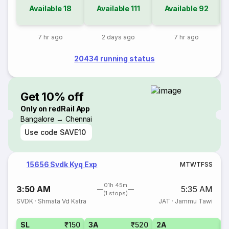
Available
18
Available
111
Available
92
7 hr ago
2 days ago
7 hr ago
20434 running status
Get 10% off
Only on redRail App
Bangalore → Chennai
Use code
SAVE10
15656 Svdk Kyq Exp
M
T
W
T
F
S
S
01h 45m
3:50 AM
5:35 AM
(1 stops)
SVDK
·
Shmata Vd Katra
JAT
·
Jammu Tawi
SL
₹150
3A
₹520
2A
1