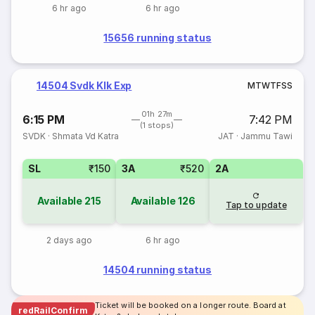
6 hr ago
6 hr ago
15656 running status
14504 Svdk Klk Exp
M
T
W
T
F
S
S
01h 27m
6:15 PM
7:42 PM
(1 stops)
SVDK
·
Shmata Vd Katra
JAT
·
Jammu Tawi
SL
₹150
3A
₹520
2A
Available
215
Available
126
Tap to update
2 days ago
6 hr ago
14504 running status
Ticket will be booked on a longer route. Board at
redRailConfirm