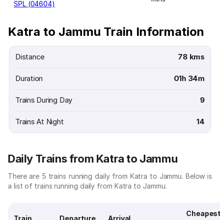
SPL (04604)
Katra to Jammu Train Information
Distance
78 kms
Duration
01h 34m
Trains During Day
9
Trains At Night
14
Daily Trains from Katra to Jammu
There are 5 trains running daily from Katra to Jammu. Below is
a list of trains running daily from Katra to Jammu.
Cheapes
Train
Departure
Arrival