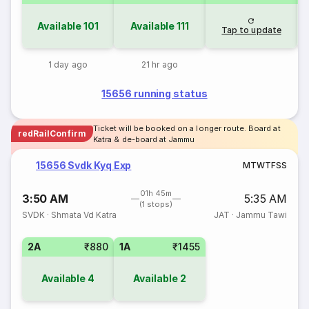
Available
101
Available
111
Tap to update
1 day ago
21 hr ago
15656 running status
Ticket will be booked on a longer route. Board at
redRailConfirm
Katra & de-board at Jammu
15656 Svdk Kyq Exp
M
T
W
T
F
S
S
01h 45m
3:50 AM
5:35 AM
(1 stops)
SVDK
·
Shmata Vd Katra
JAT
·
Jammu Tawi
2A
₹880
1A
₹1455
Available
4
Available
2