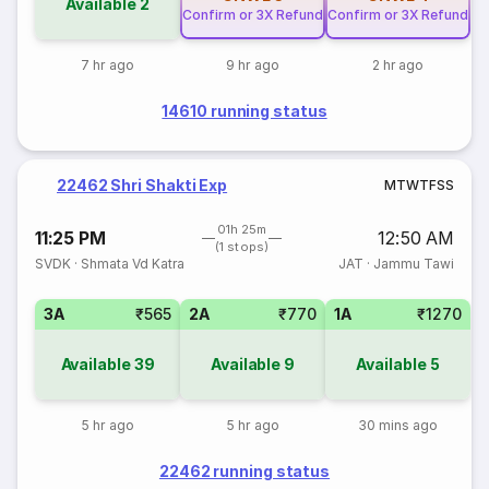
Available
2
Confirm or 3X Refund
Confirm or 3X Refund
7 hr ago
9 hr ago
2 hr ago
14610 running status
22462 Shri Shakti Exp
M
T
W
T
F
S
S
01h 25m
11:25 PM
12:50 AM
(1 stops)
SVDK
·
Shmata Vd Katra
JAT
·
Jammu Tawi
3A
₹565
2A
₹770
1A
₹1270
Available
39
Available
9
Available
5
5 hr ago
5 hr ago
30 mins ago
22462 running status