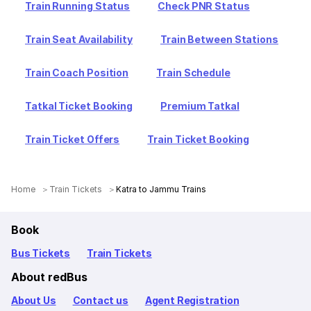
Train Running Status
Check PNR Status
Train Seat Availability
Train Between Stations
Train Coach Position
Train Schedule
Tatkal Ticket Booking
Premium Tatkal
Train Ticket Offers
Train Ticket Booking
Home
Train Tickets
Katra to Jammu Trains
Book
Bus Tickets
Train Tickets
About redBus
About Us
Contact us
Agent Registration