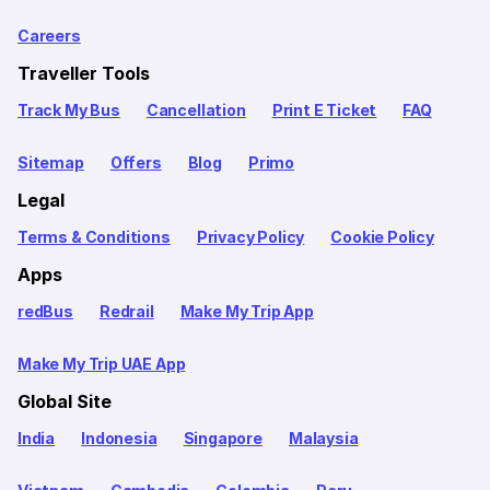
Careers
Traveller Tools
Track My Bus
Cancellation
Print E Ticket
FAQ
Sitemap
Offers
Blog
Primo
Legal
Terms & Conditions
Privacy Policy
Cookie Policy
Apps
redBus
Redrail
Make My Trip App
Make My Trip UAE App
Global Site
India
Indonesia
Singapore
Malaysia