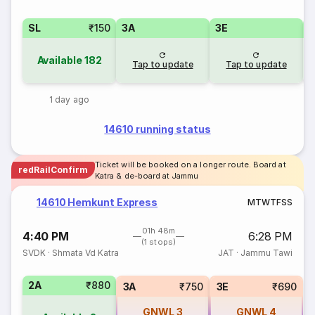
SL
₹150
3A
3E
Available
182
Tap to update
Tap to update
1 day ago
14610 running status
Ticket will be booked on a longer route. Board at
redRailConfirm
Katra & de-board at Jammu
14610 Hemkunt Express
M
T
W
T
F
S
S
01h 48m
4:40 PM
6:28 PM
(1 stops)
SVDK
·
Shmata Vd Katra
JAT
·
Jammu Tawi
2A
₹880
3A
₹750
3E
₹690
GNWL
3
GNWL
4