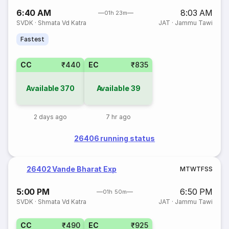
6:40 AM
8:03 AM
01h 23m
SVDK
·
Shmata Vd Katra
JAT
·
Jammu Tawi
Fastest
CC
₹440
EC
₹835
Available
370
Available
39
2 days ago
7 hr ago
26406 running status
26402 Vande Bharat Exp
M
T
W
T
F
S
S
5:00 PM
6:50 PM
01h 50m
SVDK
·
Shmata Vd Katra
JAT
·
Jammu Tawi
CC
₹490
EC
₹925