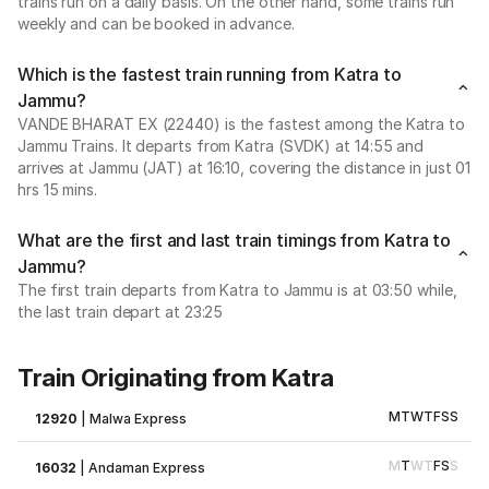
trains run on a daily basis. On the other hand, some trains run
weekly and can be booked in advance.
Which is the fastest train running from Katra to
Jammu?
VANDE BHARAT EX (22440) is the fastest among the Katra to
Jammu Trains. It departs from Katra (SVDK) at 14:55 and
arrives at Jammu (JAT) at 16:10, covering the distance in just 01
hrs 15 mins.
What are the first and last train timings from Katra to
Jammu?
The first train departs from Katra to Jammu is at 03:50 while,
the last train depart at 23:25
Train Originating from Katra
M
T
W
T
F
S
S
12920
|
Malwa Express
M
T
W
T
F
S
S
16032
|
Andaman Express