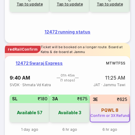
Tap to update
Tap to update
Tap to update
12472 running status
Ticket will be booked on a longer route. Board at
redRailConfirm
Katra & de-board at Jammu
12472 Swaraj Express
M
T
W
T
F
S
S
01h 45m
9:40 AM
11:25 AM
(1 stops)
SVDK
·
Shmata Vd Katra
JAT
·
Jammu Tawi
SL
₹180
3A
₹675
3E
₹625
PQWL
8
Available
57
Available
3
Confirm or 3X Refund
Co
1 day ago
6 hr ago
6 hr ago