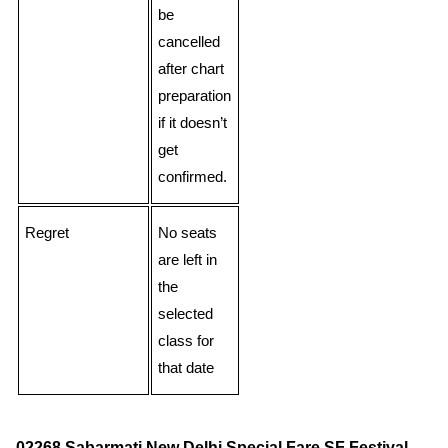
be
cancelled
after chart
preparation
if it doesn’t
get
confirmed.
Regret
No seats
are left in
the
selected
class for
that date
02268 Sabarmati New Delhi Special Fare SF Festival