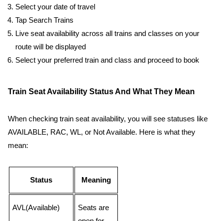
Select your date of travel
Tap Search Trains
Live seat availability across all trains and classes on your
route will be displayed
Select your preferred train and class and proceed to book
Train Seat Availability Status And What They Mean
When checking train seat availability, you will see statuses like
AVAILABLE, RAC, WL, or Not Available. Here is what they
mean:
Status
Meaning
AVL(Available)
Seats are