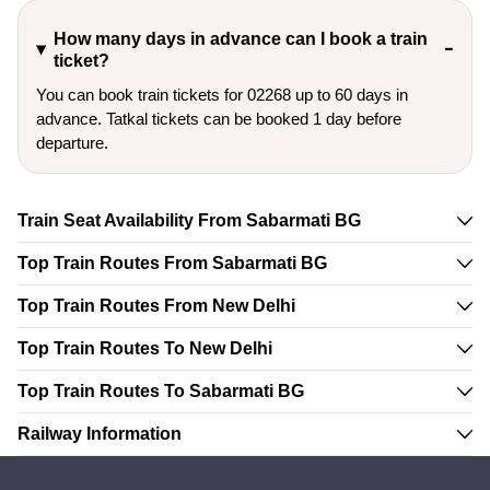
How many days in advance can I book a train
ticket?
You can book train tickets for 02268 up to 60 days in
advance. Tatkal tickets can be booked 1 day before
departure.
Train Seat Availability From Sabarmati BG
Top Train Routes From Sabarmati BG
Top Train Routes From New Delhi
Top Train Routes To New Delhi
Top Train Routes To Sabarmati BG
Railway Information