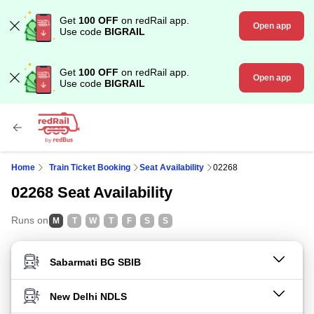
Get
100 OFF
on redRail app.
Open app
Use code
BIGRAIL
Get
100 OFF
on redRail app.
Open app
Use code
BIGRAIL
Home
Train Ticket Booking
Seat Availability
02268
02268 Seat Availability
Runs on
M
T
W
T
F
S
S
FROM STATION
TO STATION