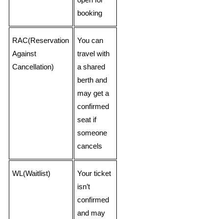
open for
booking
RAC(Reservation
You can
Against
travel with
Cancellation)
a shared
berth and
may get a
confirmed
seat if
someone
cancels
WL(Waitlist)
Your ticket
isn’t
confirmed
and may