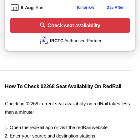
9
Aug
Sun
Tomorrow
Day After
Check seat availability
IRCTC
Authorised Partner
How To Check 02268 Seat Availability On RedRail
Checking 02268 current seat availability on redRail takes less
than a minute:
Open the redRail app or visit the redRail website
Enter your source and destination stations