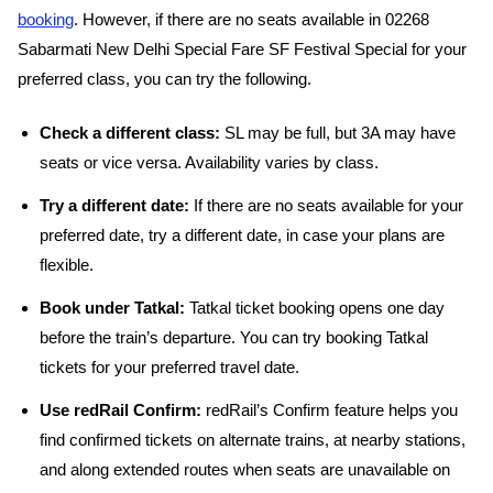
booking
. However, if there are no seats available in 02268
Sabarmati New Delhi Special Fare SF Festival Special for your
preferred class, you can try the following.
Check a different class:
SL may be full, but 3A may have
seats or vice versa. Availability varies by class.
Try a different date:
If there are no seats available for your
preferred date, try a different date, in case your plans are
flexible.
Book under Tatkal:
Tatkal ticket booking opens one day
before the train’s departure. You can try booking Tatkal
tickets for your preferred travel date.
Use redRail Confirm:
redRail’s Confirm feature helps you
find confirmed tickets on alternate trains, at nearby stations,
and along extended routes when seats are unavailable on