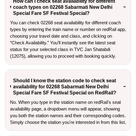
How can I check seat availability for different
coach types on 02268 Sabarmati New Delhi
Special Fare SF Festival Special?
You can check 02268 seat availability for different coach
types by entering the train name or number on redRail app,
choosing your travel date and class, and clicking on
“Check Availability.” You’ll instantly see the latest seat
status for your selected class in TVC Jan Shatabdi
(12075), allowing you to proceed with booking quickly.
Should I know the station code to check seat
availability for 02268 Sabarmati New Delhi
Special Fare SF Festival Special on RedRail?
No. When you type in the station name on redRail's seat
availability page, a dropdown menu will appear, showing
you both the station names and their corresponding codes.
Simply choose the station you're interested in from this list.