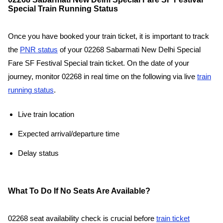
Special Train Running Status
Once you have booked your train ticket, it is important to track
the
PNR status
of your 02268 Sabarmati New Delhi Special
Fare SF Festival Special train ticket. On the date of your
journey, monitor 02268 in real time on the following via live
train
running status
.
Live train location
Expected arrival/departure time
Delay status
What To Do If No Seats Are Available?
02268 seat availability check is crucial before
train ticket