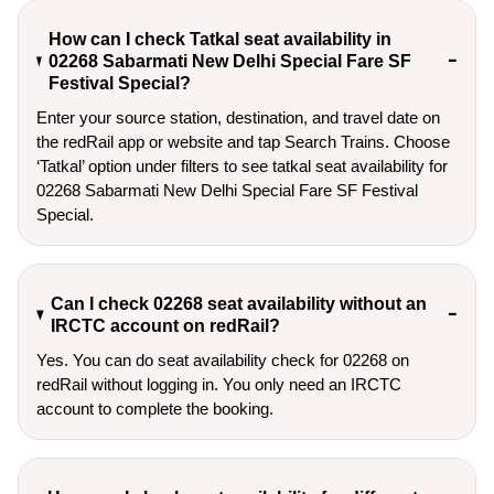
How can I check Tatkal seat availability in
02268 Sabarmati New Delhi Special Fare SF
Festival Special?
Enter your source station, destination, and travel date on 
the redRail app or website and tap Search Trains. Choose 
‘Tatkal’ option under filters to see tatkal seat availability for 
02268 Sabarmati New Delhi Special Fare SF Festival 
Special.
Can I check 02268 seat availability without an
IRCTC account on redRail?
Yes. You can do seat availability check for 02268 on
redRail without logging in. You only need an IRCTC
account to complete the booking.