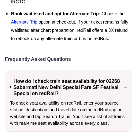
IRCTC.
Book waitlisted and opt for Alternate Trip:
Choose the
Alternate Trip
option at checkout. If your ticket remains fully
waitlisted after chart preparation, redRail offers a 3X refund
to rebook on any alternate train or bus on redBus.
Frequently Asked Questions
How do I check train seat availability for 02268
Sabarmati New Delhi Special Fare SF Festival
Special on redRail?
To check seat availability on redRail, enter your source
station, destination, and travel date on the redRail app or
website and tap Search Trains. You'll see a list of all trains
with real-time seat availability across every class.