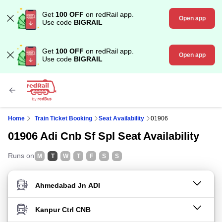
Get
100 OFF
on redRail app.
Open app
Use code
BIGRAIL
Get
100 OFF
on redRail app.
Open app
Use code
BIGRAIL
Home
Train Ticket Booking
Seat Availability
01906
01906 Adi Cnb Sf Spl Seat Availability
Runs on
M
T
W
T
F
S
S
FROM STATION
TO STATION