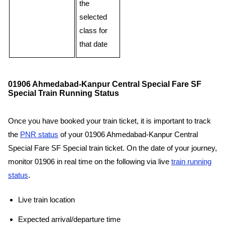
the
selected
class for
that date
01906 Ahmedabad-Kanpur Central Special Fare SF
Special Train Running Status
Once you have booked your train ticket, it is important to track
the
PNR status
of your 01906 Ahmedabad-Kanpur Central
Special Fare SF Special train ticket. On the date of your journey,
monitor 01906 in real time on the following via live
train running
status
.
Live train location
Expected arrival/departure time