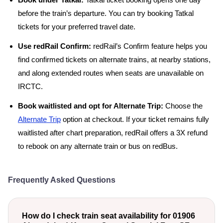
Book under Tatkal:
Tatkal ticket booking opens one day
before the train’s departure. You can try booking Tatkal
tickets for your preferred travel date.
Use redRail Confirm:
redRail’s Confirm feature helps you
find confirmed tickets on alternate trains, at nearby stations,
and along extended routes when seats are unavailable on
IRCTC.
Book waitlisted and opt for Alternate Trip:
Choose the
Alternate Trip
option at checkout. If your ticket remains fully
waitlisted after chart preparation, redRail offers a 3X refund
to rebook on any alternate train or bus on redBus.
Frequently Asked Questions
How do I check train seat availability for 01906