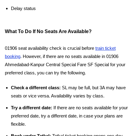
Delay status
What To Do If No Seats Are Available?
01906 seat availability check is crucial before
train ticket
booking
. However, if there are no seats available in 01906
Ahmedabad-Kanpur Central Special Fare SF Special for your
preferred class, you can try the following.
Check a different class:
SL may be full, but 3A may have
seats or vice versa. Availability varies by class.
Try a different date:
If there are no seats available for your
preferred date, try a different date, in case your plans are
flexible.