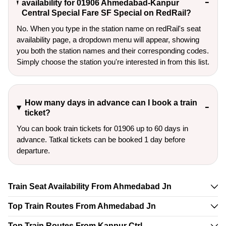
availability for 01906 Ahmedabad-Kanpur
Central Special Fare SF Special on RedRail?
No. When you type in the station name on redRail's seat
availability page, a dropdown menu will appear, showing
you both the station names and their corresponding codes.
Simply choose the station you're interested in from this list.
How many days in advance can I book a train
ticket?
You can book train tickets for 01906 up to 60 days in
advance. Tatkal tickets can be booked 1 day before
departure.
Train Seat Availability From Ahmedabad Jn
Top Train Routes From Ahmedabad Jn
Top Train Routes From Kanpur Ctrl