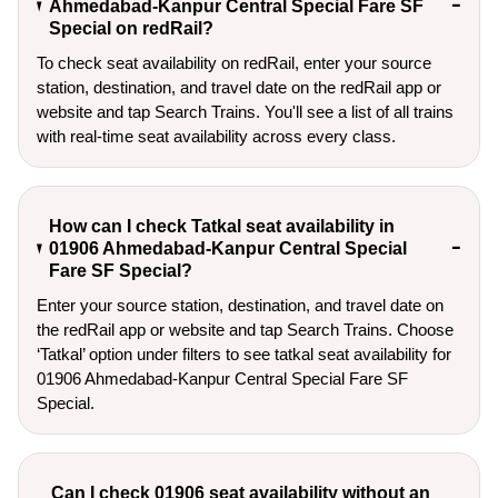
Ahmedabad-Kanpur Central Special Fare SF
Special on redRail?
To check seat availability on redRail, enter your source
station, destination, and travel date on the redRail app or
website and tap Search Trains. You'll see a list of all trains
with real-time seat availability across every class.
How can I check Tatkal seat availability in
01906 Ahmedabad-Kanpur Central Special
Fare SF Special?
Enter your source station, destination, and travel date on 
the redRail app or website and tap Search Trains. Choose 
‘Tatkal’ option under filters to see tatkal seat availability for 
01906 Ahmedabad-Kanpur Central Special Fare SF 
Special.
Can I check 01906 seat availability without an