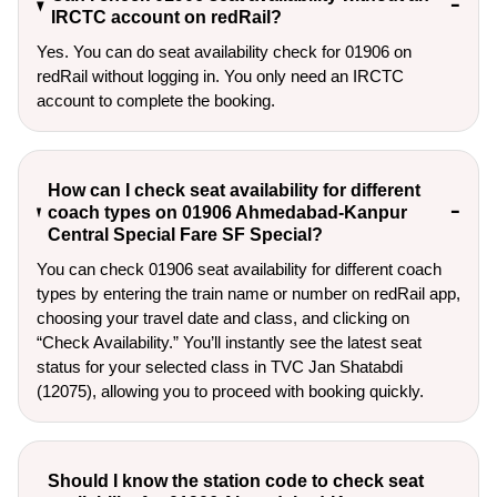
IRCTC account on redRail?
Yes. You can do seat availability check for 01906 on
redRail without logging in. You only need an IRCTC
account to complete the booking.
How can I check seat availability for different
coach types on 01906 Ahmedabad-Kanpur
Central Special Fare SF Special?
You can check 01906 seat availability for different coach
types by entering the train name or number on redRail app,
choosing your travel date and class, and clicking on
“Check Availability.” You’ll instantly see the latest seat
status for your selected class in TVC Jan Shatabdi
(12075), allowing you to proceed with booking quickly.
Should I know the station code to check seat