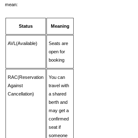
mean:
Status
Meaning
AVL(Available)
Seats are
open for
booking
RAC(Reservation
You can
Against
travel with
Cancellation)
a shared
berth and
may get a
confirmed
seat if
someone