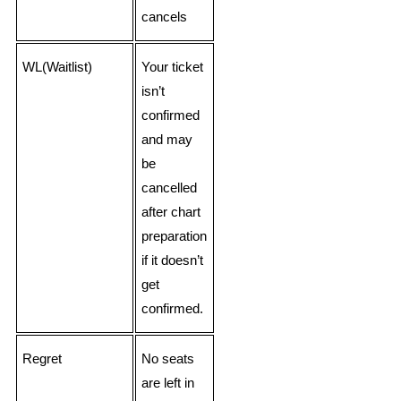
cancels
WL(Waitlist)
Your ticket
isn’t
confirmed
and may
be
cancelled
after chart
preparation
if it doesn’t
get
confirmed.
Regret
No seats
are left in