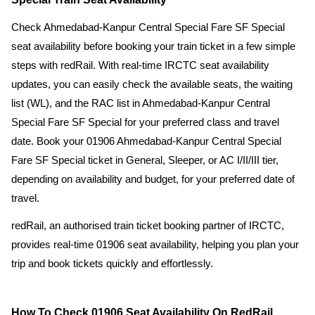
Check Ahmedabad-Kanpur Central Special Fare SF Special
seat availability before booking your train ticket in a few simple
steps with redRail. With real-time IRCTC seat availability
updates, you can easily check the available seats, the waiting
list (WL), and the RAC list in Ahmedabad-Kanpur Central
Special Fare SF Special for your preferred class and travel
date. Book your 01906 Ahmedabad-Kanpur Central Special
Fare SF Special ticket in General, Sleeper, or AC I/II/III tier,
depending on availability and budget, for your preferred date of
travel.
redRail, an authorised train ticket booking partner of IRCTC,
provides real-time 01906 seat availability, helping you plan your
trip and book tickets quickly and effortlessly.
How To Check 01906 Seat Availability On RedRail