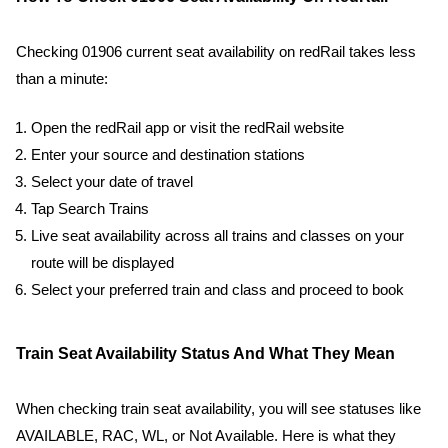
Checking 01906 current seat availability on redRail takes less
than a minute:
Open the redRail app or visit the redRail website
Enter your source and destination stations
Select your date of travel
Tap Search Trains
Live seat availability across all trains and classes on your
route will be displayed
Select your preferred train and class and proceed to book
Train Seat Availability Status And What They Mean
When checking train seat availability, you will see statuses like
AVAILABLE, RAC, WL, or Not Available. Here is what they