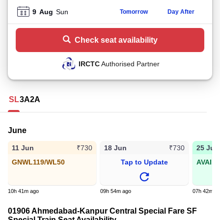
9
Aug
Sun
Tomorrow
Day After
Check seat availability
IRCTC
Authorised Partner
SL
3A
2A
June
11 Jun
18 Jun
25 Jun
₹730
₹730
GNWL119/WL50
Tap to Update
AVAIL
10h 41m ago
09h 54m ago
07h 42m a
01906 Ahmedabad-Kanpur Central Special Fare SF
Special Train Seat Availability