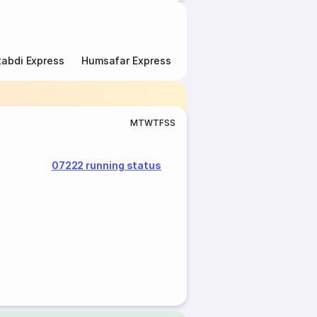
abdi Express
Humsafar Express
Double Decker Express
M
T
W
T
F
S
S
07222 running status