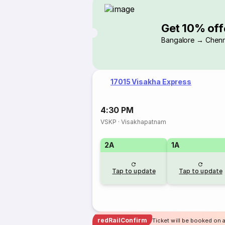
Get 10% off
Bangalore → Chenn
17015 Visakha Express
4:30 PM
VSKP
·
Visakhapatnam
2A
1A
Tap to update
Tap to update
redRailConfirm
Ticket will be booked on 