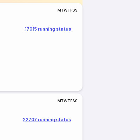
M
T
W
T
F
S
S
17015 running status
M
T
W
T
F
S
S
22707 running status