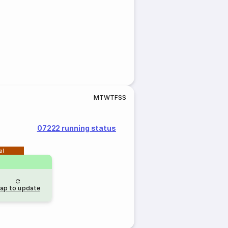
M
T
W
T
F
S
S
07222 running status
al
ap to update