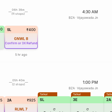
06h 38m
4:30 AM
(11 stops)
BZA
·
Vijayawada Jn
70
SL
₹400
GNWL
8
Confirm or 3X Refund
5 hr ago
05h 40m
1:00 PM
(2 stops)
BZA
·
Vijayawada Jn
Tatkal
Tatkal
Tatk
SL
3E
2A
75
2A
₹925
RLWL
7