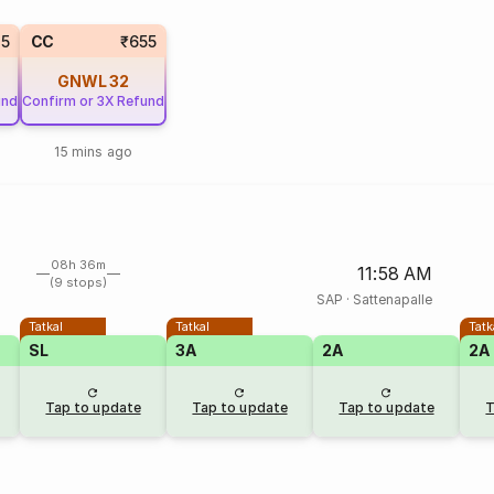
35
CC
₹655
GNWL
32
und
Confirm or 3X Refund
15 mins ago
08h 36m
11:58 AM
(9 stops)
SAP
·
Sattenapalle
Tatkal
Tatkal
Tatk
SL
3A
2A
2A
Tap to update
Tap to update
Tap to update
T