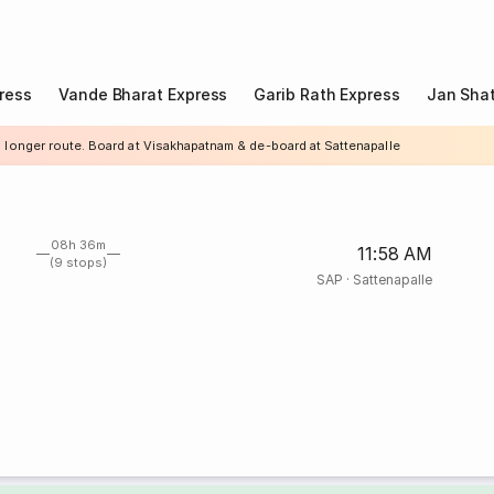
ress
Vande Bharat Express
Garib Rath Express
Jan Shat
a longer route. Board at Visakhapatnam & de-board at Sattenapalle
08h 36m
11:58 AM
(9 stops)
SAP
·
Sattenapalle