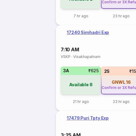
Confirm or 3X Ref
7 hr ago
23 hr ago
17240 Simhadri Exp
7:10 AM
VSKP
·
Visakhapatnam
3A
₹625
2S
₹1
GNWL
16
Available
8
Confirm or 3X Ref
21 hr ago
23 hr ago
17479 Puri Tpty Exp
3:25 AM