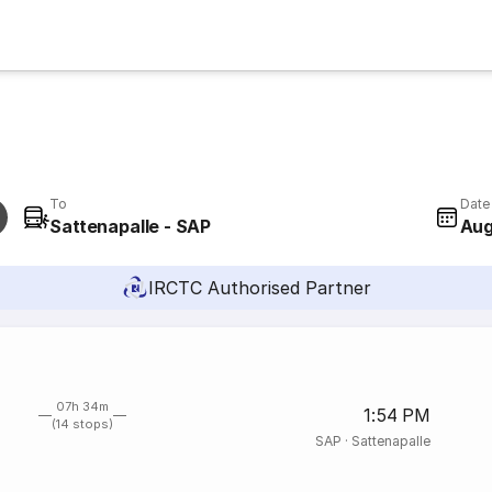
To
Date
Sattenapalle - SAP
Aug
IRCTC Authorised Partner
07h 34m
1:54 PM
(14 stops)
SAP
·
Sattenapalle