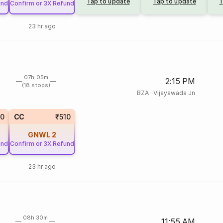
Tap to update
Tap to update
T
und
Confirm or 3X Refund
23 hr ago
07h 05m
2:15 PM
(18 stops)
BZA
·
Vijayawada Jn
50
CC
₹510
GNWL
2
und
Confirm or 3X Refund
23 hr ago
08h 30m
11:55 AM