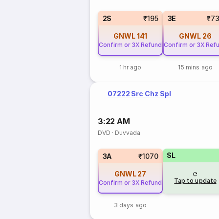
2S
₹195
3E
₹7
GNWL
141
GNWL
26
Confirm or 3X Refund
Confirm or 3X Ref
1 hr ago
15 mins ago
07222 Src Chz Spl
3:22 AM
DVD
·
Duvvada
SL
3A
₹1070
GNWL
27
Tap to update
Confirm or 3X Refund
3 days ago