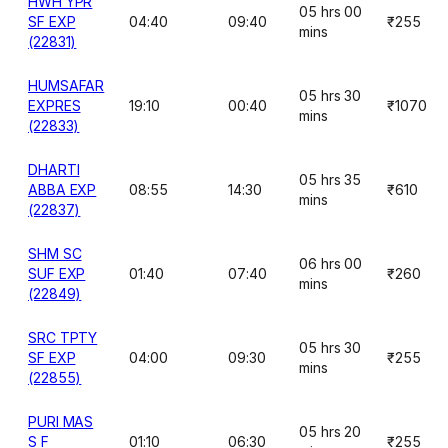
HWH YPR
05 hrs 00
SF EXP
04:40
09:40
₹255
mins
(22831)
HUMSAFAR
05 hrs 30
EXPRES
19:10
00:40
₹1070
mins
(22833)
DHARTI
05 hrs 35
ABBA EXP
08:55
14:30
₹610
mins
(22837)
SHM SC
06 hrs 00
SUF EXP
01:40
07:40
₹260
mins
(22849)
SRC TPTY
05 hrs 30
SF EXP
04:00
09:30
₹255
mins
(22855)
PURI MAS
05 hrs 20
S F
01:10
06:30
₹255