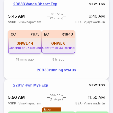
20833 Vande Bharat Exp
M
T
W
T
F
S
S
03h 55m
5:45 AM
9:40 AM
(2 stops)
VSKP
·
Visakhapatnam
BZA
·
Vijayawada Jn
CC
₹975
EC
₹1840
GNWL
44
GNWL
6
Confirm or 3X Refund
Confirm or 3X Refund
15 mins ago
5 hr ago
20833 running status
22817 Hwh Mys Exp
M
T
W
T
F
S
S
06h 00m
5:50 AM
11:50 AM
(2 stops)
VSKP
·
Visakhapatnam
BZA
·
Vijayawada Jn
Tatkal
T