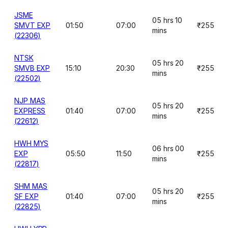
JSME
05 hrs 10
SMVT EXP
01:50
07:00
₹255
mins
(22306)
NTSK
05 hrs 20
SMVB EXP
15:10
20:30
₹255
mins
(22502)
NJP MAS
05 hrs 20
EXPRESS
01:40
07:00
₹255
mins
(22612)
HWH MYS
06 hrs 00
EXP
05:50
11:50
₹255
mins
(22817)
SHM MAS
05 hrs 20
SF EXP
01:40
07:00
₹255
mins
(22825)