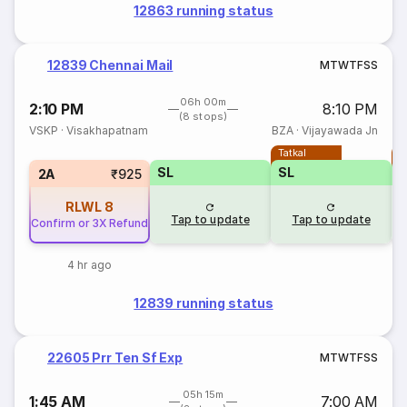
12863 running status
12839 Chennai Mail
M
T
W
T
F
S
S
06h 00m
2:10 PM
8:10 PM
(8 stops)
VSKP
·
Visakhapatnam
BZA
·
Vijayawada Jn
Tatkal
T
SL
SL
2A
₹925
RLWL
8
Tap to update
Tap to update
Confirm or 3X Refund
4 hr ago
12839 running status
22605 Prr Ten Sf Exp
M
T
W
T
F
S
S
05h 15m
1:45 AM
7:00 AM