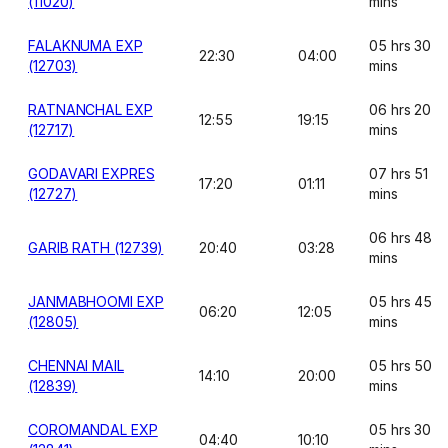
(11020)
mins
FALAKNUMA EXP
05 hrs 30
22:30
04:00
(12703)
mins
RATNANCHAL EXP
06 hrs 20
12:55
19:15
(12717)
mins
GODAVARI EXPRES
07 hrs 51
17:20
01:11
(12727)
mins
06 hrs 48
GARIB RATH (12739)
20:40
03:28
mins
JANMABHOOMI EXP
05 hrs 45
06:20
12:05
(12805)
mins
CHENNAI MAIL
05 hrs 50
14:10
20:00
(12839)
mins
COROMANDAL EXP
05 hrs 30
04:40
10:10