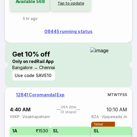
Available
568
Tap to update
5 hr ago
08445 running status
Get 10% off
Only on redRail App
Bangalore → Chennai
Use code
SAVE10
12841 Coromandal Exp
M
T
W
T
F
S
S
05h 30m
4:40 AM
10:10 AM
(3 stops)
VSKP
·
Visakhapatnam
BZA
·
Vijayawada Jn
Tatkal
1A
₹1530
SL
SL