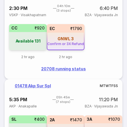
04h 10m
2:30 PM
6:40 PM
(3 stops)
VSKP
·
Visakhapatnam
BZA
·
Vijayawada Jn
CC
₹920
EC
₹1790
GNWL
3
Available
131
Confirm or 3X Refund
2 hr ago
2 hr ago
20708 running status
01478 Akp Sur Spl
M
T
W
T
F
S
S
05h 45m
5:35 PM
11:20 PM
(7 stops)
AKP
·
Anakapalle
BZA
·
Vijayawada Jn
SL
₹400
3A
₹1070
2A
₹1470