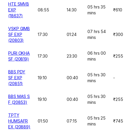
HTE SMVB
05 hrs 35
EXP
08:55
14:30
₹610
mins
(18637)
VSKP GIMB
07 hrs 54
SF EXP
17:30
01:24
₹300
mins
(20803)
PURI OKHA
06 hrs 00
17:30
23:30
₹255
SF (20819)
mins
BBS PDY
05 hrs 30
SF EXP
19:10
00:40
-
mins
(20851)
BBS MAS S
05 hrs 30
19:10
00:40
₹255
F (20853)
mins
TPTY
05 hrs 25
HUMSAFR
01:50
07:15
₹745
mins
EX (20889)