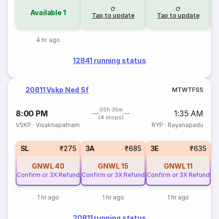
Available
1
Tap to update
Tap to update
4 hr ago
12841 running status
20811 Vskp Ned Sf
M
T
W
T
F
S
S
05h 35m
8:00 PM
1:35 AM
(4 stops)
VSKP
·
Visakhapatnam
RYP
·
Rayanapadu
SL
₹275
3A
₹685
3E
₹635
GNWL
40
GNWL
15
GNWL
11
Confirm or 3X Refund
Confirm or 3X Refund
Confirm or 3X Refund
1 hr ago
1 hr ago
1 hr ago
20811 running status