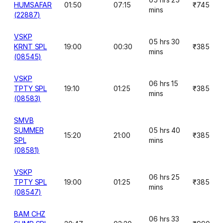
HUMSAFAR
01:50
07:15
₹745
mins
(22887)
VSKP
05 hrs 30
KRNT SPL
19:00
00:30
₹385
mins
(08545)
VSKP
06 hrs 15
TPTY SPL
19:10
01:25
₹385
mins
(08583)
SMVB
SUMMER
05 hrs 40
15:20
21:00
₹385
SPL
mins
(08581)
VSKP
06 hrs 25
TPTY SPL
19:00
01:25
₹385
mins
(08547)
BAM CHZ
06 hrs 33