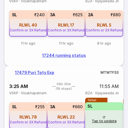
VSKP
·
Visakhapatnam
BZA
·
Vijayawada Jn
SL
₹240
3A
₹625
2A
₹880
RLWL
40
RLWL
17
RLWL
5
Confirm or 3X Refund
Confirm or 3X Refund
Confirm or 3X Refund
11 hr ago
11 hr ago
8 hr ago
17244 running status
17479 Puri Tpty Exp
M
T
W
T
F
S
S
08h 30m
3:25 AM
11:55 AM
(18 stops)
VSKP
·
Visakhapatnam
BZA
·
Vijayawada Jn
Tatkal
T
SL
SL
₹255
3A
₹660
RLWL
78
RLWL
22
Tap to update
Confirm or 3X Refund
Confirm or 3X Refund