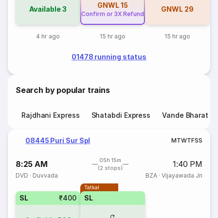
GNWL
15
Available
3
GNWL
29
Confirm or 3X Refund
4 hr ago
15 hr ago
15 hr ago
01478 running status
Search by popular trains
Rajdhani Express
Shatabdi Express
Vande Bharat E
08445 Puri Sur Spl
M
T
W
T
F
S
S
05h 15m
8:25 AM
1:40 PM
(2 stops)
DVD
·
Duvvada
BZA
·
Vijayawada Jn
Tatkal
SL
₹400
SL