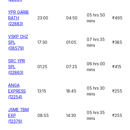
YPR GARIB
05 hrs 50
RATH
23:00
04:50
₹495
mins
(22883)
VSKP CHZ
07 hrs 35
SPL
17:30
01:05
₹385
mins
(08579)
SRC YPR
06 hrs 00
SPL
01:25
07:25
₹415
mins
(02863)
ANGA
05 hrs 30
EXPRESS
13:15
18:45
₹255
mins
(12254)
JSME TBM
05 hrs 35
EXP
08:55
14:30
₹255
mins
(12376)