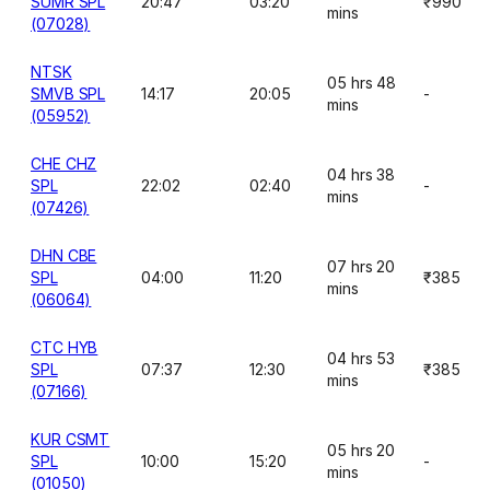
SUMR SPL
20:47
03:20
₹990
mins
(07028)
NTSK
05 hrs 48
SMVB SPL
14:17
20:05
-
mins
(05952)
CHE CHZ
04 hrs 38
SPL
22:02
02:40
-
mins
(07426)
DHN CBE
07 hrs 20
SPL
04:00
11:20
₹385
mins
(06064)
CTC HYB
04 hrs 53
SPL
07:37
12:30
₹385
mins
(07166)
KUR CSMT
05 hrs 20
SPL
10:00
15:20
-
mins
(01050)