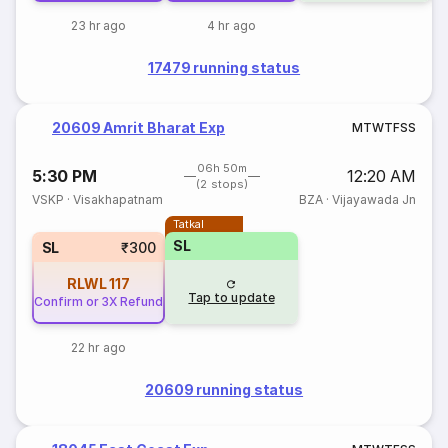
23 hr ago
4 hr ago
17479 running status
20609 Amrit Bharat Exp
M
T
W
T
F
S
S
06h 50m
5:30 PM
12:20 AM
(2 stops)
VSKP
·
Visakhapatnam
BZA
·
Vijayawada Jn
Tatkal
SL
SL
₹300
RLWL
117
Tap to update
Confirm or 3X Refund
22 hr ago
20609 running status