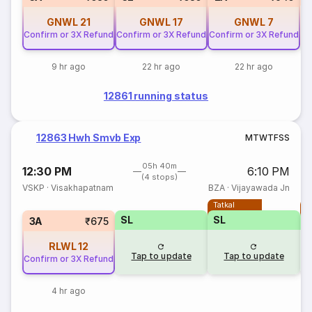
GNWL
21
GNWL
17
GNWL
7
Confirm or 3X Refund
Confirm or 3X Refund
Confirm or 3X Refund
9 hr ago
22 hr ago
22 hr ago
12861 running status
12863 Hwh Smvb Exp
M
T
W
T
F
S
S
05h 40m
12:30 PM
6:10 PM
(4 stops)
VSKP
·
Visakhapatnam
BZA
·
Vijayawada Jn
Tatkal
T
SL
SL
3A
₹675
RLWL
12
Tap to update
Tap to update
Confirm or 3X Refund
4 hr ago