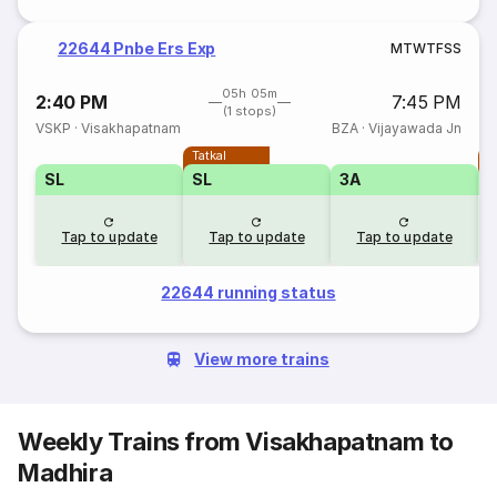
22644 Pnbe Ers Exp
M
T
W
T
F
S
S
05h 05m
2:40 PM
7:45 PM
(1 stops)
VSKP
·
Visakhapatnam
BZA
·
Vijayawada Jn
Tatkal
T
SL
SL
3A
Tap to update
Tap to update
Tap to update
22644 running status
View more trains
Weekly Trains from Visakhapatnam to
Madhira