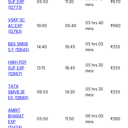
SUF EXP
05:50
11:30
₹670
mins
(12773)
VSKP SC
05 hrs 40
AC EXP
19:00
00:40
₹660
mins
(12783)
BBS SMVB
05 hrs 05
14:40
19:45
₹255
S F (12845)
mins
HWH PDY
05 hrs 30
SUF EXP
13:15
18:45
₹255
mins
(12867)
TATA
05 hrs 35
SMVB SF
08:55
14:30
₹255
mins
EX (12889)
AMRIT
BHARAT
06 hrs 00
05:50
11:50
₹260
EXP
mins
(13434)