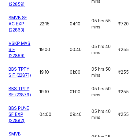
mins
(22859)
SMVB SF
05 hrs 55
AC EXP
22:15
04:10
₹720
mins
(22863)
VSKP MAS
05 hrs 40
S F
19:00
00:40
₹255
mins
(22869)
BBS TPTY
05 hrs 50
19:10
01:00
₹255
S F (22871)
mins
BBS TPTY
05 hrs 50
19:10
01:00
₹255
SF (22879)
mins
BBS PUNE
05 hrs 40
SF EXP
04:00
09:40
₹255
mins
(22882)
SMVB
05 hrs 25