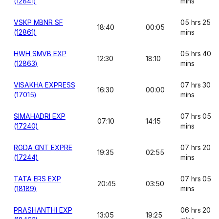
(12841)
mins
VSKP MBNR SF
05 hrs 25
18:40
00:05
(12861)
mins
HWH SMVB EXP
05 hrs 40
12:30
18:10
(12863)
mins
VISAKHA EXPRESS
07 hrs 30
16:30
00:00
(17015)
mins
SIMAHADRI EXP
07 hrs 05
07:10
14:15
(17240)
mins
RGDA GNT EXPRE
07 hrs 20
19:35
02:55
(17244)
mins
TATA ERS EXP
07 hrs 05
20:45
03:50
(18189)
mins
PRASHANTHI EXP
06 hrs 20
13:05
19:25