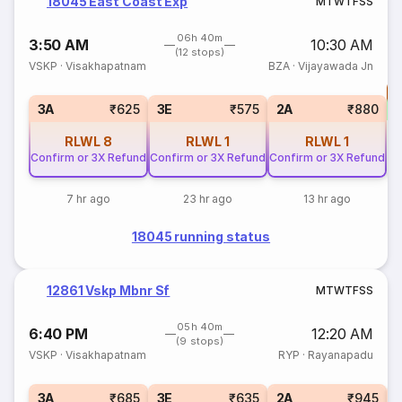
18045 East Coast Exp
M
T
W
T
F
S
S
06h 40m
3:50 AM
10:30 AM
(12 stops)
VSKP
·
Visakhapatnam
BZA
·
Vijayawada Jn
T
S
3A
₹625
3E
₹575
2A
₹880
RLWL
8
RLWL
1
RLWL
1
Confirm or 3X Refund
Confirm or 3X Refund
Confirm or 3X Refund
7 hr ago
23 hr ago
13 hr ago
18045 running status
12861 Vskp Mbnr Sf
M
T
W
T
F
S
S
05h 40m
6:40 PM
12:20 AM
(9 stops)
VSKP
·
Visakhapatnam
RYP
·
Rayanapadu
S
3A
₹685
3E
₹635
2A
₹945