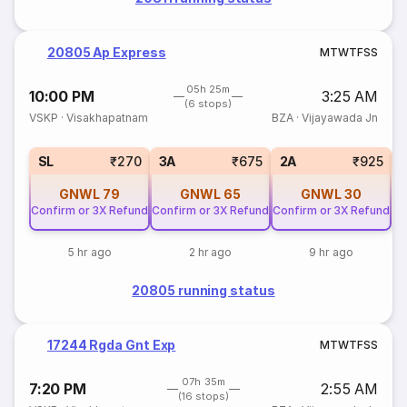
20805 Ap Express
M
T
W
T
F
S
S
05h 25m
10:00 PM
3:25 AM
(6 stops)
VSKP
·
Visakhapatnam
BZA
·
Vijayawada Jn
1
SL
₹270
3A
₹675
2A
₹925
GNWL
79
GNWL
65
GNWL
30
Confirm or 3X Refund
Confirm or 3X Refund
Confirm or 3X Refund
5 hr ago
2 hr ago
9 hr ago
20805 running status
17244 Rgda Gnt Exp
M
T
W
T
F
S
S
07h 35m
7:20 PM
2:55 AM
(16 stops)