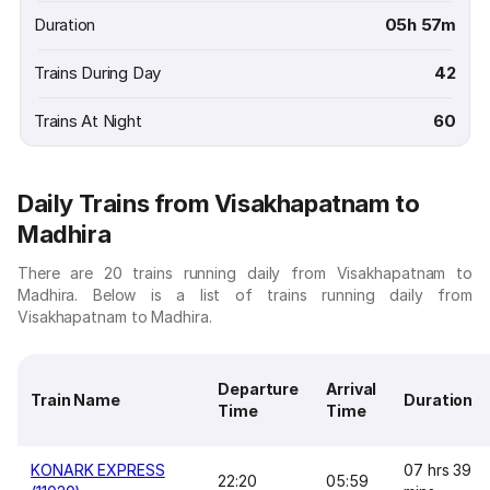
Duration
05h 57m
Trains During Day
42
Trains At Night
60
Daily Trains from Visakhapatnam to
Madhira
There are 20 trains running daily from Visakhapatnam to
Madhira. Below is a list of trains running daily from
Visakhapatnam to Madhira.
Departure
Arrival
Train Name
Duration
Time
Time
KONARK EXPRESS
07 hrs 39
22:20
05:59