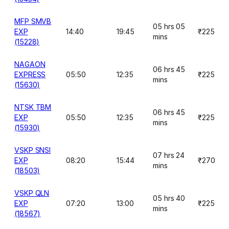
MFP SMVB
05 hrs 05
EXP
14:40
19:45
₹225
mins
(15228)
NAGAON
06 hrs 45
EXPRESS
05:50
12:35
₹225
mins
(15630)
NTSK TBM
06 hrs 45
EXP
05:50
12:35
₹225
mins
(15930)
VSKP SNSI
07 hrs 24
EXP
08:20
15:44
₹270
mins
(18503)
VSKP QLN
05 hrs 40
EXP
07:20
13:00
₹225
mins
(18567)