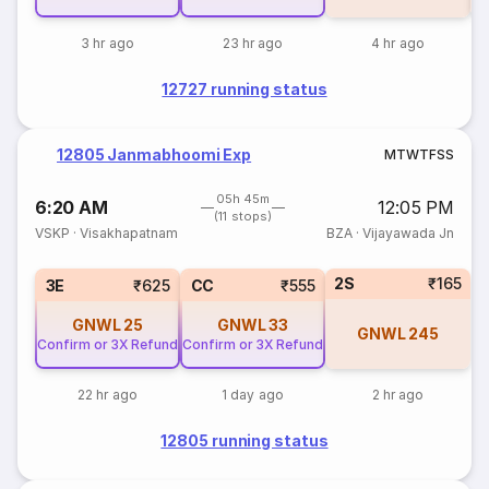
3 hr ago
23 hr ago
4 hr ago
12727 running status
12805 Janmabhoomi Exp
M
T
W
T
F
S
S
05h 45m
6:20 AM
12:05 PM
(11 stops)
VSKP
·
Visakhapatnam
BZA
·
Vijayawada Jn
2S
₹165
3E
₹625
CC
₹555
GNWL
25
GNWL
33
GNWL
245
Confirm or 3X Refund
Confirm or 3X Refund
22 hr ago
1 day ago
2 hr ago
12805 running status