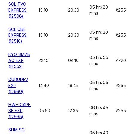
SCL TVC
05 hrs 20
EXPRESS
15:10
20:30
₹255
mins
(12508)
SCL CBE
05 hrs 20
EXPRESS
15:10
20:30
₹255
mins
(12516)
KYQ SMVB
05 hrs 55
AC EXP
22:15
04:10
₹720
mins
(12552)
GURUDEV
05 hrs 05
EXP
14:40
19:45
₹255
mins
(12660)
HWH CAPE
06 hrs 45
SF EXP
05:50
12:35
₹255
mins
(12665)
SHM SC
05 hrs 40