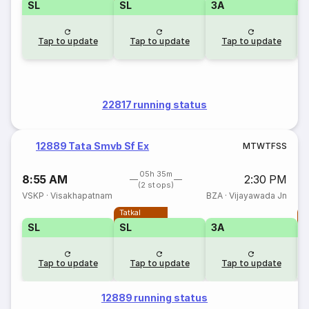
SL
SL
3A
Tap to update
Tap to update
Tap to update
22817 running status
12889 Tata Smvb Sf Ex
M
T
W
T
F
S
S
05h 35m
8:55 AM
2:30 PM
(2 stops)
VSKP
·
Visakhapatnam
BZA
·
Vijayawada Jn
Tatkal
T
SL
SL
3A
Tap to update
Tap to update
Tap to update
12889 running status