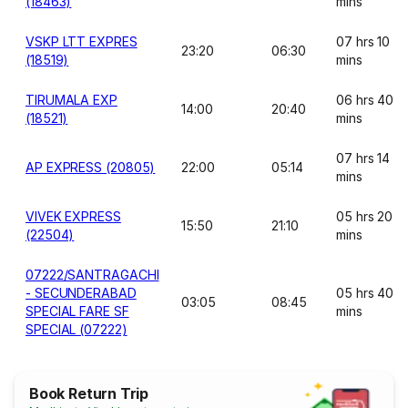
(18463)
mins
VSKP LTT EXPRES
07 hrs 10
23:20
06:30
(18519)
mins
TIRUMALA EXP
06 hrs 40
14:00
20:40
(18521)
mins
07 hrs 14
AP EXPRESS (20805)
22:00
05:14
mins
VIVEK EXPRESS
05 hrs 20
15:50
21:10
(22504)
mins
07222/SANTRAGACHI
- SECUNDERABAD
05 hrs 40
03:05
08:45
SPECIAL FARE SF
mins
SPECIAL (07222)
Book Return Trip