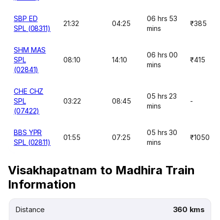
SBP ED
06 hrs 53
21:32
04:25
₹385
SPL (08311)
mins
SHM MAS
06 hrs 00
SPL
08:10
14:10
₹415
mins
(02841)
CHE CHZ
05 hrs 23
SPL
03:22
08:45
-
mins
(07422)
BBS YPR
05 hrs 30
01:55
07:25
₹1050
SPL (02811)
mins
Visakhapatnam to Madhira Train
Information
Distance
360 kms