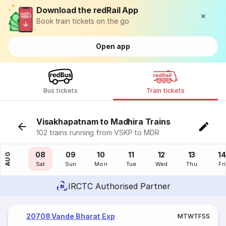
Download the redRail App
Book train tickets on the go
Open app
Bus tickets
Train tickets
Visakhapatnam to Madhira Trains
102 trains running from VSKP to MDR
07
08
09
10
11
12
13
14
AUG
Fri
Sat
Sun
Mon
Tue
Wed
Thu
Fri
IRCTC Authorised Partner
20708 Vande Bharat Exp
M
T
W
T
F
S
S