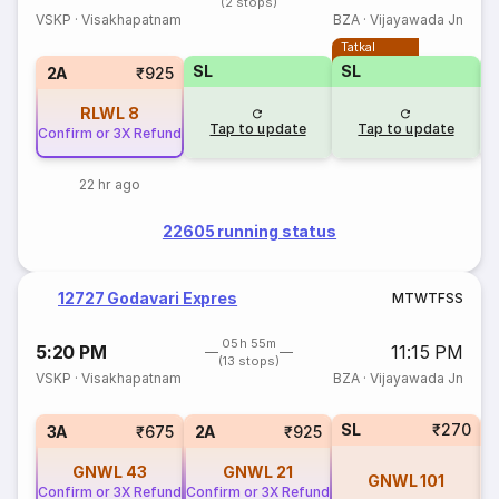
(2 stops)
VSKP
·
Visakhapatnam
BZA
·
Vijayawada Jn
Tatkal
SL
SL
2A
₹925
RLWL
8
Tap to update
Tap to update
Confirm or 3X Refund
22 hr ago
22605 running status
12727 Godavari Expres
M
T
W
T
F
S
S
05h 55m
5:20 PM
11:15 PM
(13 stops)
VSKP
·
Visakhapatnam
BZA
·
Vijayawada Jn
SL
₹270
1
3A
₹675
2A
₹925
GNWL
43
GNWL
21
GNWL
101
Confirm or 3X Refund
Confirm or 3X Refund