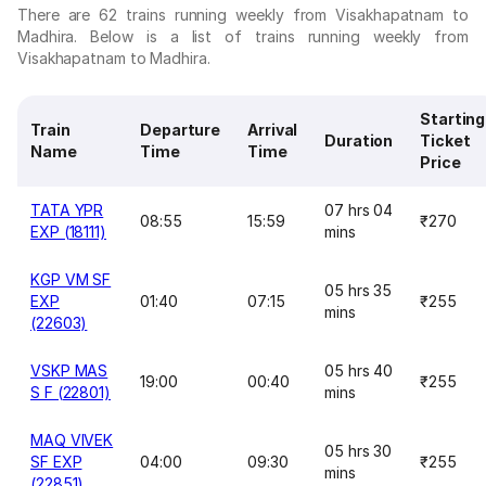
There are 62 trains running weekly from Visakhapatnam to
Madhira. Below is a list of trains running weekly from
Visakhapatnam to Madhira.
Starting
Train
Departure
Arrival
Duration
Ticket
Name
Time
Time
Price
TATA YPR
07 hrs 04
08:55
15:59
₹270
EXP (18111)
mins
KGP VM SF
05 hrs 35
EXP
01:40
07:15
₹255
mins
(22603)
VSKP MAS
05 hrs 40
19:00
00:40
₹255
S F (22801)
mins
MAQ VIVEK
05 hrs 30
SF EXP
04:00
09:30
₹255
mins
(22851)