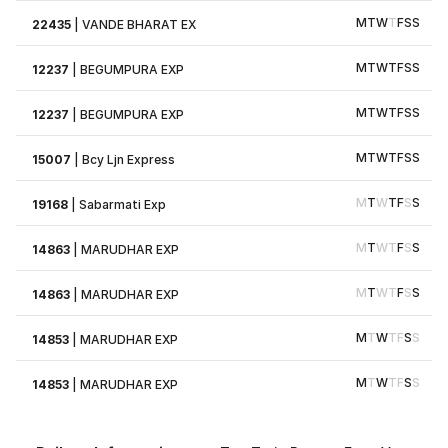
M
T
W
T
F
S
S
22435
|
VANDE BHARAT EX
M
T
W
T
F
S
S
12237
|
BEGUMPURA EXP
M
T
W
T
F
S
S
12237
|
BEGUMPURA EXP
M
T
W
T
F
S
S
15007
|
Bcy Ljn Express
M
T
W
T
F
S
S
19168
|
Sabarmati Exp
M
T
W
T
F
S
S
14863
|
MARUDHAR EXP
M
T
W
T
F
S
S
14863
|
MARUDHAR EXP
M
T
W
T
F
S
S
14853
|
MARUDHAR EXP
M
T
W
T
F
S
S
14853
|
MARUDHAR EXP