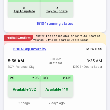
Tap to update
Tap to update
15104 running status
Ticket will be booked on a longer route. Board at
redRailConfirm
Varanasi City & de-board at Deoria Sadar
15104 Gkp Intercity
M
T
W
T
F
S
S
03h 37m
5:58 AM
9:35 AM
(11 stops)
BCY
·
Varanasi City
DEOS
·
Deoria Sadar
2S
₹95
CC
₹335
Available
332
Available
149
2 hr ago
2 days ago