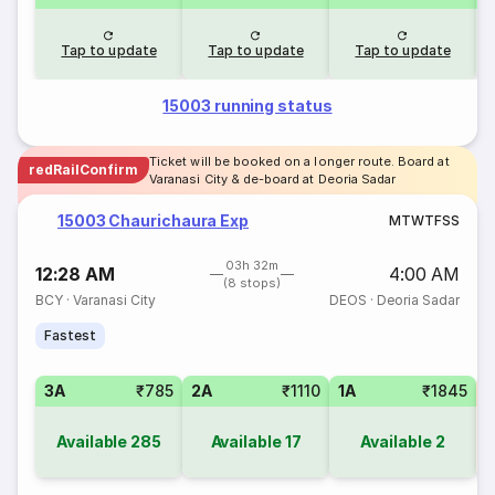
Tap to update
Tap to update
Tap to update
15003 running status
Ticket will be booked on a longer route. Board at
redRailConfirm
Varanasi City & de-board at Deoria Sadar
15003 Chaurichaura Exp
M
T
W
T
F
S
S
03h 32m
12:28 AM
4:00 AM
(8 stops)
BCY
·
Varanasi City
DEOS
·
Deoria Sadar
Fastest
3A
₹785
2A
₹1110
1A
₹1845
S
Available
285
Available
17
Available
2