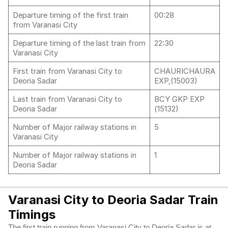
Departure timing of the first train
00:28
from Varanasi City
Departure timing of the last train from
22:30
Varanasi City
First train from Varanasi City to
CHAURICHAURA
Deoria Sadar
EXP,(15003)
Last train from Varanasi City to
BCY GKP EXP
Deoria Sadar
(15132)
Number of Major railway stations in
5
Varanasi City
Number of Major railway stations in
1
Deoria Sadar
Varanasi City to Deoria Sadar Train
Timings
The first train running from Varanasi City to Deoria Sadar is at