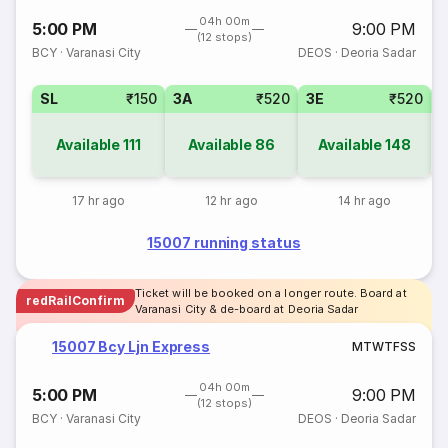
04h 00m
5:00 PM
9:00 PM
(12 stops)
BCY
·
Varanasi City
DEOS
·
Deoria Sadar
SL
₹150
3A
₹520
3E
₹520
Available
111
Available
86
Available
148
17 hr ago
12 hr ago
14 hr ago
15007 running status
Ticket will be booked on a longer route. Board at
redRailConfirm
Varanasi City & de-board at Deoria Sadar
15007 Bcy Ljn Express
M
T
W
T
F
S
S
04h 00m
5:00 PM
9:00 PM
(12 stops)
BCY
·
Varanasi City
DEOS
·
Deoria Sadar