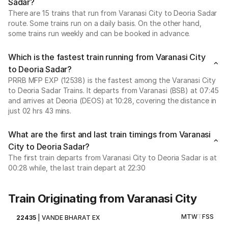
Sadar?
There are 15 trains that run from Varanasi City to Deoria Sadar
route. Some trains run on a daily basis. On the other hand,
some trains run weekly and can be booked in advance.
Which is the fastest train running from Varanasi City
to Deoria Sadar?
PRRB MFP EXP (12538) is the fastest among the Varanasi City
to Deoria Sadar Trains. It departs from Varanasi (BSB) at 07:45
and arrives at Deoria (DEOS) at 10:28, covering the distance in
just 02 hrs 43 mins.
What are the first and last train timings from Varanasi
City to Deoria Sadar?
The first train departs from Varanasi City to Deoria Sadar is at
00:28 while, the last train depart at 22:30
Train Originating from Varanasi City
M
T
W
T
F
S
S
22435
|
VANDE BHARAT EX