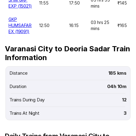
11:55
17:50
₹145
EXP (15021)
mins
GKP
03 hrs 25
HUMSAFAR
12:50
16:15
₹165
mins
EX (19091)
Varanasi City to Deoria Sadar Train
Information
Distance
185 kms
Duration
04h 10m
Trains During Day
12
Trains At Night
3