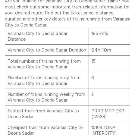
Are you looking for Varanasi City to Deoria Sadar trains? You
must check out some important train-related information for
your desired route. Find out the ticket price, distance,
duration and other key details of trains running from Varanasi
City to Deoria Sadar.
Varanasi City to Deoria Sadar
185 kms
Distance
04h 10m
Varanasi City to Deoria Sadar Duration
Total number of trains running from
15
Varanasi City to Deoria Sadar
Number of trains running daily from
6
Varanasi City to Deoria Sadar
Number of trains running weekly from
2
Varanasi City to Deoria Sadar
Fastest train from Varanasi City to
PRRB MFP EXP
Deoria Sadar
(12538)
Cheapest train from Varanasi City to
15104 (GKP
Deoria Sadar
INTERCITY)