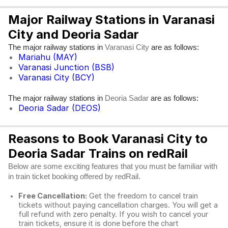
Major Railway Stations in Varanasi
City and Deoria Sadar
The major railway stations in
are as follows:
Varanasi City
Mariahu (MAY)
Varanasi Junction (BSB)
Varanasi City (BCY)
The major railway stations in
are as follows:
Deoria Sadar
Deoria Sadar (DEOS)
Reasons to Book Varanasi City to
Deoria Sadar Trains on redRail
Below are some exciting features that you must be familiar with
in train ticket booking offered by redRail.
Free Cancellation:
Get the freedom to cancel train
tickets without paying cancellation charges. You will get a
full refund with zero penalty. If you wish to cancel your
train tickets, ensure it is done before the chart