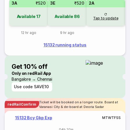
3A
₹520
3E
₹520
2A
S
Available
17
Available
86
Tap to update
12 hr ago
9 hr ago
15132 running status
Get 10% off
Only on redRail App
Bangalore → Chennai
Use code
SAVE10
Ticket will be booked on a longer route. Board at
redRailConfirm
Varanasi City & de-board at Deoria Sadar
15132 Bcy Gkp Exp
M
T
W
T
F
S
S
04h 20m