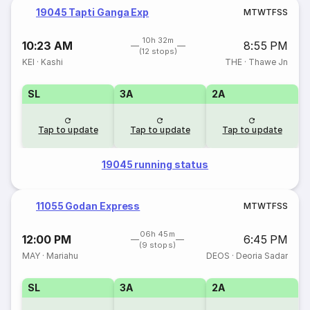
19045 Tapti Ganga Exp
M
T
W
T
F
S
S
10h 32m
10:23 AM
8:55 PM
(12 stops)
KEI
·
Kashi
THE
·
Thawe Jn
SL
3A
2A
Tap to update
Tap to update
Tap to update
19045 running status
11055 Godan Express
M
T
W
T
F
S
S
06h 45m
12:00 PM
6:45 PM
(9 stops)
MAY
·
Mariahu
DEOS
·
Deoria Sadar
SL
3A
2A