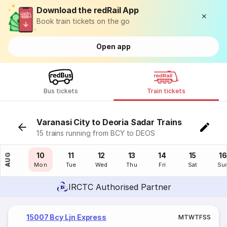
Download the redRail App
Book train tickets on the go
Open app
Bus tickets
Train tickets
Varanasi City to Deoria Sadar Trains
15 trains running from BCY to DEOS
09
10
11
12
13
14
15
16
AUG
Sun
Mon
Tue
Wed
Thu
Fri
Sat
Su
IRCTC Authorised Partner
15007 Bcy Ljn Express
M
T
W
T
F
S
S