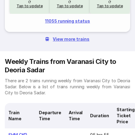
Tap to update
Tap to update
Tap to update
11055 running status
View more trains
Weekly Trains from Varanasi City to
Deoria Sadar
There are 2 trains running weekly from Varanasi City to Deoria
Sadar. Below is a list of trains running weekly from Varanasi
City to Deoria Sadar.
Starting
Train
Departure
Arrival
Duration
Ticket
Name
Time
Time
Price
SHM GKP
05 hrs 55