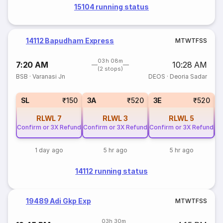
15104 running status
14112 Bapudham Express
M
T
W
T
F
S
S
03h 08m
7:20 AM
10:28 AM
(2 stops)
BSB
·
Varanasi Jn
DEOS
·
Deoria Sadar
SL
₹150
3A
₹520
3E
₹520
RLWL
7
RLWL
3
RLWL
5
Confirm or 3X Refund
Confirm or 3X Refund
Confirm or 3X Refund
Co
1 day ago
5 hr ago
5 hr ago
14112 running status
19489 Adi Gkp Exp
M
T
W
T
F
S
S
03h 30m