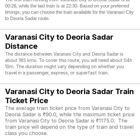
00:28, while the last train is at 22:30. Based on your preferred
timings, you can choose the train available for the Varanasi City
to Deoria Sadar route.
Varanasi City to Deoria Sadar
Distance
The distance between Varanasi City and Deoria Sadar is
about 185 kms. To cover this route, you will need about 04h
10m. The duration might vary depending on whether you
travel in a passenger, express, or superfast train.
Varanasi City to Deoria Sadar Train
Ticket Price
The average train ticket price from Varanasi City to
Deoria Sadar is ₹90.0, while the maximum ticket price
from Varanasi City to Deoria Sadar is ₹1175.0. The
train price will depend on the type of train and travel
class you choose.