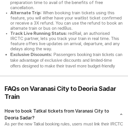
preparation time to avail of the benefits of free
cancellation.
Alternate Trip
: When booking train tickets using this
feature, you will either have your waitlist ticket confirmed
or receive a 3X refund. You can use the refund to book an
alternate train or bus on redBus.
Track Live Running Status:
redRail, an authorised
IRCTC partner, lets you track your train in real time. This
feature offers live updates on arrival, departure, and any
delays along the way.
Exclusive Discounts:
Passengers booking train tickets can
take advantage of exclusive discounts and limited-time
offers designed to make their travel more budget-friendly
FAQs on Varanasi City to Deoria Sadar
Train
How to book Tatkal tickets from Varanasi City to
Deoria Sadar?
As per the new Tatkal booking rules, users must link their IRCTC