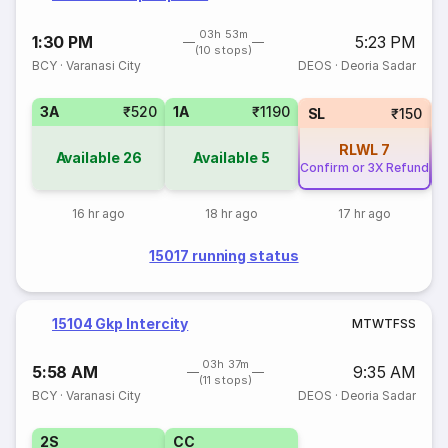
03h 53m
1:30 PM
5:23 PM
(10 stops)
BCY
·
Varanasi City
DEOS
·
Deoria Sadar
3A
₹520
1A
₹1190
SL
₹150
RLWL
7
Available
26
Available
5
Confirm or 3X Refund
Co
16 hr ago
18 hr ago
17 hr ago
15017 running status
15104 Gkp Intercity
M
T
W
T
F
S
S
03h 37m
5:58 AM
9:35 AM
(11 stops)
BCY
·
Varanasi City
DEOS
·
Deoria Sadar
2S
CC