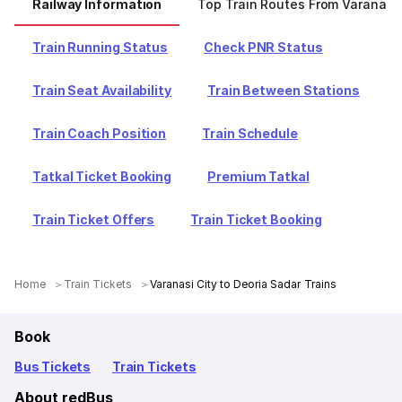
Railway Information
Top Train Routes From Varanasi 
Train Running Status
Check PNR Status
Train Seat Availability
Train Between Stations
Train Coach Position
Train Schedule
Tatkal Ticket Booking
Premium Tatkal
Train Ticket Offers
Train Ticket Booking
Home
Train Tickets
Varanasi City to Deoria Sadar Trains
Book
Bus Tickets
Train Tickets
About redBus