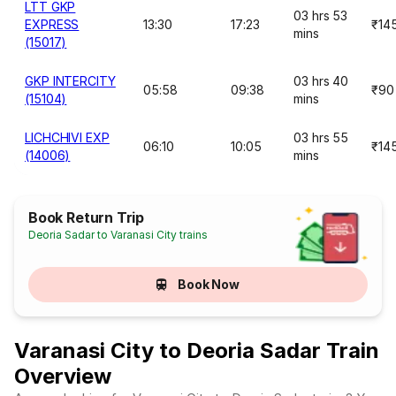
LTT GKP
03 hrs 53
EXPRESS
13:30
17:23
₹14
mins
(15017)
GKP INTERCITY
03 hrs 40
05:58
09:38
₹90
(15104)
mins
LICHCHIVI EXP
03 hrs 55
06:10
10:05
₹14
(14006)
mins
Book Return Trip
Deoria Sadar to Varanasi City trains
Book Now
Varanasi City to Deoria Sadar Train
Overview