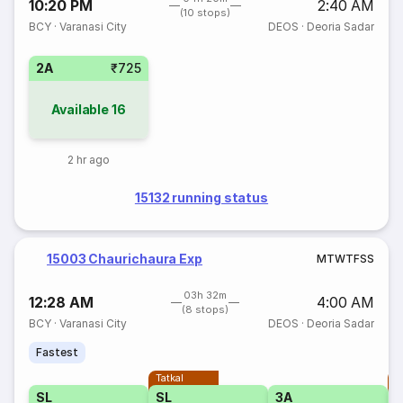
10:20 PM
2:40 AM
(10 stops)
BCY
·
Varanasi City
DEOS
·
Deoria Sadar
2A
₹725
Available
16
2 hr ago
15132 running status
15003 Chaurichaura Exp
M
T
W
T
F
S
S
03h 32m
12:28 AM
4:00 AM
(8 stops)
BCY
·
Varanasi City
DEOS
·
Deoria Sadar
Fastest
Tatkal
T
SL
SL
3A