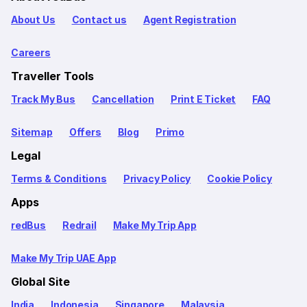
About Us
Contact us
Agent Registration
Careers
Traveller Tools
Track My Bus
Cancellation
Print E Ticket
FAQ
Sitemap
Offers
Blog
Primo
Legal
Terms & Conditions
Privacy Policy
Cookie Policy
Apps
redBus
Redrail
Make My Trip App
Make My Trip UAE App
Global Site
India
Indonesia
Singapore
Malaysia