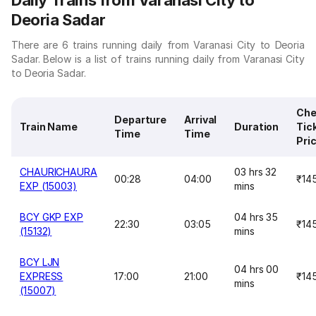
Daily Trains from Varanasi City to
Deoria Sadar
There are 6 trains running daily from Varanasi City to Deoria
Sadar. Below is a list of trains running daily from Varanasi City
to Deoria Sadar.
Che
Departure
Arrival
Train Name
Duration
Tic
Time
Time
Pri
CHAURICHAURA
03 hrs 32
00:28
04:00
₹14
EXP (15003)
mins
BCY GKP EXP
04 hrs 35
22:30
03:05
₹14
(15132)
mins
BCY LJN
04 hrs 00
EXPRESS
17:00
21:00
₹14
mins
(15007)