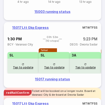
4 hr ago
14 hr ago
13 hr ago
15003 running status
15017 Ltt Gkp Express
M
T
W
T
F
S
S
03h 53m
1:30 PM
5:23 PM
(10 stops)
BCY
·
Varanasi City
DEOS
·
Deoria Sadar
Tatkal
T
SL
SL
3A
Tap to update
Tap to update
Tap to update
15017 running status
Ticket will be booked on a longer route. Board at
redRailConfirm
Varanasi City & de-board at Deoria Sadar
15017 Ltt Gkp Express
M
T
W
T
F
S
S