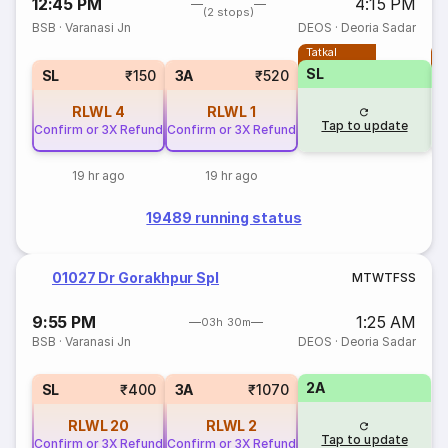
12:45 PM
4:15 PM
(2 stops)
BSB
·
Varanasi Jn
DEOS
·
Deoria Sadar
Tatkal
T
SL
SL
₹150
3A
₹520
RLWL
4
RLWL
1
Tap to update
Confirm or 3X Refund
Confirm or 3X Refund
19 hr ago
19 hr ago
19489 running status
01027 Dr Gorakhpur Spl
M
T
W
T
F
S
S
9:55 PM
1:25 AM
03h 30m
BSB
·
Varanasi Jn
DEOS
·
Deoria Sadar
2A
SL
₹400
3A
₹1070
RLWL
20
RLWL
2
Tap to update
Confirm or 3X Refund
Confirm or 3X Refund