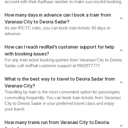
account with their Aadhaar number to make successful booking.
How many days in advance can I book a train from
Varanasi City to Deoria Sadar?
As per IRCTC rules, you can book train tickets 60 days in
advance.
How can I reach redRail’s customer support for help
with booking issues?
For any train ticket booking queries from Varanasi City to Deoria
Sadar, call redRail customer support at 9902977777.
What is the best way to travel to Deoria Sadar from
Varanasi City?
Travelling by train is the most convenient option for passengers
commuting frequently. You can book train tickets from Varanasi
City to Deoria Sadar in your preferred travel class and enjoy
your travel.
How many trains run from Varanasi City to Deoria