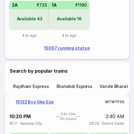
2A
₹725
1A
₹1190
Available
43
Available
16
4 hr ago
4 hr ago
15007 running status
Search by popular trains
Rajdhani Express
Shatabdi Express
Vande Bharat E
15132 Bcy Gkp Exp
M
T
W
T
F
S
S
04h 20m
10:20 PM
2:40 AM
(10 stops)
BCY
·
Varanasi City
DEOS
·
Deoria Sadar