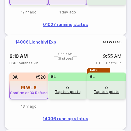
12 hr ago
1 day ago
01027 running status
14006 Lichchivi Exp
M
T
W
T
F
S
S
03h 45m
6:10 AM
9:55 AM
(6 stops)
BSB
·
Varanasi Jn
BTT
·
Bhatni Jn
Tatkal
T
SL
SL
3A
₹520
RLWL
6
Tap to update
Tap to update
Confirm or 3X Refund
13 hr ago
14006 running status