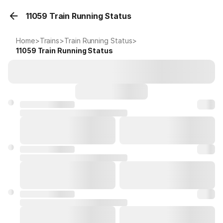
11059 Train Running Status
Home
>
Trains
>
Train Running Status
>
11059
Train Running Status