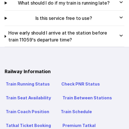
What should I do if my train is running late?
Is this service free to use?
How early should I arrive at the station before
train 11059's departure time?
Railway Information
Train Running Status
Check PNR Status
Train Seat Availability
Train Between Stations
Train Coach Position
Train Schedule
Tatkal Ticket Booking
Premium Tatkal