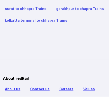
surat to chhapra Trains
gorakhpur to chapra Trains
kolkatta terminal to chhapra Trains
About redRail
About us
Contact us
Careers
Values
Info