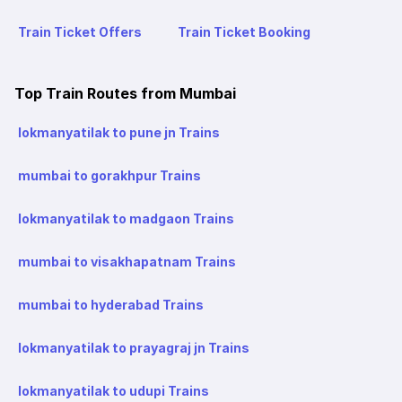
Train Ticket Offers
Train Ticket Booking
Top Train Routes from Mumbai
lokmanyatilak to pune jn Trains
mumbai to gorakhpur Trains
lokmanyatilak to madgaon Trains
mumbai to visakhapatnam Trains
mumbai to hyderabad Trains
lokmanyatilak to prayagraj jn Trains
lokmanyatilak to udupi Trains