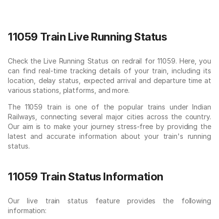
11059 Train Live Running Status
Check the Live Running Status on redrail for 11059. Here, you
can find real-time tracking details of your train, including its
location, delay status, expected arrival and departure time at
various stations, platforms, and more.
The 11059 train is one of the popular trains under Indian
Railways, connecting several major cities across the country.
Our aim is to make your journey stress-free by providing the
latest and accurate information about your train's running
status.
11059 Train Status Information
Our live train status feature provides the following
information: