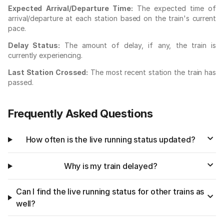
Expected Arrival/Departure Time:
The expected time of
arrival/departure at each station based on the train's current
pace.
Delay Status:
The amount of delay, if any, the train is
currently experiencing.
Last Station Crossed:
The most recent station the train has
passed.
Frequently Asked Questions
How often is the live running status updated?
Why is my train delayed?
Can I find the live running status for other trains as
well?