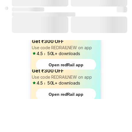
Get ₹300 OFF
Use code REDRAILNEW on app
4.5
⏐
50L+
downloads
Open redRail app
Get ₹300 OFF
Use code REDRAILNEW on app
4.5
⏐
50L+
downloads
Open redRail app