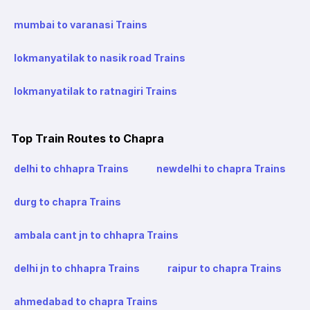
mumbai to varanasi Trains
lokmanyatilak to nasik road Trains
lokmanyatilak to ratnagiri Trains
Top Train Routes to Chapra
delhi to chhapra Trains
newdelhi to chapra Trains
durg to chapra Trains
ambala cant jn to chhapra Trains
delhi jn to chhapra Trains
raipur to chapra Trains
ahmedabad to chapra Trains