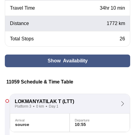
Travel Time
34hr 10 min
Distance
1772 km
Total Stops
26
Show Availability
11059 Schedule & Time Table
LOKMANYATILAK T
(LTT)
Platform 3
0 km
Day 1
Arrival
Departure
source
10:55