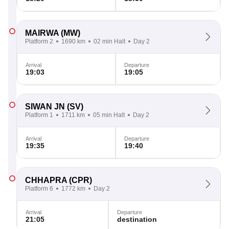
MAIRWA
(MW)
Platform 2
1690 km
02 min Halt
Day 2
Arrival
Departure
19:03
19:05
SIWAN JN
(SV)
Platform 1
1711 km
05 min Halt
Day 2
Arrival
Departure
19:35
19:40
CHHAPRA
(CPR)
Platform 6
1772 km
Day 2
Arrival
Departure
21:05
destination