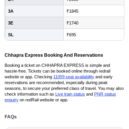
3A
₹1845
3E
₹1740
SL
₹695
Chhapra Express Booking And Reservations
Booking a ticket on CHHAPRA EXPRESS is simple and
hassle-free. Tickets can be booked online through redrail
website or app. Checking
11059 seat availability
and early
reservations are recommended, especially during peak
seasons, to secure your preferred class of travel. You may also
check information such as
Live train status
and
PNR status
enquiry
on redRail website or app.
FAQs