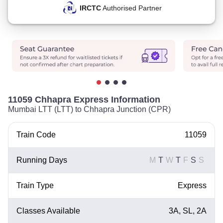
IRCTC
Authorised Partner
11059 Chhapra Express Information
Mumbai LTT (LTT) to Chhapra Junction (CPR)
Train Code
11059
Running Days
M
T
W
T
F
S
S
Train Type
Express
Classes Available
3A, SL, 2A