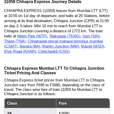
11059 Chhapra Express Journey Details
CHHAPRA EXPRESS (11059) leaves from Mumbai LTT (LTT)
at 10:55 on 1st day of departure, and halts at 26 Stations, before
arriving at its final destination, Chhapra Junction (CPR) at 21:05
on day 3. It takes 34hr 10 min to reach from Mumbai LTT to
Chhapra Junction covering a distance of 1772 km. The train
halts at
Water Pipe (WTP)
,
Tilaknagar (TKNG)
,
Sion (SIN)
,
Thane (TNA)
,
Chhatrapati shivaji maharaj terminus mumbai
(CSMT)
,
Bandra (BA)
,
Mahim Junction (MM)
,
Masjid (MSD)
,
Khar Road (KHAR)
,
Chinchpokli (CHG)
Chhapra Express Mumbai LTT To Chhapra Junction
Ticket Pricing And Classes
Chhapra Express ticket prices from Mumbai LTT to Chhapra
Junction vary from ₹695 to ₹2680, depending on the class of
travel. The class wise fare of train 11059 for Mumbai LTT to
Chhapra Junction is as follows:
Class
Fare
2A
₹2680