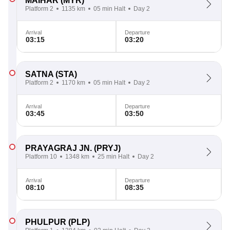
MAIHAR
(MYR)
Platform 2
1135 km
05 min Halt
Day 2
Arrival
Departure
03:15
03:20
SATNA
(STA)
Platform 2
1170 km
05 min Halt
Day 2
Arrival
Departure
03:45
03:50
PRAYAGRAJ JN.
(PRYJ)
Platform 10
1348 km
25 min Halt
Day 2
Arrival
Departure
08:10
08:35
PHULPUR
(PLP)