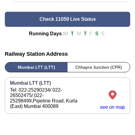
Check 11059 Live Status
Running Days
:
M
T
W
T
F
S
S
Railway Station Address
Mumbai LTT (LTT)
Chhapra Junction (CPR)
Mumbai LTT (LTT)
Tel: 022-25290234/ 022-
26502475/ 022-
25298499,Pipeline Road, Kurla
(East) Mumbai 400089
see on map