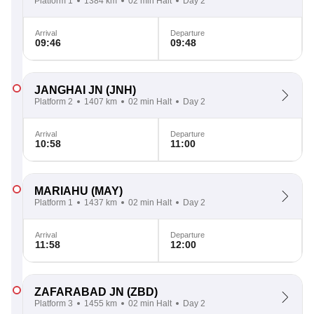
Platform 1
1384 km
02 min Halt
Day 2
Arrival
Departure
09:46
09:48
JANGHAI JN
(JNH)
Platform 2
1407 km
02 min Halt
Day 2
Arrival
Departure
10:58
11:00
MARIAHU
(MAY)
Platform 1
1437 km
02 min Halt
Day 2
Arrival
Departure
11:58
12:00
ZAFARABAD JN
(ZBD)
Platform 3
1455 km
02 min Halt
Day 2