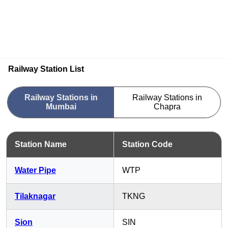
Railway Station List
Railway Stations in
Railway Stations in
Mumbai
Chapra
Station Name
Station Code
Water Pipe
WTP
Tilaknagar
TKNG
Sion
SIN