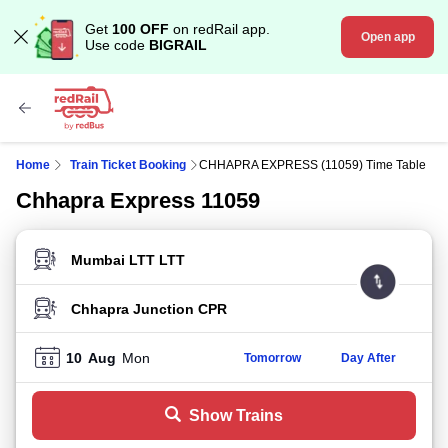
Get
100 OFF
on redRail app.
Open app
Use code
BIGRAIL
Home
Train Ticket Booking
CHHAPRA EXPRESS (11059) Time Table
Chhapra Express 11059
FROM STATION
TO STATION
10
Aug
Mon
Tomorrow
Day After
Show Trains