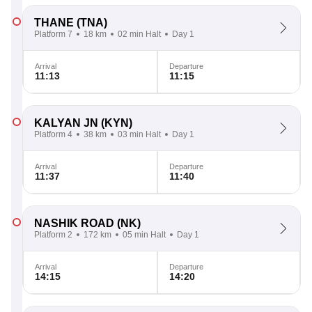
THANE
(TNA)
Platform 7
18 km
02 min Halt
Day 1
Arrival
Departure
11:13
11:15
KALYAN JN
(KYN)
Platform 4
38 km
03 min Halt
Day 1
Arrival
Departure
11:37
11:40
NASHIK ROAD
(NK)
Platform 2
172 km
05 min Halt
Day 1
Arrival
Departure
14:15
14:20