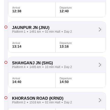
Arrival
Departure
12:38
12:40
JAUNPUR JN
(JNU)
Platform 1
1461 km
02 min Halt
Day 2
Arrival
Departure
13:14
13:16
SHAHGANJ JN
(SHG)
Platform 4
1495 km
10 min Halt
Day 2
Arrival
Departure
14:40
14:50
KHORASON ROAD
(KRND)
Platform 2
1516 km
02 min Halt
Day 2