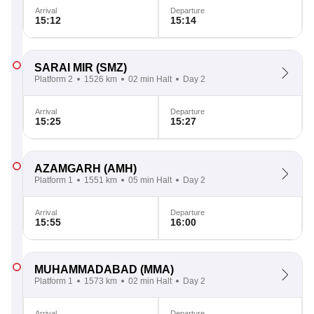
Arrival
Departure
15:12
15:14
SARAI MIR
(SMZ)
Platform 2
1526 km
02 min Halt
Day 2
Arrival
Departure
15:25
15:27
AZAMGARH
(AMH)
Platform 1
1551 km
05 min Halt
Day 2
Arrival
Departure
15:55
16:00
MUHAMMADABAD
(MMA)
Platform 1
1573 km
02 min Halt
Day 2
Arrival
Departure