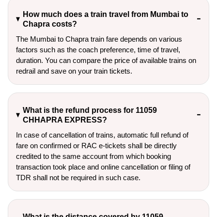
How much does a train travel from Mumbai to
Chapra costs?
The Mumbai to Chapra train fare depends on various
factors such as the coach preference, time of travel,
duration. You can compare the price of available trains on
redrail and save on your train tickets.
What is the refund process for 11059
CHHAPRA EXPRESS?
In case of cancellation of trains, automatic full refund of
fare on confirmed or RAC e-tickets shall be directly
credited to the same account from which booking
transaction took place and online cancellation or filing of
TDR shall not be required in such case.
What is the distance covered by 11059