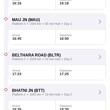
16:16
16:18
MAU JN
(MAU)
Platform 5
1594 km
05 min Halt
Day 2
Arrival
Departure
16:45
16:50
BELTHARA ROAD
(BLTR)
Platform 2
1630 km
02 min Halt
Day 2
Arrival
Departure
17:23
17:25
BHATNI JN
(BTT)
Platform 2
1662 km
10 min Halt
Day 2
Arrival
Departure
18:20
18:30