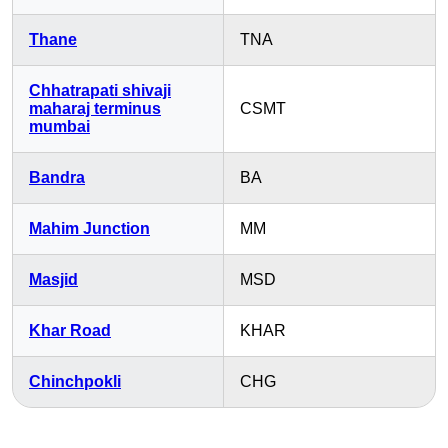
Thane
TNA
Chhatrapati shivaji
maharaj terminus
CSMT
mumbai
Bandra
BA
Mahim Junction
MM
Masjid
MSD
Khar Road
KHAR
Chinchpokli
CHG