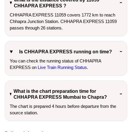
CHHAPRA EXPRESS ?
CHHAPRA EXPRESS 11059 covers 1772 km to reach
Chhapra Junction Station. CHHAPRA EXPRESS 11059
passes through 26 stations.
Is CHHAPRA EXPRESS running on time?
You can check the running status of CHHAPRA
EXPRESS on
Live Train Running Status
.
What is the chart preparation time for
CHHAPRA EXPRESS Mumbai to Chapra?
The chart is prepared 4 hours before departure from the
source station.