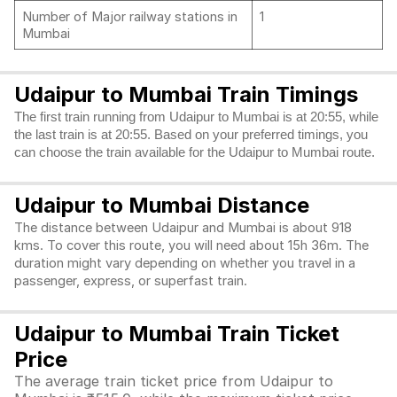
Number of Major railway stations in
1
Mumbai
Udaipur to Mumbai Train Timings
The first train running from Udaipur to Mumbai is at 20:55, while
the last train is at 20:55. Based on your preferred timings, you
can choose the train available for the Udaipur to Mumbai route.
Udaipur to Mumbai Distance
The distance between Udaipur and Mumbai is about 918
kms. To cover this route, you will need about 15h 36m. The
duration might vary depending on whether you travel in a
passenger, express, or superfast train.
Udaipur to Mumbai Train Ticket
Price
The average train ticket price from Udaipur to