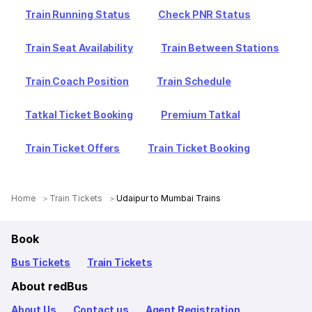
Train Running Status
Check PNR Status
Train Seat Availability
Train Between Stations
Train Coach Position
Train Schedule
Tatkal Ticket Booking
Premium Tatkal
Train Ticket Offers
Train Ticket Booking
Home
Train Tickets
Udaipur to Mumbai Trains
Book
Bus Tickets
Train Tickets
About redBus
About Us
Contact us
Agent Registration