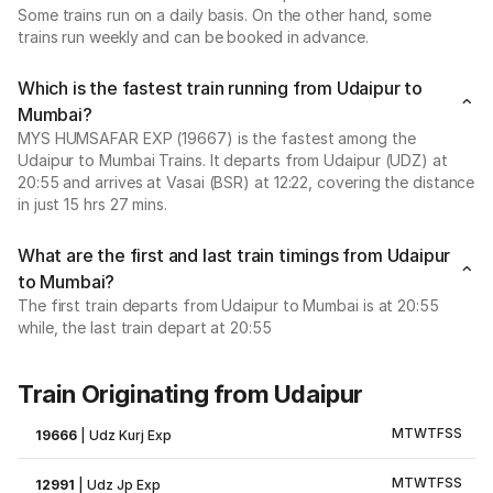
Some trains run on a daily basis. On the other hand, some
trains run weekly and can be booked in advance.
Which is the fastest train running from Udaipur to
Mumbai?
MYS HUMSAFAR EXP (19667) is the fastest among the
Udaipur to Mumbai Trains. It departs from Udaipur (UDZ) at
20:55 and arrives at Vasai (BSR) at 12:22, covering the distance
in just 15 hrs 27 mins.
What are the first and last train timings from Udaipur
to Mumbai?
The first train departs from Udaipur to Mumbai is at 20:55
while, the last train depart at 20:55
Train Originating from Udaipur
M
T
W
T
F
S
S
19666
|
Udz Kurj Exp
M
T
W
T
F
S
S
12991
|
Udz Jp Exp