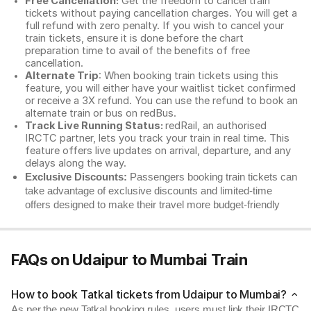
Free Cancellation:
Get the freedom to cancel train
tickets without paying cancellation charges. You will get a
full refund with zero penalty. If you wish to cancel your
train tickets, ensure it is done before the chart
preparation time to avail of the benefits of free
cancellation.
Alternate Trip
: When booking train tickets using this
feature, you will either have your waitlist ticket confirmed
or receive a 3X refund. You can use the refund to book an
alternate train or bus on redBus.
Track Live Running Status:
redRail, an authorised
IRCTC partner, lets you track your train in real time. This
feature offers live updates on arrival, departure, and any
delays along the way.
Exclusive Discounts:
Passengers booking train tickets can
take advantage of exclusive discounts and limited-time
offers designed to make their travel more budget-friendly
FAQs on Udaipur to Mumbai Train
How to book Tatkal tickets from Udaipur to Mumbai?
As per the new Tatkal booking rules, users must link their IRCTC