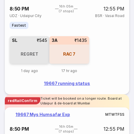
16h 05m
8:50 PM
12:55 PM
(7 stops)
UDZ
·
Udaipur City
BSR
·
Vasai Road
Fastest
SL
₹545
3A
₹1435
REGRET
RAC
7
1 day ago
17 hr ago
19667 running status
Ticket will be booked on a longer route. Board at
redRailConfirm
Udaipur & de-board at Mumbai
19667 Mys Humsafar Exp
M
T
W
T
F
S
S
16h 05m
8:50 PM
12:55 PM
(7 stops)