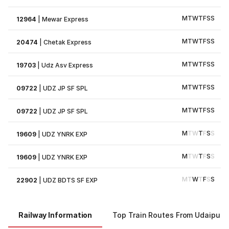
M
T
W
T
F
S
S
12964
|
Mewar Express
M
T
W
T
F
S
S
20474
|
Chetak Express
M
T
W
T
F
S
S
19703
|
Udz Asv Express
M
T
W
T
F
S
S
09722
|
UDZ JP SF SPL
M
T
W
T
F
S
S
09722
|
UDZ JP SF SPL
M
T
W
T
F
S
S
19609
|
UDZ YNRK EXP
M
T
W
T
F
S
S
19609
|
UDZ YNRK EXP
M
T
W
T
F
S
S
22902
|
UDZ BDTS SF EXP
Railway Information
Top Train Routes From Udaipur