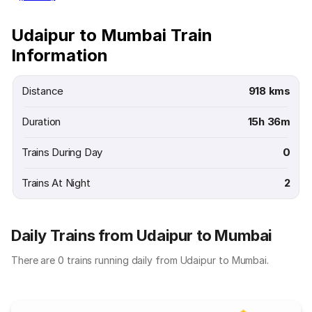
Udaipur to Mumbai Train
Information
Distance
918 kms
Duration
15h 36m
Trains During Day
0
Trains At Night
2
Daily Trains from Udaipur to Mumbai
There are 0 trains running daily from Udaipur to Mumbai.