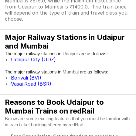
Mumbai is ₹515.0, while the maximum ticket price
from Udaipur to Mumbai is ₹1400.0. The train price
will depend on the type of train and travel class you
choose.
Major Railway Stations in Udaipur
and Mumbai
The major railway stations in
are as follows:
Udaipur
Udaipur City (UDZ)
The major railway stations in
are as follows:
Mumbai
Borivali (BVI)
Vasai Road (BSR)
Reasons to Book Udaipur to
Mumbai Trains on redRail
Below are some exciting features that you must be familiar with
in train ticket booking offered by redRail.