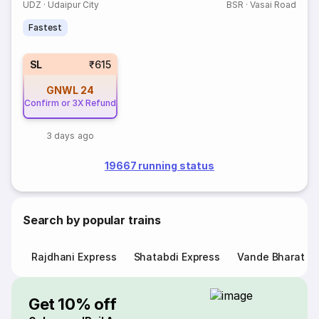
UDZ
·
Udaipur City
BSR
·
Vasai Road
Fastest
SL
₹615
GNWL
24
Confirm or 3X Refund
3 days ago
19667 running status
Search by popular trains
Rajdhani Express
Shatabdi Express
Vande Bharat E
Get 10% off