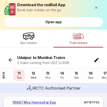
Download the redRail App
Book train tickets on the go
Open app
Bus tickets
Train tickets
Udaipur to Mumbai Trains
2 trains running from UDZ to BSR
10
11
12
13
14
15
16
17
AUG
Mon
Tue
Wed
Thu
Fri
Sat
Sun
Mo
IRCTC Authorised Partner
19667 Mys Humsafar Exp
M
T
W
T
F
S
S