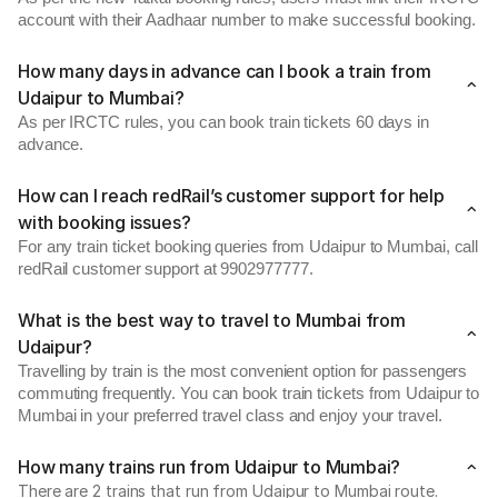
account with their Aadhaar number to make successful booking.
How many days in advance can I book a train from
Udaipur to Mumbai?
As per IRCTC rules, you can book train tickets 60 days in
advance.
How can I reach redRail’s customer support for help
with booking issues?
For any train ticket booking queries from Udaipur to Mumbai, call
redRail customer support at 9902977777.
What is the best way to travel to Mumbai from
Udaipur?
Travelling by train is the most convenient option for passengers
commuting frequently. You can book train tickets from Udaipur to
Mumbai in your preferred travel class and enjoy your travel.
How many trains run from Udaipur to Mumbai?
There are 2 trains that run from Udaipur to Mumbai route.