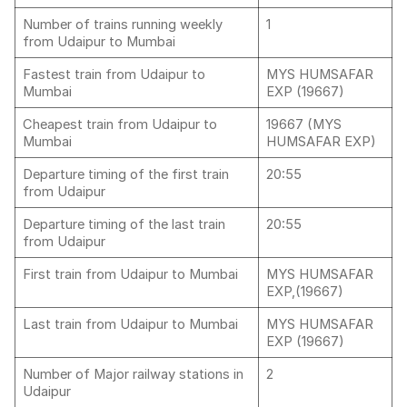
Number of trains running weekly
1
from Udaipur to Mumbai
Fastest train from Udaipur to
MYS HUMSAFAR
Mumbai
EXP (19667)
Cheapest train from Udaipur to
19667 (MYS
Mumbai
HUMSAFAR EXP)
Departure timing of the first train
20:55
from Udaipur
Departure timing of the last train
20:55
from Udaipur
First train from Udaipur to Mumbai
MYS HUMSAFAR
EXP,(19667)
Last train from Udaipur to Mumbai
MYS HUMSAFAR
EXP (19667)
Number of Major railway stations in
2
Udaipur