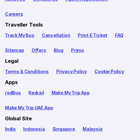
Careers
Traveller Tools
Track My Bus
Cancellation
Print E Ticket
FAQ
Sitemap
Offers
Blog
Primo
Legal
Terms & Conditions
Privacy Policy
Cookie Policy
Apps
redBus
Redrail
Make My Trip App
Make My Trip UAE App
Global Site
India
Indonesia
Singapore
Malaysia