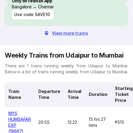
Only on redRail App
Bangalore → Chennai
Use code
SAVE10
View more trains
Weekly Trains from Udaipur to Mumbai
There are 1 trains running weekly from Udaipur to Mumbai.
Below is a list of trains running weekly from Udaipur to Mumbai.
Starting
Train
Departure
Arrival
Duration
Ticket
Name
Time
Time
Price
MYS
HUMSAFAR
15 hrs 27
20:55
12:22
₹515
EXP
mins
(19667)