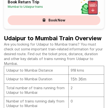
Book Return Trip
Mumbai to Udaipur trains
Book Now
Udaipur to Mumbai Train Overview
Are you looking for Udaipur to Mumbai trains? You must
check out some important train-related information for your
desired route. Find out the ticket price, distance, duration
and other key details of trains running from Udaipur to
Mumbai.
Udaipur to Mumbai Distance
918 kms
15h 36m
Udaipur to Mumbai Duration
Total number of trains running from
2
Udaipur to Mumbai
Number of trains running daily from
0
Udaipur to Mumbai