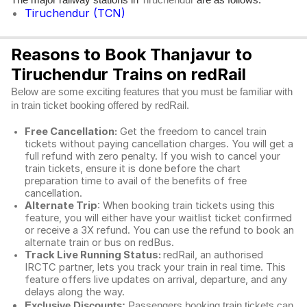
Tiruchendur
Tiruchendur (TCN)
Reasons to Book Thanjavur to
Tiruchendur Trains on redRail
Below are some exciting features that you must be familiar with
in train ticket booking offered by redRail.
Free Cancellation:
Get the freedom to cancel train
tickets without paying cancellation charges. You will get a
full refund with zero penalty. If you wish to cancel your
train tickets, ensure it is done before the chart
preparation time to avail of the benefits of free
cancellation.
Alternate Trip
: When booking train tickets using this
feature, you will either have your waitlist ticket confirmed
or receive a 3X refund. You can use the refund to book an
alternate train or bus on redBus.
Track Live Running Status:
redRail, an authorised
IRCTC partner, lets you track your train in real time. This
feature offers live updates on arrival, departure, and any
delays along the way.
Exclusive Discounts:
Passengers booking train tickets can