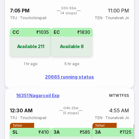
03h 55m
7:05 PM
11:00 PM
(4 stops)
TPJ
·
Tiruchchirapali
TEN
·
Tirunelveli Jn
CC
₹1035
EC
₹1830
Available
211
Available
8
1 hr ago
5 hr ago
20665 running status
16351 Nagarcoil Exp
M
T
W
T
F
S
S
04h 25m
12:30 AM
4:55 AM
(5 stops)
TPJ
·
Tiruchchirapali
TEN
·
Tirunelveli Jn
Tatkal
Tatkal
T
SL
₹410
3A
₹585
3A
₹1125