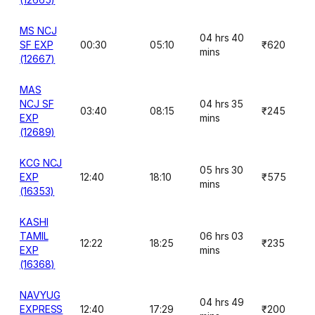
MS NCJ
04 hrs 40
SF EXP
00:30
05:10
₹620
mins
(12667)
MAS
NCJ SF
04 hrs 35
03:40
08:15
₹245
EXP
mins
(12689)
KCG NCJ
05 hrs 30
EXP
12:40
18:10
₹575
mins
(16353)
KASHI
TAMIL
06 hrs 03
12:22
18:25
₹235
EXP
mins
(16368)
NAVYUG
04 hrs 49
EXPRESS
12:40
17:29
₹200