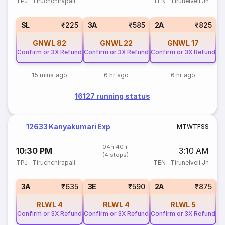
TPJ
·
Tiruchchirapali
TEN
·
Tirunelveli Jn
SL
₹225
3A
₹585
2A
₹825
GNWL
82
GNWL
22
GNWL
17
Confirm or 3X Refund
Confirm or 3X Refund
Confirm or 3X Refund
15 mins ago
6 hr ago
6 hr ago
16127 running status
12633 Kanyakumari Exp
M
T
W
T
F
S
S
04h 40m
10:30 PM
3:10 AM
(4 stops)
TPJ
·
Tiruchchirapali
TEN
·
Tirunelveli Jn
1
3A
₹635
3E
₹590
2A
₹875
RLWL
4
RLWL
4
RLWL
5
Confirm or 3X Refund
Confirm or 3X Refund
Confirm or 3X Refund