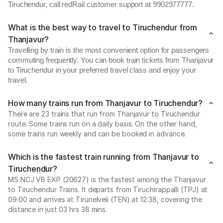
Tiruchendur, call redRail customer support at 9902977777.
What is the best way to travel to Tiruchendur from
Thanjavur?
Travelling by train is the most convenient option for passengers
commuting frequently. You can book train tickets from Thanjavur
to Tiruchendur in your preferred travel class and enjoy your
travel.
How many trains run from Thanjavur to Tiruchendur?
There are 23 trains that run from Thanjavur to Tiruchendur
route. Some trains run on a daily basis. On the other hand,
some trains run weekly and can be booked in advance.
Which is the fastest train running from Thanjavur to
Tiruchendur?
MS NCJ VB EXP (20627) is the fastest among the Thanjavur
to Tiruchendur Trains. It departs from Tiruchirappalli (TPJ) at
09:00 and arrives at Tirunelveli (TEN) at 12:38, covering the
distance in just 03 hrs 38 mins.