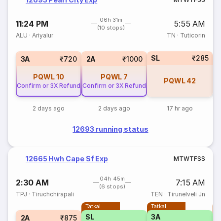
06h 31m
11:24 PM
5:55 AM
(10 stops)
ALU
·
Ariyalur
TN
·
Tuticorin
SL
₹285
1
3A
₹720
2A
₹1000
PQWL
10
PQWL
7
PQWL
42
Confirm or 3X Refund
Confirm or 3X Refund
2 days ago
2 days ago
17 hr ago
12693 running status
12665 Hwh Cape Sf Exp
M
T
W
T
F
S
S
04h 45m
2:30 AM
7:15 AM
(6 stops)
TPJ
·
Tiruchchirapali
TEN
·
Tirunelveli Jn
Tatkal
Tatkal
T
SL
3A
2A
₹875