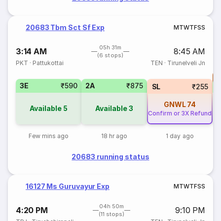
20683 Tbm Sct Sf Exp
M
T
W
T
F
S
S
05h 31m
3:14 AM
8:45 AM
(6 stops)
PKT
·
Pattukottai
TEN
·
Tirunelveli Jn
T
3E
₹590
2A
₹875
S
SL
₹255
GNWL
74
Available
5
Available
3
Confirm or 3X Refund
Few mins ago
18 hr ago
1 day ago
20683 running status
16127 Ms Guruvayur Exp
M
T
W
T
F
S
S
04h 50m
4:20 PM
9:10 PM
(11 stops)