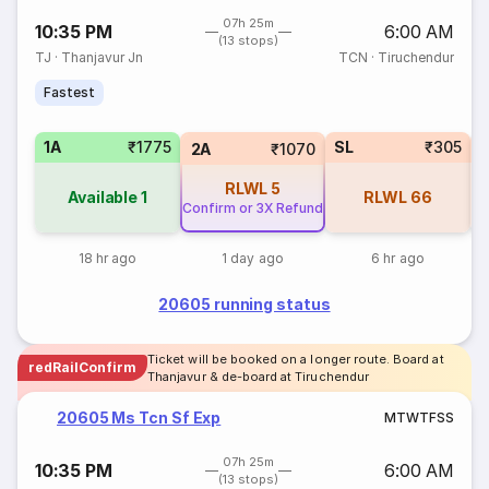
07h 25m
10:35 PM
6:00 AM
(13 stops)
TJ
·
Thanjavur Jn
TCN
·
Tiruchendur
Fastest
1A
₹1775
SL
₹305
2A
₹1070
RLWL
5
Available
1
RLWL
66
Confirm or 3X Refund
18 hr ago
1 day ago
6 hr ago
20605 running status
Ticket will be booked on a longer route. Board at
redRailConfirm
Thanjavur & de-board at Tiruchendur
20605 Ms Tcn Sf Exp
M
T
W
T
F
S
S
07h 25m
10:35 PM
6:00 AM
(13 stops)