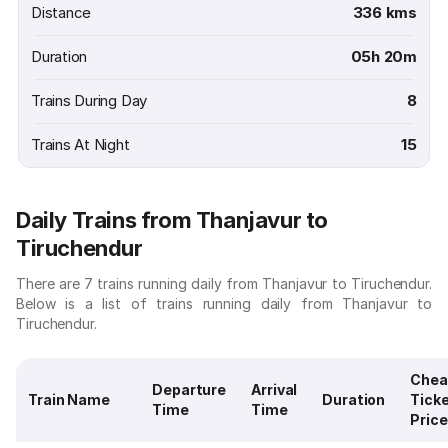
Distance
336 kms
Duration
05h 20m
Trains During Day
8
Trains At Night
15
Daily Trains from Thanjavur to
Tiruchendur
There are 7 trains running daily from Thanjavur to Tiruchendur.
Below is a list of trains running daily from Thanjavur to
Tiruchendur.
Chea
Departure
Arrival
Train Name
Duration
Tick
Time
Time
Price