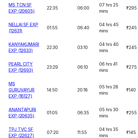
MS TCN SF
07 hrs 25
22:35
06:00
₹295
EXP (20605)
mins
NELLAI SF EXP
04 hrs 45
01:55
06:40
₹245
(12631)
mins
KANYAKUMARI
04 hrs 40
22:30
03:10
₹245
EXP (12633)
mins
PEARL CITY
06 hrs 41
23:29
06:10
₹275
EXP (12693)
mins
MS
05 hrs 28
GURUVAYUR
14:50
20:18
₹140
mins
EXP (16127)
ANANTAPURI
05 hrs 30
01:05
06:35
₹255
EXP (20635)
mins
TPJ TVC SF
04 hrs 35
07:20
11:55
₹145
EXP (22627)
mins