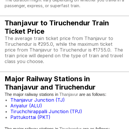
The duration might vary depending on whether you travel in a
passenger, express, or superfast train.
Thanjavur to Tiruchendur Train
Ticket Price
The average train ticket price from Thanjavur to
Tiruchendur is ₹295.0, while the maximum ticket
price from Thanjavur to Tiruchendur is ₹1755.0. The
train price will depend on the type of train and travel
class you choose.
Major Railway Stations in
Thanjavur and Tiruchendur
The major railway stations in
are as follows:
Thanjavur
Thanjavur Junction (TJ)
Ariyalur (ALU)
Tiruchchirappalli Junction (TPJ)
Pattukottai (PKT)
The major railway stations in
are as follows: