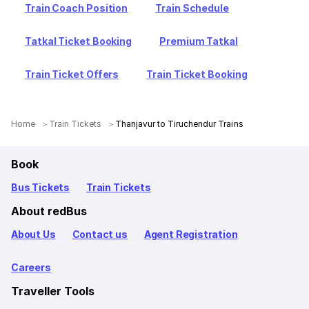
Train Coach Position
Train Schedule
Tatkal Ticket Booking
Premium Tatkal
Train Ticket Offers
Train Ticket Booking
Home
Train Tickets
Thanjavur to Tiruchendur Trains
Book
Bus Tickets
Train Tickets
About redBus
About Us
Contact us
Agent Registration
Careers
Traveller Tools