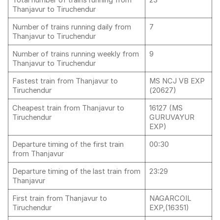
Total number of trains running from
23
Thanjavur to Tiruchendur
Number of trains running daily from
7
Thanjavur to Tiruchendur
Number of trains running weekly from
9
Thanjavur to Tiruchendur
Fastest train from Thanjavur to
MS NCJ VB EXP
Tiruchendur
(20627)
Cheapest train from Thanjavur to
16127 (MS
Tiruchendur
GURUVAYUR
EXP)
Departure timing of the first train
00:30
from Thanjavur
Departure timing of the last train from
23:29
Thanjavur
First train from Thanjavur to
NAGARCOIL
Tiruchendur
EXP,(16351)