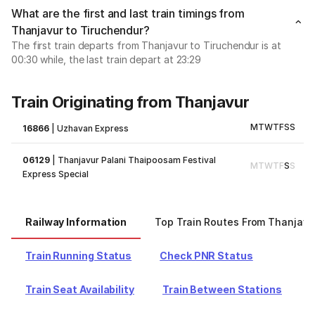
What are the first and last train timings from
Thanjavur to Tiruchendur?
The first train departs from Thanjavur to Tiruchendur is at
00:30 while, the last train depart at 23:29
Train Originating from Thanjavur
M
T
W
T
F
S
S
16866
|
Uzhavan Express
06129
|
Thanjavur Palani Thaipoosam Festival
M
T
W
T
F
S
S
Express Special
Railway Information
Top Train Routes From Thanjavu
Train Running Status
Check PNR Status
Train Seat Availability
Train Between Stations