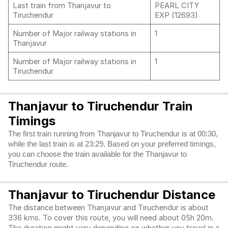
Last train from Thanjavur to
PEARL CITY
Tiruchendur
EXP (12693)
Number of Major railway stations in
1
Thanjavur
Number of Major railway stations in
1
Tiruchendur
Thanjavur to Tiruchendur Train
Timings
The first train running from Thanjavur to Tiruchendur is at 00:30,
while the last train is at 23:29. Based on your preferred timings,
you can choose the train available for the Thanjavur to
Tiruchendur route.
Thanjavur to Tiruchendur Distance
The distance between Thanjavur and Tiruchendur is about
336 kms. To cover this route, you will need about 05h 20m.