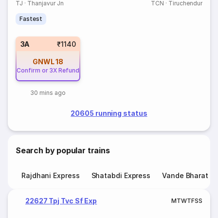
TJ
·
Thanjavur Jn
TCN
·
Tiruchendur
Fastest
3A
₹1140
GNWL
18
Confirm or 3X Refund
30 mins ago
20605 running status
Search by popular trains
Rajdhani Express
Shatabdi Express
Vande Bharat E
22627 Tpj Tvc Sf Exp
M
T
W
T
F
S
S