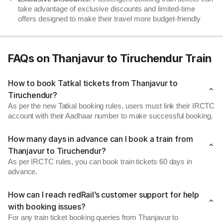
take advantage of exclusive discounts and limited-time
offers designed to make their travel more budget-friendly
FAQs on Thanjavur to Tiruchendur Train
How to book Tatkal tickets from Thanjavur to
Tiruchendur?
As per the new Tatkal booking rules, users must link their IRCTC
account with their Aadhaar number to make successful booking.
How many days in advance can I book a train from
Thanjavur to Tiruchendur?
As per IRCTC rules, you can book train tickets 60 days in
advance.
How can I reach redRail’s customer support for help
with booking issues?
For any train ticket booking queries from Thanjavur to