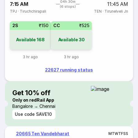
04h 30m
7:15 AM
11:45 AM
(6 stops)
TPJ
·
Tiruchchirapali
TEN
·
Tirunelveli Jn
2S
₹150
CC
₹525
Available
168
Available
30
3 hr ago
3 hr ago
22627 running status
Get 10% off
Only on redRail App
Bangalore → Chennai
Use code
SAVE10
20665 Ten Vandebharat
M
T
W
T
F
S
S