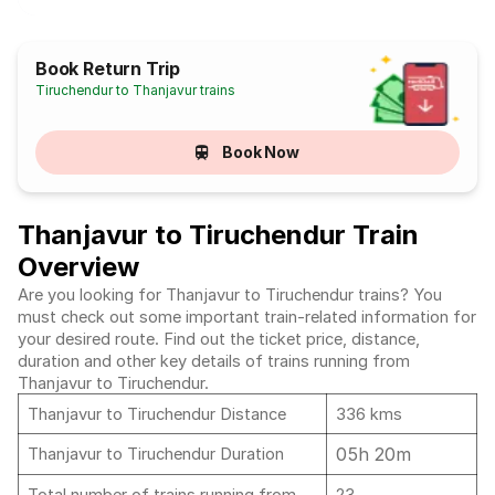
Book Return Trip
Tiruchendur to Thanjavur trains
Book Now
Thanjavur to Tiruchendur Train
Overview
Are you looking for Thanjavur to Tiruchendur trains? You
must check out some important train-related information for
your desired route. Find out the ticket price, distance,
duration and other key details of trains running from
Thanjavur to Tiruchendur.
Thanjavur to Tiruchendur Distance
336 kms
05h 20m
Thanjavur to Tiruchendur Duration