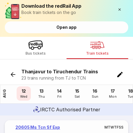
Download the redRail App
Book train tickets on the go
Open app
Bus tickets
Train tickets
Thanjavur to Tiruchendur Trains
23 trains running from TJ to TCN
11
12
13
14
15
16
17
18
AUG
Tue
Wed
Thu
Fri
Sat
Sun
Mon
Tu
IRCTC Authorised Partner
20605 Ms Tcn Sf Exp
M
T
W
T
F
S
S