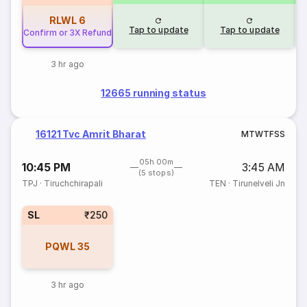
RLWL
6
Tap to update
Tap to update
Confirm or 3X Refund
3 hr ago
12665 running status
16121 Tvc Amrit Bharat
M
T
W
T
F
S
S
05h 00m
10:45 PM
3:45 AM
(5 stops)
TPJ
·
Tiruchchirapali
TEN
·
Tirunelveli Jn
SL
₹250
PQWL
35
3 hr ago