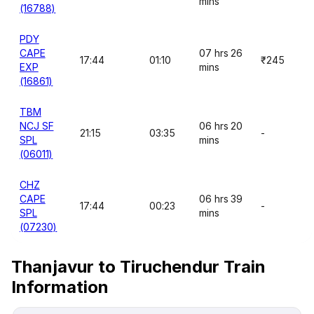
mins
(16788)
PDY
CAPE
07 hrs 26
17:44
01:10
₹245
EXP
mins
(16861)
TBM
NCJ SF
06 hrs 20
21:15
03:35
-
SPL
mins
(06011)
CHZ
CAPE
06 hrs 39
17:44
00:23
-
SPL
mins
(07230)
Thanjavur to Tiruchendur Train
Information