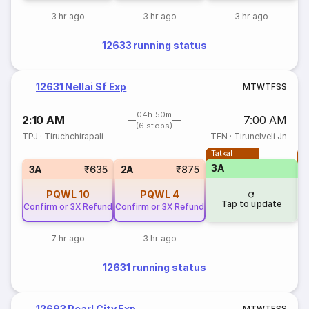
3 hr ago
3 hr ago
3 hr ago
12633 running status
12631 Nellai Sf Exp
M
T
W
T
F
S
S
04h 50m
2:10 AM
7:00 AM
(6 stops)
TPJ
·
Tiruchchirapali
TEN
·
Tirunelveli Jn
Tatkal
T
3A
3A
₹635
2A
₹875
PQWL
10
PQWL
4
Tap to update
Confirm or 3X Refund
Confirm or 3X Refund
7 hr ago
3 hr ago
12631 running status
12693 Pearl City Exp
M
T
W
T
F
S
S