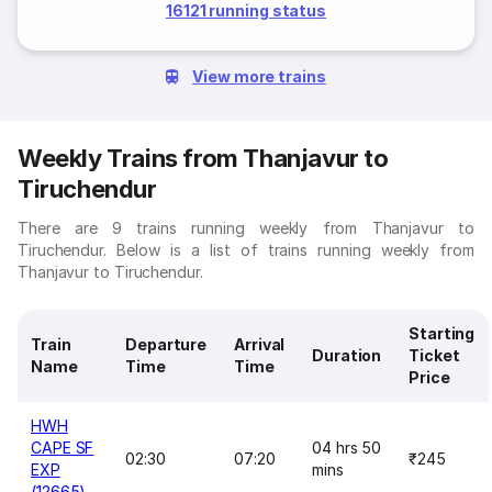
16121 running status
View more trains
Weekly Trains from Thanjavur to
Tiruchendur
There are 9 trains running weekly from Thanjavur to
Tiruchendur. Below is a list of trains running weekly from
Thanjavur to Tiruchendur.
Starting
Train
Departure
Arrival
Duration
Ticket
Name
Time
Time
Price
HWH
CAPE SF
04 hrs 50
02:30
07:20
₹245
EXP
mins
(12665)