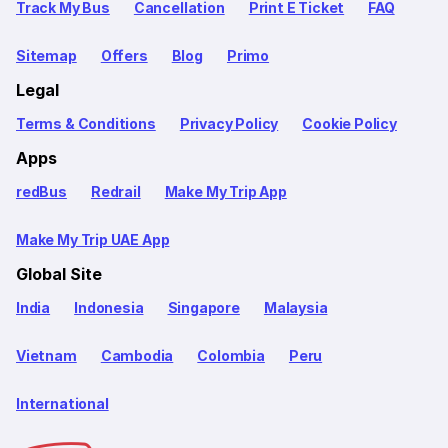
Track My Bus
Cancellation
Print E Ticket
FAQ
Sitemap
Offers
Blog
Primo
Legal
Terms & Conditions
Privacy Policy
Cookie Policy
Apps
redBus
Redrail
Make My Trip App
Make My Trip UAE App
Global Site
India
Indonesia
Singapore
Malaysia
Vietnam
Cambodia
Colombia
Peru
International