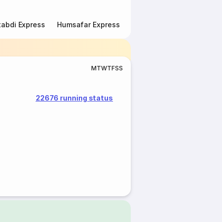
abdi Express
Humsafar Express
Double Decker Express
M
T
W
T
F
S
S
22676 running status