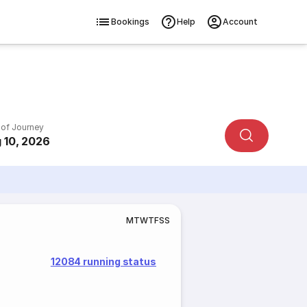
Bookings
Help
Account
 of Journey
 10, 2026
M
T
W
T
F
S
S
12084 running status