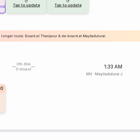
Tap to update
Tap to update
und
 longer route. Board at Thanjavur & de-board at Mayiladuturai
01h 35m
1:33 AM
(1 stops)
MV
·
Mayiladuturai J
90