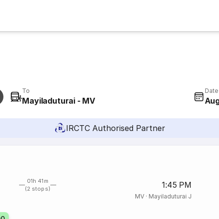
To
Date
Mayiladuturai - MV
Aug
IRCTC Authorised Partner
01h 41m
1:45 PM
(2 stops)
MV
·
Mayiladuturai J
00