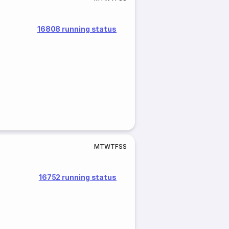
16808 running status
M
T
W
T
F
S
S
16752 running status