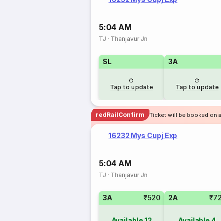
5:04 AM
TJ
·
Thanjavur Jn
SL
3A
Tap to update
Tap to update
redRailConfirm
Ticket will be booked on a
16232 Mys Cupj Exp
5:04 AM
TJ
·
Thanjavur Jn
3A
₹520
2A
₹7
Available
12
Available
4