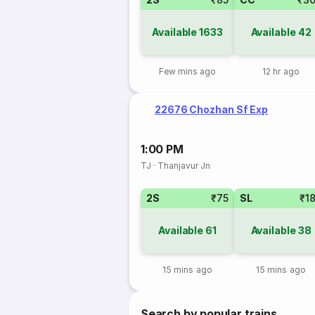
Available
1633
Available
42
Few mins ago
12 hr ago
22676 Chozhan Sf Exp
1:00 PM
TJ
·
Thanjavur Jn
2S
₹75
SL
₹1
Available
61
Available
38
15 mins ago
15 mins ago
Search by popular trains