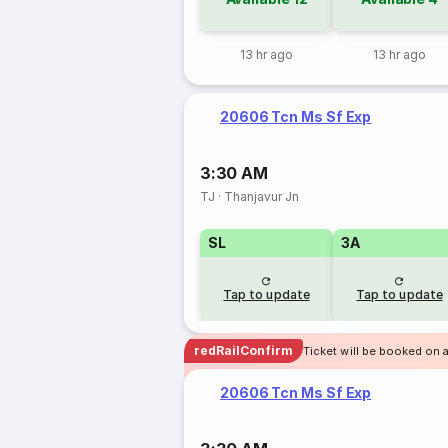
13 hr ago
13 hr ago
20606 Tcn Ms Sf Exp
3:30 AM
TJ
·
Thanjavur Jn
SL
3A
Tap to update
Tap to update
redRailConfirm
Ticket will be booked on a
20606 Tcn Ms Sf Exp