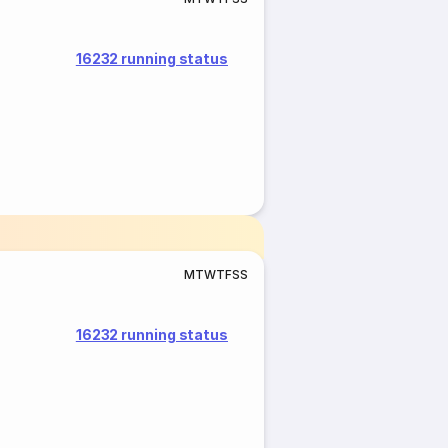
16232 running status
M
T
W
T
F
S
S
16232 running status