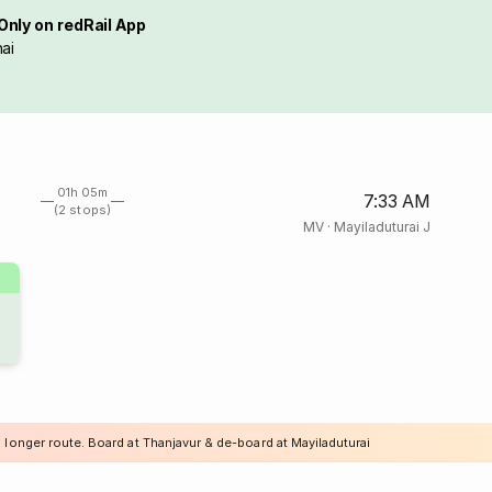
Only on redRail App
ai
01h 05m
7:33 AM
(2 stops)
MV
·
Mayiladuturai J
 longer route. Board at Thanjavur & de-board at Mayiladuturai