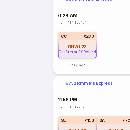
6:28 AM
TJ
·
Thanjavur Jn
CC
₹270
GNWL
23
Confirm or 3X Refund
1 day ago
16752 Rmm Ms Express
11:58 PM
TJ
·
Thanjavur Jn
SL
₹150
2A
₹7