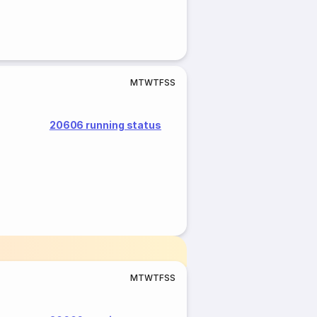
M
T
W
T
F
S
S
20606 running status
M
T
W
T
F
S
S