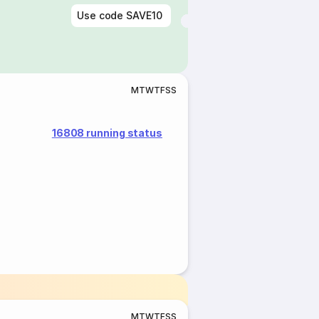
Use code
SAVE10
M
T
W
T
F
S
S
16808 running status
M
T
W
T
F
S
S