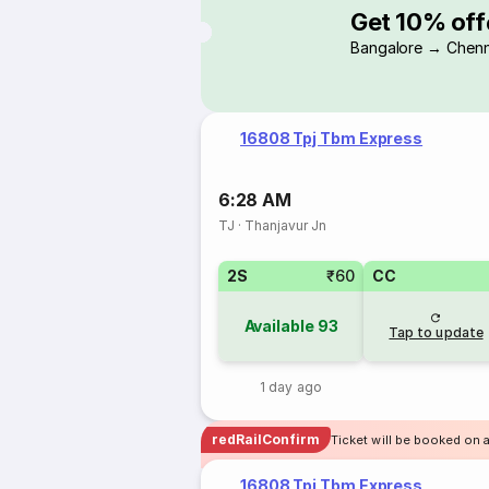
Get 10% off
Bangalore → Chenn
16808 Tpj Tbm Express
6:28 AM
TJ
·
Thanjavur Jn
2S
₹60
CC
Available
93
Tap to update
1 day ago
redRailConfirm
Ticket will be booked on a
16808 Tpj Tbm Express