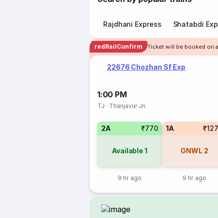
Rajdhani Express
Shatabdi Exp
redRailConfirm
Ticket will be booked on a
22676 Chozhan Sf Exp
1:00 PM
TJ
·
Thanjavur Jn
2A
₹770
1A
₹12
Available
1
GNWL
2
9 hr ago
9 hr ago