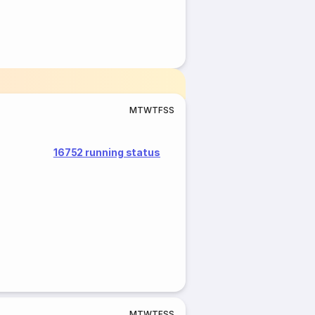
M
T
W
T
F
S
S
16752 running status
M
T
W
T
F
S
S