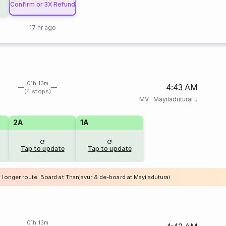
Confirm or 3X Refund
17 hr ago
01h 13m
4:43 AM
(4 stops)
MV
·
Mayiladuturai J
2A
1A
Tap to update
Tap to update
 longer route. Board at Thanjavur & de-board at Mayiladuturai
01h 13m