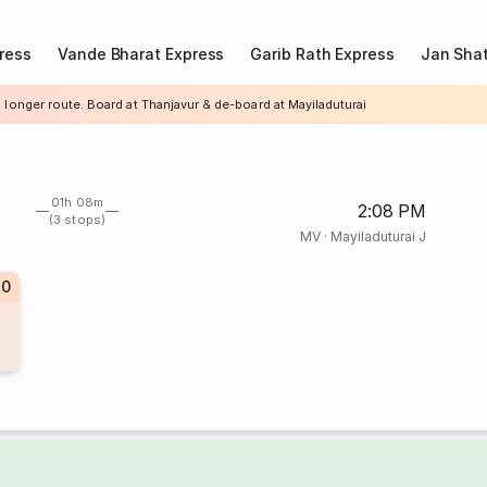
ress
Vande Bharat Express
Garib Rath Express
Jan Shat
 longer route. Board at Thanjavur & de-board at Mayiladuturai
01h 08m
2:08 PM
(3 stops)
MV
·
Mayiladuturai J
70