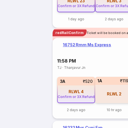
RLWL
23
RLWL
3
Confirm or 3X Refund
Confirm or 3X Ref
1 day ago
2 days ago
redRailConfirm
Ticket will be booked on a
16752 Rmm Ms Express
11:58 PM
TJ
·
Thanjavur Jn
1A
₹11
3A
₹520
RLWL
4
RLWL
2
Confirm or 3X Refund
2 days ago
10 hr ago
16232 Mys Cupj Exp