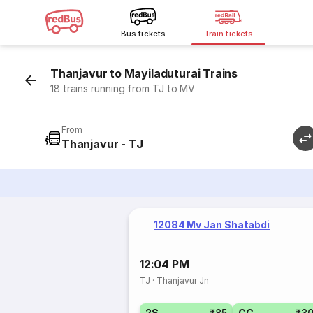
Bus tickets
Train tickets
Thanjavur to Mayiladuturai Trains
18 trains running from TJ to MV
From
Thanjavur - TJ
12084 Mv Jan Shatabdi
12:04 PM
TJ
·
Thanjavur Jn
2S
₹85
CC
₹3