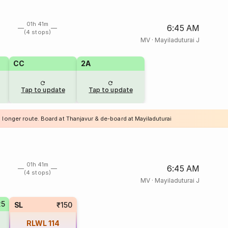
01h 41m
6:45 AM
(4 stops)
MV
·
Mayiladuturai J
CC
2A
Tap to update
Tap to update
 longer route. Board at Thanjavur & de-board at Mayiladuturai
01h 41m
6:45 AM
(4 stops)
MV
·
Mayiladuturai J
25
SL
₹150
RLWL
114