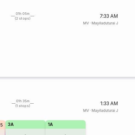
01h 05m
7:33 AM
(2 stops)
MV
·
Mayiladuturai J
01h 35m
1:33 AM
(1 stops)
MV
·
Mayiladuturai J
3A
1A
25