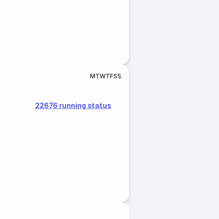
M
T
W
T
F
S
S
22676 running status