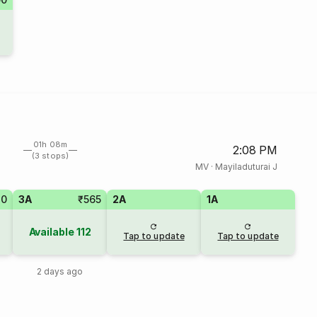
01h 08m
2:08 PM
(3 stops)
MV
·
Mayiladuturai J
80
3A
₹565
2A
1A
Available
112
Tap to update
Tap to update
2 days ago