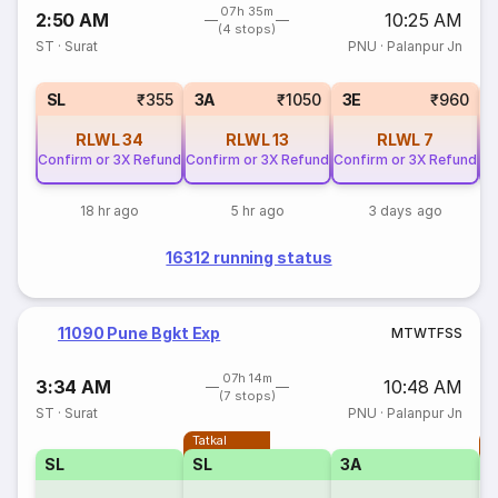
07h 35m
2:50 AM
10:25 AM
(4 stops)
ST
·
Surat
PNU
·
Palanpur Jn
SL
₹355
3A
₹1050
3E
₹960
RLWL
34
RLWL
13
RLWL
7
Confirm or 3X Refund
Confirm or 3X Refund
Confirm or 3X Refund
Co
18 hr ago
5 hr ago
3 days ago
16312 running status
11090 Pune Bgkt Exp
M
T
W
T
F
S
S
07h 14m
3:34 AM
10:48 AM
(7 stops)
ST
·
Surat
PNU
·
Palanpur Jn
Tatkal
T
SL
SL
3A