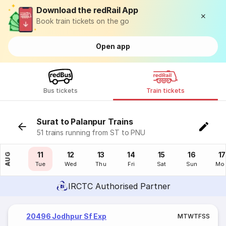
Download the redRail App
Book train tickets on the go
Open app
Bus tickets
Train tickets
Surat to Palanpur Trains
51 trains running from ST to PNU
10
11
12
13
14
15
16
17
AUG
Mon
Tue
Wed
Thu
Fri
Sat
Sun
Mo
IRCTC Authorised Partner
20496 Jodhpur Sf Exp
M
T
W
T
F
S
S