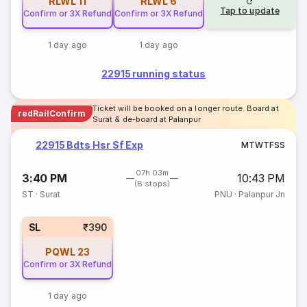
RLWL
11
RLWL
6
Tap to update
Confirm or 3X Refund
Confirm or 3X Refund
1 day ago
1 day ago
22915 running status
Ticket will be booked on a longer route. Board at
redRailConfirm
Surat & de-board at Palanpur
22915 Bdts Hsr Sf Exp
M
T
W
T
F
S
S
07h 03m
3:40 PM
10:43 PM
(8 stops)
ST
·
Surat
PNU
·
Palanpur Jn
SL
₹390
PQWL
23
Confirm or 3X Refund
1 day ago