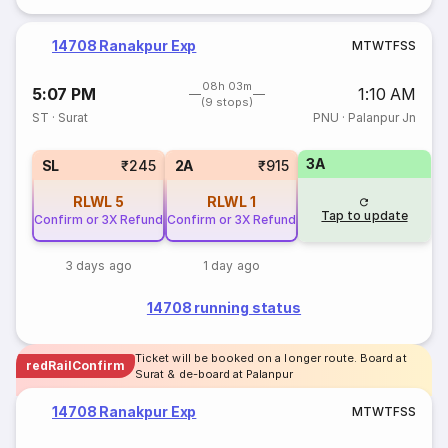
14708 Ranakpur Exp
M
T
W
T
F
S
S
08h 03m
5:07 PM
1:10 AM
(9 stops)
ST
·
Surat
PNU
·
Palanpur Jn
3A
SL
₹245
2A
₹915
RLWL
5
RLWL
1
Tap to update
Confirm or 3X Refund
Confirm or 3X Refund
3 days ago
1 day ago
14708 running status
Ticket will be booked on a longer route. Board at
redRailConfirm
Surat & de-board at Palanpur
14708 Ranakpur Exp
M
T
W
T
F
S
S