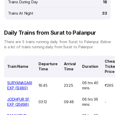
Trains During Day
18
Trains At Night
33
Daily Trains from Surat to Palanpur
There are 5 trains running daily from Surat to Palanpur. Below
is a list of trains running daily from Surat to Palanpur.
Chea
Departure
Arrival
Train Name
Duration
Ticke
Time
Time
Price
SURYANAGARI
06 hrs 40
16:45
23:25
₹265
EXP (12480)
mins
JODHPUR SF
06 hrs 36
03:12
09:48
-
EXP (20496)
mins