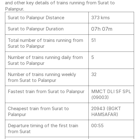
and other key details of trains running from Surat to
Palanpur.
Surat to Palanpur Distance
373 kms
07h 07m
Surat to Palanpur Duration
Total number of trains running from
51
Surat to Palanpur
Number of trains running daily from
5
Surat to Palanpur
Number of trains running weekly
32
from Surat to Palanpur
Fastest train from Surat to Palanpur
MMCT DLI SF SPL
(09003)
Cheapest train from Surat to
20943 (BGKT
Palanpur
HAMSAFAR)
Departure timing of the first train
00:55
from Surat