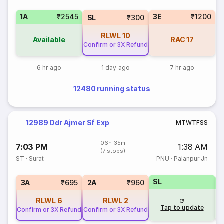
1A
₹2545
3E
₹1200
SL
₹300
RLWL
10
Available
RAC
17
Confirm or 3X Refund
6 hr ago
1 day ago
7 hr ago
12480 running status
12989 Ddr Ajmer Sf Exp
M
T
W
T
F
S
S
06h 35m
7:03 PM
1:38 AM
(7 stops)
ST
·
Surat
PNU
·
Palanpur Jn
SL
3
3A
₹695
2A
₹960
RLWL
6
RLWL
2
Tap to update
Confirm or 3X Refund
Confirm or 3X Refund