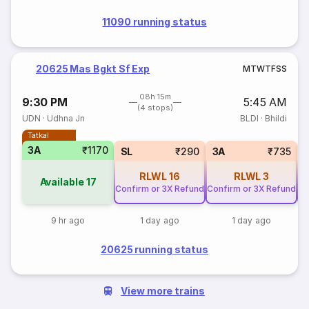
11090 running status
20625 Mas Bgkt Sf Exp
M
T
W
T
F
S
S
08h 15m
9:30 PM
5:45 AM
(4 stops)
UDN
·
Udhna Jn
BLDI
·
Bhildi
Tatkal
3A
₹1170
SL
₹290
3A
₹735
RLWL
16
RLWL
3
Available
17
Confirm or 3X Refund
Confirm or 3X Refund
Co
9 hr ago
1 day ago
1 day ago
20625 running status
View more trains