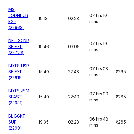
MS
JODHPUR
07 hrs 10
19:13
02:23
-
EXP
mins
(22663)
NED SGNR
07 hrs 19
SF EXP
19:46
03:05
-
mins
(22723)
BDTS HSR
07 hrs 03
SF EXP
15:40
22:43
₹265
mins
(22915)
BDTS JSM
07 hrs 00
SFAST
15:40
22:40
₹265
mins
(22931)
BL BGKT
06 hrs 48
SUP
19:35
02:23
₹265
mins
(22991)