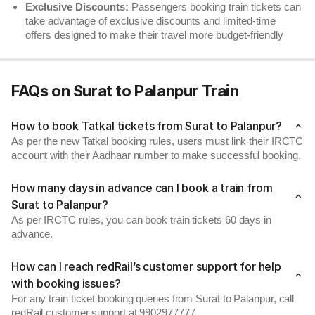
Exclusive Discounts:
Passengers booking train tickets can
take advantage of exclusive discounts and limited-time
offers designed to make their travel more budget-friendly
FAQs on Surat to Palanpur Train
How to book Tatkal tickets from Surat to Palanpur?
As per the new Tatkal booking rules, users must link their IRCTC
account with their Aadhaar number to make successful booking.
How many days in advance can I book a train from
Surat to Palanpur?
As per IRCTC rules, you can book train tickets 60 days in
advance.
How can I reach redRail’s customer support for help
with booking issues?
For any train ticket booking queries from Surat to Palanpur, call
redRail customer support at 9902977777.