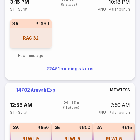
3:16 PM
10:18 PM
(5 stops)
ST
·
Surat
PNU
·
Palanpur Jn
3A
₹1860
RAC
32
Few mins ago
22451 running status
14702 Aravali Exp
M
T
W
T
F
S
S
06h 55m
12:55 AM
7:50 AM
(11 stops)
ST
·
Surat
PNU
·
Palanpur Jn
S
3A
₹650
3E
₹600
2A
₹915
RLWL
9
RLWL
5
RLWL
5