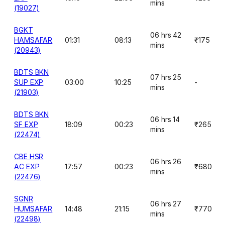
mins
(19027)
BGKT
06 hrs 42
HAMSAFAR
01:31
08:13
₹175
mins
(20943)
BDTS BKN
07 hrs 25
SUP EXP
03:00
10:25
-
mins
(21903)
BDTS BKN
06 hrs 14
SF EXP
18:09
00:23
₹265
mins
(22474)
CBE HSR
06 hrs 26
AC EXP
17:57
00:23
₹680
mins
(22476)
SGNR
06 hrs 27
HUMSAFAR
14:48
21:15
₹770
mins
(22498)