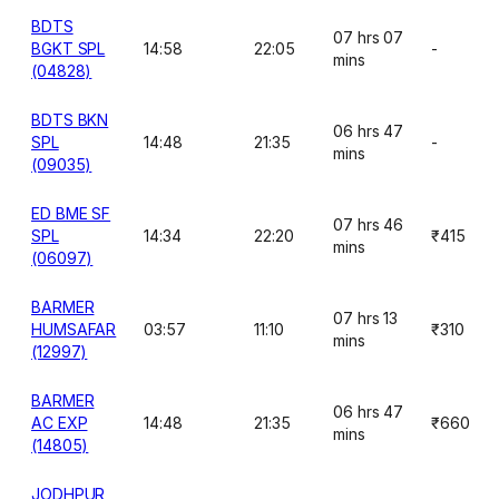
BDTS
07 hrs 07
BGKT SPL
14:58
22:05
-
mins
(04828)
BDTS BKN
06 hrs 47
SPL
14:48
21:35
-
mins
(09035)
ED BME SF
07 hrs 46
SPL
14:34
22:20
₹415
mins
(06097)
BARMER
07 hrs 13
HUMSAFAR
03:57
11:10
₹310
mins
(12997)
BARMER
06 hrs 47
AC EXP
14:48
21:35
₹660
mins
(14805)
JODHPUR