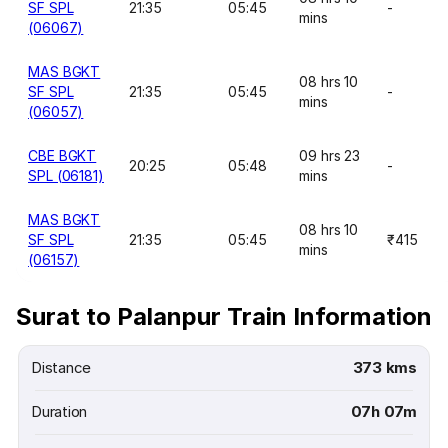
SF SPL
21:35
05:45
-
mins
(06067)
MAS BGKT
08 hrs 10
SF SPL
21:35
05:45
-
mins
(06057)
CBE BGKT
09 hrs 23
20:25
05:48
-
SPL (06181)
mins
MAS BGKT
08 hrs 10
SF SPL
21:35
05:45
₹415
mins
(06157)
Surat to Palanpur Train Information
Distance
373 kms
Duration
07h 07m