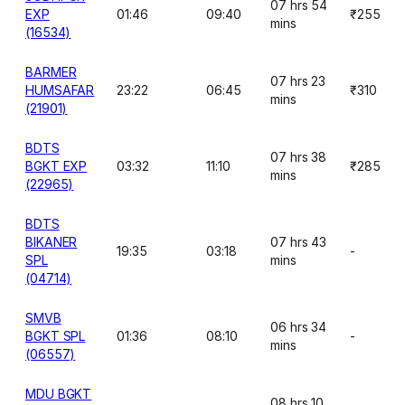
07 hrs 54
EXP
01:46
09:40
₹255
mins
(16534)
BARMER
07 hrs 23
HUMSAFAR
23:22
06:45
₹310
mins
(21901)
BDTS
07 hrs 38
BGKT EXP
03:32
11:10
₹285
mins
(22965)
BDTS
BIKANER
07 hrs 43
19:35
03:18
-
SPL
mins
(04714)
SMVB
06 hrs 34
BGKT SPL
01:36
08:10
-
mins
(06557)
MDU BGKT
08 hrs 10