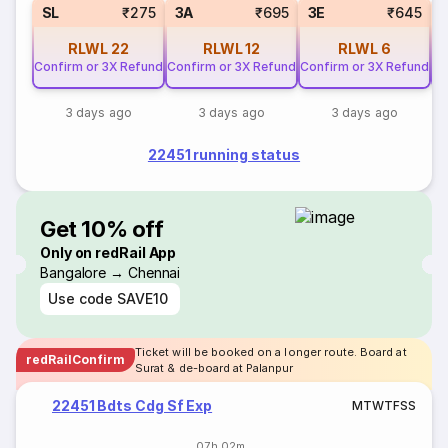
SL
₹275
3A
₹695
3E
₹645
RLWL
22
RLWL
12
RLWL
6
Confirm or 3X Refund
Confirm or 3X Refund
Confirm or 3X Refund
Co
3 days ago
3 days ago
3 days ago
22451 running status
Get 10% off
Only on redRail App
Bangalore → Chennai
Use code
SAVE10
Ticket will be booked on a longer route. Board at
redRailConfirm
Surat & de-board at Palanpur
22451 Bdts Cdg Sf Exp
M
T
W
T
F
S
S
07h 02m