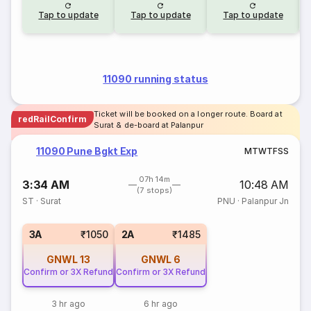
Tap to update
Tap to update
Tap to update
11090 running status
Ticket will be booked on a longer route. Board at
redRailConfirm
Surat & de-board at Palanpur
11090 Pune Bgkt Exp
M
T
W
T
F
S
S
07h 14m
3:34 AM
10:48 AM
(7 stops)
ST
·
Surat
PNU
·
Palanpur Jn
3A
₹1050
2A
₹1485
GNWL
13
GNWL
6
Confirm or 3X Refund
Confirm or 3X Refund
3 hr ago
6 hr ago