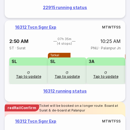
22915 running status
16312 Tvcn Sgnr Exp
M
T
W
T
F
S
S
07h 35m
2:50 AM
10:25 AM
(4 stops)
ST
·
Surat
PNU
·
Palanpur Jn
Tatkal
T
SL
SL
3A
Tap to update
Tap to update
Tap to update
16312 running status
Ticket will be booked on a longer route. Board at
redRailConfirm
Surat & de-board at Palanpur
16312 Tvcn Sgnr Exp
M
T
W
T
F
S
S