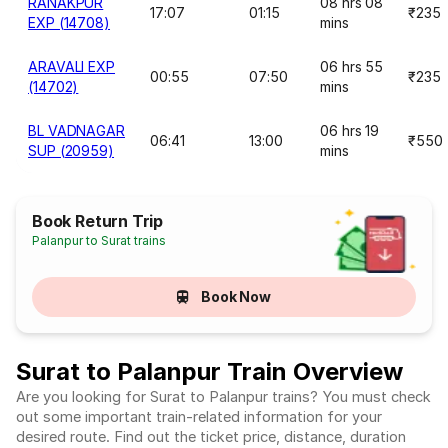
RANAKPUR
08 hrs 08
17:07
01:15
₹235
EXP (14708)
mins
ARAVALI EXP
06 hrs 55
00:55
07:50
₹235
(14702)
mins
BL VADNAGAR
06 hrs 19
06:41
13:00
₹550
SUP (20959)
mins
Book Return Trip
Palanpur to Surat trains
Book Now
Surat to Palanpur Train Overview
Are you looking for Surat to Palanpur trains? You must check
out some important train-related information for your
desired route. Find out the ticket price, distance, duration