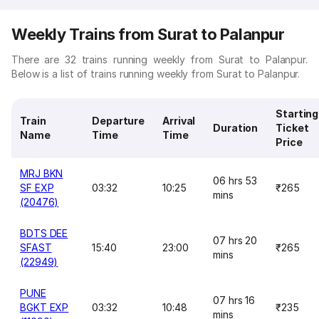
Weekly Trains from Surat to Palanpur
There are 32 trains running weekly from Surat to Palanpur.
Below is a list of trains running weekly from Surat to Palanpur.
Starting
Train
Departure
Arrival
Duration
Ticket
Name
Time
Time
Price
MRJ BKN
06 hrs 53
SF EXP
03:32
10:25
₹265
mins
(20476)
BDTS DEE
07 hrs 20
SFAST
15:40
23:00
₹265
mins
(22949)
PUNE
07 hrs 16
BGKT EXP
03:32
10:48
₹235
mins