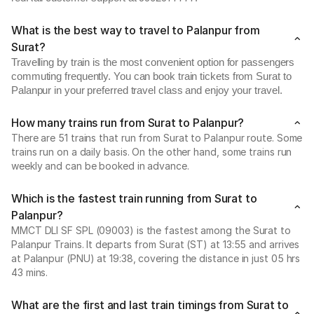
What is the best way to travel to Palanpur from
Surat?
Travelling by train is the most convenient option for passengers
commuting frequently. You can book train tickets from Surat to
Palanpur in your preferred travel class and enjoy your travel.
How many trains run from Surat to Palanpur?
There are 51 trains that run from Surat to Palanpur route. Some
trains run on a daily basis. On the other hand, some trains run
weekly and can be booked in advance.
Which is the fastest train running from Surat to
Palanpur?
MMCT DLI SF SPL (09003) is the fastest among the Surat to
Palanpur Trains. It departs from Surat (ST) at 13:55 and arrives
at Palanpur (PNU) at 19:38, covering the distance in just 05 hrs
43 mins.
What are the first and last train timings from Surat to