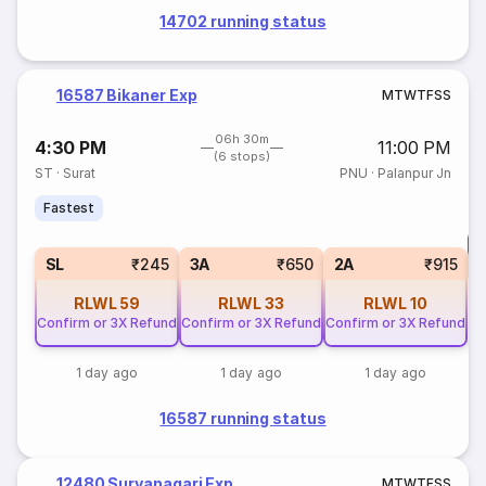
14702 running status
16587 Bikaner Exp
M
T
W
T
F
S
S
06h 30m
4:30 PM
11:00 PM
(6 stops)
ST
·
Surat
PNU
·
Palanpur Jn
Fastest
T
S
SL
₹245
3A
₹650
2A
₹915
RLWL
59
RLWL
33
RLWL
10
Confirm or 3X Refund
Confirm or 3X Refund
Confirm or 3X Refund
1 day ago
1 day ago
1 day ago
16587 running status
12480 Suryanagari Exp
M
T
W
T
F
S
S