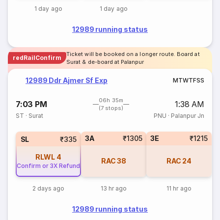
1 day ago
1 day ago
12989 running status
Ticket will be booked on a longer route. Board at
redRailConfirm
Surat & de-board at Palanpur
12989 Ddr Ajmer Sf Exp
M
T
W
T
F
S
S
06h 35m
7:03 PM
1:38 AM
(7 stops)
ST
·
Surat
PNU
·
Palanpur Jn
3A
₹1305
3E
₹1215
SL
₹335
RLWL
4
RAC
38
RAC
24
Confirm or 3X Refund
2 days ago
13 hr ago
11 hr ago
12989 running status