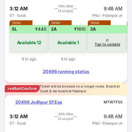
06h 36m
3:12 AM
9:48 AM
(3 stops)
ST
·
Surat
PNU
·
Palanpur Jn
Tatkal
Tatkal
Tatkal
T
SL
₹440
2A
₹1610
3A
3
Available
12
Available
1
Tap to update
9 hr ago
9 hr ago
20496 running status
Ticket will be booked on a longer route. Board at
redRailConfirm
Surat & de-board at Palanpur
20496 Jodhpur Sf Exp
M
T
W
T
F
S
S
06h 36m
3:12 AM
9:48 AM
(3 stops)
ST
·
Surat
PNU
·
Palanpur Jn