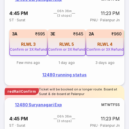
06h 38m
4:45 PM
11:23 PM
(3 stops)
ST
·
Surat
PNU
·
Palanpur Jn
S
3A
₹695
3E
₹645
2A
₹960
RLWL
3
RLWL
5
RLWL
4
Confirm or 3X Refund
Confirm or 3X Refund
Confirm or 3X Refund
Few mins ago
1 day ago
3 days ago
12480 running status
Ticket will be booked on a longer route. Board at
redRailConfirm
Surat & de-board at Palanpur
12480 Suryanagari Exp
M
T
W
T
F
S
S
06h 38m
4:45 PM
11:23 PM
(3 stops)
ST
·
Surat
PNU
·
Palanpur Jn