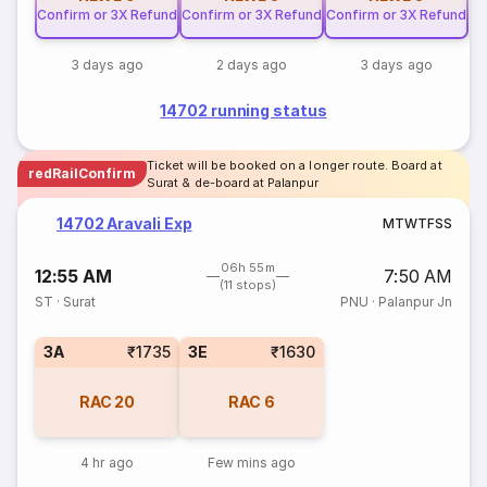
Confirm or 3X Refund
Confirm or 3X Refund
Confirm or 3X Refund
3 days ago
2 days ago
3 days ago
14702 running status
Ticket will be booked on a longer route. Board at
redRailConfirm
Surat & de-board at Palanpur
14702 Aravali Exp
M
T
W
T
F
S
S
06h 55m
12:55 AM
7:50 AM
(11 stops)
ST
·
Surat
PNU
·
Palanpur Jn
3A
₹1735
3E
₹1630
RAC
20
RAC
6
4 hr ago
Few mins ago