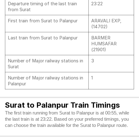
Departure timing of the last train
23:22
from Surat
First train from Surat to Palanpur
ARAVALI EXP,
(14702)
Last train from Surat to Palanpur
BARMER
HUMSAFAR
(21901)
Number of Major railway stations in
3
Surat
Number of Major railway stations in
1
Palanpur
Surat to Palanpur Train Timings
The first train running from Surat to Palanpur is at 00:55, while
the last train is at 23:22. Based on your preferred timings, you
can choose the train available for the Surat to Palanpur route.