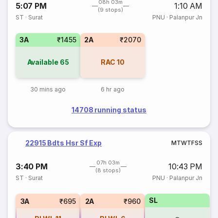
08h 03m
5:07 PM
1:10 AM
(9 stops)
ST
·
Surat
PNU
·
Palanpur Jn
3A
₹1455
2A
₹2070
Available
65
RAC
10
30 mins ago
6 hr ago
14708 running status
22915 Bdts Hsr Sf Exp
M
T
W
T
F
S
S
07h 03m
3:40 PM
10:43 PM
(8 stops)
ST
·
Surat
PNU
·
Palanpur Jn
SL
3A
₹695
2A
₹960