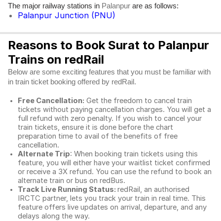
The major railway stations in
are as follows:
Palanpur
Palanpur Junction (PNU)
Reasons to Book Surat to Palanpur
Trains on redRail
Below are some exciting features that you must be familiar with
in train ticket booking offered by redRail.
Free Cancellation:
Get the freedom to cancel train
tickets without paying cancellation charges. You will get a
full refund with zero penalty. If you wish to cancel your
train tickets, ensure it is done before the chart
preparation time to avail of the benefits of free
cancellation.
Alternate Trip
: When booking train tickets using this
feature, you will either have your waitlist ticket confirmed
or receive a 3X refund. You can use the refund to book an
alternate train or bus on redBus.
Track Live Running Status:
redRail, an authorised
IRCTC partner, lets you track your train in real time. This
feature offers live updates on arrival, departure, and any
delays along the way.