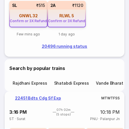
SL
₹515
2A
₹1120
GNWL
32
RLWL
5
Confirm or 3X Refund
Confirm or 3X Refund
Few mins ago
1 day ago
20496 running status
Search by popular trains
Rajdhani Express
Shatabdi Express
Vande Bharat E
22451 Bdts Cdg Sf Exp
M
T
W
T
F
S
S
07h 02m
3:16 PM
10:18 PM
(5 stops)
ST
·
Surat
PNU
·
Palanpur Jn