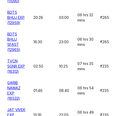
(11090)
BDTS
06 hrs 32
BHUJ EXP
20:28
03:00
₹265
mins
(12959)
BDTS
BHUJ
06 hrs 30
16:30
23:00
₹265
SFAST
mins
(12965)
TVCN
07 hrs 35
SGNR EXP
02:50
10:25
₹235
mins
(16312)
GARIB
NAWAZ
06 hrs 54
01:46
08:40
₹235
EXP
mins
(16532)
JAT VIVEK
06 hrs 49
EXP
15:16
22:05
₹235