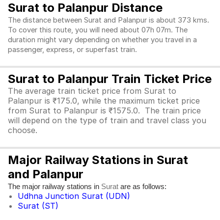
Surat to Palanpur Distance
The distance between Surat and Palanpur is about 373 kms.
To cover this route, you will need about 07h 07m. The
duration might vary depending on whether you travel in a
passenger, express, or superfast train.
Surat to Palanpur Train Ticket Price
The average train ticket price from Surat to
Palanpur is ₹175.0, while the maximum ticket price
from Surat to Palanpur is ₹1575.0. The train price
will depend on the type of train and travel class you
choose.
Major Railway Stations in Surat
and Palanpur
The major railway stations in
are as follows:
Surat
Udhna Junction Surat (UDN)
Surat (ST)