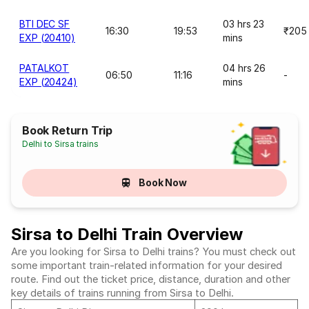
BTI DEC SF
03 hrs 23
16:30
19:53
₹205
EXP (20410)
mins
PATALKOT
04 hrs 26
06:50
11:16
-
EXP (20424)
mins
Book Return Trip
Delhi to Sirsa trains
Book Now
Sirsa to Delhi Train Overview
Are you looking for Sirsa to Delhi trains? You must check out
some important train-related information for your desired
route. Find out the ticket price, distance, duration and other
key details of trains running from Sirsa to Delhi.