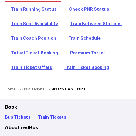
Train Running Status
Check PNR Status
Train Seat Availability
Train Between Stations
Train Coach Position
Train Schedule
Tatkal Ticket Booking
Premium Tatkal
Train Ticket Offers
Train Ticket Booking
Home
Train Tickets
Sirsa to Delhi Trains
Book
Bus Tickets
Train Tickets
About redBus