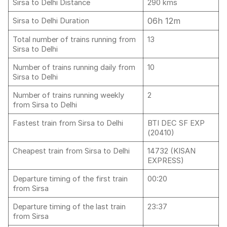
Sirsa to Delhi Distance
290 kms
06h 12m
Sirsa to Delhi Duration
Total number of trains running from
13
Sirsa to Delhi
Number of trains running daily from
10
Sirsa to Delhi
Number of trains running weekly
2
from Sirsa to Delhi
Fastest train from Sirsa to Delhi
BTI DEC SF EXP
(20410)
Cheapest train from Sirsa to Delhi
14732 (KISAN
EXPRESS)
Departure timing of the first train
00:20
from Sirsa
Departure timing of the last train
23:37
from Sirsa