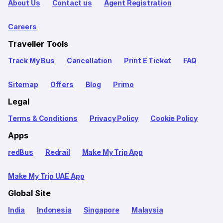
About Us
Contact us
Agent Registration
Careers
Traveller Tools
Track My Bus
Cancellation
Print E Ticket
FAQ
Sitemap
Offers
Blog
Primo
Legal
Terms & Conditions
Privacy Policy
Cookie Policy
Apps
redBus
Redrail
Make My Trip App
Make My Trip UAE App
Global Site
India
Indonesia
Singapore
Malaysia