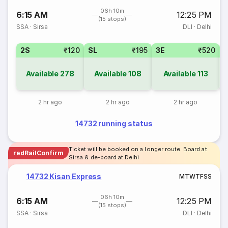
06h 10m
6:15 AM
12:25 PM
(15 stops)
SSA
·
Sirsa
DLI
·
Delhi
2S
₹120
SL
₹195
3E
₹520
Available
278
Available
108
Available
113
2 hr ago
2 hr ago
2 hr ago
14732 running status
Ticket will be booked on a longer route. Board at
redRailConfirm
Sirsa & de-board at Delhi
14732 Kisan Express
M
T
W
T
F
S
S
06h 10m
6:15 AM
12:25 PM
(15 stops)
SSA
·
Sirsa
DLI
·
Delhi