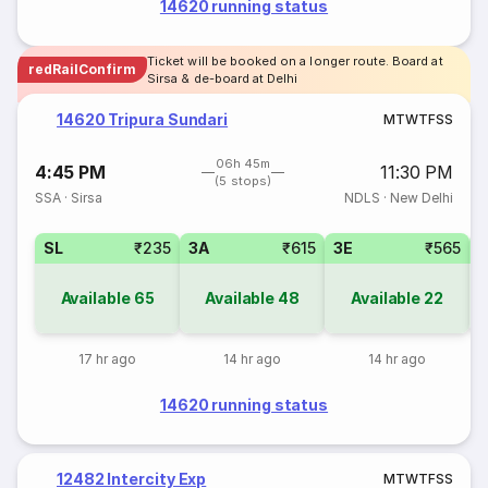
14620 running status
Ticket will be booked on a longer route. Board at
redRailConfirm
Sirsa & de-board at Delhi
14620 Tripura Sundari
M
T
W
T
F
S
S
06h 45m
4:45 PM
11:30 PM
(5 stops)
SSA
·
Sirsa
NDLS
·
New Delhi
SL
₹235
3A
₹615
3E
₹565
Available
65
Available
48
Available
22
17 hr ago
14 hr ago
14 hr ago
14620 running status
12482 Intercity Exp
M
T
W
T
F
S
S