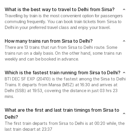
What is the best way to travel to Delhi from Sirsa?
Travelling by train is the most convenient option for passengers
commuting frequently. You can book train tickets from Sirsa to
Delhi in your preferred travel class and enjoy your travel.
How many trains run from Sirsa to Delhi?
There are 13 trains that run from Sirsa to Delhi route. Some
trains run on a daily basis. On the other hand, some trains run
weekly and can be booked in advance.
Which is the fastest train running from Sirsa to Delhi?
BTI DEC SF EXP (20410) is the fastest among the Sirsa to Delhi
Trains. It departs from Mansa (MSZ) at 16:30 and arrives at
Delhi (SSB) at 19:53, covering the distance in just 03 hrs 23
mins.
What are the first and last train timings from Sirsa to
Delhi?
The first train departs from Sirsa to Delhi is at 00:20 while, the
last train depart at 23:37