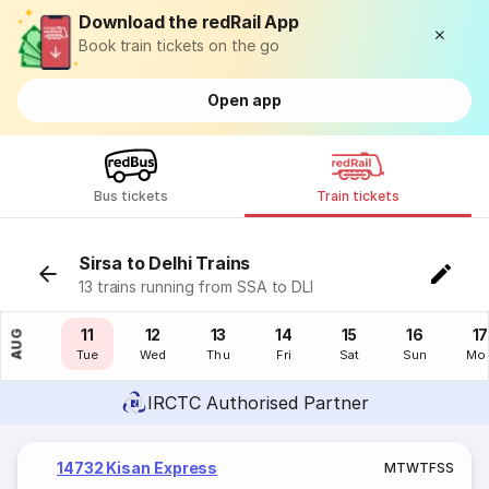
Download the redRail App
Book train tickets on the go
Open app
Bus tickets
Train tickets
Sirsa to Delhi Trains
13 trains running from SSA to DLI
10
11
12
13
14
15
16
17
AUG
Mon
Tue
Wed
Thu
Fri
Sat
Sun
Mo
IRCTC Authorised Partner
14732 Kisan Express
M
T
W
T
F
S
S