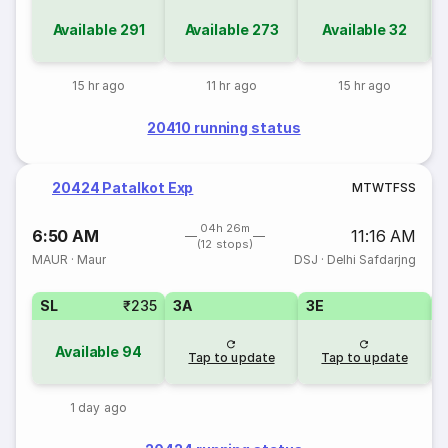
Available
291
Available
273
Available
32
15 hr ago
11 hr ago
15 hr ago
20410 running status
20424 Patalkot Exp
M
T
W
T
F
S
S
04h 26m
6:50 AM
11:16 AM
(12 stops)
MAUR
·
Maur
DSJ
·
Delhi Safdarjng
SL
₹235
3A
3E
Available
94
Tap to update
Tap to update
1 day ago