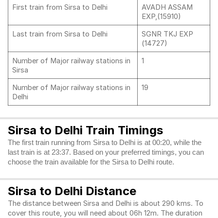
First train from Sirsa to Delhi
AVADH ASSAM
EXP,(15910)
Last train from Sirsa to Delhi
SGNR TKJ EXP
(14727)
Number of Major railway stations in
1
Sirsa
Number of Major railway stations in
19
Delhi
Sirsa to Delhi Train Timings
The first train running from Sirsa to Delhi is at 00:20, while the
last train is at 23:37. Based on your preferred timings, you can
choose the train available for the Sirsa to Delhi route.
Sirsa to Delhi Distance
The distance between Sirsa and Delhi is about 290 kms. To
cover this route, you will need about 06h 12m. The duration