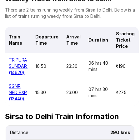
There are 2 trains running weekly from Sirsa to Delhi. Below is a
list of trains running weekly from Sirsa to Delhi.
Starting
Train
Departure
Arrival
Duration
Ticket
Name
Time
Time
Price
TRIPURA
06 hrs 40
SUNDARI
16:50
23:30
₹190
mins
(14620)
SGNR
07 hrs 30
NED EXP
15:30
23:00
₹275
mins
(12440)
Sirsa to Delhi Train Information
Distance
290 kms