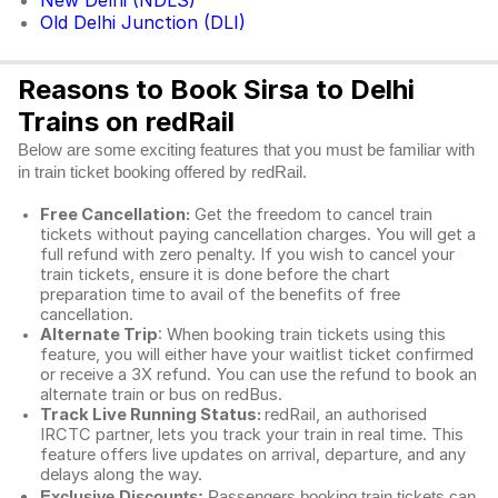
New Delhi (NDLS)
Old Delhi Junction (DLI)
Reasons to Book Sirsa to Delhi
Trains on redRail
Below are some exciting features that you must be familiar with
in train ticket booking offered by redRail.
Free Cancellation:
Get the freedom to cancel train
tickets without paying cancellation charges. You will get a
full refund with zero penalty. If you wish to cancel your
train tickets, ensure it is done before the chart
preparation time to avail of the benefits of free
cancellation.
Alternate Trip
: When booking train tickets using this
feature, you will either have your waitlist ticket confirmed
or receive a 3X refund. You can use the refund to book an
alternate train or bus on redBus.
Track Live Running Status:
redRail, an authorised
IRCTC partner, lets you track your train in real time. This
feature offers live updates on arrival, departure, and any
delays along the way.
Exclusive Discounts:
Passengers booking train tickets can