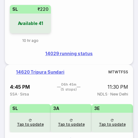
SL
₹220
Available
41
10 hr ago
14029 running status
14620 Tripura Sundari
M
T
W
T
F
S
S
06h 45m
4:45 PM
11:30 PM
(5 stops)
SSA
·
Sirsa
NDLS
·
New Delhi
SL
3A
3E
Tap to update
Tap to update
Tap to update