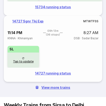
15734 running status
14727 Sgnr Tkj Exp
M
T
W
T
F
S
S
09h 13m
11:14 PM
8:27 AM
(36 stops)
KNNA
·
Khinaniyan
DSB
·
Sadar Bazar
SL
Tap to update
14727 running status
View more trains
Weekly Trains from Sirsa to Delhi