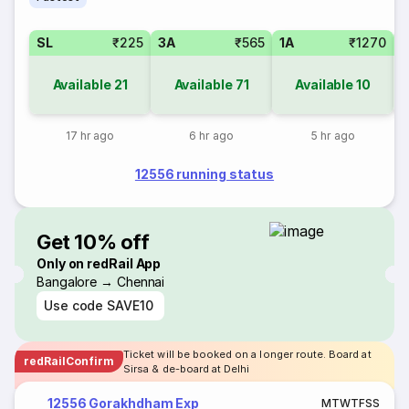
SL
₹225
3A
₹565
1A
₹1270
Available
21
Available
71
Available
10
17 hr ago
6 hr ago
5 hr ago
12556 running status
Get 10% off
Only on redRail App
Bangalore → Chennai
Use code
SAVE10
Ticket will be booked on a longer route. Board at
redRailConfirm
Sirsa & de-board at Delhi
12556 Gorakhdham Exp
M
T
W
T
F
S
S