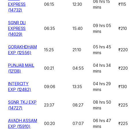
06 hrs 15
EXPRESS
06:15
12:30
₹115
mins
(14732)
SGNR DLI
09 hrs 05
EXPRESS
06:35
15:40
₹210
mins
(14029)
GORAKHDHAM
05 hrs 45
15:25
21:10
₹220
EXP (12556)
mins
PUNJAB MAIL
04 hrs 34
00:21
04:55
₹220
(12138)
mins
INTERCITY
04 hrs 29
09:06
13:35
₹130
EXP (12482)
mins
SGNR TKJ EXP
08 hrs 50
23:37
08:27
₹225
(14727)
mins
AVADH ASSAM
06 hrs 47
00:20
07:07
₹225
EXP (15910)
mins