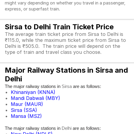
might vary depending on whether you travel in a passenger,
express, or superfast train.
Sirsa to Delhi Train Ticket Price
The average train ticket price from Sirsa to Delhi is
₹115.0, while the maximum ticket price from Sirsa to
Delhi is ₹505.0. The train price will depend on the
type of train and travel class you choose.
Major Railway Stations in Sirsa and
Delhi
The major railway stations in
are as follows:
Sirsa
Khinaniyan (KNNA)
Mandi Dabwali (MBY)
Maur (MAUR)
Sirsa (SSA)
Mansa (MSZ)
The major railway stations in
are as follows:
Delhi