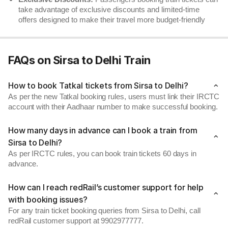
take advantage of exclusive discounts and limited-time
offers designed to make their travel more budget-friendly
FAQs on Sirsa to Delhi Train
How to book Tatkal tickets from Sirsa to Delhi?
As per the new Tatkal booking rules, users must link their IRCTC
account with their Aadhaar number to make successful booking.
How many days in advance can I book a train from
Sirsa to Delhi?
As per IRCTC rules, you can book train tickets 60 days in
advance.
How can I reach redRail’s customer support for help
with booking issues?
For any train ticket booking queries from Sirsa to Delhi, call
redRail customer support at 9902977777.