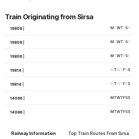
Train Originating from Sirsa
M
T
W
T
F
S
S
19808
|
M
T
W
T
F
S
S
19808
|
M
T
W
T
F
S
S
19808
|
M
T
W
T
F
S
S
19814
|
M
T
W
T
F
S
S
19814
|
M
T
W
T
F
S
S
14086
|
M
T
W
T
F
S
S
14086
|
Railway Information
Top Train Routes From Sirsa