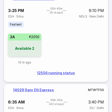
05h 45m
3:25 PM
9:10 PM
(9 stops)
SSA
·
Sirsa
NDLS
·
New Delhi
Fastest
2A
₹2010
Available
2
15 hr ago
12556 running status
14029 Sgnr Dli Express
M
T
W
T
F
S
S
09h 05m
6:35 AM
3:40 PM
(43 stops)
SSA
·
Sirsa
DLI
·
Delhi