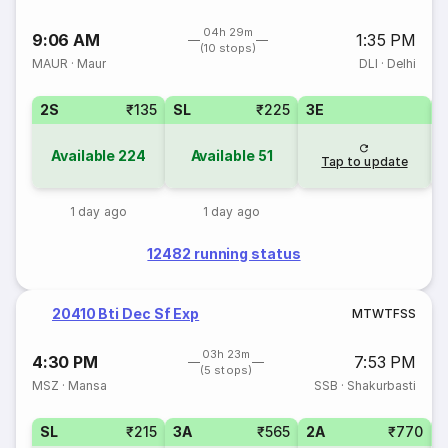
04h 29m
9:06 AM
1:35 PM
(10 stops)
MAUR
·
Maur
DLI
·
Delhi
2S
₹135
SL
₹225
3E
Available
224
Available
51
Tap to update
1 day ago
1 day ago
12482 running status
20410 Bti Dec Sf Exp
M
T
W
T
F
S
S
03h 23m
4:30 PM
7:53 PM
(5 stops)
MSZ
·
Mansa
SSB
·
Shakurbasti
SL
₹215
3A
₹565
2A
₹770
1