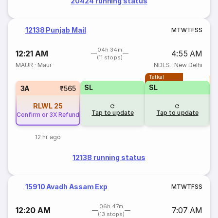
20424 running status
12138 Punjab Mail
M
T
W
T
F
S
S
04h 34m
12:21 AM
4:55 AM
(11 stops)
MAUR
·
Maur
NDLS
·
New Delhi
Tatkal
T
SL
SL
3A
₹565
RLWL
25
Tap to update
Tap to update
Confirm or 3X Refund
12 hr ago
12138 running status
15910 Avadh Assam Exp
M
T
W
T
F
S
S
06h 47m
12:20 AM
7:07 AM
(13 stops)