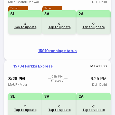
MBY
·
Mandi Dabwali
DLI
·
Delhi
Tatkal
Tatkal
T
SL
3A
2A
Tap to update
Tap to update
Tap to update
15910 running status
15734 Farkka Express
M
T
W
T
F
S
S
05h 59m
3:26 PM
9:25 PM
(11 stops)
MAUR
·
Maur
DLI
·
Delhi
SL
3A
2A
Tap to update
Tap to update
Tap to update