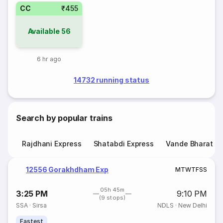
CC
₹455
Available
56
6 hr ago
14732 running status
Search by popular trains
Rajdhani Express
Shatabdi Express
Vande Bharat E
12556 Gorakhdham Exp
M
T
W
T
F
S
S
05h 45m
3:25 PM
9:10 PM
(9 stops)
SSA
·
Sirsa
NDLS
·
New Delhi
Fastest