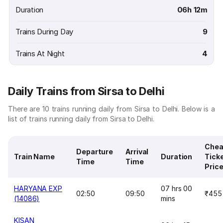
Duration
06h 12m
Trains During Day
9
Trains At Night
4
Daily Trains from Sirsa to Delhi
There are 10 trains running daily from Sirsa to Delhi. Below is a
list of trains running daily from Sirsa to Delhi.
Chea
Departure
Arrival
Train Name
Duration
Tick
Time
Time
Pric
HARYANA EXP
07 hrs 00
02:50
09:50
₹455
(14086)
mins
KISAN