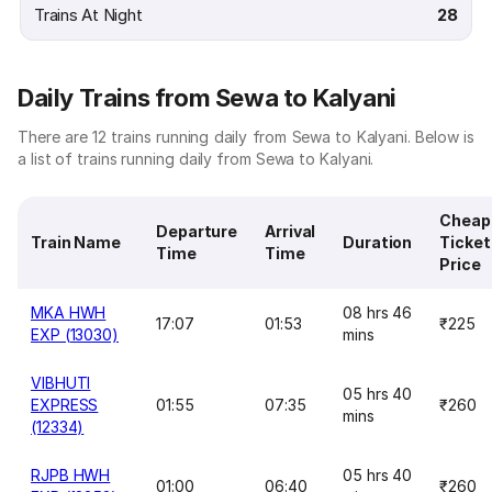
Trains At Night
28
Daily Trains from Sewa to Kalyani
There are 12 trains running daily from Sewa to Kalyani. Below is
a list of trains running daily from Sewa to Kalyani.
Cheap
Departure
Arrival
Train Name
Duration
Ticket
Time
Time
Price
MKA HWH
08 hrs 46
17:07
01:53
₹225
EXP (13030)
mins
VIBHUTI
05 hrs 40
EXPRESS
01:55
07:35
₹260
mins
(12334)
RJPB HWH
05 hrs 40
01:00
06:40
₹260