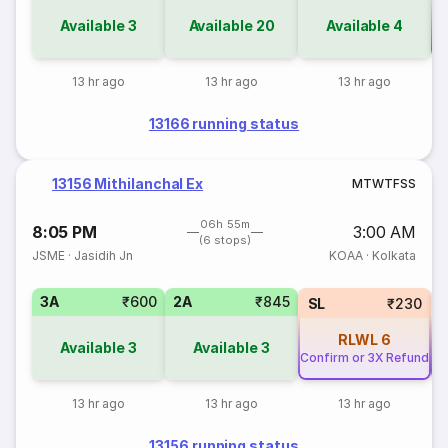
Available
3
Available
20
Available
4
Co
13 hr ago
13 hr ago
13 hr ago
13166 running status
13156 Mithilanchal Ex
M
T
W
T
F
S
S
06h 55m
8:05 PM
3:00 AM
(6 stops)
JSME
·
Jasidih Jn
KOAA
·
Kolkata
3A
₹600
2A
₹845
SL
₹230
RLWL
6
Available
3
Available
3
Confirm or 3X Refund
Co
13 hr ago
13 hr ago
13 hr ago
13156 running status