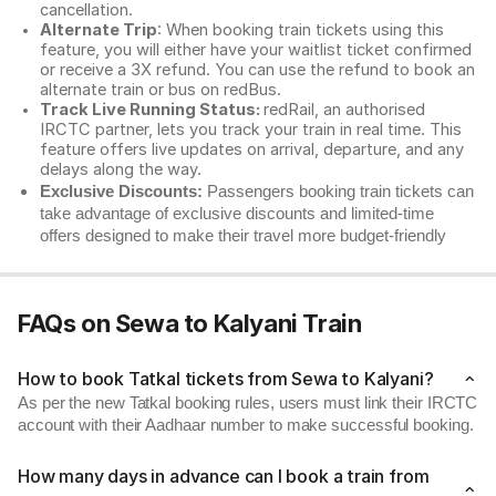
cancellation.
Alternate Trip
: When booking train tickets using this
feature, you will either have your waitlist ticket confirmed
or receive a 3X refund. You can use the refund to book an
alternate train or bus on redBus.
Track Live Running Status:
redRail, an authorised
IRCTC partner, lets you track your train in real time. This
feature offers live updates on arrival, departure, and any
delays along the way.
Exclusive Discounts:
Passengers booking train tickets can
take advantage of exclusive discounts and limited-time
offers designed to make their travel more budget-friendly
FAQs on Sewa to Kalyani Train
How to book Tatkal tickets from Sewa to Kalyani?
As per the new Tatkal booking rules, users must link their IRCTC
account with their Aadhaar number to make successful booking.
How many days in advance can I book a train from