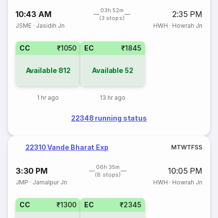
03h 52m
10:43 AM
2:35 PM
(3 stops)
JSME
·
Jasidih Jn
HWH
·
Howrah Jn
CC
₹1050
EC
₹1845
Available
812
Available
52
1 hr ago
13 hr ago
22348 running status
22310 Vande Bharat Exp
M
T
W
T
F
S
S
06h 35m
3:30 PM
10:05 PM
(8 stops)
JMP
·
Jamalpur Jn
HWH
·
Howrah Jn
CC
₹1300
EC
₹2345