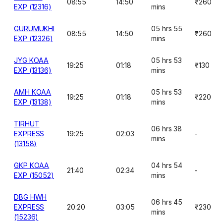
08:55
14:50
₹260
EXP (12316)
mins
GURUMUKHI
05 hrs 55
08:55
14:50
₹260
EXP (12326)
mins
JYG KOAA
05 hrs 53
19:25
01:18
₹130
EXP (13136)
mins
AMH KOAA
05 hrs 53
19:25
01:18
₹220
EXP (13138)
mins
TIRHUT
06 hrs 38
EXPRESS
19:25
02:03
-
mins
(13158)
GKP KOAA
04 hrs 54
21:40
02:34
-
EXP (15052)
mins
DBG HWH
06 hrs 45
EXPRESS
20:20
03:05
₹230
mins
(15236)