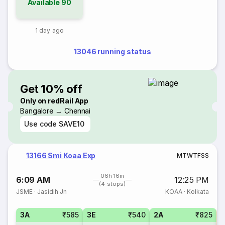
Available
90
1 day ago
13046 running status
Get 10% off
Only on redRail App
Bangalore → Chennai
Use code
SAVE10
13166 Smi Koaa Exp
M
T
W
T
F
S
S
06h 16m
6:09 AM
12:25 PM
(4 stops)
JSME
·
Jasidih Jn
KOAA
·
Kolkata
3A
₹585
3E
₹540
2A
₹825