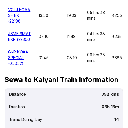
VGLJ KOAA
05 hrs 43
SF EX
13:50
19:33
₹255
mins
(22198)
JSME SMVT
04 hrs 38
07:10
11:48
₹235
EXP (22306)
mins
GKP KOAA
06 hrs 25
SPECIAL
01:45
08:10
₹385
mins
(05052)
Sewa to Kalyani Train Information
Distance
352 kms
Duration
06h 16m
Trains During Day
14