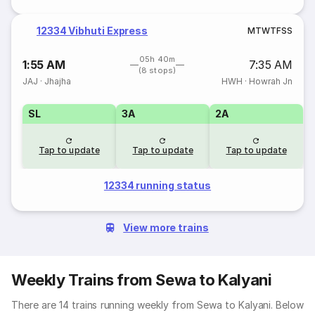
12334 Vibhuti Express
M
T
W
T
F
S
S
05h 40m
1:55 AM
7:35 AM
(8 stops)
JAJ
·
Jhajha
HWH
·
Howrah Jn
SL
3A
2A
Tap to update
Tap to update
Tap to update
12334 running status
View more trains
Weekly Trains from Sewa to Kalyani
There are 14 trains running weekly from Sewa to Kalyani. Below