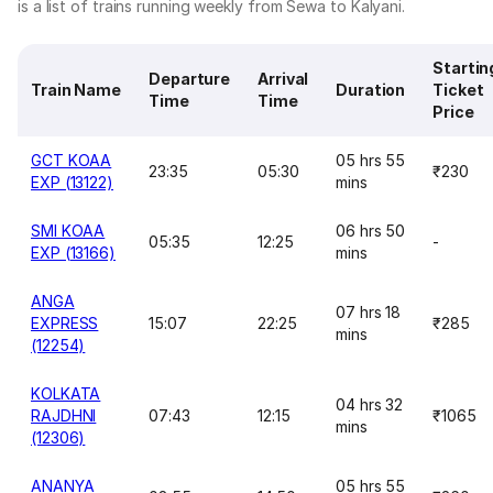
is a list of trains running weekly from Sewa to Kalyani.
Startin
Departure
Arrival
Train Name
Duration
Ticket
Time
Time
Price
GCT KOAA
05 hrs 55
23:35
05:30
₹230
EXP (13122)
mins
SMI KOAA
06 hrs 50
05:35
12:25
-
EXP (13166)
mins
ANGA
07 hrs 18
EXPRESS
15:07
22:25
₹285
mins
(12254)
KOLKATA
04 hrs 32
RAJDHNI
07:43
12:15
₹1065
mins
(12306)
ANANYA
05 hrs 55