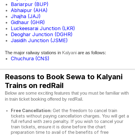
Bariarpur (BUP)
Abhaipur (AHA)
Jhajha (JAJ)
Gidhaur (GHR)
Luckeesarai Junction (LKR)
Deoghar Junction (DGHR)
Jasidih Junction (JSME)
The major railway stations in
are as follows:
Kalyani
Chuchura (CNS)
Reasons to Book Sewa to Kalyani
Trains on redRail
Below are some exciting features that you must be familiar with
in train ticket booking offered by redRail.
Free Cancellation:
Get the freedom to cancel train
tickets without paying cancellation charges. You will get a
full refund with zero penalty. If you wish to cancel your
train tickets, ensure it is done before the chart
preparation time to avail of the benefits of free