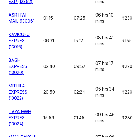
EXP (12352)
mins
ASR HWH
06 hrs 10
01:15
07:25
₹230
MAIL (13006)
mins
KAVIGURU
08 hrs 41
EXPRES
06:31
15:12
₹155
mins
(13016)
BAGH
07 hrs 17
EXPRESS
02:40
09:57
₹220
mins
(13020)
MITHILA
05 hrs 34
EXPRESS
20:50
02:24
₹220
mins
(13022)
GAYA HWH
09 hrs 46
EXPRES
15:59
01:45
₹280
mins
(13024)