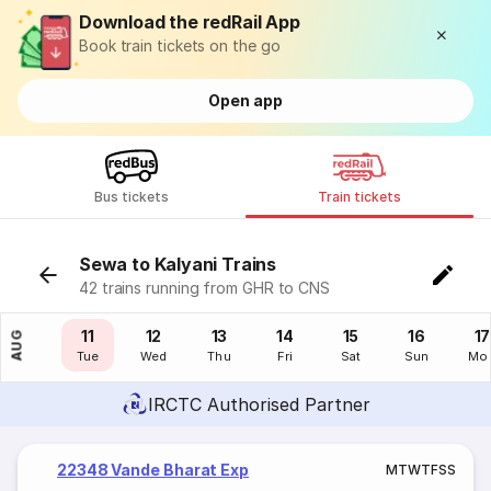
Download the redRail App
Book train tickets on the go
Open app
Bus tickets
Train tickets
Sewa to Kalyani Trains
42 trains running from GHR to CNS
10
11
12
13
14
15
16
17
AUG
Mon
Tue
Wed
Thu
Fri
Sat
Sun
Mo
IRCTC Authorised Partner
22348 Vande Bharat Exp
M
T
W
T
F
S
S