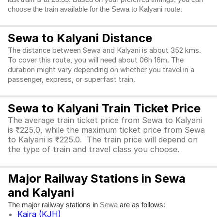
choose the train available for the Sewa to Kalyani route.
Sewa to Kalyani Distance
The distance between Sewa and Kalyani is about 352 kms.
To cover this route, you will need about 06h 16m. The
duration might vary depending on whether you travel in a
passenger, express, or superfast train.
Sewa to Kalyani Train Ticket Price
The average train ticket price from Sewa to Kalyani
is ₹225.0, while the maximum ticket price from Sewa
to Kalyani is ₹225.0. The train price will depend on
the type of train and travel class you choose.
Major Railway Stations in Sewa
and Kalyani
The major railway stations in
are as follows:
Sewa
Kajra (KJH)