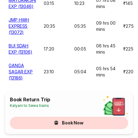
MAYURAKSHI
07 hrs 08
03:15
10:23
₹145
EXP (13046)
mins
JMP HWH
09 hrs 00
EXPRESS
20:35
05:35
₹275
mins
(13072)
BUI SDAH
06 hrs 45
17:20
00:05
₹225
EXP (13106)
mins
GANGA
05 hrs 54
SAGAR EXP
23:10
05:04
₹220
mins
(13186)
Book Return Trip
Kalyani to Sewa trains
Book Now