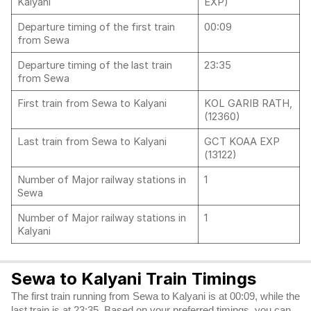
Kalyani
EXP)
Departure timing of the first train
00:09
from Sewa
Departure timing of the last train
23:35
from Sewa
First train from Sewa to Kalyani
KOL GARIB RATH,
(12360)
Last train from Sewa to Kalyani
GCT KOAA EXP
(13122)
Number of Major railway stations in
1
Sewa
Number of Major railway stations in
1
Kalyani
Sewa to Kalyani Train Timings
The first train running from Sewa to Kalyani is at 00:09, while the
last train is at 23:35. Based on your preferred timings, you can