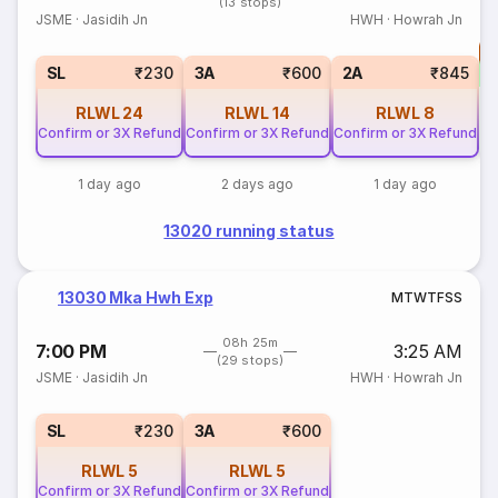
(13 stops)
JSME
·
Jasidih Jn
HWH
·
Howrah Jn
T
S
SL
₹230
3A
₹600
2A
₹845
RLWL
24
RLWL
14
RLWL
8
Confirm or 3X Refund
Confirm or 3X Refund
Confirm or 3X Refund
1 day ago
2 days ago
1 day ago
13020 running status
13030 Mka Hwh Exp
M
T
W
T
F
S
S
08h 25m
7:00 PM
3:25 AM
(29 stops)
JSME
·
Jasidih Jn
HWH
·
Howrah Jn
SL
₹230
3A
₹600
RLWL
5
RLWL
5
Confirm or 3X Refund
Confirm or 3X Refund