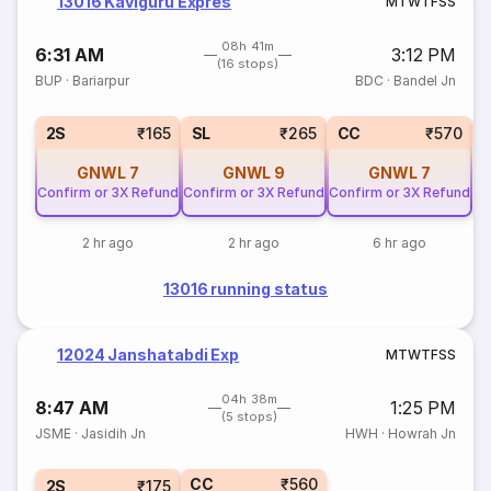
13016 Kaviguru Expres
M
T
W
T
F
S
S
08h 41m
6:31 AM
3:12 PM
(16 stops)
BUP
·
Bariarpur
BDC
·
Bandel Jn
2S
₹165
SL
₹265
CC
₹570
GNWL
7
GNWL
9
GNWL
7
Confirm or 3X Refund
Confirm or 3X Refund
Confirm or 3X Refund
2 hr ago
2 hr ago
6 hr ago
13016 running status
12024 Janshatabdi Exp
M
T
W
T
F
S
S
04h 38m
8:47 AM
1:25 PM
(5 stops)
JSME
·
Jasidih Jn
HWH
·
Howrah Jn
CC
₹560
2S
₹175