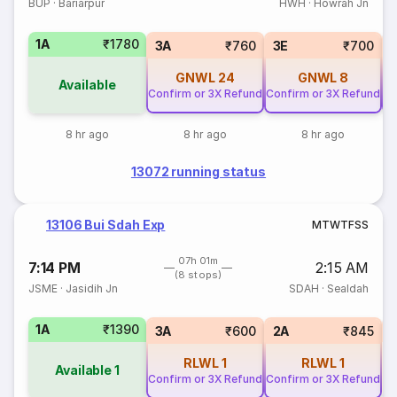
BUP
·
Bariarpur
HWH
·
Howrah Jn
1A
₹1780
3A
₹760
3E
₹700
GNWL
24
GNWL
8
Available
Confirm or 3X Refund
Confirm or 3X Refund
Co
8 hr ago
8 hr ago
8 hr ago
13072 running status
13106 Bui Sdah Exp
M
T
W
T
F
S
S
07h 01m
7:14 PM
2:15 AM
(8 stops)
JSME
·
Jasidih Jn
SDAH
·
Sealdah
1A
₹1390
S
3A
₹600
2A
₹845
RLWL
1
RLWL
1
Available
1
Confirm or 3X Refund
Confirm or 3X Refund