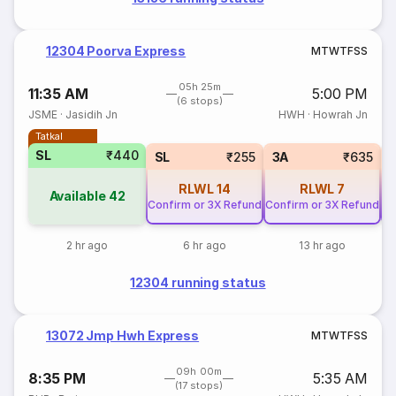
12304 Poorva Express
M
T
W
T
F
S
S
05h 25m
11:35 AM
5:00 PM
(6 stops)
JSME
·
Jasidih Jn
HWH
·
Howrah Jn
Tatkal
SL
₹440
SL
₹255
3A
₹635
RLWL
14
RLWL
7
Available
42
Confirm or 3X Refund
Confirm or 3X Refund
Co
2 hr ago
6 hr ago
13 hr ago
12304 running status
13072 Jmp Hwh Express
M
T
W
T
F
S
S
09h 00m
8:35 PM
5:35 AM
(17 stops)