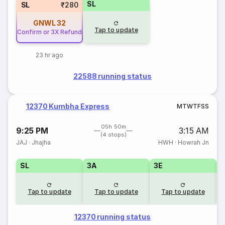
SL
SL
₹280
GNWL
32
Tap to update
Confirm or 3X Refund
23 hr ago
22588 running status
12370 Kumbha Express
M
T
W
T
F
S
S
05h 50m
9:25 PM
3:15 AM
(4 stops)
JAJ
·
Jhajha
HWH
·
Howrah Jn
SL
3A
3E
Tap to update
Tap to update
Tap to update
12370 running status