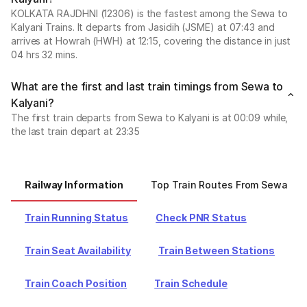
KOLKATA RAJDHNI (12306) is the fastest among the Sewa to
Kalyani Trains. It departs from Jasidih (JSME) at 07:43 and
arrives at Howrah (HWH) at 12:15, covering the distance in just
04 hrs 32 mins.
What are the first and last train timings from Sewa to
Kalyani?
The first train departs from Sewa to Kalyani is at 00:09 while,
the last train depart at 23:35
Railway Information
Top Train Routes From Sewa
Train Running Status
Check PNR Status
Train Seat Availability
Train Between Stations
Train Coach Position
Train Schedule