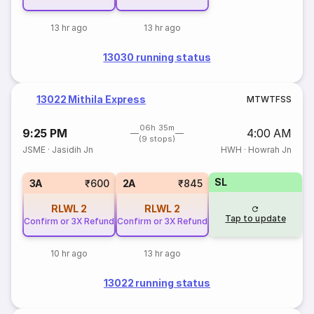
13 hr ago
13 hr ago
13030 running status
13022 Mithila Express
M
T
W
T
F
S
S
06h 35m
9:25 PM
4:00 AM
(9 stops)
JSME
·
Jasidih Jn
HWH
·
Howrah Jn
SL
3A
₹600
2A
₹845
RLWL
2
RLWL
2
Tap to update
Confirm or 3X Refund
Confirm or 3X Refund
10 hr ago
13 hr ago
13022 running status