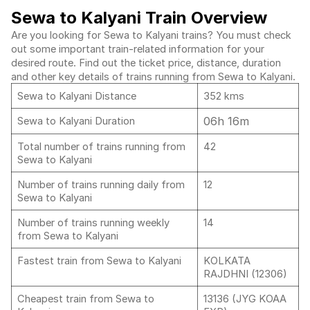
Sewa to Kalyani Train Overview
Are you looking for Sewa to Kalyani trains? You must check
out some important train-related information for your
desired route. Find out the ticket price, distance, duration
and other key details of trains running from Sewa to Kalyani.
Sewa to Kalyani Distance
352 kms
06h 16m
Sewa to Kalyani Duration
Total number of trains running from
42
Sewa to Kalyani
Number of trains running daily from
12
Sewa to Kalyani
Number of trains running weekly
14
from Sewa to Kalyani
Fastest train from Sewa to Kalyani
KOLKATA
RAJDHNI (12306)
Cheapest train from Sewa to
13136 (JYG KOAA