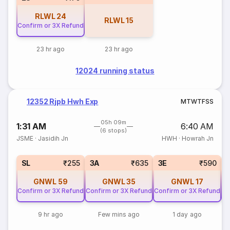
RLWL
24
RLWL
15
Confirm or 3X Refund
23 hr ago
23 hr ago
12024 running status
12352 Rjpb Hwh Exp
M
T
W
T
F
S
S
05h 09m
1:31 AM
6:40 AM
(6 stops)
JSME
·
Jasidih Jn
HWH
·
Howrah Jn
SL
₹255
3A
₹635
3E
₹590
GNWL
59
GNWL
35
GNWL
17
Confirm or 3X Refund
Confirm or 3X Refund
Confirm or 3X Refund
Co
9 hr ago
Few mins ago
1 day ago