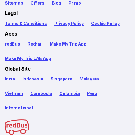
Sitemap
Offers
Blog
Primo
Legal
Terms & Conditions
Privacy Policy
Cookie Policy
Apps
redBus
Redrail
Make My Trip App
Make My Trip UAE App
Global Site
India
Indonesia
Singapore
Malaysia
Vietnam
Cambodia
Colombia
Peru
International