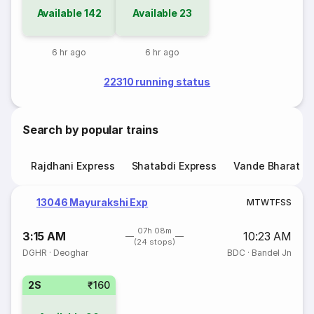
Available
142
Available
23
6 hr ago
6 hr ago
22310 running status
Search by popular trains
Rajdhani Express
Shatabdi Express
Vande Bharat E
13046 Mayurakshi Exp
M
T
W
T
F
S
S
07h 08m
3:15 AM
10:23 AM
(24 stops)
DGHR
·
Deoghar
BDC
·
Bandel Jn
2S
₹160