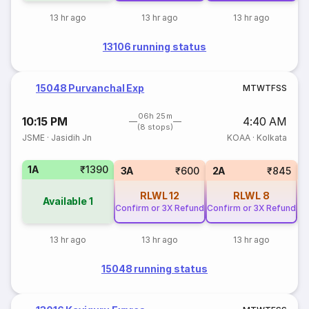
13 hr ago
13 hr ago
13 hr ago
13106 running status
15048 Purvanchal Exp
M
T
W
T
F
S
S
06h 25m
10:15 PM
4:40 AM
(8 stops)
JSME
·
Jasidih Jn
KOAA
·
Kolkata
1A
₹1390
S
3A
₹600
2A
₹845
RLWL
12
RLWL
8
Available
1
Confirm or 3X Refund
Confirm or 3X Refund
13 hr ago
13 hr ago
13 hr ago
15048 running status