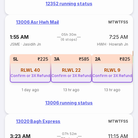
12352 running status
13006 Asr Hwh Mail
M
T
W
T
F
S
S
05h 30m
1:55 AM
7:25 AM
(6 stops)
JSME
·
Jasidih Jn
HWH
·
Howrah Jn
T
S
SL
₹225
3A
₹585
2A
₹825
RLWL
40
RLWL
22
RLWL
9
Confirm or 3X Refund
Confirm or 3X Refund
Confirm or 3X Refund
1 day ago
13 hr ago
13 hr ago
13006 running status
13020 Bagh Express
M
T
W
T
F
S
S
07h 52m
3:23 AM
11:15 AM