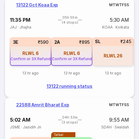
13122 Gct Koaa Exp
M
T
W
T
F
S
S
05h 55m
11:35 PM
5:30 AM
(4 stops)
JAJ
·
Jhajha
KOAA
·
Kolkata
SL
₹245
3E
₹590
2A
₹895
RLWL
6
RLWL
6
RLWL
26
Confirm or 3X Refund
Confirm or 3X Refund
13 hr ago
13 hr ago
13 hr ago
13122 running status
22588 Amrit Bharat Exp
M
T
W
T
F
S
S
04h 53m
5:02 AM
9:55 AM
(3 stops)
JSME
·
Jasidih Jn
SDAH
·
Sealdah
Tatkal