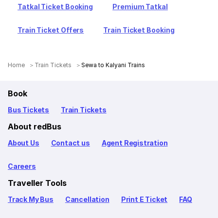
Tatkal Ticket Booking
Premium Tatkal
Train Ticket Offers
Train Ticket Booking
Home
Train Tickets
Sewa to Kalyani Trains
Book
Bus Tickets
Train Tickets
About redBus
About Us
Contact us
Agent Registration
Careers
Traveller Tools
Track My Bus
Cancellation
Print E Ticket
FAQ