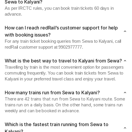
Sewa to Kalyani?
As per IRCTC rules, you can book train tickets 60 days in
advance.
How can I reach redRail’s customer support for help
with booking issues?
For any train ticket booking queries from Sewa to Kalyani, call
redRail customer support at 9902977777.
What is the best way to travel to Kalyani from Sewa?
Travelling by train is the most convenient option for passengers
commuting frequently. You can book train tickets from Sewa to
Kalyani in your preferred travel class and enjoy your travel.
How many trains run from Sewa to Kalyani?
There are 42 trains that run from Sewa to Kalyani route. Some
trains run on a daily basis. On the other hand, some trains run
weekly and can be booked in advance.
Which is the fastest train running from Sewa to
Kalyani?