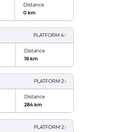
Distance
0 km
PLATFORM
4
Distance
18 km
PLATFORM
2
Distance
284 km
PLATFORM
2