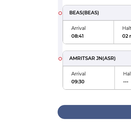
BEAS
(
BEAS
)
Arrival
Hal
08:41
02 
AMRITSAR JN
(
ASR
)
Arrival
Hal
09:30
---