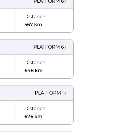
PLATFORM
6
Distance
567 km
PLATFORM
6
Distance
648 km
PLATFORM
1
Distance
676 km