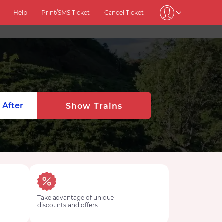
Help
Print/SMS Ticket
Cancel Ticket
 After
Show Trains
Take advantage of unique
discounts and offers.