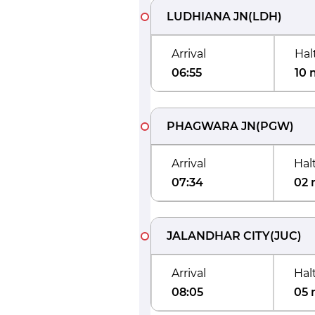
LUDHIANA JN
(
LDH
)
Arrival
Hal
06:55
10 
PHAGWARA JN
(
PGW
)
Arrival
Hal
07:34
02 
JALANDHAR CITY
(
JUC
)
Arrival
Hal
08:05
05 