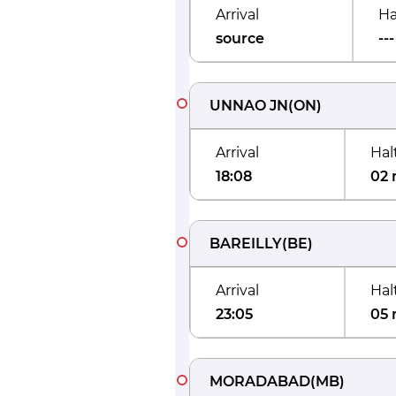
Arrival
Ha
source
---
UNNAO JN
(
ON
)
Arrival
Hal
18:08
02 
BAREILLY
(
BE
)
Arrival
Hal
23:05
05 
MORADABAD
(
MB
)