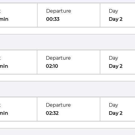
t
Departure
Day
min
00:33
Day 2
t
Departure
Day
min
02:10
Day 2
t
Departure
Day
min
02:32
Day 2