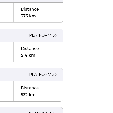
Distance
375 km
PLATFORM
5
Distance
514 km
PLATFORM
3
Distance
532 km