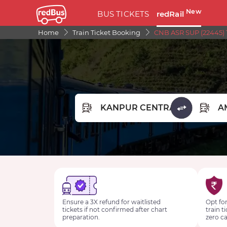
New
BUS TICKETS
redRail
Home
Train Ticket Booking
CNB ASR SUP (22445) 
FROM STATION
TO STA
Ensure a 3X refund for waitlisted
Opt for
tickets if not confirmed after chart
train t
preparation.
zero ca