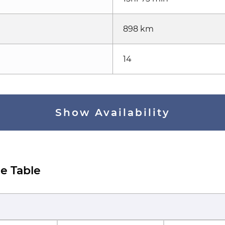
898 km
14
Show Availability
e Table