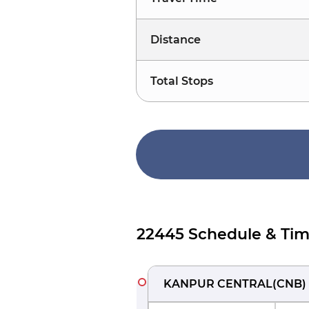
Distance
Total Stops
22445 Schedule & Tim
KANPUR CENTRAL
(
CNB
)