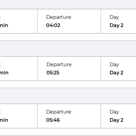
t
Departure
Day
min
04:02
Day 2
t
Departure
Day
min
05:25
Day 2
t
Departure
Day
min
05:46
Day 2