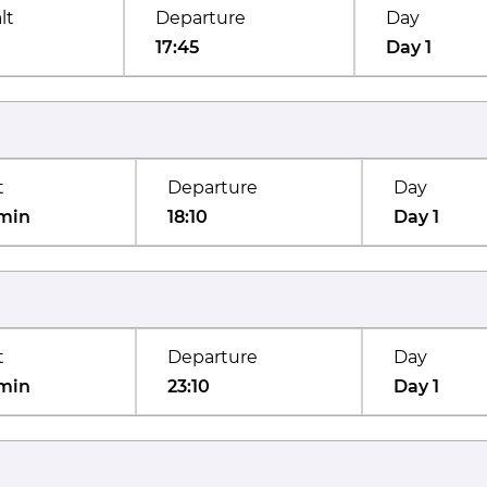
lt
Departure
Day
17:45
Day 1
t
Departure
Day
min
18:10
Day 1
t
Departure
Day
min
23:10
Day 1