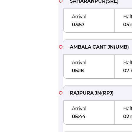
SAHARANPUR
(
SRE
)
Arrival
Hal
03:57
05 
AMBALA CANT JN
(
UMB
)
Arrival
Hal
05:18
07 
RAJPURA JN
(
RPJ
)
Arrival
Hal
05:44
02 