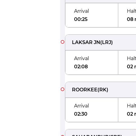
Arrival
Hal
00:25
08 
LAKSAR JN
(
LRJ
)
Arrival
Hal
02:08
02 
ROORKEE
(
RK
)
Arrival
Hal
02:30
02 