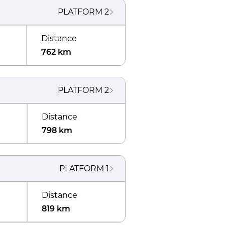
PLATFORM
2
Distance
762 km
PLATFORM
2
Distance
798 km
PLATFORM
1
Distance
819 km