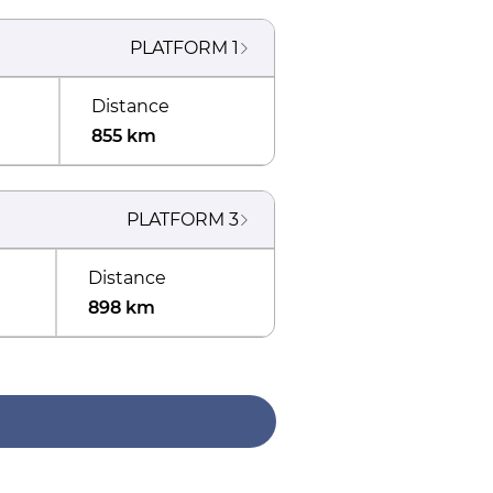
PLATFORM
1
Distance
855 km
PLATFORM
3
Distance
898 km