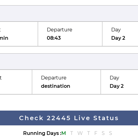
t
Departure
Day
min
08:43
Day 2
t
Departure
Day
destination
Day 2
Check 22445 Live Status
Running Days
:
M
T
W
T
F
S
S