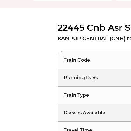
22445 Cnb Asr S
KANPUR CENTRAL (CNB) to
Train Code
Running Days
Train Type
Classes Available
Travel Time