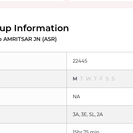
up Information
 AMRITSAR JN (ASR)
22445
M
T
W
T
F
S
S
NA
3A, 3E, SL, 2A
15hr 75 min