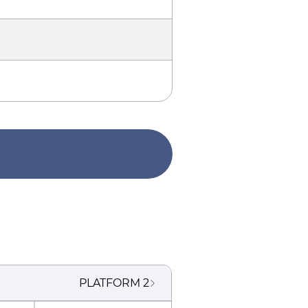
PLATFORM
2