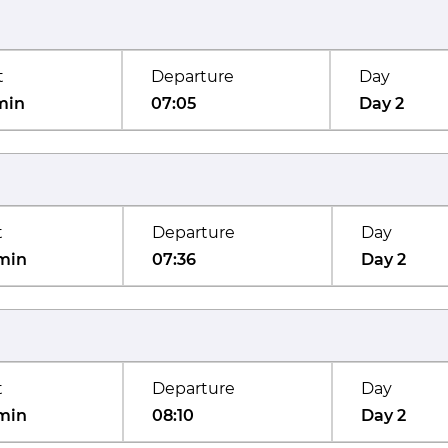
t
Departure
Day
min
07:05
Day 2
t
Departure
Day
min
07:36
Day 2
t
Departure
Day
min
08:10
Day 2