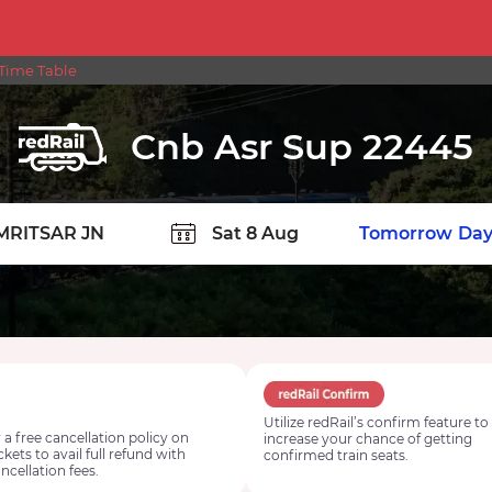
Time Table
Cnb Asr Sup 22445
TION
Today
Tomorrow
Day
Utilize redRail’s confirm feature to
 a free cancellation policy on
increase your chance of getting
ickets to avail full refund with
confirmed train seats.
ncellation fees.