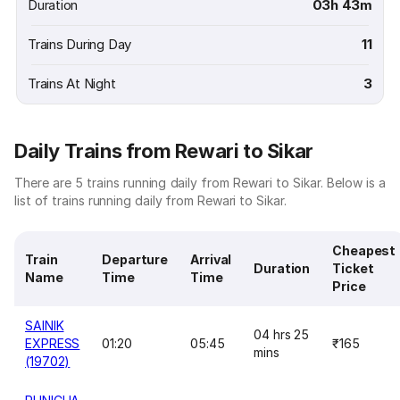
Duration
03h 43m
Trains During Day
11
Trains At Night
3
Daily Trains from Rewari to Sikar
There are 5 trains running daily from Rewari to Sikar. Below is a
list of trains running daily from Rewari to Sikar.
Cheapest
Train
Departure
Arrival
Duration
Ticket
Name
Time
Time
Price
SAINIK
04 hrs 25
EXPRESS
01:20
05:45
₹165
mins
(19702)