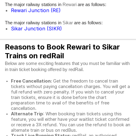
The major railway stations in
are as follows:
Rewari
Rewari Junction (RE)
The major railway stations in
are as follows:
Sikar
Sikar Junction (SIKR)
Reasons to Book Rewari to Sikar
Trains on redRail
Below are some exciting features that you must be familiar with
in train ticket booking offered by redRail.
Free Cancellation:
Get the freedom to cancel train
tickets without paying cancellation charges. You will get a
full refund with zero penalty. If you wish to cancel your
train tickets, ensure it is done before the chart
preparation time to avail of the benefits of free
cancellation.
Alternate Trip
: When booking train tickets using this
feature, you will either have your waitlist ticket confirmed
or receive a 3X refund. You can use the refund to book an
alternate train or bus on redBus.
Track Live Running Status:
redRail, an authorised