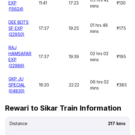
EXP
11:41
17:23
₹130
mins
(15624)
DEE BDTS
01 hrs 48
SF EXP
17:37
19:25
₹175
mins
(22950)
RAJ
HAMSAFAR
02 hrs 02
17:37
19:39
₹195
EXP
mins
(22986)
GKP JU
06 hrs 02
SPECIAL
16:20
22:22
₹385
mins
(04830)
Rewari to Sikar Train Information
Distance
217 kms