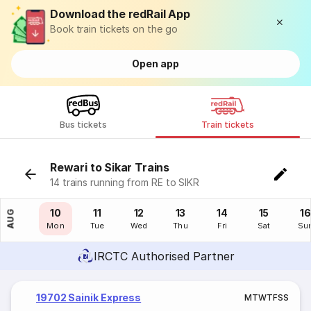
Download the redRail App
Book train tickets on the go
Open app
Bus tickets
Train tickets
Rewari to Sikar Trains
14 trains running from RE to SIKR
09
10
11
12
13
14
15
16
AUG
Sun
Mon
Tue
Wed
Thu
Fri
Sat
Su
IRCTC Authorised Partner
19702 Sainik Express
M
T
W
T
F
S
S