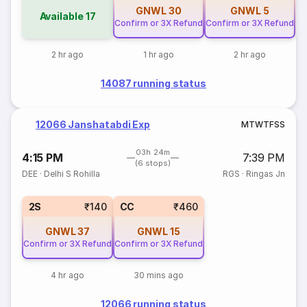
GNWL
30
GNWL
5
Available
17
Confirm or 3X Refund
Confirm or 3X Refund
2 hr ago
1 hr ago
2 hr ago
14087 running status
12066 Janshatabdi Exp
M
T
W
T
F
S
S
03h 24m
4:15 PM
7:39 PM
(6 stops)
DEE
·
Delhi S Rohilla
RGS
·
Ringas Jn
2S
₹140
CC
₹460
GNWL
37
GNWL
15
Confirm or 3X Refund
Confirm or 3X Refund
4 hr ago
30 mins ago
12066 running status