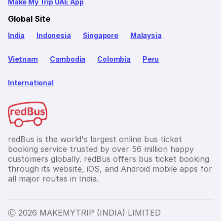
Make My Trip UAE App
Global Site
India
Indonesia
Singapore
Malaysia
Vietnam
Cambodia
Colombia
Peru
International
redBus is the world's largest online bus ticket
booking service trusted by over 56 million happy
customers globally. redBus offers bus ticket booking
through its website, iOS, and Android mobile apps for
all major routes in India.
Ⓒ 2026 MAKEMYTRIP (INDIA) LIMITED