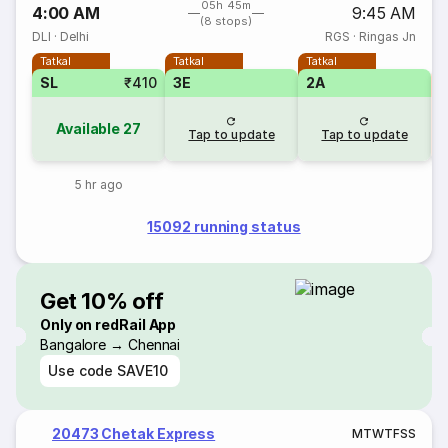
05h 45m
4:00 AM
9:45 AM
(8 stops)
DLI
·
Delhi
RGS
·
Ringas Jn
Tatkal
Tatkal
Tatkal
SL
₹410
3E
2A
S
Available
27
Tap to update
Tap to update
5 hr ago
15092 running status
Get 10% off
Only on redRail App
Bangalore → Chennai
Use code
SAVE10
20473 Chetak Express
M
T
W
T
F
S
S