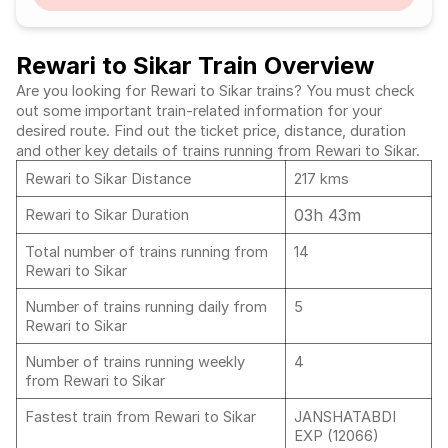
Rewari to Sikar Train Overview
Are you looking for Rewari to Sikar trains? You must check
out some important train-related information for your
desired route. Find out the ticket price, distance, duration
and other key details of trains running from Rewari to Sikar.
Rewari to Sikar Distance
217 kms
03h 43m
Rewari to Sikar Duration
Total number of trains running from
14
Rewari to Sikar
Number of trains running daily from
5
Rewari to Sikar
Number of trains running weekly
4
from Rewari to Sikar
Fastest train from Rewari to Sikar
JANSHATABDI
EXP (12066)