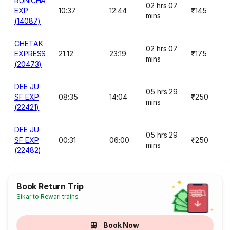
RUNICHA
02 hrs 07
EXP
10:37
12:44
₹145
mins
(14087)
CHETAK
02 hrs 07
EXPRESS
21:12
23:19
₹175
mins
(20473)
DEE JU
05 hrs 29
SF EXP
08:35
14:04
₹250
mins
(22421)
DEE JU
05 hrs 29
SF EXP
00:31
06:00
₹250
mins
(22482)
Book Return Trip
Sikar to Rewari trains
Book Now