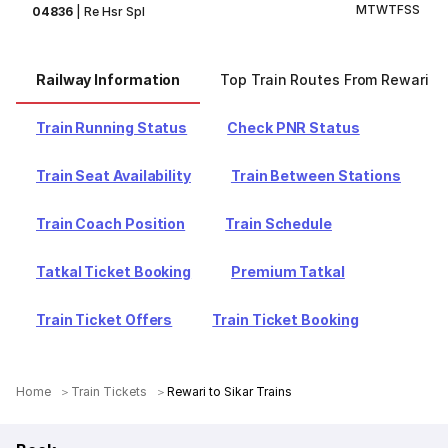
M
T
W
T
F
S
S
04836
|
Re Hsr Spl
Railway Information
Top Train Routes From Rewari
Train Running Status
Check PNR Status
Train Seat Availability
Train Between Stations
Train Coach Position
Train Schedule
Tatkal Ticket Booking
Premium Tatkal
Train Ticket Offers
Train Ticket Booking
Home
Train Tickets
Rewari to Sikar Trains