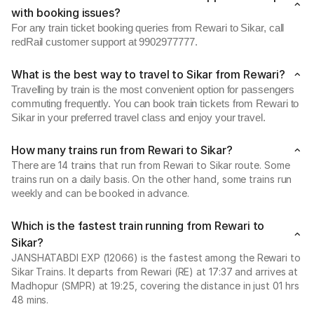
with booking issues?
For any train ticket booking queries from Rewari to Sikar, call
redRail customer support at 9902977777.
What is the best way to travel to Sikar from Rewari?
Travelling by train is the most convenient option for passengers
commuting frequently. You can book train tickets from Rewari to
Sikar in your preferred travel class and enjoy your travel.
How many trains run from Rewari to Sikar?
There are 14 trains that run from Rewari to Sikar route. Some
trains run on a daily basis. On the other hand, some trains run
weekly and can be booked in advance.
Which is the fastest train running from Rewari to
Sikar?
JANSHATABDI EXP (12066) is the fastest among the Rewari to
Sikar Trains. It departs from Rewari (RE) at 17:37 and arrives at
Madhopur (SMPR) at 19:25, covering the distance in just 01 hrs
48 mins.