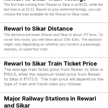
The first train running from Rewari to Sikar is at 00:31, while the
last train is at 21:12. Based on your preferred timings, you can
choose the train available for the Rewari to Sikar route.
Rewari to Sikar Distance
The distance between Rewari and Sikar is about 217 kms. To
cover this route, you will need about 03h 43m. The duration
might vary depending on whether you travel in a passenger,
express, or superfast train.
Rewari to Sikar Train Ticket Price
The average train ticket price from Rewari to Sikar is
₹165.0, while the maximum ticket price from Rewari
to Sikar is ₹1175.0. The train price will depend on the
type of train and travel class you choose.
Major Railway Stations in Rewari
and Sikar