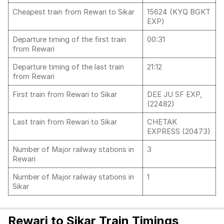
Cheapest train from Rewari to Sikar
15624 (KYQ BGKT
EXP)
Departure timing of the first train
00:31
from Rewari
Departure timing of the last train
21:12
from Rewari
First train from Rewari to Sikar
DEE JU SF EXP,
(22482)
Last train from Rewari to Sikar
CHETAK
EXPRESS (20473)
Number of Major railway stations in
3
Rewari
Number of Major railway stations in
1
Sikar
Rewari to Sikar Train Timings