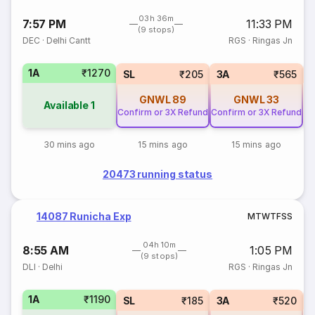
03h 36m
7:57 PM
11:33 PM
(9 stops)
DEC
·
Delhi Cantt
RGS
·
Ringas Jn
1A
₹1270
SL
₹205
3A
₹565
GNWL
89
GNWL
33
Available
1
Confirm or 3X Refund
Confirm or 3X Refund
30 mins ago
15 mins ago
15 mins ago
20473 running status
14087 Runicha Exp
M
T
W
T
F
S
S
04h 10m
8:55 AM
1:05 PM
(9 stops)
DLI
·
Delhi
RGS
·
Ringas Jn
1A
₹1190
SL
₹185
3A
₹520