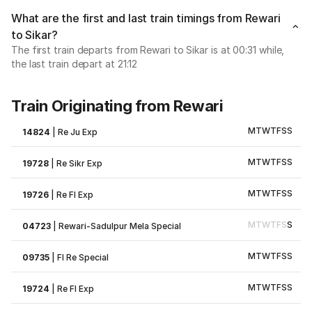
What are the first and last train timings from Rewari
to Sikar?
The first train departs from Rewari to Sikar is at 00:31 while,
the last train depart at 21:12
Train Originating from Rewari
M
T
W
T
F
S
S
14824
|
Re Ju Exp
M
T
W
T
F
S
S
19728
|
Re Sikr Exp
M
T
W
T
F
S
S
19726
|
Re Fl Exp
M
T
W
T
F
S
S
04723
|
Rewari-Sadulpur Mela Special
M
T
W
T
F
S
S
09735
|
Fl Re Special
M
T
W
T
F
S
S
19724
|
Re Fl Exp