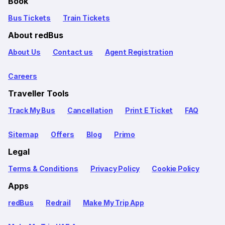
Book
Bus Tickets
Train Tickets
About redBus
About Us
Contact us
Agent Registration
Careers
Traveller Tools
Track My Bus
Cancellation
Print E Ticket
FAQ
Sitemap
Offers
Blog
Primo
Legal
Terms & Conditions
Privacy Policy
Cookie Policy
Apps
redBus
Redrail
Make My Trip App