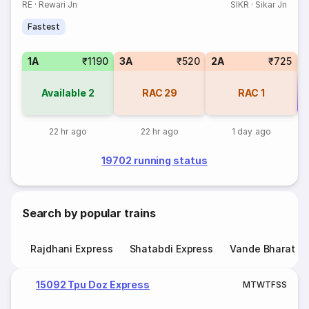
RE
·
Rewari Jn
SIKR
·
Sikar Jn
Fastest
1A
₹1190
3A
₹520
2A
₹725
Available
2
RAC
29
RAC
1
Co
22 hr ago
22 hr ago
1 day ago
19702 running status
Search by popular trains
Rajdhani Express
Shatabdi Express
Vande Bharat E
15092 Tpu Doz Express
M
T
W
T
F
S
S