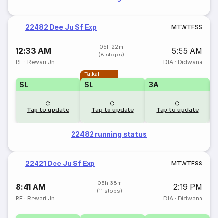
22482 Dee Ju Sf Exp
M
T
W
T
F
S
S
05h 22m
12:33 AM
5:55 AM
(8 stops)
RE
·
Rewari Jn
DIA
·
Didwana
Tatkal
T
SL
SL
3A
Tap to update
Tap to update
Tap to update
22482 running status
22421 Dee Ju Sf Exp
M
T
W
T
F
S
S
05h 38m
8:41 AM
2:19 PM
(11 stops)
RE
·
Rewari Jn
DIA
·
Didwana