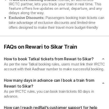
IRCTC partner, lets you track your train in real time. This
feature offers live updates on arrival, departure, and any
delays along the way.
Exclusive Discounts:
Passengers booking train tickets can
take advantage of exclusive discounts and limited-time
offers designed to make their travel more budget-friendly
FAQs on Rewari to Sikar Train
How to book Tatkal tickets from Rewari to Sikar?
As per the new Tatkal booking rules, users must link their IRCTC
account with their Aadhaar number to make successful booking.
How many days in advance can I book a train from
Rewari to Sikar?
As per IRCTC rules, you can book train tickets 60 days in
advance.
How can I reach redRail’s customer support for help