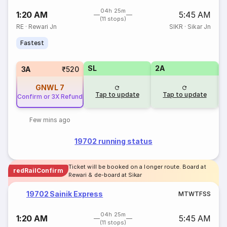
04h 25m
1:20 AM
5:45 AM
(11 stops)
RE
·
Rewari Jn
SIKR
·
Sikar Jn
Fastest
SL
2A
1
3A
₹520
GNWL
7
Tap to update
Tap to update
Confirm or 3X Refund
Few mins ago
19702 running status
Ticket will be booked on a longer route. Board at
redRailConfirm
Rewari & de-board at Sikar
19702 Sainik Express
M
T
W
T
F
S
S
04h 25m
1:20 AM
5:45 AM
(11 stops)