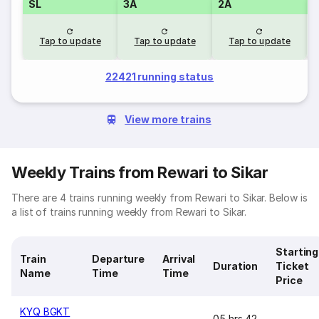
SL
3A
2A
1
Tap to update
Tap to update
Tap to update
22421 running status
View more trains
Weekly Trains from Rewari to Sikar
There are 4 trains running weekly from Rewari to Sikar. Below is
a list of trains running weekly from Rewari to Sikar.
Starting
Train
Departure
Arrival
Duration
Ticket
Name
Time
Time
Price
KYQ BGKT
05 hrs 42