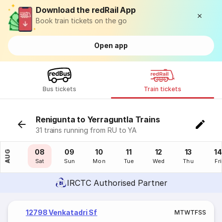
Download the redRail App
Book train tickets on the go
Open app
Bus tickets
Train tickets
Renigunta to Yerraguntla Trains
31 trains running from RU to YA
07
08
09
10
11
12
13
14
AUG
Fri
Sat
Sun
Mon
Tue
Wed
Thu
Fri
IRCTC Authorised Partner
12798 Venkatadri Sf
M
T
W
T
F
S
S