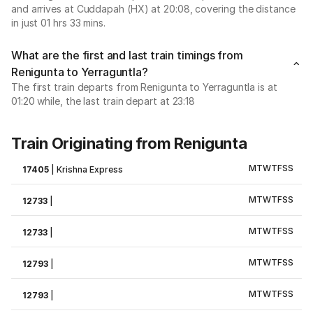
and arrives at Cuddapah (HX) at 20:08, covering the distance
in just 01 hrs 33 mins.
What are the first and last train timings from
Renigunta to Yerraguntla?
The first train departs from Renigunta to Yerraguntla is at
01:20 while, the last train depart at 23:18
Train Originating from Renigunta
M
T
W
T
F
S
S
17405
|
Krishna Express
M
T
W
T
F
S
S
12733
|
M
T
W
T
F
S
S
12733
|
M
T
W
T
F
S
S
12793
|
M
T
W
T
F
S
S
12793
|