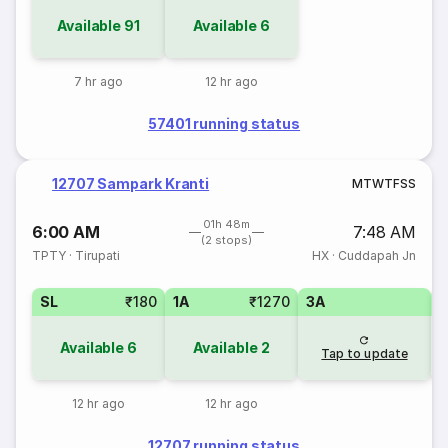
Available
91
Available
6
7 hr ago
12 hr ago
57401 running status
12707 Sampark Kranti
M
T
W
T
F
S
S
01h 48m
6:00 AM
7:48 AM
(2 stops)
TPTY
·
Tirupati
HX
·
Cuddapah Jn
SL
₹180
1A
₹1270
3A
Available
6
Available
2
Tap to update
12 hr ago
12 hr ago
12707 running status