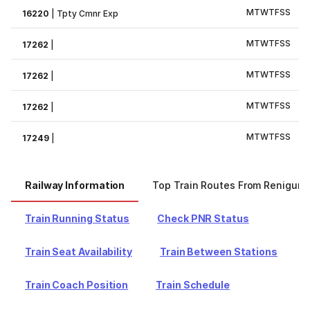
M
T
W
T
F
S
S
16220
|
Tpty Cmnr Exp
M
T
W
T
F
S
S
17262
|
M
T
W
T
F
S
S
17262
|
M
T
W
T
F
S
S
17262
|
M
T
W
T
F
S
S
17249
|
Railway Information
Top Train Routes From Renigunt
Train Running Status
Check PNR Status
Train Seat Availability
Train Between Stations
Train Coach Position
Train Schedule