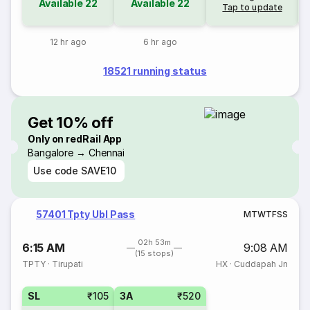
Available
22
Available
22
Tap to update
12 hr ago
6 hr ago
18521 running status
Get 10% off
Only on redRail App
Bangalore → Chennai
Use code
SAVE10
57401 Tpty Ubl Pass
M
T
W
T
F
S
S
02h 53m
6:15 AM
9:08 AM
(15 stops)
TPTY
·
Tirupati
HX
·
Cuddapah Jn
SL
₹105
3A
₹520