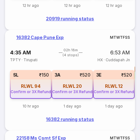
12 hr ago
12 hr ago
12 hr ago
20919 running status
16382 Cape Pune Exp
M
T
W
T
F
S
S
02h 18m
4:35 AM
6:53 AM
(4 stops)
TPTY
·
Tirupati
HX
·
Cuddapah Jn
T
S
SL
₹150
3A
₹520
3E
₹520
RLWL
94
RLWL
20
RLWL
12
Confirm or 3X Refund
Confirm or 3X Refund
Confirm or 3X Refund
10 hr ago
1 day ago
1 day ago
16382 running status
22158 Ms Csmt Sf Exp
M
T
W
T
F
S
S