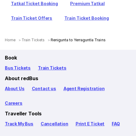
Tatkal Ticket Booking
Premium Tatkal
Train Ticket Offers
Train Ticket Booking
Home
Train Tickets
Renigunta to Yerraguntla Trains
Book
Bus Tickets
Train Tickets
About redBus
About Us
Contact us
Agent Registration
Careers
Traveller Tools
Track My Bus
Cancellation
Print E Ticket
FAQ