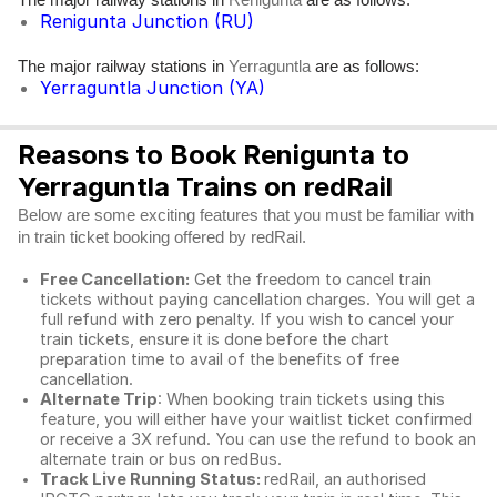
Renigunta
Renigunta Junction (RU)
The major railway stations in
are as follows:
Yerraguntla
Yerraguntla Junction (YA)
Reasons to Book Renigunta to
Yerraguntla Trains on redRail
Below are some exciting features that you must be familiar with
in train ticket booking offered by redRail.
Free Cancellation:
Get the freedom to cancel train
tickets without paying cancellation charges. You will get a
full refund with zero penalty. If you wish to cancel your
train tickets, ensure it is done before the chart
preparation time to avail of the benefits of free
cancellation.
Alternate Trip
: When booking train tickets using this
feature, you will either have your waitlist ticket confirmed
or receive a 3X refund. You can use the refund to book an
alternate train or bus on redBus.
Track Live Running Status:
redRail, an authorised