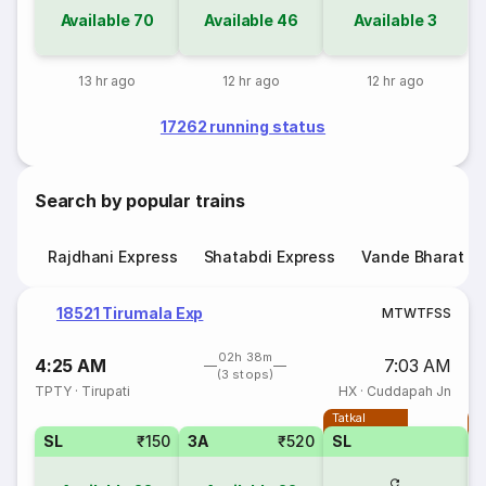
Available
70
Available
46
Available
3
13 hr ago
12 hr ago
12 hr ago
17262 running status
Search by popular trains
Rajdhani Express
Shatabdi Express
Vande Bharat E
18521 Tirumala Exp
M
T
W
T
F
S
S
02h 38m
4:25 AM
7:03 AM
(3 stops)
TPTY
·
Tirupati
HX
·
Cuddapah Jn
Tatkal
T
SL
₹150
3A
₹520
SL