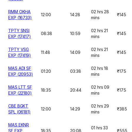
RMM OKHA
02 hrs 28
12:00
14:28
₹145
EXP (16733)
mins
TPTY SNSI
02 hrs 21
08:38
10:59
₹145
EXP (17417)
mins
TPTY VSG
02 hrs 21
11:48
14:09
₹145
EXP (17419)
mins
MAS ADI SF
02 hrs 18
01:20
03:38
₹175
EXP (20953)
mins
MAS LTT SF
02 hrs 09
18:35
20:44
₹175
EXP (22180)
mins
CBE BGKT
02 hrs 29
12:00
14:29
₹385
SPL (06181)
mins
MAS EKNR
01 hrs 33
SF EXP
18:35
20:08
₹555