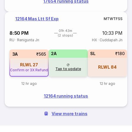
17654 running status
12164 Mas Ltt Sf Exp
M
T
W
T
F
S
S
01h 43m
8:50 PM
10:33 PM
(2 stops)
RU
·
Renigunta Jn
HX
·
Cuddapah Jn
2A
SL
₹180
3A
₹565
RLWL
27
RLWL
84
Tap to update
Confirm or 3X Refund
12 hr ago
12 hr ago
12164 running status
View more trains