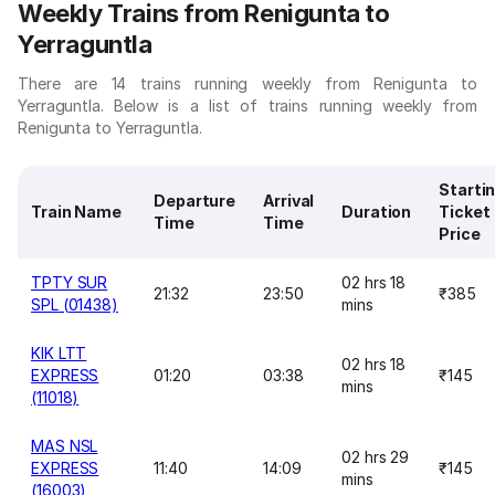
Weekly Trains from Renigunta to
Yerraguntla
There are 14 trains running weekly from Renigunta to
Yerraguntla. Below is a list of trains running weekly from
Renigunta to Yerraguntla.
Starti
Departure
Arrival
Train Name
Duration
Ticket
Time
Time
Price
TPTY SUR
02 hrs 18
21:32
23:50
₹385
SPL (01438)
mins
KIK LTT
02 hrs 18
EXPRESS
01:20
03:38
₹145
mins
(11018)
MAS NSL
02 hrs 29
EXPRESS
11:40
14:09
₹145
mins
(16003)