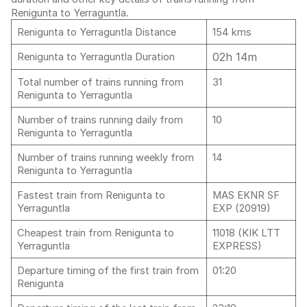
Renigunta to Yerraguntla.
Renigunta to Yerraguntla Distance
154 kms
02h 14m
Renigunta to Yerraguntla Duration
Total number of trains running from
31
Renigunta to Yerraguntla
Number of trains running daily from
10
Renigunta to Yerraguntla
Number of trains running weekly from
14
Renigunta to Yerraguntla
Fastest train from Renigunta to
MAS EKNR SF
Yerraguntla
EXP (20919)
Cheapest train from Renigunta to
11018 (KIK LTT
Yerraguntla
EXPRESS)
Departure timing of the first train from
01:20
Renigunta