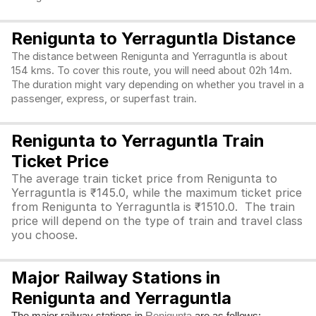
Renigunta to Yerraguntla Distance
The distance between Renigunta and Yerraguntla is about
154 kms. To cover this route, you will need about 02h 14m.
The duration might vary depending on whether you travel in a
passenger, express, or superfast train.
Renigunta to Yerraguntla Train
Ticket Price
The average train ticket price from Renigunta to
Yerraguntla is ₹145.0, while the maximum ticket price
from Renigunta to Yerraguntla is ₹1510.0. The train
price will depend on the type of train and travel class
you choose.
Major Railway Stations in
Renigunta and Yerraguntla
The major railway stations in
are as follows: