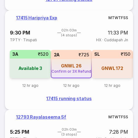
17415 Haripriya Exp
M
T
W
T
F
S
S
02h 03m
9:30 PM
11:33 PM
(4 stops)
TPTY
·
Tirupati
HX
·
Cuddapah Jn
3A
₹520
SL
₹150
3
2A
₹725
GNWL
26
Available
3
GNWL
172
Confirm or 3X Refund
12 hr ago
12 hr ago
12 hr ago
17415 running status
12793 Rayalaseema Sf
M
T
W
T
F
S
S
02h 03m
5:25 PM
7:28 PM
(3 stops)