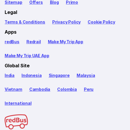
Sitemap
Offers
Blog
Primo
Legal
Terms & Conditions
Privacy Policy
Cookie Policy
Apps
redBus
Redrail
Make My Trip App
Make My Trip UAE App
Global Site
India
Indonesia
Singapore
Malaysia
Vietnam
Cambodia
Colombia
Peru
International