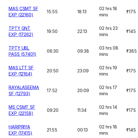
MAS CSMT SF
02 hrs 18
15:55
18:13
₹175
EXP (22160)
mins
TPTY GNT
02 hrs 23
19:50
22:13
₹145
EXP (17262)
mins
TPTY UBL
03 hrs 08
06:30
09:38
₹385
PASS (57401)
mins
MAS LTT SF
02 hrs 19
20:50
23:09
₹175
EXP (12164)
mins
RAYALASEEMA
02 hrs 17
17:52
20:09
₹175
SF (12793)
mins
MS CSMT SF
02 hrs 14
09:20
11:34
₹175
EXP (22158)
mins
HARIPRIYA
02 hrs 18
21:55
00:13
₹145
EXP (17415)
mins