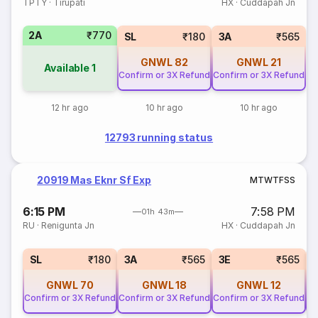
TPTY
·
Tirupati
HX
·
Cuddapah Jn
2A
₹770
SL
₹180
3A
₹565
GNWL
82
GNWL
21
Available
1
Confirm or 3X Refund
Confirm or 3X Refund
12 hr ago
10 hr ago
10 hr ago
12793 running status
20919 Mas Eknr Sf Exp
M
T
W
T
F
S
S
6:15 PM
7:58 PM
01h 43m
RU
·
Renigunta Jn
HX
·
Cuddapah Jn
SL
₹180
3A
₹565
3E
₹565
GNWL
70
GNWL
18
GNWL
12
Confirm or 3X Refund
Confirm or 3X Refund
Confirm or 3X Refund
Co