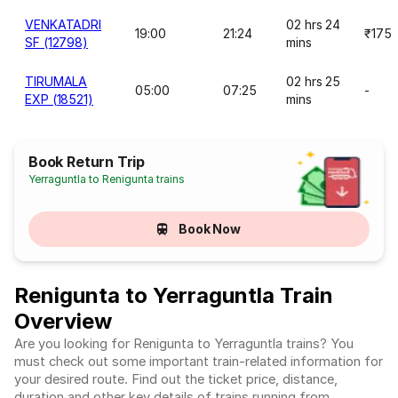
VENKATADRI
02 hrs 24
19:00
21:24
₹175
SF (12798)
mins
TIRUMALA
02 hrs 25
05:00
07:25
-
EXP (18521)
mins
Book Return Trip
Yerraguntla to Renigunta trains
Book Now
Renigunta to Yerraguntla Train
Overview
Are you looking for Renigunta to Yerraguntla trains? You
must check out some important train-related information for
your desired route. Find out the ticket price, distance,
duration and other key details of trains running from