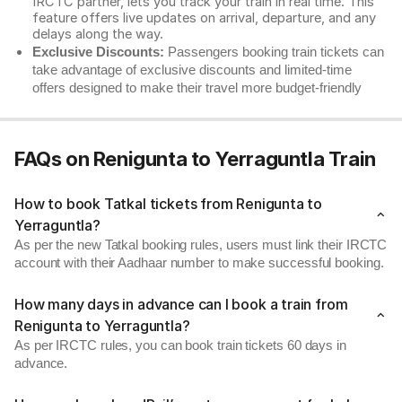
IRCTC partner, lets you track your train in real time. This
feature offers live updates on arrival, departure, and any
delays along the way.
Exclusive Discounts:
Passengers booking train tickets can
take advantage of exclusive discounts and limited-time
offers designed to make their travel more budget-friendly
FAQs on Renigunta to Yerraguntla Train
How to book Tatkal tickets from Renigunta to
Yerraguntla?
As per the new Tatkal booking rules, users must link their IRCTC
account with their Aadhaar number to make successful booking.
How many days in advance can I book a train from
Renigunta to Yerraguntla?
As per IRCTC rules, you can book train tickets 60 days in
advance.