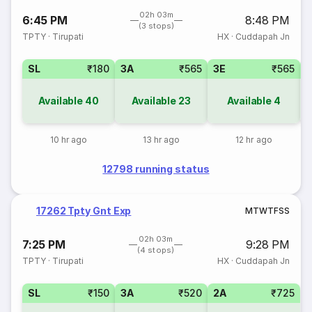
02h 03m
6:45 PM
8:48 PM
(3 stops)
TPTY
·
Tirupati
HX
·
Cuddapah Jn
SL
₹180
3A
₹565
3E
₹565
Available
40
Available
23
Available
4
10 hr ago
13 hr ago
12 hr ago
12798 running status
17262 Tpty Gnt Exp
M
T
W
T
F
S
S
02h 03m
7:25 PM
9:28 PM
(4 stops)
TPTY
·
Tirupati
HX
·
Cuddapah Jn
SL
₹150
3A
₹520
2A
₹725