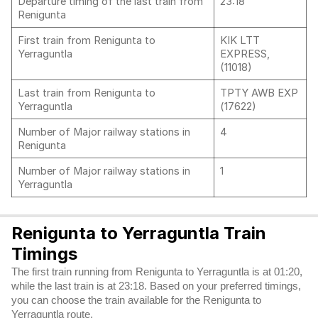
Departure timing of the last train from
23:18
Renigunta
First train from Renigunta to
KIK LTT
Yerraguntla
EXPRESS,
(11018)
Last train from Renigunta to
TPTY AWB EXP
Yerraguntla
(17622)
Number of Major railway stations in
4
Renigunta
Number of Major railway stations in
1
Yerraguntla
Renigunta to Yerraguntla Train
Timings
The first train running from Renigunta to Yerraguntla is at 01:20,
while the last train is at 23:18. Based on your preferred timings,
you can choose the train available for the Renigunta to
Yerraguntla route.