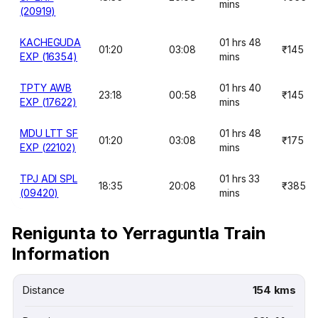
mins
(20919)
KACHEGUDA
01 hrs 48
01:20
03:08
₹145
EXP (16354)
mins
TPTY AWB
01 hrs 40
23:18
00:58
₹145
EXP (17622)
mins
MDU LTT SF
01 hrs 48
01:20
03:08
₹175
EXP (22102)
mins
TPJ ADI SPL
01 hrs 33
18:35
20:08
₹385
(09420)
mins
Renigunta to Yerraguntla Train
Information
Distance
154 kms