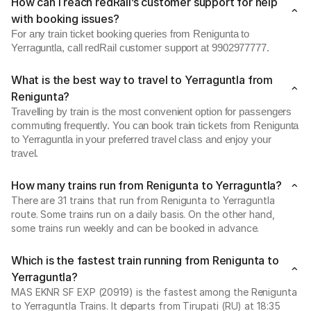
How can I reach redRail’s customer support for help
with booking issues?
For any train ticket booking queries from Renigunta to
Yerraguntla, call redRail customer support at 9902977777.
What is the best way to travel to Yerraguntla from
Renigunta?
Travelling by train is the most convenient option for passengers
commuting frequently. You can book train tickets from Renigunta
to Yerraguntla in your preferred travel class and enjoy your
travel.
How many trains run from Renigunta to Yerraguntla?
There are 31 trains that run from Renigunta to Yerraguntla
route. Some trains run on a daily basis. On the other hand,
some trains run weekly and can be booked in advance.
Which is the fastest train running from Renigunta to
Yerraguntla?
MAS EKNR SF EXP (20919) is the fastest among the Renigunta
to Yerraguntla Trains. It departs from Tirupati (RU) at 18:35