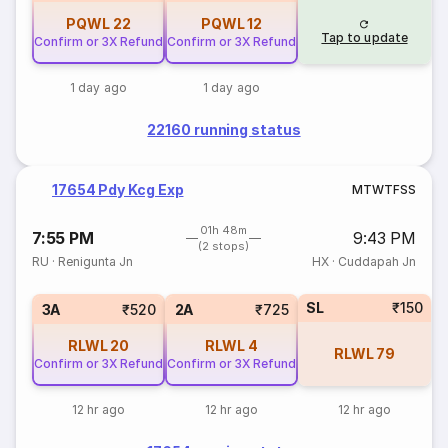
PQWL
22
PQWL
12
Tap to update
Confirm or 3X Refund
Confirm or 3X Refund
1 day ago
1 day ago
22160 running status
17654 Pdy Kcg Exp
M
T
W
T
F
S
S
01h 48m
7:55 PM
9:43 PM
(2 stops)
RU
·
Renigunta Jn
HX
·
Cuddapah Jn
SL
₹150
3A
₹520
2A
₹725
RLWL
20
RLWL
4
RLWL
79
Confirm or 3X Refund
Confirm or 3X Refund
12 hr ago
12 hr ago
12 hr ago