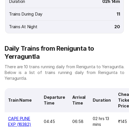
Duration
02h 14m
Trains During Day
11
Trains At Night
20
Daily Trains from Renigunta to
Yerraguntla
There are 10 trains running daily from Renigunta to Yerraguntla.
Below is a list of trains running daily from Renigunta to
Yerraguntla.
Chea
Departure
Arrival
Train Name
Duration
Tick
Time
Time
Price
CAPE PUNE
02 hrs 13
04:45
06:58
₹145
EXP (16382)
mins