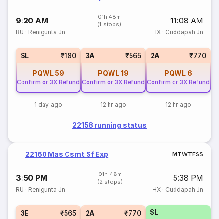
01h 48m
9:20 AM
11:08 AM
(1 stops)
RU
·
Renigunta Jn
HX
·
Cuddapah Jn
SL
₹180
3A
₹565
2A
₹770
PQWL
59
PQWL
19
PQWL
6
Confirm or 3X Refund
Confirm or 3X Refund
Confirm or 3X Refund
1 day ago
12 hr ago
12 hr ago
22158 running status
22160 Mas Csmt Sf Exp
M
T
W
T
F
S
S
01h 48m
3:50 PM
5:38 PM
(2 stops)
RU
·
Renigunta Jn
HX
·
Cuddapah Jn
SL
3E
₹565
2A
₹770