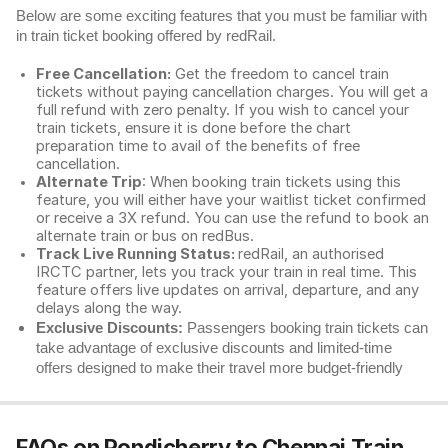
Below are some exciting features that you must be familiar with
in train ticket booking offered by redRail.
Free Cancellation:
Get the freedom to cancel train
tickets without paying cancellation charges. You will get a
full refund with zero penalty. If you wish to cancel your
train tickets, ensure it is done before the chart
preparation time to avail of the benefits of free
cancellation.
Alternate Trip
: When booking train tickets using this
feature, you will either have your waitlist ticket confirmed
or receive a 3X refund. You can use the refund to book an
alternate train or bus on redBus.
Track Live Running Status:
redRail, an authorised
IRCTC partner, lets you track your train in real time. This
feature offers live updates on arrival, departure, and any
delays along the way.
Exclusive Discounts:
Passengers booking train tickets can
take advantage of exclusive discounts and limited-time
offers designed to make their travel more budget-friendly
FAQs on Pondicherry to Chennai Train