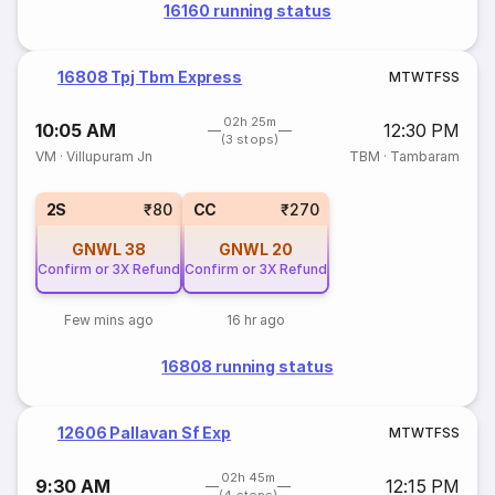
16160 running status
16808 Tpj Tbm Express
M
T
W
T
F
S
S
02h 25m
10:05 AM
12:30 PM
(3 stops)
VM
·
Villupuram Jn
TBM
·
Tambaram
2S
₹80
CC
₹270
GNWL
38
GNWL
20
Confirm or 3X Refund
Confirm or 3X Refund
Few mins ago
16 hr ago
16808 running status
12606 Pallavan Sf Exp
M
T
W
T
F
S
S
02h 45m
9:30 AM
12:15 PM