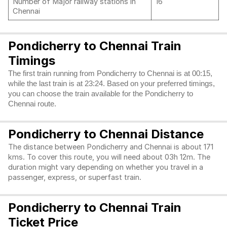
Number of Major railway stations in
16
Chennai
Pondicherry to Chennai Train
Timings
The first train running from Pondicherry to Chennai is at 00:15,
while the last train is at 23:24. Based on your preferred timings,
you can choose the train available for the Pondicherry to
Chennai route.
Pondicherry to Chennai Distance
The distance between Pondicherry and Chennai is about 171
kms. To cover this route, you will need about 03h 12m. The
duration might vary depending on whether you travel in a
passenger, express, or superfast train.
Pondicherry to Chennai Train
Ticket Price