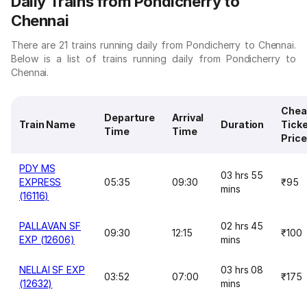
Daily Trains from Pondicherry to
Chennai
There are 21 trains running daily from Pondicherry to Chennai.
Below is a list of trains running daily from Pondicherry to
Chennai.
Chea
Departure
Arrival
Train Name
Duration
Tick
Time
Time
Price
PDY MS
03 hrs 55
EXPRESS
05:35
09:30
₹95
mins
(16116)
PALLAVAN SF
02 hrs 45
09:30
12:15
₹100
EXP (12606)
mins
NELLAI SF EXP
03 hrs 08
03:52
07:00
₹175
(12632)
mins