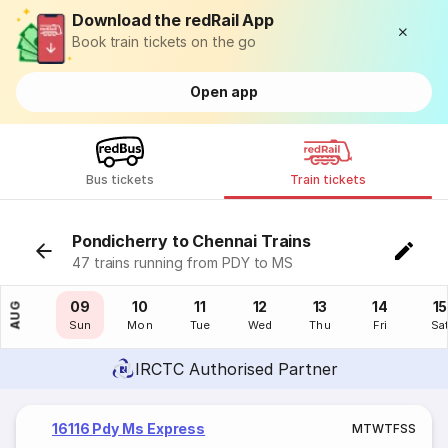
Download the redRail App
Book train tickets on the go
Open app
Bus tickets
Train tickets
Pondicherry to Chennai Trains
47 trains running from PDY to MS
08
09
10
11
12
13
14
15
AUG
Sat
Sun
Mon
Tue
Wed
Thu
Fri
Sa
IRCTC Authorised Partner
16116 Pdy Ms Express
M
T
W
T
F
S
S