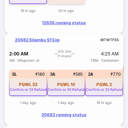
16 hr ago
20 hr ago
12636 running status
20682 Silambu Sf Exp
M
T
W
T
F
S
S
02h 25m
2:00 AM
4:25 AM
(1 stops)
VM
·
Villupuram Jn
TBM
·
Tambaram
T
S
SL
₹180
3A
₹565
2A
₹770
PQWL
32
PQWL
10
PQWL
2
Confirm or 3X Refund
Confirm or 3X Refund
Confirm or 3X Refund
1 day ago
1 day ago
16 hr ago
20682 running status