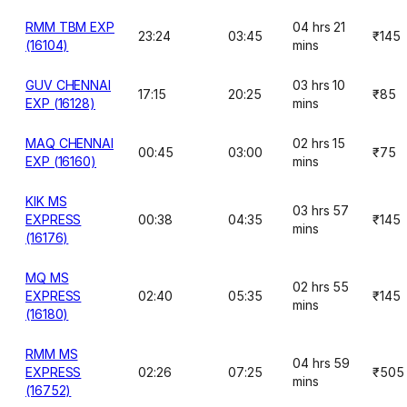
RMM TBM EXP
04 hrs 21
23:24
03:45
₹145
(16104)
mins
GUV CHENNAI
03 hrs 10
17:15
20:25
₹85
EXP (16128)
mins
MAQ CHENNAI
02 hrs 15
00:45
03:00
₹75
EXP (16160)
mins
KIK MS
03 hrs 57
EXPRESS
00:38
04:35
₹145
mins
(16176)
MQ MS
02 hrs 55
EXPRESS
02:40
05:35
₹145
mins
(16180)
RMM MS
04 hrs 59
EXPRESS
02:26
07:25
₹505
mins
(16752)