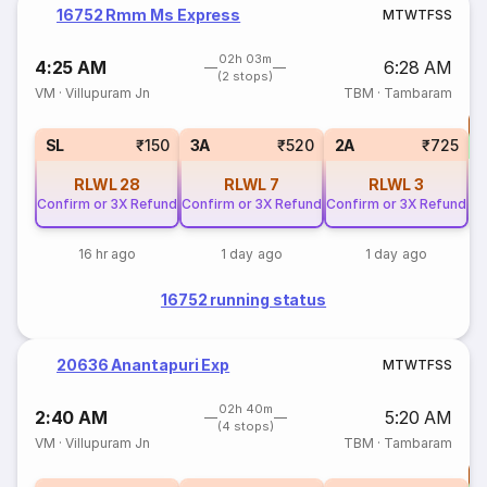
16752 Rmm Ms Express
M
T
W
T
F
S
S
02h 03m
4:25 AM
6:28 AM
(2 stops)
VM
·
Villupuram Jn
TBM
·
Tambaram
T
S
SL
₹150
3A
₹520
2A
₹725
RLWL
28
RLWL
7
RLWL
3
Confirm or 3X Refund
Confirm or 3X Refund
Confirm or 3X Refund
16 hr ago
1 day ago
1 day ago
16752 running status
20636 Anantapuri Exp
M
T
W
T
F
S
S
02h 40m
2:40 AM
5:20 AM
(4 stops)
VM
·
Villupuram Jn
TBM
·
Tambaram
T