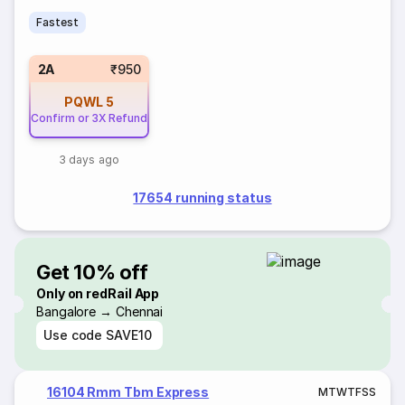
Fastest
2A
₹950
PQWL
5
Confirm or 3X Refund
3 days ago
17654 running status
Get 10% off
Only on redRail App
Bangalore → Chennai
Use code
SAVE10
16104 Rmm Tbm Express
M
T
W
T
F
S
S