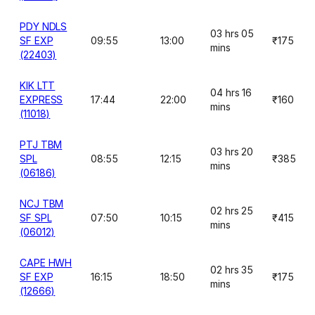
PDY NDLS
03 hrs 05
SF EXP
09:55
13:00
₹175
mins
(22403)
KIK LTT
04 hrs 16
EXPRESS
17:44
22:00
₹160
mins
(11018)
PTJ TBM
03 hrs 20
SPL
08:55
12:15
₹385
mins
(06186)
NCJ TBM
02 hrs 25
SF SPL
07:50
10:15
₹415
mins
(06012)
CAPE HWH
02 hrs 35
SF EXP
16:15
18:50
₹175
mins
(12666)