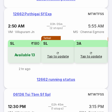
12662 Pothigai Sf Exp
M
T
W
T
F
S
S
03h 05m
2:50 AM
5:55 AM
(2 stops)
VM
·
Villupuram Jn
MS
·
Chennai Egmore
Tatkal
T
SL
₹180
SL
3A
Available
13
Tap to update
Tap to update
2 hr ago
12662 running status
06136 Tsi Tbm Sf Spl
M
T
W
T
F
S
S
02h 45m
12:30 PM
3:15 PM
(1 stops)