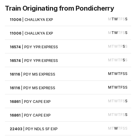
Train Originating from Pondicherry
M
T
W
T
F
S
S
11006
|
CHALUKYA EXP
M
T
W
T
F
S
S
11006
|
CHALUKYA EXP
M
T
W
T
F
S
S
16574
|
PDY YPR EXPRESS
M
T
W
T
F
S
S
16574
|
PDY YPR EXPRESS
M
T
W
T
F
S
S
16116
|
PDY MS EXPRESS
M
T
W
T
F
S
S
16116
|
PDY MS EXPRESS
M
T
W
T
F
S
S
16861
|
PDY CAPE EXP
M
T
W
T
F
S
S
16861
|
PDY CAPE EXP
M
T
W
T
F
S
S
22403
|
PDY NDLS SF EXP