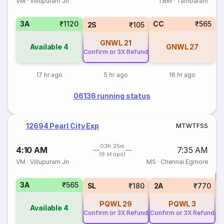
VM
·
Villupuram Jn
TBM
·
Tambaram
3A
₹1120
CC
₹565
2S
₹105
GNWL
21
Available
4
GNWL
27
Confirm or 3X Refund
17 hr ago
5 hr ago
16 hr ago
06136 running status
12694 Pearl City Exp
M
T
W
T
F
S
S
03h 25m
4:10 AM
7:35 AM
(6 stops)
VM
·
Villupuram Jn
MS
·
Chennai Egmore
T
3A
₹565
S
SL
₹180
2A
₹770
PQWL
29
PQWL
3
Available
4
Confirm or 3X Refund
Confirm or 3X Refund