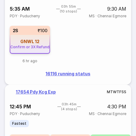
03h 55m
5:35 AM
9:30 AM
(10 stops)
PDY
·
Puducherry
MS
·
Chennai Egmore
2S
₹100
GNWL
12
Confirm or 3X Refund
6 hr ago
16116 running status
17654 Pdy Kcg Exp
M
T
W
T
F
S
S
03h 45m
12:45 PM
4:30 PM
(4 stops)
PDY
·
Puducherry
MS
·
Chennai Egmore
Fastest