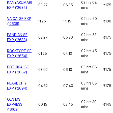
KANYAKUMARI
03 hrs 08
03:27
06:35
₹175
EXP (12634)
mins
VAIGAI SF EXP
02 hrs 50
11:25
14:15
₹100
(12636)
mins
PANDIAN SF
02 hrs 53
02:27
05:20
₹175
EXP (12638)
mins
ROCKFORT SF
02 hrs 45
01:25
04:10
₹175
EXP (12654)
mins
POTHIGAI SF
03 hrs 08
03:02
06:10
₹175
EXP (12662)
mins
PEARL CITY
03 hrs 08
04:32
07:40
₹175
EXP (12694)
mins
QLN MS
02 hrs 30
EXPRESS
00:15
02:45
₹145
mins
(16102)