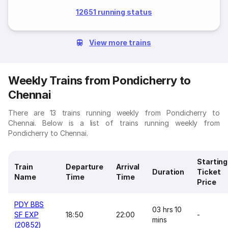
12651 running status
View more trains
Weekly Trains from Pondicherry to
Chennai
There are 13 trains running weekly from Pondicherry to
Chennai. Below is a list of trains running weekly from
Pondicherry to Chennai.
Starting
Train
Departure
Arrival
Duration
Ticket
Name
Time
Time
Price
PDY BBS
03 hrs 10
SF EXP
18:50
22:00
-
mins
(20852)