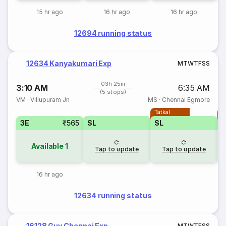
15 hr ago
16 hr ago
16 hr ago
12694 running status
12634 Kanyakumari Exp
M
T
W
T
F
S
S
03h 25m
3:10 AM
6:35 AM
(5 stops)
VM
·
Villupuram Jn
MS
·
Chennai Egmore
Tatkal
T
3E
₹565
SL
SL
Available
1
Tap to update
Tap to update
16 hr ago
12634 running status
16128 Guv Chennai Exp
M
T
W
T
F
S
S