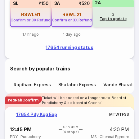
2A
SL
₹150
3A
₹520
RSWL
61
RSWL
21
Tap to update
Confirm or 3X Refund
Confirm or 3X Refund
17 hr ago
1 day ago
17654 running status
Search by popular trains
Rajdhani Express
Shatabdi Express
Vande Bharat E
Ticket will be booked on a longer route. Board at
redRailConfirm
Pondicherry & de-board at Chennai
17654 Pdy Kcg Exp
M
T
W
T
F
S
S
03h 45m
12:45 PM
4:30 PM
(4 stops)
PDY
·
Puducherry
MS
·
Chennai Egmore