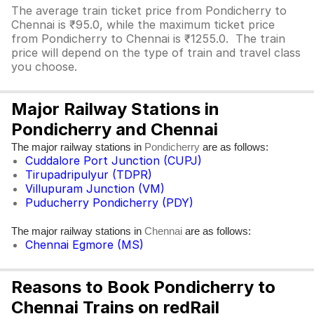
The average train ticket price from Pondicherry to
Chennai is ₹95.0, while the maximum ticket price
from Pondicherry to Chennai is ₹1255.0. The train
price will depend on the type of train and travel class
you choose.
Major Railway Stations in
Pondicherry and Chennai
The major railway stations in
are as follows:
Pondicherry
Cuddalore Port Junction (CUPJ)
Tirupadripulyur (TDPR)
Villupuram Junction (VM)
Puducherry Pondicherry (PDY)
The major railway stations in
are as follows:
Chennai
Chennai Egmore (MS)
Reasons to Book Pondicherry to
Chennai Trains on redRail