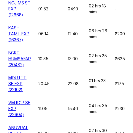
NCJ MS SF
02 hrs 18
EXP
01:52
04:10
-
mins
(12668)
KASHI
06 hrs 26
TAMIL EXP
06:14
12:40
₹200
mins
(16367)
BGKT
02 hrs 25
HUMSAFAR
10:35
13:00
₹625
mins
(20482)
MDU LTT
01 hrs 23
SF EXP
20:45
22:08
₹175
mins
(22102)
VM KGP SF
04 hrs 35
EXP
11:05
15:40
₹230
mins
(22604)
ANUVRAT
02 hrs 30