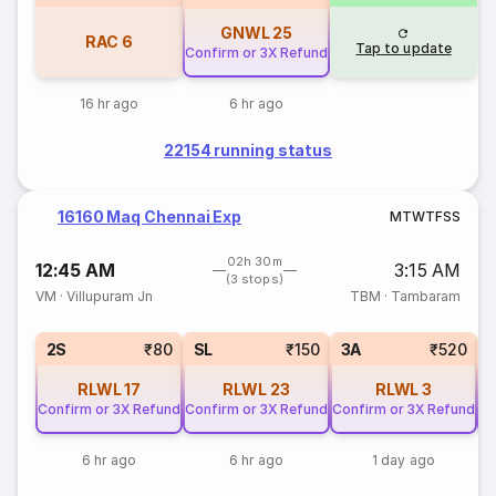
GNWL
25
RAC
6
Tap to update
Confirm or 3X Refund
16 hr ago
6 hr ago
22154 running status
16160 Maq Chennai Exp
M
T
W
T
F
S
S
02h 30m
12:45 AM
3:15 AM
(3 stops)
VM
·
Villupuram Jn
TBM
·
Tambaram
2S
₹80
SL
₹150
3A
₹520
RLWL
17
RLWL
23
RLWL
3
Confirm or 3X Refund
Confirm or 3X Refund
Confirm or 3X Refund
Co
6 hr ago
6 hr ago
1 day ago