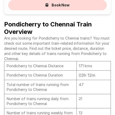
Book Now
Pondicherry to Chennai Train
Overview
Are you looking for Pondicherry to Chennai trains? You must
check out some important train-related information for your
desired route. Find out the ticket price, distance, duration
and other key details of trains running from Pondicherry to
Chennai.
Pondicherry to Chennai Distance
171 kms
03h 12m
Pondicherry to Chennai Duration
Total number of trains running from
47
Pondicherry to Chennai
Number of trains running daily from
21
Pondicherry to Chennai
Number of trains running weekly from
13