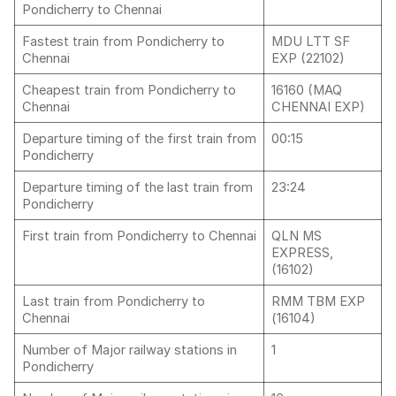
Pondicherry to Chennai
Fastest train from Pondicherry to
MDU LTT SF
Chennai
EXP (22102)
Cheapest train from Pondicherry to
16160 (MAQ
Chennai
CHENNAI EXP)
Departure timing of the first train from
00:15
Pondicherry
Departure timing of the last train from
23:24
Pondicherry
First train from Pondicherry to Chennai
QLN MS
EXPRESS,
(16102)
Last train from Pondicherry to
RMM TBM EXP
Chennai
(16104)
Number of Major railway stations in
1
Pondicherry