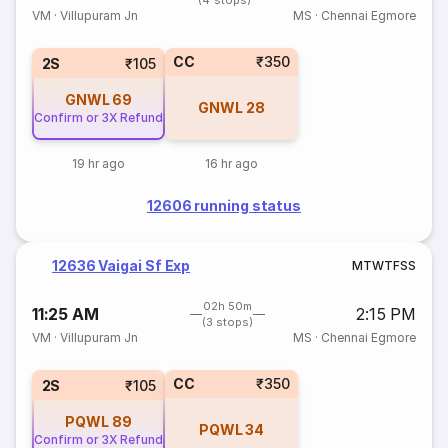
(4 stops)
VM
·
Villupuram Jn
MS
·
Chennai Egmore
CC
₹350
2S
₹105
GNWL
69
GNWL
28
Confirm or 3X Refund
19 hr ago
16 hr ago
12606 running status
12636 Vaigai Sf Exp
M
T
W
T
F
S
S
02h 50m
11:25 AM
2:15 PM
(3 stops)
VM
·
Villupuram Jn
MS
·
Chennai Egmore
CC
₹350
2S
₹105
PQWL
89
PQWL
34
Confirm or 3X Refund