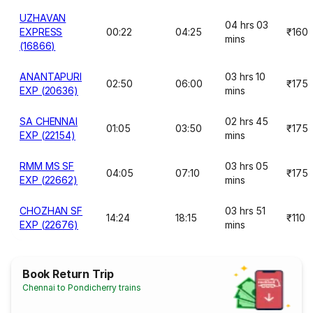
UZHAVAN
04 hrs 03
EXPRESS
00:22
04:25
₹160
mins
(16866)
ANANTAPURI
03 hrs 10
02:50
06:00
₹175
EXP (20636)
mins
SA CHENNAI
02 hrs 45
01:05
03:50
₹175
EXP (22154)
mins
RMM MS SF
03 hrs 05
04:05
07:10
₹175
EXP (22662)
mins
CHOZHAN SF
03 hrs 51
14:24
18:15
₹110
EXP (22676)
mins
Book Return Trip
Chennai to Pondicherry trains