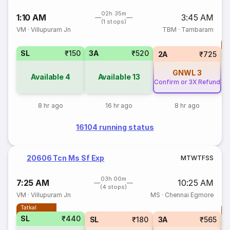
02h 35m
1:10 AM
3:45 AM
(1 stops)
VM
·
Villupuram Jn
TBM
·
Tambaram
T
SL
₹150
3A
₹520
S
2A
₹725
GNWL
3
Available
4
Available
13
Confirm or 3X Refund
8 hr ago
16 hr ago
8 hr ago
16104 running status
20606 Tcn Ms Sf Exp
M
T
W
T
F
S
S
03h 00m
7:25 AM
10:25 AM
(4 stops)
VM
·
Villupuram Jn
MS
·
Chennai Egmore
Tatkal
T
SL
₹440
SL
₹180
3A
₹565