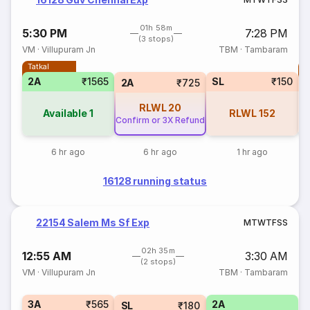
01h 58m
5:30 PM
7:28 PM
(3 stops)
VM
·
Villupuram Jn
TBM
·
Tambaram
Tatkal
T
2A
₹1565
SL
₹150
S
2A
₹725
RLWL
20
Available
1
RLWL
152
Confirm or 3X Refund
6 hr ago
6 hr ago
1 hr ago
16128 running status
22154 Salem Ms Sf Exp
M
T
W
T
F
S
S
02h 35m
12:55 AM
3:30 AM
(2 stops)
VM
·
Villupuram Jn
TBM
·
Tambaram
3A
₹565
2A
SL
₹180