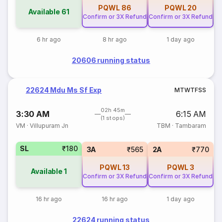
PQWL
86
PQWL
20
Available
61
Confirm or 3X Refund
Confirm or 3X Refund
6 hr ago
8 hr ago
1 day ago
20606 running status
22624 Mdu Ms Sf Exp
M
T
W
T
F
S
S
02h 45m
3:30 AM
6:15 AM
(1 stops)
VM
·
Villupuram Jn
TBM
·
Tambaram
SL
₹180
3A
₹565
2A
₹770
PQWL
13
PQWL
3
Available
1
Confirm or 3X Refund
Confirm or 3X Refund
16 hr ago
16 hr ago
1 day ago
22624 running status