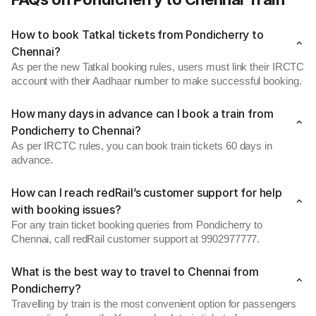
How to book Tatkal tickets from Pondicherry to
Chennai?
As per the new Tatkal booking rules, users must link their IRCTC
account with their Aadhaar number to make successful booking.
How many days in advance can I book a train from
Pondicherry to Chennai?
As per IRCTC rules, you can book train tickets 60 days in
advance.
How can I reach redRail’s customer support for help
with booking issues?
For any train ticket booking queries from Pondicherry to
Chennai, call redRail customer support at 9902977777.
What is the best way to travel to Chennai from
Pondicherry?
Travelling by train is the most convenient option for passengers