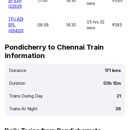
SF EXP
17:00
19:30
₹555
mins
(22631)
TPJ ADI
05 hrs 32
SPL
08:58
14:30
₹385
mins
(09420)
Pondicherry to Chennai Train
Information
Distance
171 kms
Duration
03h 12m
Trains During Day
21
Trains At Night
26