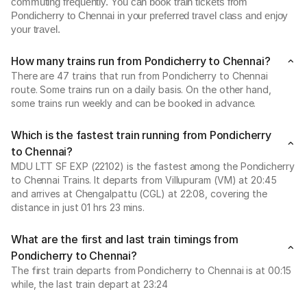
commuting frequently. You can book train tickets from
Pondicherry to Chennai in your preferred travel class and enjoy
your travel.
How many trains run from Pondicherry to Chennai?
There are 47 trains that run from Pondicherry to Chennai
route. Some trains run on a daily basis. On the other hand,
some trains run weekly and can be booked in advance.
Which is the fastest train running from Pondicherry
to Chennai?
MDU LTT SF EXP (22102) is the fastest among the Pondicherry
to Chennai Trains. It departs from Villupuram (VM) at 20:45
and arrives at Chengalpattu (CGL) at 22:08, covering the
distance in just 01 hrs 23 mins.
What are the first and last train timings from
Pondicherry to Chennai?
The first train departs from Pondicherry to Chennai is at 00:15
while, the last train depart at 23:24