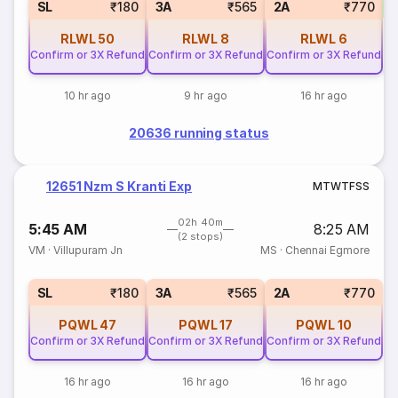
SL
₹180
3A
₹565
2A
₹770
RLWL
50
RLWL
8
RLWL
6
Confirm or 3X Refund
Confirm or 3X Refund
Confirm or 3X Refund
10 hr ago
9 hr ago
16 hr ago
20636 running status
12651 Nzm S Kranti Exp
M
T
W
T
F
S
S
02h 40m
5:45 AM
8:25 AM
(2 stops)
VM
·
Villupuram Jn
MS
·
Chennai Egmore
SL
₹180
3A
₹565
2A
₹770
PQWL
47
PQWL
17
PQWL
10
Confirm or 3X Refund
Confirm or 3X Refund
Confirm or 3X Refund
16 hr ago
16 hr ago
16 hr ago