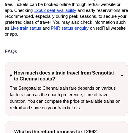
free. Tickets can be booked online through redrail website or
app. Checking
12662 seat availability
and early reservations are
recommended, especially during peak seasons, to secure your
preferred class of travel. You may also check information such
as
Live train status
and
PNR status enquiry
on redRail website
or app.
FAQs
How much does a train travel from Sengottai
to Chennai costs?
The Sengottai to Chennai train fare depends on various
factors such as the coach preference, time of travel,
duration. You can compare the price of available trains on
redrail and save on your train tickets.
What is the refund process for 12662