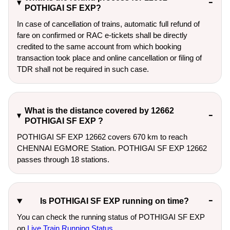
POTHIGAI SF EXP?
In case of cancellation of trains, automatic full refund of
fare on confirmed or RAC e-tickets shall be directly
credited to the same account from which booking
transaction took place and online cancellation or filing of
TDR shall not be required in such case.
What is the distance covered by 12662
POTHIGAI SF EXP ?
POTHIGAI SF EXP 12662 covers 670 km to reach
CHENNAI EGMORE Station. POTHIGAI SF EXP 12662
passes through 18 stations.
Is POTHIGAI SF EXP running on time?
You can check the running status of POTHIGAI SF EXP
on
Live Train Running Status
.