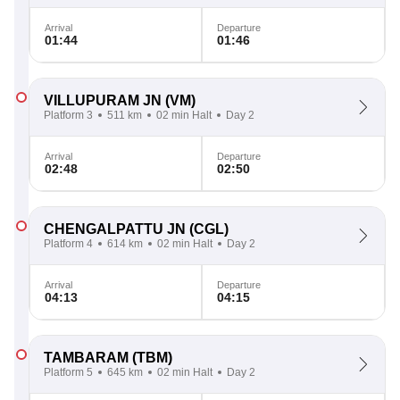
Arrival
Departure
01:44
01:46
VILLUPURAM JN
(VM)
Platform 3
511 km
02 min Halt
Day 2
Arrival
Departure
02:48
02:50
CHENGALPATTU JN
(CGL)
Platform 4
614 km
02 min Halt
Day 2
Arrival
Departure
04:13
04:15
TAMBARAM
(TBM)
Platform 5
645 km
02 min Halt
Day 2