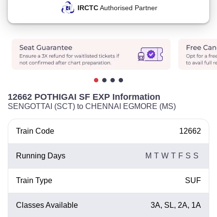
IRCTC
Authorised Partner
12662 POTHIGAI SF EXP Information
SENGOTTAI (SCT) to CHENNAI EGMORE (MS)
Train Code
12662
Running Days
M
T
W
T
F
S
S
Train Type
SUF
Classes Available
3A, SL, 2A, 1A