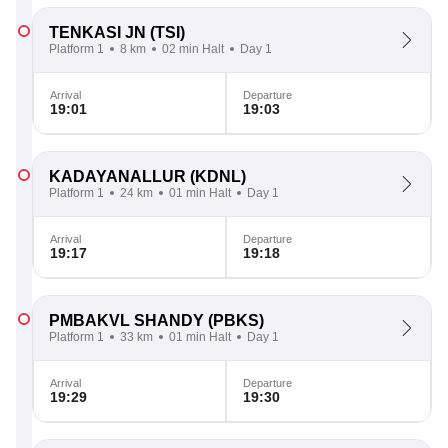
TENKASI JN
(TSI)
Platform 1
8 km
02 min Halt
Day 1
Arrival
Departure
19:01
19:03
KADAYANALLUR
(KDNL)
Platform 1
24 km
01 min Halt
Day 1
Arrival
Departure
19:17
19:18
PMBAKVL SHANDY
(PBKS)
Platform 1
33 km
01 min Halt
Day 1
Arrival
Departure
19:29
19:30