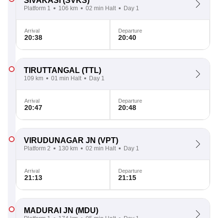
SIVAKASI
(SVKS)
Platform 1
106 km
02 min Halt
Day 1
Arrival
Departure
20:38
20:40
TIRUTTANGAL
(TTL)
109 km
01 min Halt
Day 1
Arrival
Departure
20:47
20:48
VIRUDUNAGAR JN
(VPT)
Platform 2
130 km
02 min Halt
Day 1
Arrival
Departure
21:13
21:15
MADURAI JN
(MDU)