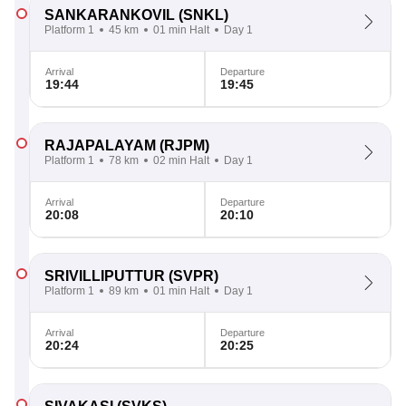
SANKARANKOVIL
(SNKL)
Platform 1
45 km
01 min Halt
Day 1
Arrival
Departure
19:44
19:45
RAJAPALAYAM
(RJPM)
Platform 1
78 km
02 min Halt
Day 1
Arrival
Departure
20:08
20:10
SRIVILLIPUTTUR
(SVPR)
Platform 1
89 km
01 min Halt
Day 1
Arrival
Departure
20:24
20:25