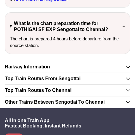
What is the chart preparation time for
POTHIGAI SF EXP Sengottai to Chennai?
The chart is prepared 4 hours before departure from the
source station.
Railway Information
Top Train Routes From Sengottai
Top Train Routes To Chennai
Other Trains Between Sengottai To Chennai
All in one Train App
Fastest Booking. Instant Refunds