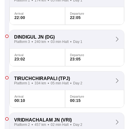
Platform 1
174 km
05 min Halt
Day 1
Arrival
Departure
22:00
22:05
DINDIGUL JN
(DG)
Platform 3
240 km
03 min Halt
Day 1
Arrival
Departure
23:02
23:05
TIRUCHCHIRAPALI
(TPJ)
Platform 1
334 km
05 min Halt
Day 2
Arrival
Departure
00:10
00:15
VRIDHACHALAM JN
(VRI)
Platform 2
457 km
02 min Halt
Day 2