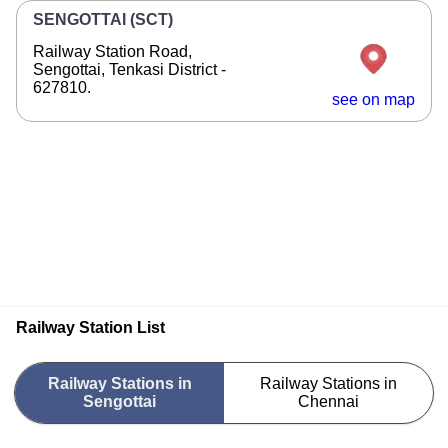
SENGOTTAI (SCT)
Railway Station Road,
Sengottai, Tenkasi District -
627810.
see on map
Railway Station List
Railway Stations in
Railway Stations in
Sengottai
Chennai