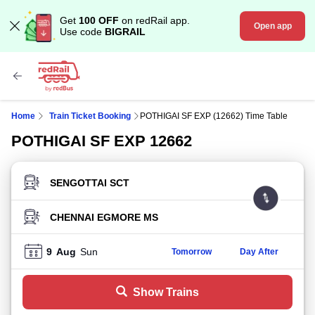
Get
100 OFF
on redRail app.
Open app
Use code
BIGRAIL
Home
Train Ticket Booking
POTHIGAI SF EXP (12662) Time Table
POTHIGAI SF EXP 12662
FROM STATION
TO STATION
9
Aug
Sun
Tomorrow
Day After
Show Trains