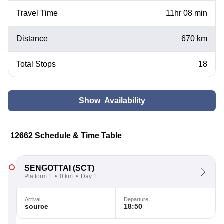
Travel Time
11hr 08 min
Distance
670 km
Total Stops
18
Show Availability
12662 Schedule & Time Table
SENGOTTAI
(SCT)
Platform 1
0 km
Day 1
Arrival
Departure
source
18:50