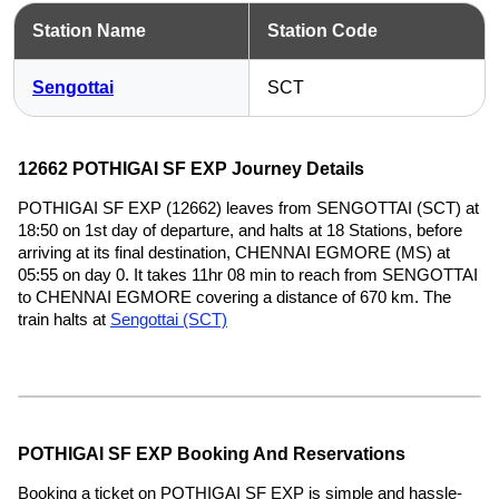
Station Name
Station Code
Sengottai
SCT
12662 POTHIGAI SF EXP Journey Details
POTHIGAI SF EXP (12662) leaves from SENGOTTAI (SCT) at
18:50 on 1st day of departure, and halts at 18 Stations, before
arriving at its final destination, CHENNAI EGMORE (MS) at
05:55 on day 0. It takes 11hr 08 min to reach from SENGOTTAI
to CHENNAI EGMORE covering a distance of 670 km. The
train halts at
Sengottai (SCT)
POTHIGAI SF EXP Booking And Reservations
Booking a ticket on POTHIGAI SF EXP is simple and hassle-