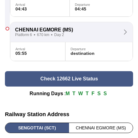
Arrival
Departure
04:43
04:45
CHENNAI EGMORE
(MS)
Platform 6
670 km
Day 2
Arrival
Departure
05:55
destination
Check 12662 Live Status
Running Days
:
M
T
W
T
F
S
S
Railway Station Address
SENGOTTAI (SCT)
CHENNAI EGMORE (MS)