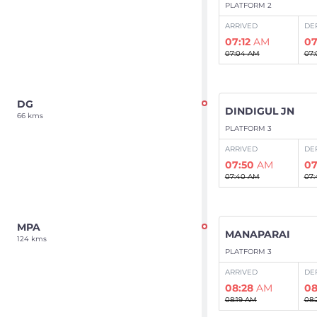
PLATFORM 2
ARRIVED
DE
07:12
AM
07
07:04 AM
07:
DG
DINDIGUL JN
66 kms
PLATFORM 3
ARRIVED
DE
07:50
AM
07
07:40 AM
07:
MPA
MANAPARAI
124 kms
PLATFORM 3
ARRIVED
DE
08:28
AM
08
08:19 AM
08: