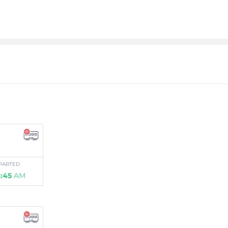
PARTED
:45
AM