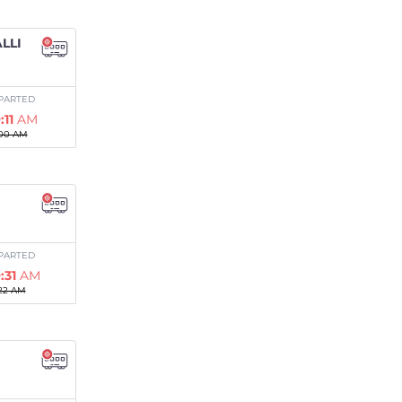
LLI
PARTED
:11
AM
00 AM
PARTED
:31
AM
22 AM