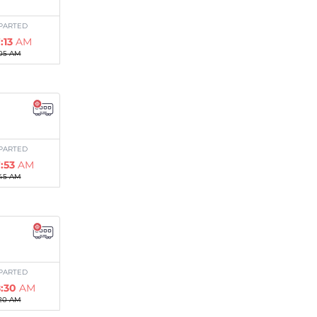
PARTED
:13
AM
05 AM
PARTED
:53
AM
45 AM
PARTED
:30
AM
20 AM