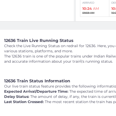
ARRIVED
DE
10:24
AM
10
09:59 AM
10:
VRI
VRIDDHACHALAM
284 kms
12636 Train Live Running Status
PLATFORM 2
Check the Live Running Status on redrail for 12636. Here, you c
ARRIVED
DE
various stations, platforms, and more.
11:03
AM
11
The 12636 train is one of the popular trains under Indian Rail
10:36 AM
10:
and accurate information about your train\'s running status.
VM
VILLUPURAM JN
12636 Train Status Information
338 kms
PLATFORM 1
Our live train status feature provides the following informatio
Expected Arrival/Departure Time:
The expected time of arriv
ARRIVED
DE
Delay Status:
The amount of delay, if any, the train is current
11:46
AM
11
Last Station Crossed:
The most recent station the train has p
11:20 AM
11: