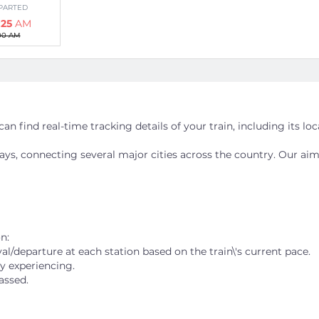
PARTED
:25
AM
00 AM
 JN
an find real-time tracking details of your train, including its lo
PARTED
:05
AM
ways, connecting several major cities across the country. Our aim
38 AM
n:
al/departure at each station based on the train\'s current pace.
PARTED
ly experiencing.
:50
AM
assed.
25 AM