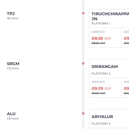
TPJ
TIRUCHCHIRAPPA
JN.
161 kms
PLATFORM 1
ARRIVED
DE
08:56
AM
09
08:55 AM
09:
SRGM
SRIRANGAM
173 kms
PLATFORM 2
ARRIVED
DE
09:29
AM
09
09:20 AM
09:
ALU
ARIYALUR
231 kms
PLATFORM 3