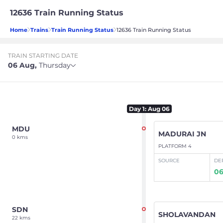
12636 Train Running Status
Home
Trains
Train Running Status
12636 Train Running Status
TRAIN STARTING DATE
06 Aug
,
Thursday
Day
1
: Aug 06
MDU
MADURAI JN
0 kms
PLATFORM 4
SOURCE
DE
06
SDN
SHOLAVANDAN
22 kms