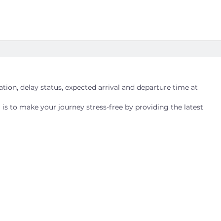
cation, delay status, expected arrival and departure time at
 is to make your journey stress-free by providing the latest