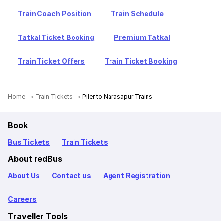
Train Coach Position
Train Schedule
Tatkal Ticket Booking
Premium Tatkal
Train Ticket Offers
Train Ticket Booking
Home
Train Tickets
Piler to Narasapur Trains
Book
Bus Tickets
Train Tickets
About redBus
About Us
Contact us
Agent Registration
Careers
Traveller Tools