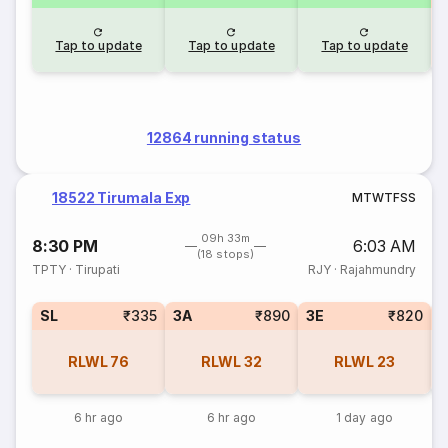
Tap to update
Tap to update
Tap to update
12864 running status
18522 Tirumala Exp
M
T
W
T
F
S
S
09h 33m
8:30 PM
6:03 AM
(18 stops)
TPTY
·
Tirupati
RJY
·
Rajahmundry
SL
₹335
3A
₹890
3E
₹820
RLWL
76
RLWL
32
RLWL
23
6 hr ago
6 hr ago
1 day ago