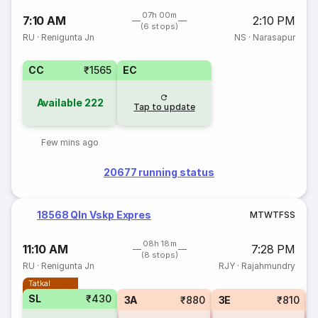
07h 00m
7:10 AM
2:10 PM
(6 stops)
RU
·
Renigunta Jn
NS
·
Narasapur
CC
₹1565
EC
Available
222
Tap to update
Few mins ago
20677 running status
18568 Qln Vskp Expres
M
T
W
T
F
S
S
08h 18m
11:10 AM
7:28 PM
(8 stops)
RU
·
Renigunta Jn
RJY
·
Rajahmundry
Tatkal
SL
₹430
3A
₹880
3E
₹810