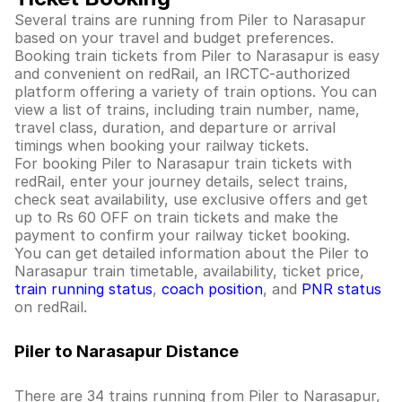
Several trains are running from Piler to Narasapur
based on your travel and budget preferences.
Booking train tickets from Piler to Narasapur is easy
and convenient on redRail, an IRCTC-authorized
platform offering a variety of train options. You can
view a list of trains, including train number, name,
travel class, duration, and departure or arrival
timings when booking your railway tickets.
For booking Piler to Narasapur train tickets with
redRail, enter your journey details, select trains,
check seat availability, use exclusive offers and get
up to Rs 60 OFF on train tickets and make the
payment to confirm your railway ticket booking.
You can get detailed information about the Piler to
Narasapur train timetable, availability, ticket price,
train running status
,
coach position
, and
PNR status
on redRail.
Piler to Narasapur Distance
There are 34 trains running from Piler to Narasapur,