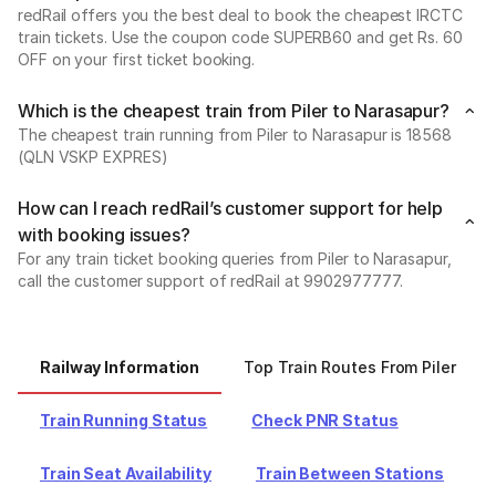
redRail offers you the best deal to book the cheapest IRCTC
train tickets. Use the coupon code SUPERB60 and get Rs. 60
OFF on your first ticket booking.
Which is the cheapest train from Piler to Narasapur?
The cheapest train running from Piler to Narasapur is 18568
(QLN VSKP EXPRES)
How can I reach redRail’s customer support for help
with booking issues?
For any train ticket booking queries from Piler to Narasapur,
call the customer support of redRail at 9902977777.
Railway Information
Top Train Routes From Piler
Train Running Status
Check PNR Status
Train Seat Availability
Train Between Stations