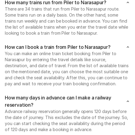
How many trains run from Piler to Narasapur?
There are 34 trains that run from Piler to Narasapur route.
Some trains run on a daily basis. On the other hand, some
trains run weekly and can be booked in advance. You can find
the list of available trains when you enter the travel date while
looking to book a train from Piler to Narasapur.
How can I book a train from Piler to Narasapur?
You can make an online train ticket booking from Piler to
Narasapur by entering the travel details like source,
destination, and date of travel. From the list of available trains
on the mentioned date, you can choose the most suitable one
and check the seat availability. After this, you can continue to
pay and wait to receive your train booking confirmation.
How many days in advance can I make a railway
reservation?
Advance railway reservation generally opens 120 days before
the date of journey. This excludes the date of the journey. So,
you can start checking the seat availability during the period
of 120 days and make a booking in advance.