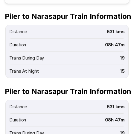
Piler to Narasapur Train Information
Distance
531 kms
Duration
08h 47m
Trains During Day
19
Trains At Night
15
Piler to Narasapur Train Information
Distance
531 kms
Duration
08h 47m
Trains During Day
19