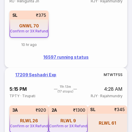
RU
·
Renigunta Jn
RJY
·
Rajahmundry
SL
₹375
GNWL
70
Confirm or 3X Refund
10 hr ago
16597 running status
17209 Seshadri Exp
M
T
W
T
F
S
S
11h 13m
5:15 PM
4:28 AM
(17 stops)
TPTY
·
Tirupati
RJY
·
Rajahmundry
SL
₹345
3A
₹920
2A
₹1300
RLWL
26
RLWL
9
RLWL
61
Confirm or 3X Refund
Confirm or 3X Refund