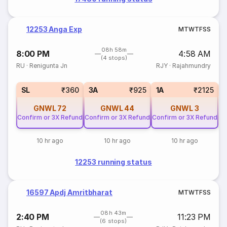
12253 Anga Exp
M
T
W
T
F
S
S
08h 58m
8:00 PM
4:58 AM
(4 stops)
RU
·
Renigunta Jn
RJY
·
Rajahmundry
SL
₹360
3A
₹925
1A
₹2125
GNWL
72
GNWL
44
GNWL
3
Confirm or 3X Refund
Confirm or 3X Refund
Confirm or 3X Refund
10 hr ago
10 hr ago
10 hr ago
12253 running status
16597 Apdj Amritbharat
M
T
W
T
F
S
S
08h 43m
2:40 PM
11:23 PM
(6 stops)