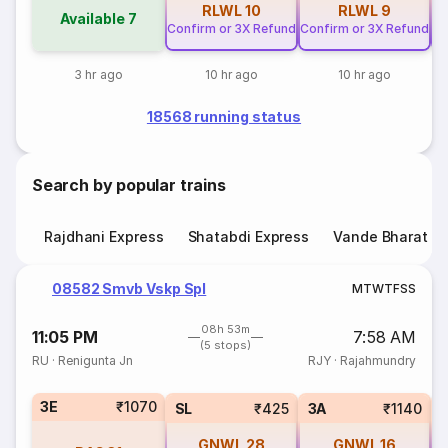
RLWL
10
RLWL
9
Available
7
Confirm or 3X Refund
Confirm or 3X Refund
Co
3 hr ago
10 hr ago
10 hr ago
18568 running status
Search by popular trains
Rajdhani Express
Shatabdi Express
Vande Bharat E
08582 Smvb Vskp Spl
M
T
W
T
F
S
S
08h 53m
11:05 PM
7:58 AM
(5 stops)
RU
·
Renigunta Jn
RJY
·
Rajahmundry
3E
₹1070
SL
₹425
3A
₹1140
GNWL
28
GNWL
16