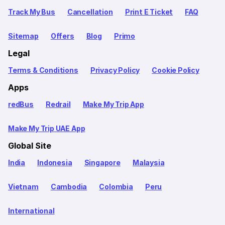
Track My Bus
Cancellation
Print E Ticket
FAQ
Sitemap
Offers
Blog
Primo
Legal
Terms & Conditions
Privacy Policy
Cookie Policy
Apps
redBus
Redrail
Make My Trip App
Make My Trip UAE App
Global Site
India
Indonesia
Singapore
Malaysia
Vietnam
Cambodia
Colombia
Peru
International