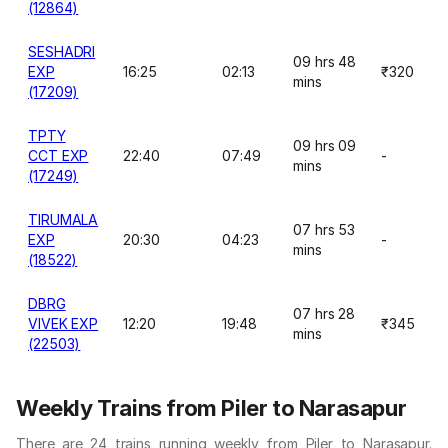
(12864)
SESHADRI
09 hrs 48
EXP
16:25
02:13
₹320
mins
(17209)
TPTY
09 hrs 09
CCT EXP
22:40
07:49
-
mins
(17249)
TIRUMALA
07 hrs 53
EXP
20:30
04:23
-
mins
(18522)
DBRG
07 hrs 28
VIVEK EXP
12:20
19:48
₹345
mins
(22503)
Weekly Trains from Piler to Narasapur
There are 24 trains running weekly from Piler to Narasapur.