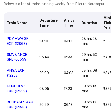
Below is a list of trains running weekly from Piler to Narasapur.
Min
Departure
Arrival
Train Name
Duration
Tick
Time
Time
Pric
PDY HWH SF
08 hrs 28
19:40
04:08
₹35
EXP (12868)
mins
SMVB NNGE
09 hrs 53
05:40
15:33
₹40
SPL (06559)
mins
ANGA EXP
08 hrs 08
20:00
04:08
₹34
(12253)
mins
GURUDEV SF
09 hrs 18
08:05
17:23
₹37
EXP (12659)
mins
BHUBANESWAR
09 hrs 19
20:59
06:18
₹37
EXP (12846)
mins