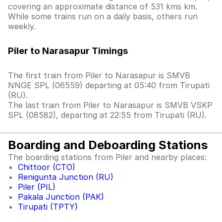
covering an approximate distance of 531 kms km.
While some trains run on a daily basis, others run
weekly.
Piler to Narasapur Timings
The first train from Piler to Narasapur is SMVB
NNGE SPL (06559) departing at 05:40 from Tirupati
(RU).
The last train from Piler to Narasapur is SMVB VSKP
SPL (08582), departing at 22:55 from Tirupati (RU).
Boarding and Deboarding Stations
The boarding stations from Piler and nearby places:
Chittoor (CTO)
Renigunta Junction (RU)
Piler (PIL)
Pakala Junction (PAK)
Tirupati (TPTY)