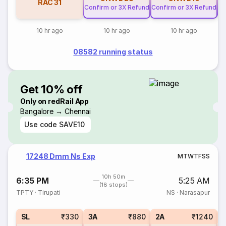
RAC
31
Confirm or 3X Refund
Confirm or 3X Refund
Co
10 hr ago
10 hr ago
10 hr ago
08582 running status
Get 10% off
Only on redRail App
Bangalore → Chennai
Use code
SAVE10
17248 Dmm Ns Exp
M
T
W
T
F
S
S
10h 50m
6:35 PM
5:25 AM
(18 stops)
TPTY
·
Tirupati
NS
·
Narasapur
1
SL
₹330
3A
₹880
2A
₹1240