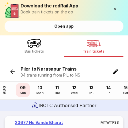
Download the redRail App
Book train tickets on the go
Open app
Bus tickets
Train tickets
Piler to Narasapur Trains
34 trains running from PIL to NS
08
09
10
11
12
13
14
15
AUG
Sat
Sun
Mon
Tue
Wed
Thu
Fri
Sa
IRCTC Authorised Partner
20677 Ns Vande Bharat
M
T
W
T
F
S
S