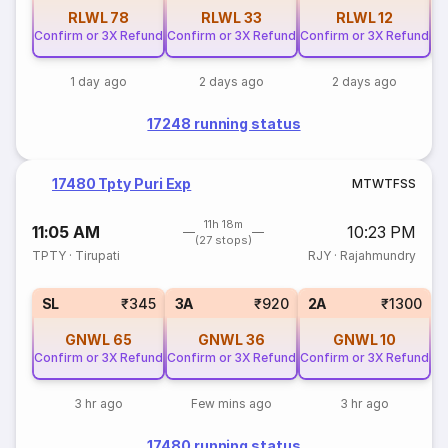
RLWL
78
RLWL
33
RLWL
12
Confirm or 3X Refund
Confirm or 3X Refund
Confirm or 3X Refund
1 day ago
2 days ago
2 days ago
17248 running status
17480 Tpty Puri Exp
M
T
W
T
F
S
S
11h 18m
11:05 AM
10:23 PM
(27 stops)
TPTY
·
Tirupati
RJY
·
Rajahmundry
SL
₹345
3A
₹920
2A
₹1300
GNWL
65
GNWL
36
GNWL
10
Confirm or 3X Refund
Confirm or 3X Refund
Confirm or 3X Refund
3 hr ago
Few mins ago
3 hr ago
17480 running status