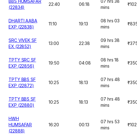
BBS HUMSAFAR
07 hrs 38
22:40
06:18
₹102
(22834)
mins
DHARTI AABA
08 hrs 03
11:10
19:13
₹83
EXP (22838)
mins
SRC VIVEK SF
09 hrs 38
13:00
22:38
₹37
EX (22852)
mins
TPTY SRC SF
08 hrs 18
19:50
04:08
₹35
EXP (22856)
mins
TPTY BBS SF
07 hrs 48
10:25
18:13
₹35
EXP (22872)
mins
TPTY BBS SF
07 hrs 48
10:25
18:13
₹35
EXP (22880)
mins
HWH
07 hrs 53
HUMSAFAR
16:20
00:13
₹102
mins
(22888)