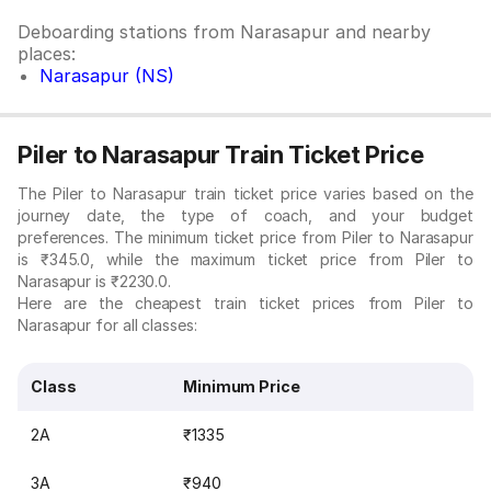
Deboarding stations from Narasapur and nearby
places:
Narasapur (NS)
Piler to Narasapur Train Ticket Price
The Piler to Narasapur train ticket price varies based on the
journey date, the type of coach, and your budget
preferences. The minimum ticket price from Piler to Narasapur
is ₹345.0, while the maximum ticket price from Piler to
Narasapur is ₹2230.0.
Here are the cheapest train ticket prices from Piler to
Narasapur for all classes:
Class
Minimum Price
2A
₹1335
3A
₹940