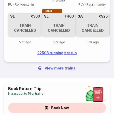
(4 stops)
RU
·
Renigunta Jn
RJY
·
Rajahmundry
Tatkal
T
SL
₹360
SL
₹460
3A
₹925
TRAIN
TRAIN
TRAIN
CANCELLED
CANCELLED
CANCELLED
5 hr ago
5 hr ago
5 hr ago
22503 running status
View more trains
Book Return Trip
Narasapur to Piler trains
Book Now