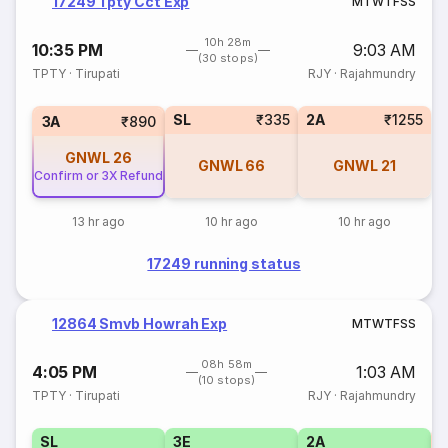
17249 Tpty Cct Exp
M
T
W
T
F
S
S
10h 28m
10:35 PM
9:03 AM
(30 stops)
TPTY
·
Tirupati
RJY
·
Rajahmundry
SL
₹335
2A
₹1255
3A
₹890
GNWL
26
GNWL
66
GNWL
21
Confirm or 3X Refund
13 hr ago
10 hr ago
10 hr ago
17249 running status
12864 Smvb Howrah Exp
M
T
W
T
F
S
S
08h 58m
4:05 PM
1:03 AM
(10 stops)
TPTY
·
Tirupati
RJY
·
Rajahmundry
SL
3E
2A