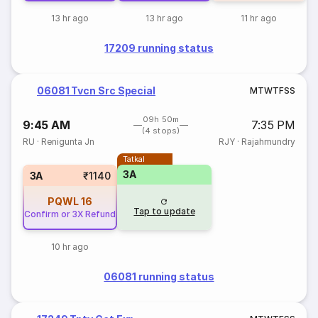
13 hr ago
13 hr ago
11 hr ago
17209 running status
06081 Tvcn Src Special
M
T
W
T
F
S
S
09h 50m
9:45 AM
7:35 PM
(4 stops)
RU
·
Renigunta Jn
RJY
·
Rajahmundry
Tatkal
3A
3A
₹1140
PQWL
16
Tap to update
Confirm or 3X Refund
10 hr ago
06081 running status