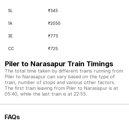
SL
₹345
1A
₹2050
3E
₹775
CC
₹725
Piler to Narasapur Train Timings
The total time taken by different trains running from
Piler to Narasapur can vary based on the type of
train, number of stops and various other factors.
The first train leaving from Piler to Narasapur is at
05:40, while the last train is at 22:55.
FAQs