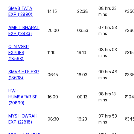
SMVB TATA
08 hrs 23
14:15
22:38
₹35
EXP (12890)
mins
AMRIT BHARAT
07 hrs 53
20:00
03:53
₹36
EXP (13433)
mins
QLN VSKP
08 hrs 03
EXPRES
11:10
19:13
₹315
mins
(18568)
SMVB HTE EXP
09 hrs 48
06:15
16:03
₹33
(18638)
mins
HWH
08 hrs 13
HUMSAFAR SF
16:00
00:13
₹10
mins
(20890)
MYS HOWRAH
07 hrs 53
08:30
16:23
₹34
EXP (22818)
mins