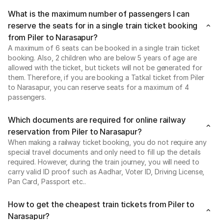
What is the maximum number of passengers I can
reserve the seats for in a single train ticket booking
from Piler to Narasapur?
A maximum of 6 seats can be booked in a single train ticket
booking. Also, 2 children who are below 5 years of age are
allowed with the ticket, but tickets will not be generated for
them. Therefore, if you are booking a Tatkal ticket from Piler
to Narasapur, you can reserve seats for a maximum of 4
passengers.
Which documents are required for online railway
reservation from Piler to Narasapur?
When making a railway ticket booking, you do not require any
special travel documents and only need to fill up the details
required. However, during the train journey, you will need to
carry valid ID proof such as Aadhar, Voter ID, Driving License,
Pan Card, Passport etc..
How to get the cheapest train tickets from Piler to
Narasapur?