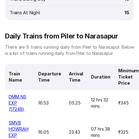
Trains At Night
15
Daily Trains from Piler to Narasapur
There are 6 trains running daily from Piler to Narasapur. Below
is a list of trains running daily from Piler to Narasapur.
Minimum
Train
Departure
Arrival
Duration
Ticket
Name
Time
Time
Price
DMM NS
12 hrs 32
EXP
16:53
05:25
₹345
mins
(17248)
SMVB
HOWRAH
07 hrs 38
16:05
23:43
₹325
EXP
mins