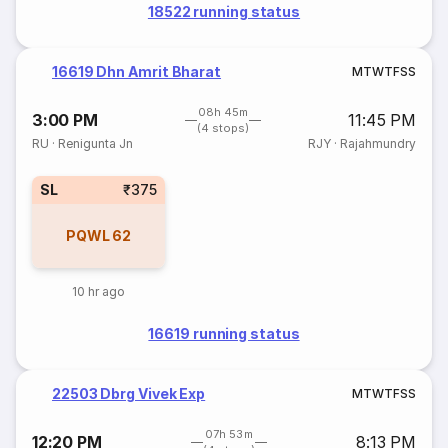
18522 running status
16619 Dhn Amrit Bharat
M
T
W
T
F
S
S
08h 45m
3:00 PM
11:45 PM
(4 stops)
RU
·
Renigunta Jn
RJY
·
Rajahmundry
SL
₹375
PQWL
62
10 hr ago
16619 running status
22503 Dbrg Vivek Exp
M
T
W
T
F
S
S
07h 53m
12:20 PM
8:13 PM