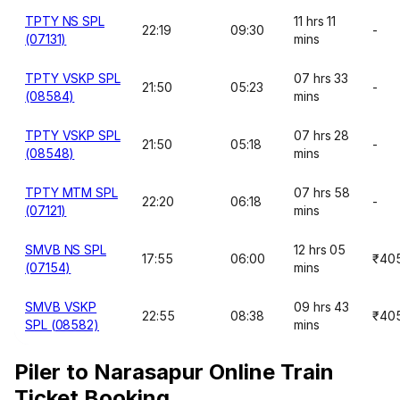
TPTY NS SPL
11 hrs 11
22:19
09:30
-
(07131)
mins
TPTY VSKP SPL
07 hrs 33
21:50
05:23
-
(08584)
mins
TPTY VSKP SPL
07 hrs 28
21:50
05:18
-
(08548)
mins
TPTY MTM SPL
07 hrs 58
22:20
06:18
-
(07121)
mins
SMVB NS SPL
12 hrs 05
17:55
06:00
₹40
(07154)
mins
SMVB VSKP
09 hrs 43
22:55
08:38
₹40
SPL (08582)
mins
Piler to Narasapur Online Train
Ticket Booking