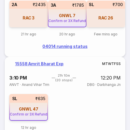
2A
₹2435
SL
₹700
3A
₹1785
GNWL
7
RAC
3
RAC
26
Confirm or 3X Refund
21 hr ago
20 hr ago
Few mins ago
04014 running status
15558 Amrit Bharat Exp
M
T
W
T
F
S
S
21h 10m
3:10 PM
12:20 PM
(20 stops)
ANVT
·
Anand Vihar Trm
DBG
·
Darbhanga Jn
SL
₹635
GNWL
47
Confirm or 3X Refund
12 hr ago