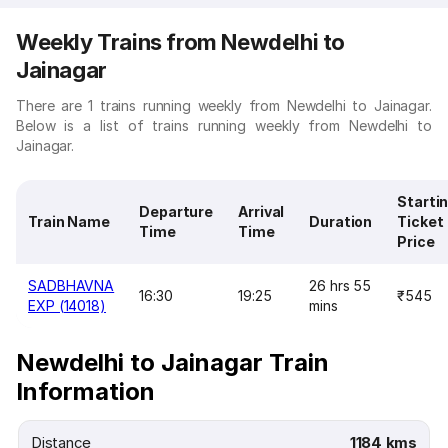
Weekly Trains from Newdelhi to
Jainagar
There are 1 trains running weekly from Newdelhi to Jainagar.
Below is a list of trains running weekly from Newdelhi to
Jainagar.
Starti
Departure
Arrival
Train Name
Duration
Ticket
Time
Time
Price
SADBHAVNA
26 hrs 55
16:30
19:25
₹545
EXP (14018)
mins
Newdelhi to Jainagar Train
Information
Distance
1184 kms