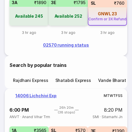
3A
₹1890
3E
₹1795
SL
₹760
GNWL
23
Available
245
Available
252
Confirm or 3X Refund
3 hr ago
3 hr ago
3 hr ago
02570 running status
Search by popular trains
Rajdhani Express
Shatabdi Express
Vande Bharat E
14006 Lichchivi Exp
M
T
W
T
F
S
S
26h 20m
6:00 PM
8:20 PM
(38 stops)
ANVT
·
Anand Vihar Trm
SMI
·
Sitamarhi Jn
1A
₹3565
SL
₹570
3E
₹1390