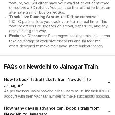
feature, you will either have your waitlist ticket confirmed
or receive a 3X refund. You can use the refund to book an
alternate train or bus on redBus.
Track Live Running Status:
redRail, an authorised
IRCTC partner, lets you track your train in real time. This
feature offers live updates on arrival, departure, and any
delays along the way.
Exclusive Discounts:
Passengers booking train tickets can
take advantage of exclusive discounts and limited-time
offers designed to make their travel more budget-friendly
FAQs on Newdelhi to Jainagar Train
How to book Tatkal tickets from Newdelhi to
Jainagar?
As per the new Tatkal booking rules, users must link their IRCTC
account with their Aadhaar number to make successful booking.
How many days in advance can I book a train from
Newdelhi to Jainagar?