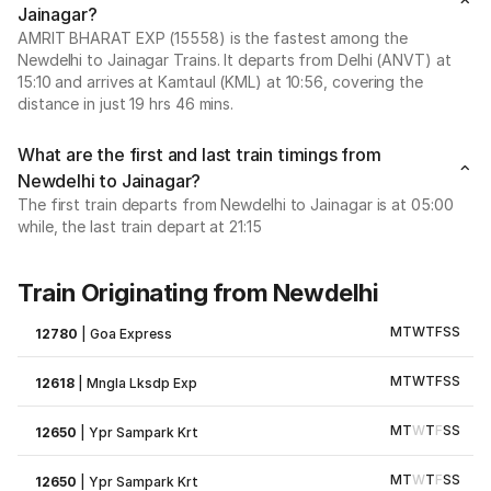
Jainagar?
AMRIT BHARAT EXP (15558) is the fastest among the
Newdelhi to Jainagar Trains. It departs from Delhi (ANVT) at
15:10 and arrives at Kamtaul (KML) at 10:56, covering the
distance in just 19 hrs 46 mins.
What are the first and last train timings from
Newdelhi to Jainagar?
The first train departs from Newdelhi to Jainagar is at 05:00
while, the last train depart at 21:15
Train Originating from Newdelhi
M
T
W
T
F
S
S
12780
|
Goa Express
M
T
W
T
F
S
S
12618
|
Mngla Lksdp Exp
M
T
W
T
F
S
S
12650
|
Ypr Sampark Krt
M
T
W
T
F
S
S
12650
|
Ypr Sampark Krt