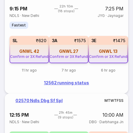
22h 10m
9:15 PM
7:25 PM
(18 stops)
NDLS
·
New Delhi
JYG
·
Jaynagar
Fastest
SL
₹620
3A
₹1575
3E
₹1475
GNWL
42
GNWL
27
GNWL
13
Confirm or 3X Refund
Confirm or 3X Refund
Confirm or 3X Refund
Co
11 hr ago
7 hr ago
6 hr ago
12562 running status
02570 Ndls Dbg Sf Spl
M
T
W
T
F
S
S
21h 45m
12:15 PM
10:00 AM
(9 stops)
NDLS
·
New Delhi
DBG
·
Darbhanga Jn