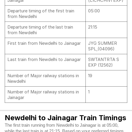
Jainagar
(LICHCHIVI EXP)
Departure timing of the first train
05:00
from Newdelhi
Departure timing of the last train
21:15
from Newdelhi
First train from Newdelhi to Jainagar
JYG SUMMER
SPL,(04096)
Last train from Newdelhi to Jainagar
SWTANTRTA S
EXP (12562)
Number of Major railway stations in
19
Newdelhi
Number of Major railway stations in
1
Jainagar
Newdelhi to Jainagar Train Timings
The first train running from Newdelhi to Jainagar is at 05:00,
while the last train is at 21:15. Based on your preferred timings,