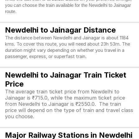
you can choose the train available for the Newdelhi to Jainagar
route.
Newdelhi to Jainagar Distance
The distance between Newdelhi and Jainagar is about 1184
kms. To cover this route, you will need about 23h 53m. The
duration might vary depending on whether you travel in a
passenger, express, or superfast train.
Newdelhi to Jainagar Train Ticket
Price
The average train ticket price from Newdelhi to
Jainagar is ₹715.0, while the maximum ticket price
from Newdelhi to Jainagar is ₹2550.0. The train
price will depend on the type of train and travel class
you choose.
Major Railway Stations in Newdelhi