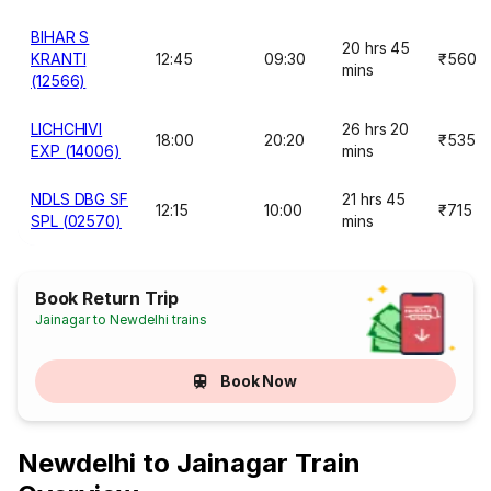
BIHAR S
20 hrs 45
KRANTI
12:45
09:30
₹560
mins
(12566)
LICHCHIVI
26 hrs 20
18:00
20:20
₹535
EXP (14006)
mins
NDLS DBG SF
21 hrs 45
12:15
10:00
₹715
SPL (02570)
mins
Book Return Trip
Jainagar to Newdelhi trains
Book Now
Newdelhi to Jainagar Train