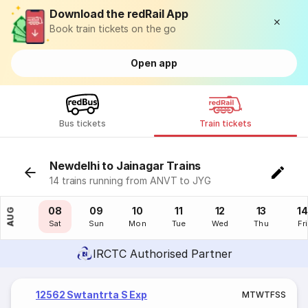
Download the redRail App
Book train tickets on the go
Open app
Bus tickets
Train tickets
Newdelhi to Jainagar Trains
14 trains running from ANVT to JYG
07
08
09
10
11
12
13
14
AUG
Fri
Sat
Sun
Mon
Tue
Wed
Thu
Fri
IRCTC Authorised Partner
12562 Swtantrta S Exp
M
T
W
T
F
S
S