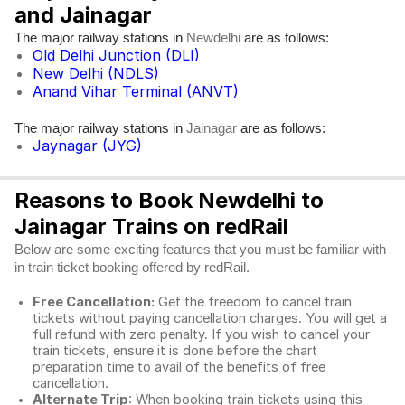
and Jainagar
The major railway stations in
are as follows:
Newdelhi
Old Delhi Junction (DLI)
New Delhi (NDLS)
Anand Vihar Terminal (ANVT)
The major railway stations in
are as follows:
Jainagar
Jaynagar (JYG)
Reasons to Book Newdelhi to
Jainagar Trains on redRail
Below are some exciting features that you must be familiar with
in train ticket booking offered by redRail.
Free Cancellation:
Get the freedom to cancel train
tickets without paying cancellation charges. You will get a
full refund with zero penalty. If you wish to cancel your
train tickets, ensure it is done before the chart
preparation time to avail of the benefits of free
cancellation.
Alternate Trip
: When booking train tickets using this