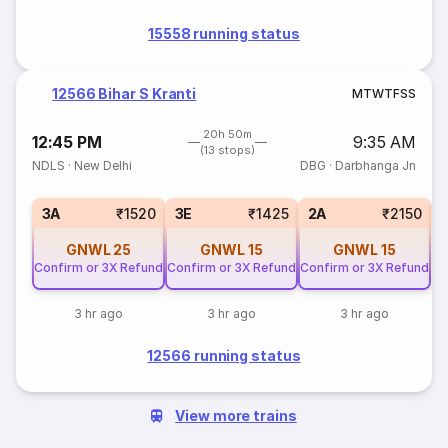
15558 running status
12566 Bihar S Kranti
M
T
W
T
F
S
S
20h 50m
12:45 PM
9:35 AM
(13 stops)
NDLS
·
New Delhi
DBG
·
Darbhanga Jn
S
3A
₹1520
3E
₹1425
2A
₹2150
GNWL
25
GNWL
15
GNWL
15
Confirm or 3X Refund
Confirm or 3X Refund
Confirm or 3X Refund
3 hr ago
3 hr ago
3 hr ago
12566 running status
View more trains