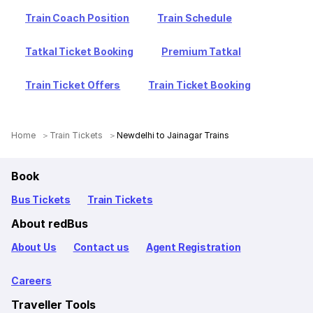
Train Coach Position
Train Schedule
Tatkal Ticket Booking
Premium Tatkal
Train Ticket Offers
Train Ticket Booking
Home
Train Tickets
Newdelhi to Jainagar Trains
Book
Bus Tickets
Train Tickets
About redBus
About Us
Contact us
Agent Registration
Careers
Traveller Tools