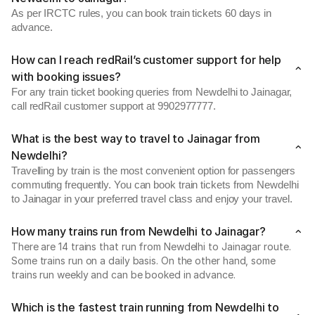
As per IRCTC rules, you can book train tickets 60 days in
advance.
How can I reach redRail’s customer support for help
with booking issues?
For any train ticket booking queries from Newdelhi to Jainagar,
call redRail customer support at 9902977777.
What is the best way to travel to Jainagar from
Newdelhi?
Travelling by train is the most convenient option for passengers
commuting frequently. You can book train tickets from Newdelhi
to Jainagar in your preferred travel class and enjoy your travel.
How many trains run from Newdelhi to Jainagar?
There are 14 trains that run from Newdelhi to Jainagar route.
Some trains run on a daily basis. On the other hand, some
trains run weekly and can be booked in advance.
Which is the fastest train running from Newdelhi to