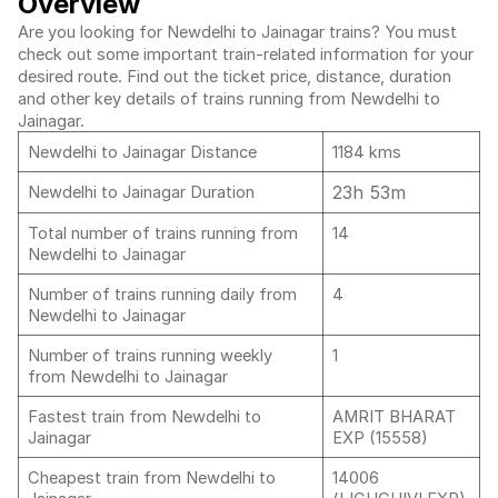
Overview
Are you looking for Newdelhi to Jainagar trains? You must
check out some important train-related information for your
desired route. Find out the ticket price, distance, duration
and other key details of trains running from Newdelhi to
Jainagar.
Newdelhi to Jainagar Distance
1184 kms
23h 53m
Newdelhi to Jainagar Duration
Total number of trains running from
14
Newdelhi to Jainagar
Number of trains running daily from
4
Newdelhi to Jainagar
Number of trains running weekly
1
from Newdelhi to Jainagar
Fastest train from Newdelhi to
AMRIT BHARAT
Jainagar
EXP (15558)
Cheapest train from Newdelhi to
14006