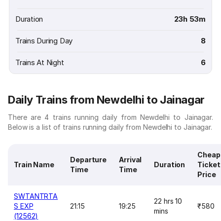
Duration
23h 53m
Trains During Day
8
Trains At Night
6
Daily Trains from Newdelhi to Jainagar
There are 4 trains running daily from Newdelhi to Jainagar.
Below is a list of trains running daily from Newdelhi to Jainagar.
Cheap
Departure
Arrival
Train Name
Duration
Ticket
Time
Time
Price
SWTANTRTA
22 hrs 10
S EXP
21:15
19:25
₹580
mins
(12562)