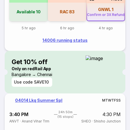
GNWL
1
Available
10
RAC
83
Confirm or 3X Refund
5 hr ago
6 hr ago
4 hr ago
14006 running status
Get 10% off
Only on redRail App
Bangalore → Chennai
Use code
SAVE10
04014 Lkq Summer Spl
M
T
W
T
F
S
S
24h 50m
3:40 PM
4:30 PM
(15 stops)
ANVT
·
Anand Vihar Trm
SHEO
·
Shisho Junction