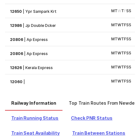
M
T
W
T
F
S
S
12650
|
Ypr Sampark Krt
M
T
W
T
F
S
S
12986
|
Jp Double Dcker
M
T
W
T
F
S
S
20806
|
Ap Express
M
T
W
T
F
S
S
20806
|
Ap Express
M
T
W
T
F
S
S
12626
|
Kerala Express
M
T
W
T
F
S
S
12060
|
Railway Information
Top Train Routes From Newdelhi
Train Running Status
Check PNR Status
Train Seat Availability
Train Between Stations