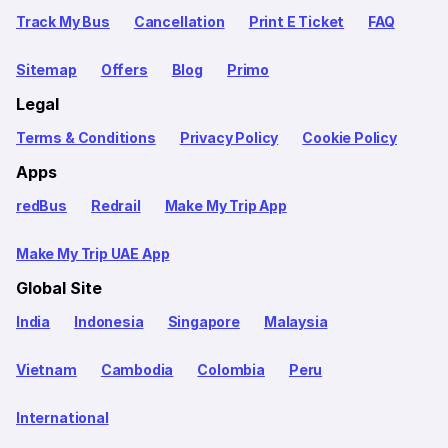
Track My Bus
Cancellation
Print E Ticket
FAQ
Sitemap
Offers
Blog
Primo
Legal
Terms & Conditions
Privacy Policy
Cookie Policy
Apps
redBus
Redrail
Make My Trip App
Make My Trip UAE App
Global Site
India
Indonesia
Singapore
Malaysia
Vietnam
Cambodia
Colombia
Peru
International