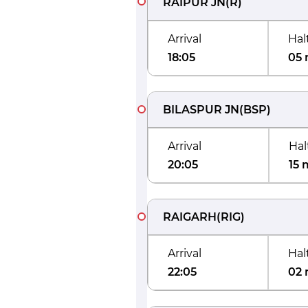
RAIPUR JN
(
R
)
Arrival
Hal
18:05
05 
BILASPUR JN
(
BSP
)
Arrival
Hal
20:05
15 
RAIGARH
(
RIG
)
Arrival
Hal
22:05
02 