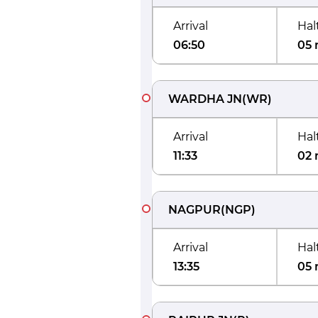
Arrival
Hal
06:50
05 
WARDHA JN
(
WR
)
Arrival
Hal
11:33
02 
NAGPUR
(
NGP
)
Arrival
Hal
13:35
05 