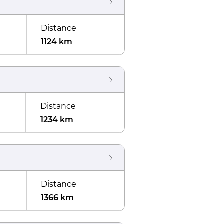
Distance
1124 km
Distance
1234 km
Distance
1366 km