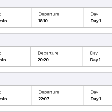
t
Departure
Day
min
18:10
Day 1
t
Departure
Day
min
20:20
Day 1
t
Departure
Day
min
22:07
Day 1