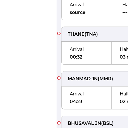
Arrival
Ha
source
---
THANE
(
TNA
)
Arrival
Hal
00:32
03 
MANMAD JN
(
MMR
)
Arrival
Hal
04:23
02 
BHUSAVAL JN
(
BSL
)