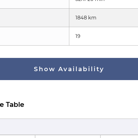
1848 km
19
Show Availability
e Table