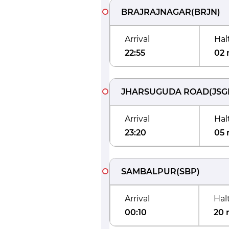
BRAJRAJNAGAR
(
BRJN
)
Arrival
Hal
22:55
02 
JHARSUGUDA ROAD
(
JSG
Arrival
Hal
23:20
05 
SAMBALPUR
(
SBP
)
Arrival
Hal
00:10
20 