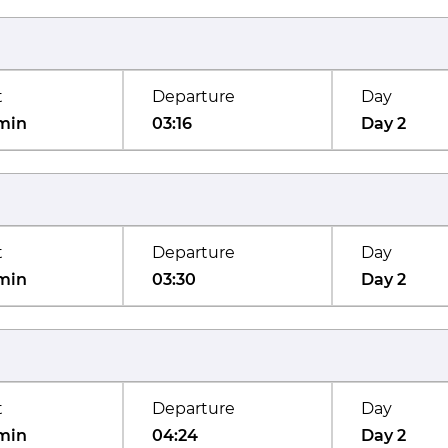
t
Departure
Day
min
03:16
Day 2
t
Departure
Day
min
03:30
Day 2
t
Departure
Day
min
04:24
Day 2