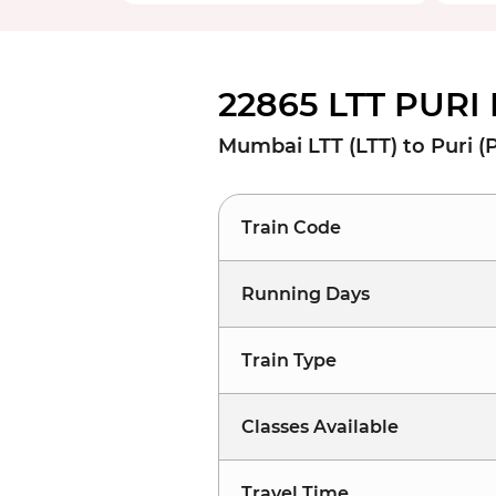
22865 LTT PURI
Mumbai LTT (LTT) to Puri (
Train Code
Running Days
Train Type
Classes Available
Travel Time