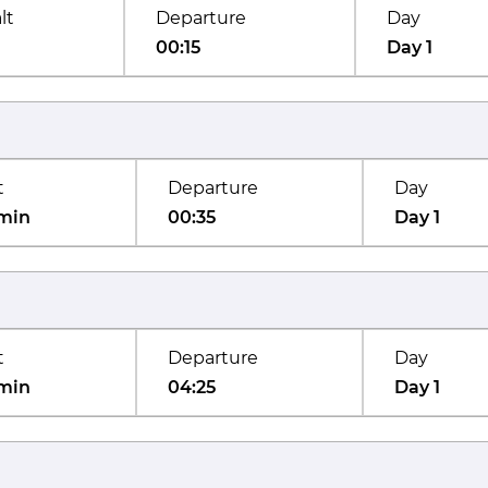
lt
Departure
Day
00:15
Day 1
t
Departure
Day
min
00:35
Day 1
t
Departure
Day
min
04:25
Day 1