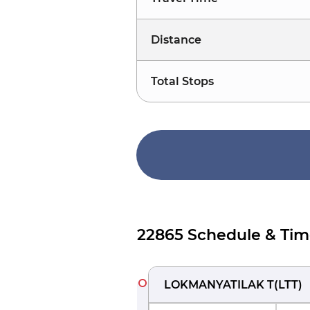
Distance
Total Stops
22865 Schedule & Tim
LOKMANYATILAK T
(
LTT
)