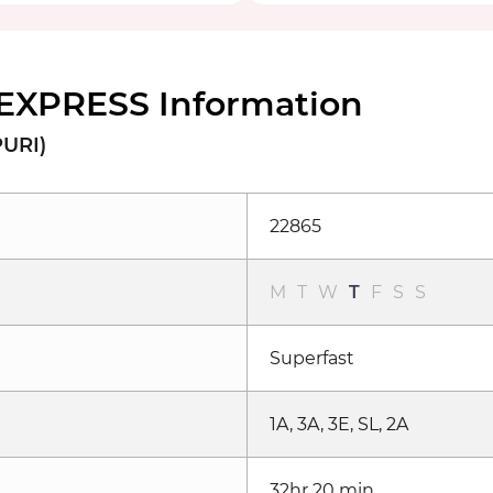
 EXPRESS Information
PURI)
22865
M
T
W
T
F
S
S
Superfast
1A, 3A, 3E, SL, 2A
32hr 20 min