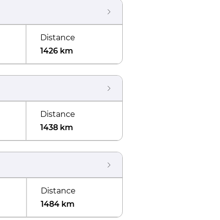
Distance
1426 km
Distance
1438 km
Distance
1484 km