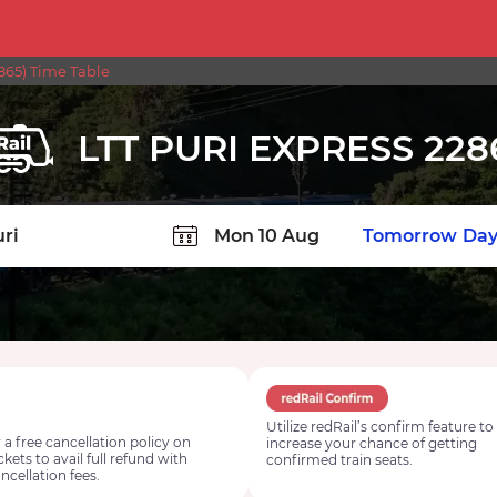
865) Time Table
LTT PURI EXPRESS 228
TION
Today
Tomorrow
Day
Utilize redRail’s confirm feature to
 a free cancellation policy on
increase your chance of getting
ickets to avail full refund with
confirmed train seats.
ncellation fees.