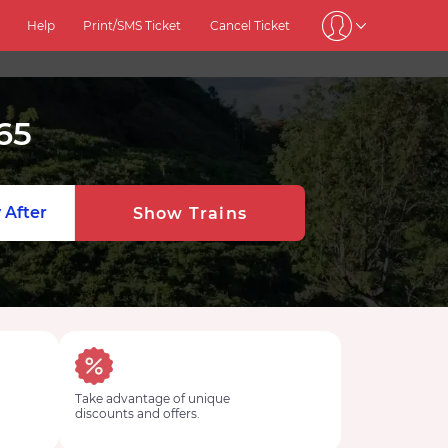
Help
Print/SMS Ticket
Cancel Ticket
65
 After
Show Trains
Take advantage of unique
discounts and offers.