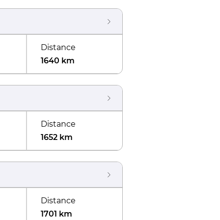
Distance
1640 km
Distance
1652 km
Distance
1701 km