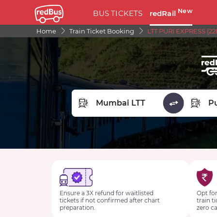
New
BUS TICKETS
redRail
Home
Train Ticket Booking
LTT PURI EXPRESS (22
FROM STATION
TO STA
Ensure a 3X refund for waitlisted
Opt for
tickets if not confirmed after chart
train t
preparation.
zero ca