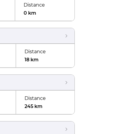
Distance
0 km
Distance
18 km
Distance
245 km