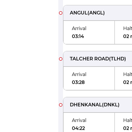
ANGUL
(
ANGL
)
Arrival
Hal
03:14
02 
TALCHER ROAD
(
TLHD
)
Arrival
Hal
03:28
02 
DHENKANAL
(
DNKL
)
Arrival
Hal
04:22
02 