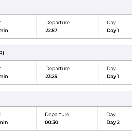
t
Departure
Day
min
22:57
Day 1
R
)
t
Departure
Day
min
23:25
Day 1
t
Departure
Day
min
00:30
Day 2