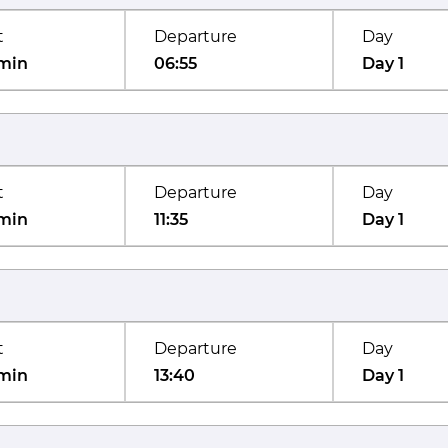
t
Departure
Day
min
06:55
Day 1
t
Departure
Day
min
11:35
Day 1
t
Departure
Day
min
13:40
Day 1