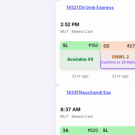
14521 Dli Umb Express
2:52 PM
MUT
·
Meerut Cant
SL
₹150
CC
₹27
GNWL
2
Available
49
Confirm or 3X Ref
22 hr ago
22 hr ago
14241 Nauchandi Exp
8:37 AM
MUT
·
Meerut Cant
3A
₹520
SL