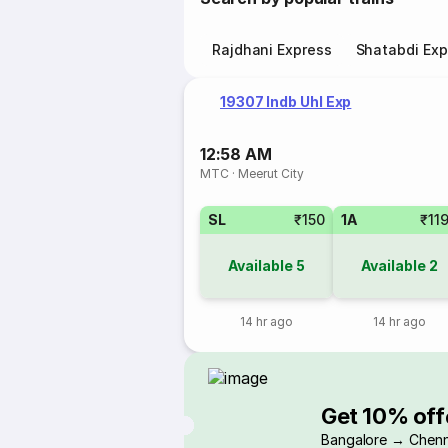
Rajdhani Express
Shatabdi Exp
19307 Indb Uhl Exp
12:58 AM
MTC
·
Meerut City
SL
₹150
1A
₹11
Available
5
Available
2
14 hr ago
14 hr ago
Get 10% off
Bangalore → Chenn