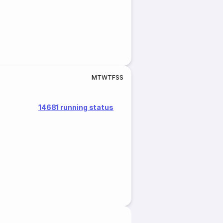
M
T
W
T
F
S
S
14681 running status