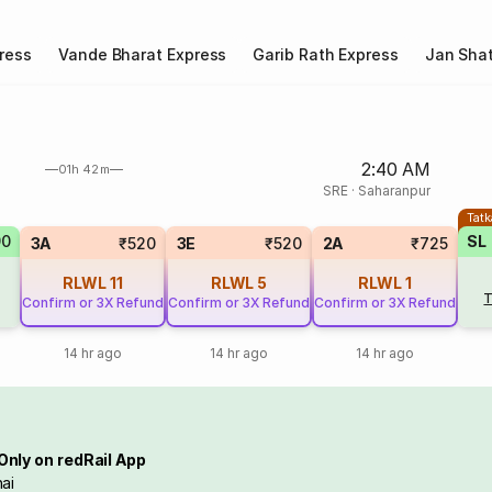
ress
Vande Bharat Express
Garib Rath Express
Jan Shat
2:40 AM
01h 42m
SRE
·
Saharanpur
Tatk
90
SL
3A
₹520
3E
₹520
2A
₹725
RLWL
11
RLWL
5
RLWL
1
T
Confirm or 3X Refund
Confirm or 3X Refund
Confirm or 3X Refund
14 hr ago
14 hr ago
14 hr ago
Only on redRail App
ai