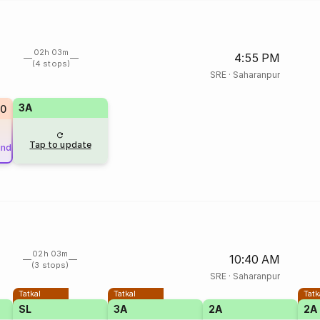
02h 03m
4:55 PM
(4 stops)
SRE
·
Saharanpur
3A
0
Tap to update
und
02h 03m
10:40 AM
(3 stops)
SRE
·
Saharanpur
Tatkal
Tatkal
Tatk
SL
3A
2A
2A