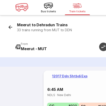
Bus tickets
Train tickets
Meerut to Dehradun Trains
33 trains running from MUT to DDN
From
Meerut - MUT
12017 Ddn Shtbdi Exp
6:45 AM
NDLS
·
New Delhi
CC
₹920