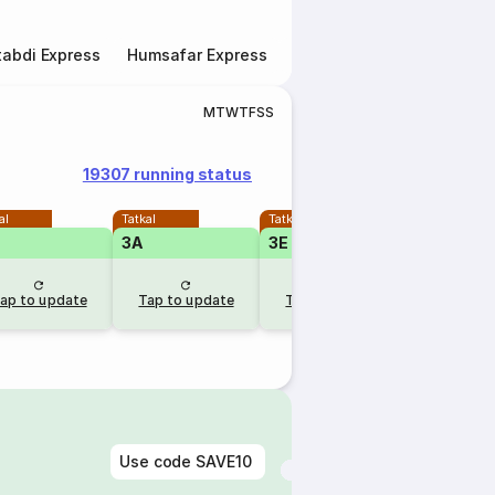
abdi Express
Humsafar Express
Double Decker Express
M
T
W
T
F
S
S
19307 running status
al
Tatkal
Tatkal
Tatkal
3A
3E
2A
ap to update
Tap to update
Tap to update
Tap to u
Use code
SAVE10