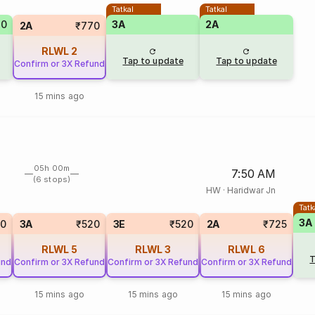
Tatkal
Tatkal
70
3A
2A
2A
₹770
RLWL
2
Tap to update
Tap to update
Confirm or 3X Refund
15 mins ago
05h 00m
7:50 AM
(6 stops)
HW
·
Haridwar Jn
Tatk
3A
90
3A
₹520
3E
₹520
2A
₹725
RLWL
5
RLWL
3
RLWL
6
T
und
Confirm or 3X Refund
Confirm or 3X Refund
Confirm or 3X Refund
15 mins ago
15 mins ago
15 mins ago