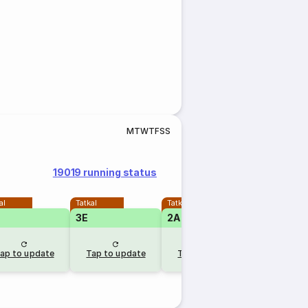
M
T
W
T
F
S
S
19019 running status
al
Tatkal
Tatkal
3E
2A
1A
RLW
ap to update
Tap to update
Tap to update
15 mins