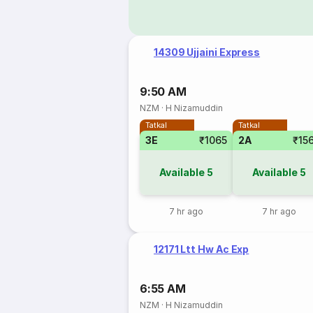
14309 Ujjaini Express
9:50 AM
NZM
·
H Nizamuddin
Tatkal
Tatkal
3E
₹1065
2A
₹15
Available
5
Available
5
7 hr ago
7 hr ago
12171 Ltt Hw Ac Exp
6:55 AM
NZM
·
H Nizamuddin