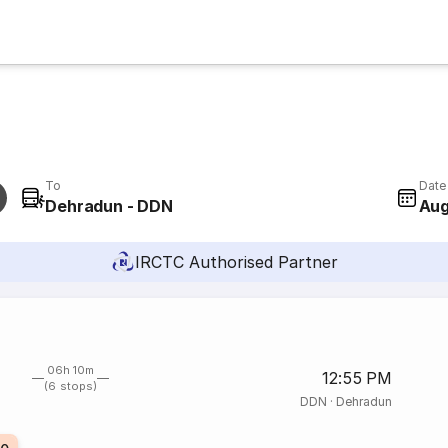
To
Date
Dehradun - DDN
Aug
IRCTC Authorised Partner
06h 10m
12:55 PM
(6 stops)
DDN
·
Dehradun