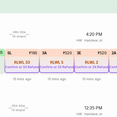
06h 30m
4:20 PM
(6 stops)
HW
·
Haridwar Jn
65
SL
₹195
3A
₹520
3E
₹520
2A
RLWL
33
RLWL
5
RLWL
2
Confirm or 3X Refund
Confirm or 3X Refund
Confirm or 3X Refund
Conf
15 mins ago
15 mins ago
15 mins ago
05h 40m
12:35 PM
(3 stops)
HW
·
Haridwar Jn