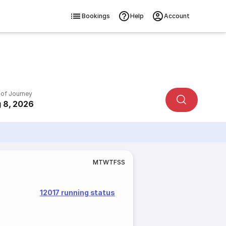
Bookings
Help
Account
 of Journey
 8, 2026
M
T
W
T
F
S
S
12017 running status