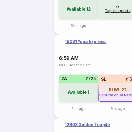
Available
12
Tap to update
16 hr ago
19031 Yoga Express
6:59 AM
MUT
·
Meerut Cant
2A
₹725
SL
₹1
RLWL
22
Available
1
Confirm or 3X Ref
5 hr ago
5 hr ago
12903 Golden Temple