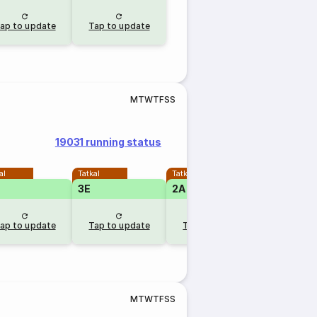
ap to update
Tap to update
M
T
W
T
F
S
S
19031 running status
al
Tatkal
Tatkal
3E
2A
1A
RLW
ap to update
Tap to update
Tap to update
5 hr a
M
T
W
T
F
S
S