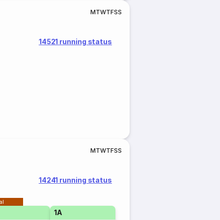
M
T
W
T
F
S
S
14521 running status
M
T
W
T
F
S
S
14241 running status
al
1A