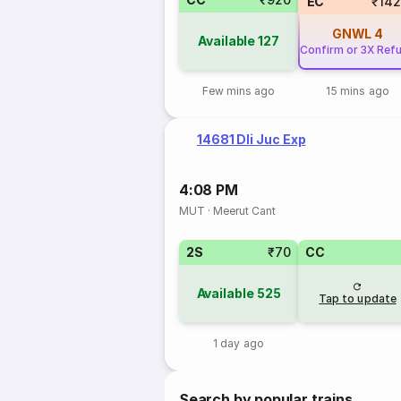
EC
₹14
GNWL
4
Available
127
Confirm or 3X Ref
Few mins ago
15 mins ago
14681 Dli Juc Exp
4:08 PM
MUT
·
Meerut Cant
2S
₹70
CC
Available
525
Tap to update
1 day ago
Search by popular trains