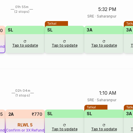
01h 55m
5:32 PM
(2 stops)
SRE
·
Saharanpur
Tatkal
Tatk
SL
SL
3A
3A
0
Tap to update
Tap to update
Tap to update
T
und
02h 04m
1:10 AM
(1 stops)
SRE
·
Saharanpur
Tatkal
Tatk
SL
SL
3A
65
2A
₹770
RLWL
5
Tap to update
Tap to update
T
und
Confirm or 3X Refund