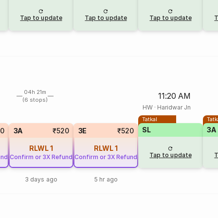
Tap to update
Tap to update
Tap to update
T
04h 21m
11:20 AM
(6 stops)
HW
·
Haridwar Jn
Tatkal
Tatk
SL
3A
50
3A
₹520
3E
₹520
RLWL
1
RLWL
1
Tap to update
T
und
Confirm or 3X Refund
Confirm or 3X Refund
3 days ago
5 hr ago