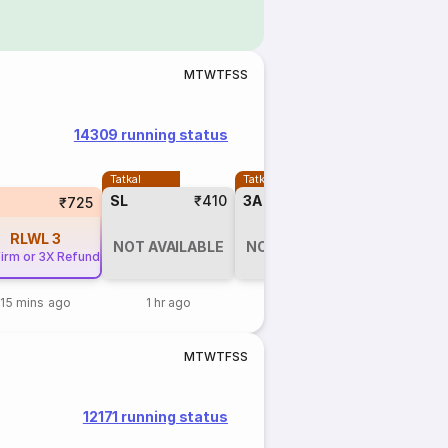
M
T
W
T
F
S
S
14309 running status
Tatkal
Tatkal
SL
₹410
3A
₹1125
₹725
RLWL
3
NOT AVAILABLE
NOT AVAILABLE
irm or 3X Refund
15 mins ago
1 hr ago
1 hr ago
M
T
W
T
F
S
S
12171 running status