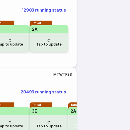
12903 running status
al
Tatkal
2A
ap to update
Tap to update
M
T
W
T
F
S
S
20493 running status
al
Tatkal
Tatkal
3E
2A
ap to update
Tap to update
Tap to update