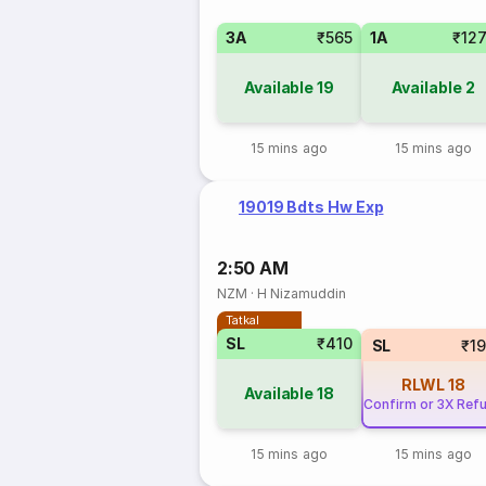
3A
₹565
1A
₹12
Available
19
Available
2
15 mins ago
15 mins ago
19019 Bdts Hw Exp
2:50 AM
NZM
·
H Nizamuddin
Tatkal
SL
₹410
SL
₹1
RLWL
18
Available
18
Confirm or 3X Ref
15 mins ago
15 mins ago