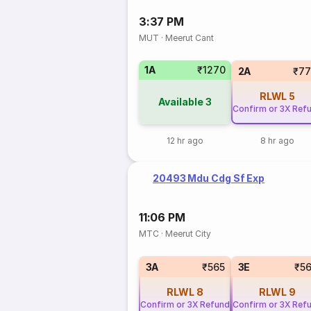
3:37 PM
MUT
·
Meerut Cant
1A
₹1270
2A
₹77
RLWL
5
Available
3
Confirm or 3X Ref
12 hr ago
8 hr ago
20493 Mdu Cdg Sf Exp
11:06 PM
MTC
·
Meerut City
3A
₹565
3E
₹5
RLWL
8
RLWL
9
Confirm or 3X Refund
Confirm or 3X Ref