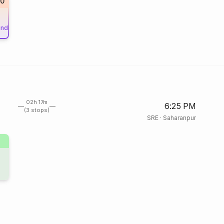
20
und
02h 17m
6:25 PM
(3 stops)
SRE
·
Saharanpur