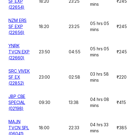
SF EXP
18:20
23:25
₹245
mins
(22654)
NZM ERS
05 hrs 05
SF EXP
18:20
23:25
₹245
mins
(22656)
YNRK
05 hrs 05
TVCN EXP
23:50
04:55
₹245
mins
(22660)
SRC VIVEK
03 hrs 58
SF EX
23:00
02:58
₹220
mins
(22852)
JBP CBE
04 hrs 08
SPECIAL
09:30
13:38
₹415
mins
(02198)
MAJN
04 hrs 33
TVCN SPL
18:00
22:33
₹385
mins
(06041)