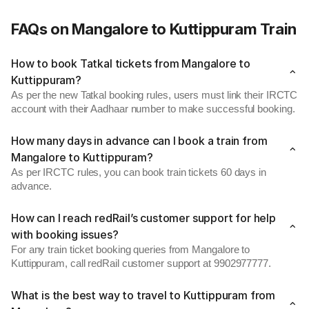
FAQs on Mangalore to Kuttippuram Train
How to book Tatkal tickets from Mangalore to
Kuttippuram?
As per the new Tatkal booking rules, users must link their IRCTC
account with their Aadhaar number to make successful booking.
How many days in advance can I book a train from
Mangalore to Kuttippuram?
As per IRCTC rules, you can book train tickets 60 days in
advance.
How can I reach redRail’s customer support for help
with booking issues?
For any train ticket booking queries from Mangalore to
Kuttippuram, call redRail customer support at 9902977777.
What is the best way to travel to Kuttippuram from