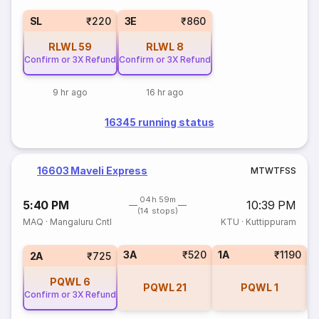
SL
₹220
3E
₹860
RLWL
59
RLWL
8
Confirm or 3X Refund
Confirm or 3X Refund
9 hr ago
16 hr ago
16345 running status
16603 Maveli Express
M
T
W
T
F
S
S
04h 59m
5:40 PM
10:39 PM
(14 stops)
MAQ
·
Mangaluru Cntl
KTU
·
Kuttippuram
3A
₹520
1A
₹1190
S
2A
₹725
PQWL
6
PQWL
21
PQWL
1
Confirm or 3X Refund