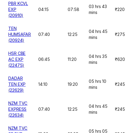
PBR KCVL
03 hrs 43
EXP
04:15
07:58
₹220
mins
(20910)
TEN
04 hrs 45
HUMSAFAR
07:40
12:25
₹275
mins
(20924)
HSR CBE
04 hrs 35
AC EXP
06:45
11:20
₹620
mins
(22475)
DADAR
05 hrs 10
TEN EXP
14:10
19:20
₹245
mins
(22629)
NZM TVC
04 hrs 45
EXPRESS
07:40
12:25
₹245
mins
(22634)
NZM TVC
05 hrs 05