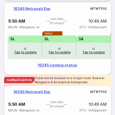
16345 Netravati Exp
M
T
W
T
F
S
S
04h 59m
5:50 AM
10:49 AM
(12 stops)
MAJN
·
Mangaluru Jn
KTU
·
Kuttippuram
Tatkal
T
SL
SL
3A
Tap to update
Tap to update
Tap to update
16345 running status
Ticket will be booked on a longer route. Board at
redRailConfirm
Mangalore & de-board at Kuttippuram
16345 Netravati Exp
M
T
W
T
F
S
S
04h 59m
5:50 AM
10:49 AM
(12 stops)
MAJN
·
Mangaluru Jn
KTU
·
Kuttippuram