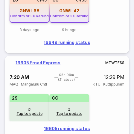
GNWL
68
GNWL
42
Confirm or 3X Refund
Confirm or 3X Refund
3 days ago
9 hr ago
16649 running status
16605 Ernad Express
M
T
W
T
F
S
S
05h 09m
7:20 AM
12:29 PM
(21 stops)
MAQ
·
Mangaluru Cntl
KTU
·
Kuttippuram
2S
CC
Tap to update
Tap to update
16605 running status