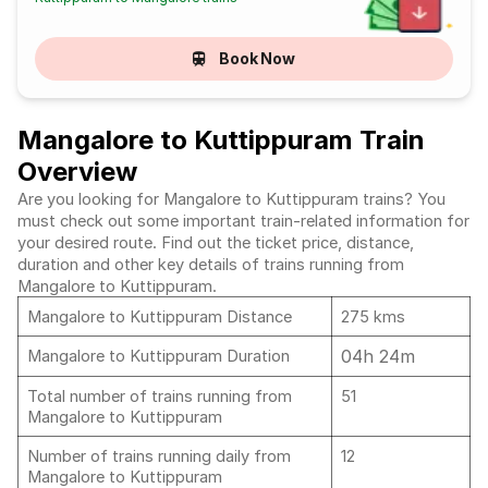
Book Now
Mangalore to Kuttippuram Train
Overview
Are you looking for Mangalore to Kuttippuram trains? You
must check out some important train-related information for
your desired route. Find out the ticket price, distance,
duration and other key details of trains running from
Mangalore to Kuttippuram.
Mangalore to Kuttippuram Distance
275 kms
04h 24m
Mangalore to Kuttippuram Duration
Total number of trains running from
51
Mangalore to Kuttippuram
Number of trains running daily from
12
Mangalore to Kuttippuram