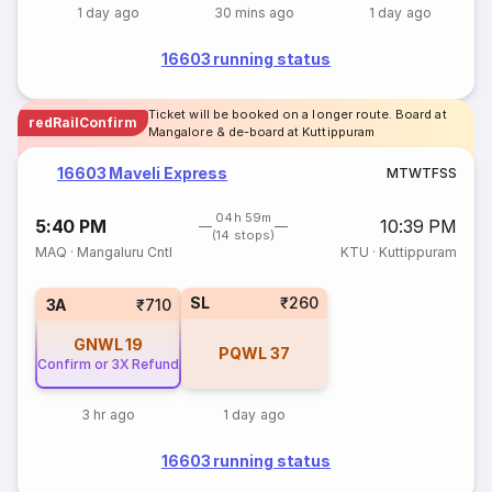
1 day ago
30 mins ago
1 day ago
16603 running status
Ticket will be booked on a longer route. Board at
redRailConfirm
Mangalore & de-board at Kuttippuram
16603 Maveli Express
M
T
W
T
F
S
S
04h 59m
5:40 PM
10:39 PM
(14 stops)
MAQ
·
Mangaluru Cntl
KTU
·
Kuttippuram
SL
₹260
3A
₹710
GNWL
19
PQWL
37
Confirm or 3X Refund
3 hr ago
1 day ago
16603 running status