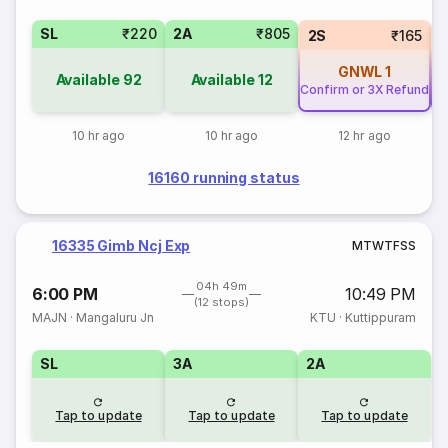
SL
₹220
2A
₹805
2S
₹165
GNWL
1
Available
92
Available
12
Confirm or 3X Refund
Co
10 hr ago
10 hr ago
12 hr ago
16160 running status
16335 Gimb Ncj Exp
M
T
W
T
F
S
S
04h 49m
6:00 PM
10:49 PM
(12 stops)
MAJN
·
Mangaluru Jn
KTU
·
Kuttippuram
SL
3A
2A
Tap to update
Tap to update
Tap to update