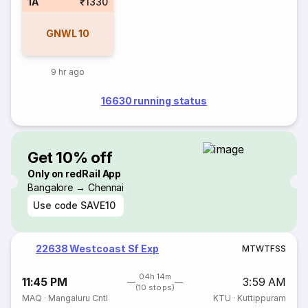
1A
₹1330
GNWL
10
9 hr ago
16630 running status
Get 10% off
Only on redRail App
Bangalore → Chennai
Use code
SAVE10
22638 Westcoast Sf Exp
M
T
W
T
F
S
S
04h 14m
11:45 PM
3:59 AM
(10 stops)
MAQ
·
Mangaluru Cntl
KTU
·
Kuttippuram