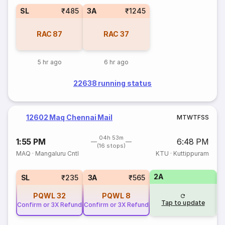
SL
₹485
3A
₹1245
RAC
87
RAC
37
5 hr ago
6 hr ago
22638 running status
12602 Maq Chennai Mail
M
T
W
T
F
S
S
04h 53m
1:55 PM
6:48 PM
(16 stops)
MAQ
·
Mangaluru Cntl
KTU
·
Kuttippuram
2A
1
SL
₹235
3A
₹565
PQWL
32
PQWL
8
Tap to update
Confirm or 3X Refund
Confirm or 3X Refund