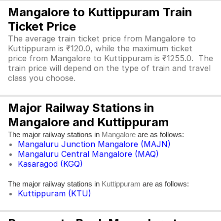
Mangalore to Kuttippuram Train
Ticket Price
The average train ticket price from Mangalore to
Kuttippuram is ₹120.0, while the maximum ticket
price from Mangalore to Kuttippuram is ₹1255.0. The
train price will depend on the type of train and travel
class you choose.
Major Railway Stations in
Mangalore and Kuttippuram
The major railway stations in
are as follows:
Mangalore
Mangaluru Junction Mangalore (MAJN)
Mangaluru Central Mangalore (MAQ)
Kasaragod (KGQ)
The major railway stations in
are as follows:
Kuttippuram
Kuttippuram (KTU)