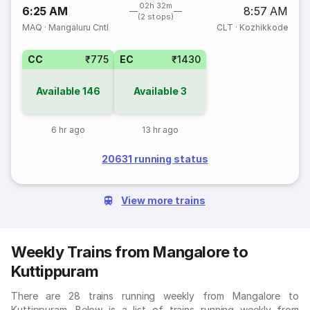
02h 32m
6:25 AM
8:57 AM
(2 stops)
MAQ
·
Mangaluru Cntl
CLT
·
Kozhikkode
CC
₹775
EC
₹1430
Available
146
Available
3
6 hr ago
13 hr ago
20631 running status
View more trains
Weekly Trains from Mangalore to
Kuttippuram
There are 28 trains running weekly from Mangalore to
Kuttippuram. Below is a list of trains running weekly from