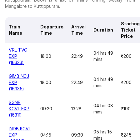
Mangalore to Kuttippuram.
Starting
Train
Departure
Arrival
Duration
Ticket
Name
Time
Time
Price
VRL TVC
04 hrs 49
EXP
18:00
22:49
₹200
mins
(16333)
GIMB NCJ
04 hrs 49
EXP
18:00
22:49
₹200
mins
(16335)
SGNR
04 hrs 08
KCVL EXP
09:20
13:28
₹190
mins
(16311)
INDB KCVL
05 hrs 15
EXP
04:15
09:30
₹245
mins