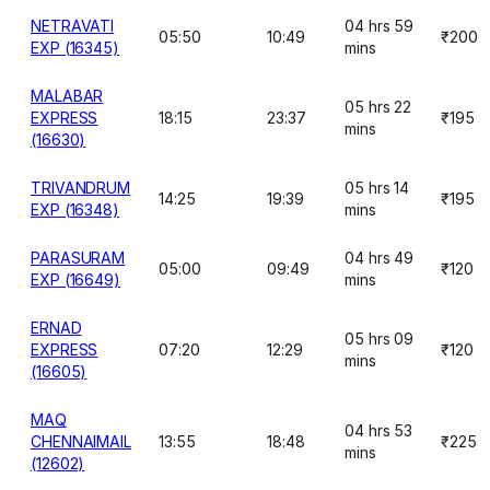
NETRAVATI
04 hrs 59
05:50
10:49
₹200
EXP (16345)
mins
MALABAR
05 hrs 22
EXPRESS
18:15
23:37
₹195
mins
(16630)
TRIVANDRUM
05 hrs 14
14:25
19:39
₹195
EXP (16348)
mins
PARASURAM
04 hrs 49
05:00
09:49
₹120
EXP (16649)
mins
ERNAD
05 hrs 09
EXPRESS
07:20
12:29
₹120
mins
(16605)
MAQ
04 hrs 53
CHENNAIMAIL
13:55
18:48
₹225
mins
(12602)