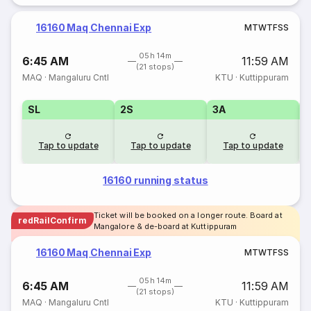
16160 Maq Chennai Exp
M
T
W
T
F
S
S
05h 14m
6:45 AM
11:59 AM
(21 stops)
MAQ
·
Mangaluru Cntl
KTU
·
Kuttippuram
SL
2S
3A
Tap to update
Tap to update
Tap to update
16160 running status
Ticket will be booked on a longer route. Board at
redRailConfirm
Mangalore & de-board at Kuttippuram
16160 Maq Chennai Exp
M
T
W
T
F
S
S
05h 14m
6:45 AM
11:59 AM
(21 stops)
MAQ
·
Mangaluru Cntl
KTU
·
Kuttippuram