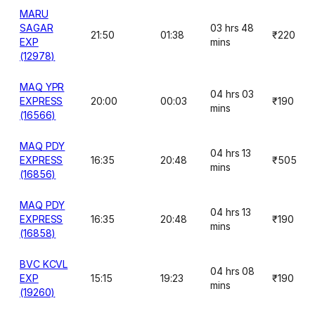
MARU
SAGAR
03 hrs 48
21:50
01:38
₹220
EXP
mins
(12978)
MAQ YPR
04 hrs 03
EXPRESS
20:00
00:03
₹190
mins
(16566)
MAQ PDY
04 hrs 13
EXPRESS
16:35
20:48
₹505
mins
(16856)
MAQ PDY
04 hrs 13
EXPRESS
16:35
20:48
₹190
mins
(16858)
BVC KCVL
04 hrs 08
EXP
15:15
19:23
₹190
mins
(19260)