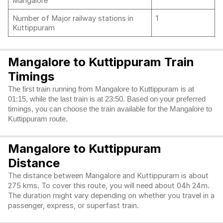
Mangalore
Number of Major railway stations in
1
Kuttippuram
Mangalore to Kuttippuram Train
Timings
The first train running from Mangalore to Kuttippuram is at
01:15, while the last train is at 23:50. Based on your preferred
timings, you can choose the train available for the Mangalore to
Kuttippuram route.
Mangalore to Kuttippuram
Distance
The distance between Mangalore and Kuttippuram is about
275 kms. To cover this route, you will need about 04h 24m.
The duration might vary depending on whether you travel in a
passenger, express, or superfast train.