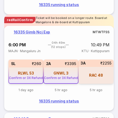
16335 running status
Ticket will be booked on a longer route. Board at
redRailConfirm
Mangalore & de-board at Kuttippuram
16335 Gimb Ncj Exp
M
T
W
T
F
S
S
04h 49m
6:00 PM
10:49 PM
(12 stops)
MAJN
·
Mangaluru Jn
KTU
·
Kuttippuram
3A
₹2255
SL
₹260
2A
₹3395
RLWL
53
GNWL
3
RAC
48
Confirm or 3X Refund
Confirm or 3X Refund
1 day ago
5 hr ago
5 hr ago
16335 running status