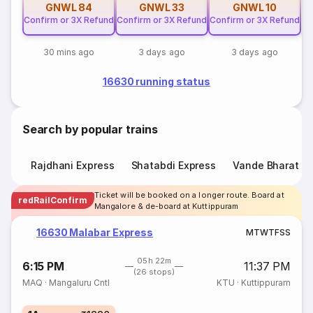
GNWL
84
GNWL
33
GNWL
10
Confirm or 3X Refund
Confirm or 3X Refund
Confirm or 3X Refund
30 mins ago
3 days ago
3 days ago
16630 running status
Search by popular trains
Rajdhani Express
Shatabdi Express
Vande Bharat E
Ticket will be booked on a longer route. Board at
redRailConfirm
Mangalore & de-board at Kuttippuram
16630 Malabar Express
M
T
W
T
F
S
S
05h 22m
6:15 PM
11:37 PM
(26 stops)
MAQ
·
Mangaluru Cntl
KTU
·
Kuttippuram