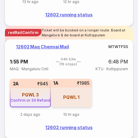
13 hr ago
12 hr ago
12602 running status
Ticket will be booked on a longer route. Board at
redRailConfirm
Mangalore & de-board at Kuttippuram
12602 Maq Chennai Mail
M
T
W
T
F
S
S
04h 53m
1:55 PM
6:48 PM
(16 stops)
MAQ
·
Mangaluru Cntl
KTU
·
Kuttippuram
1A
₹1985
2A
₹945
PQWL
3
PQWL
1
Confirm or 3X Refund
2 days ago
10 hr ago
12602 running status