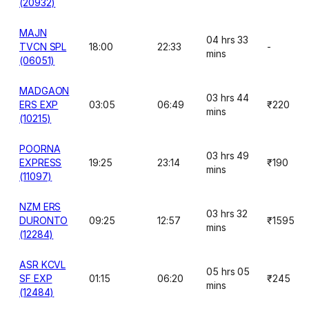
(20932)
MAJN
04 hrs 33
TVCN SPL
18:00
22:33
-
mins
(06051)
MADGAON
03 hrs 44
ERS EXP
03:05
06:49
₹220
mins
(10215)
POORNA
03 hrs 49
EXPRESS
19:25
23:14
₹190
mins
(11097)
NZM ERS
03 hrs 32
DURONTO
09:25
12:57
₹1595
mins
(12284)
ASR KCVL
05 hrs 05
SF EXP
01:15
06:20
₹245
mins
(12484)