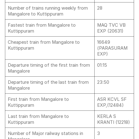
Number of trains running weekly from
28
Mangalore to Kuttippuram
Fastest train from Mangalore to
MAQ TVC VB
Kuttippuram
EXP (20631)
Cheapest train from Mangalore to
16649
Kuttippuram
(PARASURAM
EXP)
Departure timing of the first train from
01:15
Mangalore
Departure timing of the last train from
23:50
Mangalore
First train from Mangalore to
ASR KCVL SF
Kuttippuram
EXP,(12484)
Last train from Mangalore to
KERLA S
Kuttippuram
KRANTI (12218)
Number of Major railway stations in
3