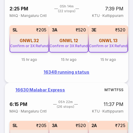
05h 14m
2:25 PM
7:39 PM
(22 stops)
MAQ
·
Mangaluru Cntl
KTU
·
Kuttippuram
SL
₹205
3A
₹520
3E
₹520
GNWL
32
GNWL
12
GNWL
13
Confirm or 3X Refund
Confirm or 3X Refund
Confirm or 3X Refund
Co
15 hr ago
15 hr ago
15 hr ago
16348 running status
16630 Malabar Express
M
T
W
T
F
S
S
05h 22m
6:15 PM
11:37 PM
(26 stops)
MAQ
·
Mangaluru Cntl
KTU
·
Kuttippuram
1
SL
₹205
3A
₹520
2A
₹725