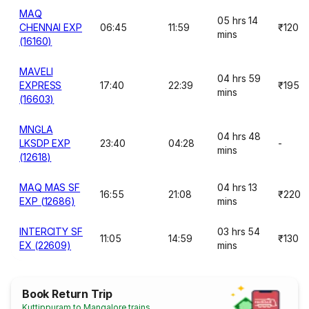
MAQ
05 hrs 14
CHENNAI EXP
06:45
11:59
₹120
mins
(16160)
MAVELI
04 hrs 59
EXPRESS
17:40
22:39
₹195
mins
(16603)
MNGLA
04 hrs 48
LKSDP EXP
23:40
04:28
-
mins
(12618)
MAQ MAS SF
04 hrs 13
16:55
21:08
₹220
EXP (12686)
mins
INTERCITY SF
03 hrs 54
11:05
14:59
₹130
EX (22609)
mins
Book Return Trip
Kuttippuram to Mangalore trains