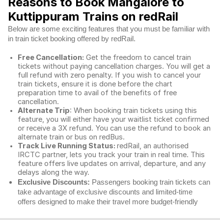
Reasons to Book Mangalore to
Kuttippuram Trains on redRail
Below are some exciting features that you must be familiar with
in train ticket booking offered by redRail.
Free Cancellation:
Get the freedom to cancel train
tickets without paying cancellation charges. You will get a
full refund with zero penalty. If you wish to cancel your
train tickets, ensure it is done before the chart
preparation time to avail of the benefits of free
cancellation.
Alternate Trip
: When booking train tickets using this
feature, you will either have your waitlist ticket confirmed
or receive a 3X refund. You can use the refund to book an
alternate train or bus on redBus.
Track Live Running Status:
redRail, an authorised
IRCTC partner, lets you track your train in real time. This
feature offers live updates on arrival, departure, and any
delays along the way.
Exclusive Discounts:
Passengers booking train tickets can
take advantage of exclusive discounts and limited-time
offers designed to make their travel more budget-friendly