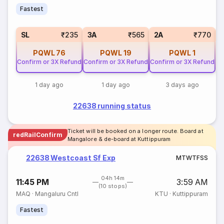
Fastest
1
SL
₹235
3A
₹565
2A
₹770
PQWL
76
PQWL
19
PQWL
1
Confirm or 3X Refund
Confirm or 3X Refund
Confirm or 3X Refund
1 day ago
1 day ago
3 days ago
22638 running status
Ticket will be booked on a longer route. Board at
redRailConfirm
Mangalore & de-board at Kuttippuram
22638 Westcoast Sf Exp
M
T
W
T
F
S
S
04h 14m
11:45 PM
3:59 AM
(10 stops)
MAQ
·
Mangaluru Cntl
KTU
·
Kuttippuram
Fastest