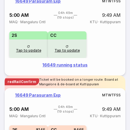
16649 Parasuram Exp
M
T
W
T
F
S
S
04h 49m
5:00 AM
9:49 AM
(19 stops)
MAQ
·
Mangaluru Cntl
KTU
·
Kuttippuram
2S
CC
Tap to update
Tap to update
16649 running status
Ticket will be booked on a longer route. Board at
redRailConfirm
Mangalore & de-board at Kuttippuram
16649 Parasuram Exp
M
T
W
T
F
S
S
04h 49m
5:00 AM
9:49 AM
(19 stops)
MAQ
·
Mangaluru Cntl
KTU
·
Kuttippuram
2S
₹145
CC
₹465