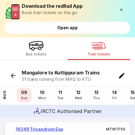
Download the redRail App
Book train tickets on the go
Open app
Bus tickets
Train tickets
Mangalore to Kuttippuram Trains
51 trains running from MAQ to KTU
08
09
10
11
12
13
14
15
AUG
Sat
Sun
Mon
Tue
Wed
Thu
Fri
Sa
IRCTC Authorised Partner
16348 Trivandrum Exp
M
T
W
T
F
S
S