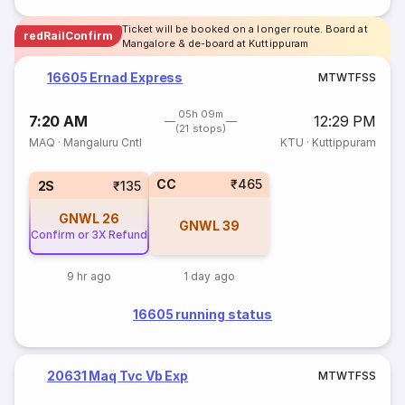
Ticket will be booked on a longer route. Board at
redRailConfirm
Mangalore & de-board at Kuttippuram
16605 Ernad Express
M
T
W
T
F
S
S
05h 09m
7:20 AM
12:29 PM
(21 stops)
MAQ
·
Mangaluru Cntl
KTU
·
Kuttippuram
CC
₹465
2S
₹135
GNWL
26
GNWL
39
Confirm or 3X Refund
9 hr ago
1 day ago
16605 running status
20631 Maq Tvc Vb Exp
M
T
W
T
F
S
S