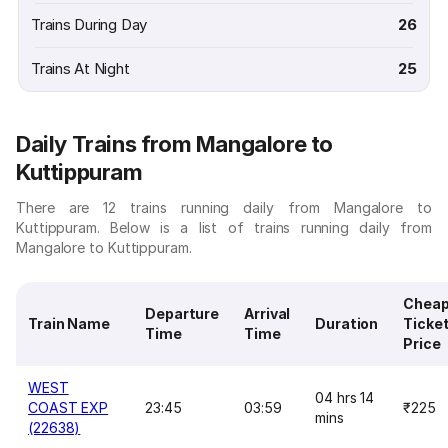
Trains During Day
26
Trains At Night
25
Daily Trains from Mangalore to
Kuttippuram
There are 12 trains running daily from Mangalore to
Kuttippuram. Below is a list of trains running daily from
Mangalore to Kuttippuram.
Cheap
Departure
Arrival
Train Name
Duration
Ticke
Time
Time
Price
WEST
04 hrs 14
COAST EXP
23:45
03:59
₹225
mins
(22638)