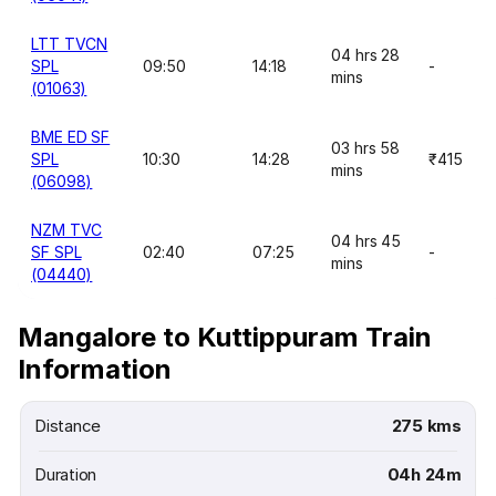
LTT TVCN
04 hrs 28
SPL
09:50
14:18
-
mins
(01063)
BME ED SF
03 hrs 58
SPL
10:30
14:28
₹415
mins
(06098)
NZM TVC
04 hrs 45
SF SPL
02:40
07:25
-
mins
(04440)
Mangalore to Kuttippuram Train
Information
Distance
275 kms
Duration
04h 24m