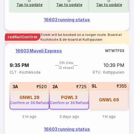
Tap to update
Tap to update
Tap to update
16603 running status
Ticket will be booked on a longer route. Board at
redRailConfirm
Kozhikode & de-board at Kuttippuram
16603 Maveli Express
M
T
W
T
F
S
S
01h 04m
9:35 PM
10:39 PM
(2 stops)
CLT
·
Kozhikkode
KTU
·
Kuttippuram
SL
₹355
1
3A
₹520
2A
₹725
GNWL
28
PQWL
3
GNWL
69
Confirm or 3X Refund
Confirm or 3X Refund
2 hr ago
3 days ago
1 hr ago
16603 running status