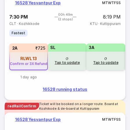
16528 Yesvantpur Exp
M
T
W
T
F
S
S
00h 49m
7:30 PM
8:19 PM
(2 stops)
CLT
·
Kozhikkode
KTU
·
Kuttippuram
Fastest
SL
3A
1
2A
₹725
RLWL
13
Tap to update
Tap to update
Confirm or 3X Refund
1 day ago
16528 running status
Ticket will be booked on a longer route. Board at
redRailConfirm
Kozhikode & de-board at Kuttippuram
16528 Yesvantpur Exp
M
T
W
T
F
S
S