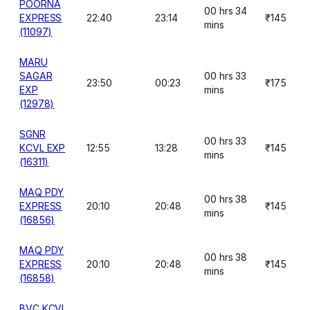
POORNA
00 hrs 34
EXPRESS
22:40
23:14
₹145
mins
(11097)
MARU
SAGAR
00 hrs 33
23:50
00:23
₹175
EXP
mins
(12978)
SGNR
00 hrs 33
KCVL EXP
12:55
13:28
₹145
mins
(16311)
MAQ PDY
00 hrs 38
EXPRESS
20:10
20:48
₹145
mins
(16856)
MAQ PDY
00 hrs 38
EXPRESS
20:10
20:48
₹145
mins
(16858)
BVC KCVL