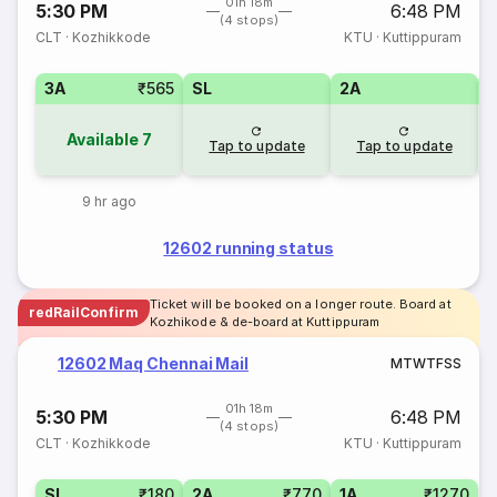
01h 18m
5:30 PM
6:48 PM
(4 stops)
CLT
·
Kozhikkode
KTU
·
Kuttippuram
3A
₹565
SL
2A
1
Available
7
Tap to update
Tap to update
9 hr ago
12602 running status
Ticket will be booked on a longer route. Board at
redRailConfirm
Kozhikode & de-board at Kuttippuram
12602 Maq Chennai Mail
M
T
W
T
F
S
S
01h 18m
5:30 PM
6:48 PM
(4 stops)
CLT
·
Kozhikkode
KTU
·
Kuttippuram
SL
₹180
2A
₹770
1A
₹1270