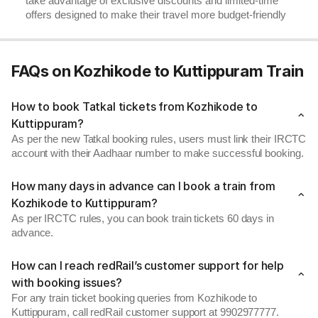
take advantage of exclusive discounts and limited-time
offers designed to make their travel more budget-friendly
FAQs on Kozhikode to Kuttippuram Train
How to book Tatkal tickets from Kozhikode to
Kuttippuram?
As per the new Tatkal booking rules, users must link their IRCTC
account with their Aadhaar number to make successful booking.
How many days in advance can I book a train from
Kozhikode to Kuttippuram?
As per IRCTC rules, you can book train tickets 60 days in
advance.
How can I reach redRail’s customer support for help
with booking issues?
For any train ticket booking queries from Kozhikode to
Kuttippuram, call redRail customer support at 9902977777.