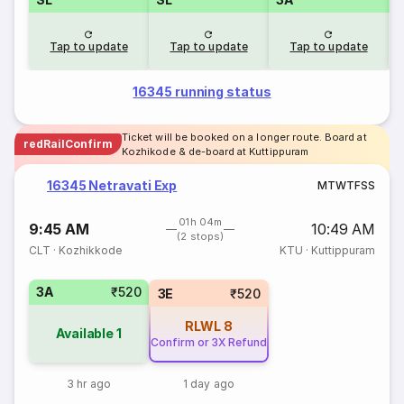
Tap to update
Tap to update
Tap to update
16345 running status
Ticket will be booked on a longer route. Board at
redRailConfirm
Kozhikode & de-board at Kuttippuram
16345 Netravati Exp
M
T
W
T
F
S
S
01h 04m
9:45 AM
10:49 AM
(2 stops)
CLT
·
Kozhikkode
KTU
·
Kuttippuram
3A
₹520
3E
₹520
RLWL
8
Available
1
Confirm or 3X Refund
3 hr ago
1 day ago