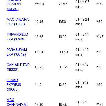
01 hrs 07
EXPRESS
22:30
23:37
₹145
mins
(16630)
MAQ CHENNAI
01 hrs 24
10:35
11:59
₹50
EXP (16160)
mins
TRIVANDRUM
01 hrs 14
18:25
19:39
₹145
EXP (16348)
mins
PARASURAM
01 hrs 19
08:30
09:49
₹50
EXP (16649)
mins
CAN ALLP EXP
01 hrs 14
06:40
07:54
₹50
(16308)
mins
ERNAD
01 hrs 19
EXPRESS
11:10
12:29
₹50
mins
(16605)
MAQ
01 hrs 18
CHENNAIMAIL
17:30
18:48
₹175