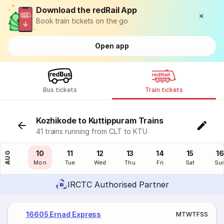
Download the redRail App
Book train tickets on the go
Open app
Bus tickets
Train tickets
Kozhikode to Kuttippuram Trains
41 trains running from CLT to KTU
09
10
11
12
13
14
15
16
AUG
Sun
Mon
Tue
Wed
Thu
Fri
Sat
Su
IRCTC Authorised Partner
16605 Ernad Express
M
T
W
T
F
S
S