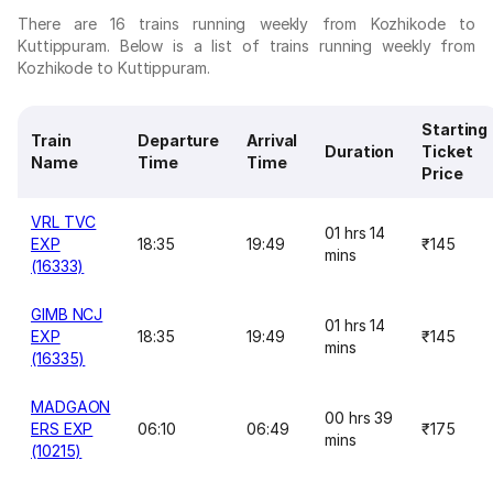
There are 16 trains running weekly from Kozhikode to
Kuttippuram. Below is a list of trains running weekly from
Kozhikode to Kuttippuram.
Starting
Train
Departure
Arrival
Duration
Ticket
Name
Time
Time
Price
VRL TVC
01 hrs 14
EXP
18:35
19:49
₹145
mins
(16333)
GIMB NCJ
01 hrs 14
EXP
18:35
19:49
₹145
mins
(16335)
MADGAON
00 hrs 39
ERS EXP
06:10
06:49
₹175
mins
(10215)