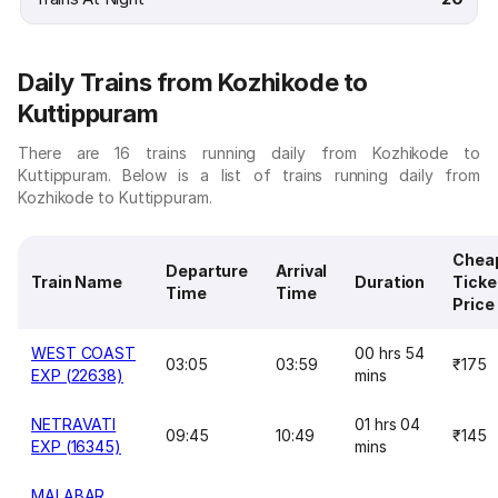
Daily Trains from Kozhikode to
Kuttippuram
There are 16 trains running daily from Kozhikode to
Kuttippuram. Below is a list of trains running daily from
Kozhikode to Kuttippuram.
Chea
Departure
Arrival
Train Name
Duration
Ticke
Time
Time
Price
WEST COAST
00 hrs 54
03:05
03:59
₹175
EXP (22638)
mins
NETRAVATI
01 hrs 04
09:45
10:49
₹145
EXP (16345)
mins
MALABAR