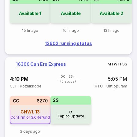
Available
1
Available
Available
2
15 hr ago
16 hr ago
13 hr ago
12602 running status
16306 Can Ers Express
M
T
W
T
F
S
S
00h 55m
4:10 PM
5:05 PM
(3 stops)
CLT
·
Kozhikkode
KTU
·
Kuttippuram
2S
CC
₹270
GNWL
13
Tap to update
Confirm or 3X Refund
2 days ago