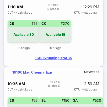
01h 19m
11:10 AM
12:29 PM
(5 stops)
CLT
·
Kozhikkode
KTU
·
Kuttippuram
2S
₹55
CC
₹270
Available
30
Available
15
18 hr ago
18 hr ago
16605 running status
16160 Maq Chennai Exp
M
T
W
T
F
S
S
01h 24m
10:35 AM
11:59 AM
(5 stops)
CLT
·
Kozhikkode
KTU
·
Kuttippuram
2S
₹55
SL
₹150
3A
₹520