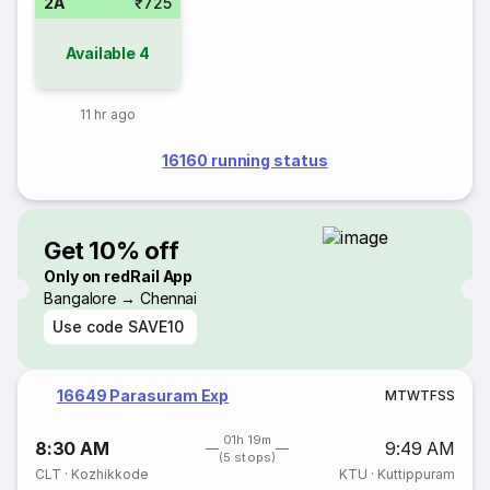
2A
₹725
Available
4
11 hr ago
16160 running status
Get 10% off
Only on redRail App
Bangalore → Chennai
Use code
SAVE10
16649 Parasuram Exp
M
T
W
T
F
S
S
01h 19m
8:30 AM
9:49 AM
(5 stops)
CLT
·
Kozhikkode
KTU
·
Kuttippuram