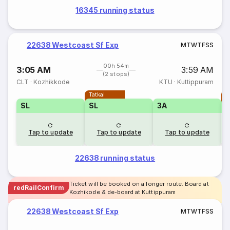
16345 running status
22638 Westcoast Sf Exp
M
T
W
T
F
S
S
00h 54m
3:05 AM
3:59 AM
(2 stops)
CLT
·
Kozhikkode
KTU
·
Kuttippuram
Tatkal
T
SL
SL
3A
Tap to update
Tap to update
Tap to update
22638 running status
Ticket will be booked on a longer route. Board at
redRailConfirm
Kozhikode & de-board at Kuttippuram
22638 Westcoast Sf Exp
M
T
W
T
F
S
S