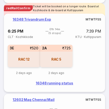
Ticket will be booked on a longer route. Board at
redRailConfirm
Kozhikode & de-board at Kuttippuram
16348 Trivandrum Exp
M
T
W
T
F
S
S
01h 14m
6:25 PM
7:39 PM
(5 stops)
CLT
·
Kozhikkode
KTU
·
Kuttippuram
3E
₹520
2A
₹725
RAC
12
RAC
5
2 days ago
2 days ago
16348 running status
12602 Maq Chennai Mail
M
T
W
T
F
S
S