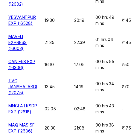
mins
(12602)
YESVANTPUR
00 hrs 49
19:30
20:19
₹145
EXP (16528)
mins
MAVELI
01 hrs 04
EXPRESS
21:35
22:39
₹145
mins
(16603)
CAN ERS EXP
00 hrs 55
16:10
17:05
₹50
(16306)
mins
TVC
00 hrs 34
JANSHATABDI
13:45
14:19
₹70
mins
(12075)
MNGLA LKSDP
00 hrs 43
02:05
02:48
-
EXP (12618)
mins
MAQ MAS SF
00 hrs 38
20:30
21:08
₹175
EXP (12686)
mins