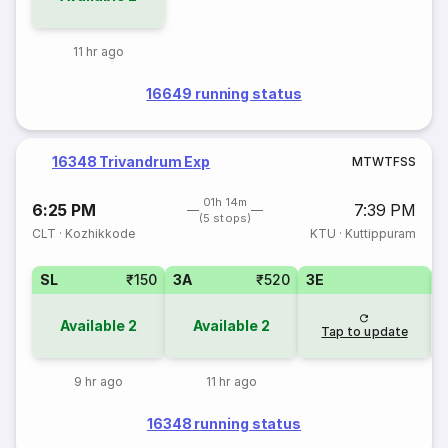
11 hr ago
16649 running status
16348 Trivandrum Exp
M
T
W
T
F
S
S
01h 14m
6:25 PM
7:39 PM
(5 stops)
CLT
·
Kozhikkode
KTU
·
Kuttippuram
SL
₹150
3A
₹520
3E
Available
2
Available
2
Tap to update
9 hr ago
11 hr ago
16348 running status