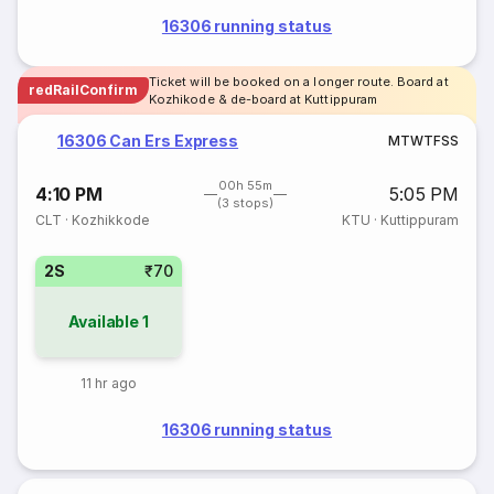
16306 running status
Ticket will be booked on a longer route. Board at
redRailConfirm
Kozhikode & de-board at Kuttippuram
16306 Can Ers Express
M
T
W
T
F
S
S
00h 55m
4:10 PM
5:05 PM
(3 stops)
CLT
·
Kozhikkode
KTU
·
Kuttippuram
2S
₹70
Available
1
11 hr ago
16306 running status