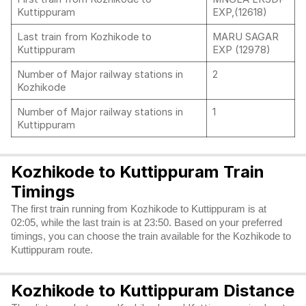
Kuttippuram
EXP,(12618)
Last train from Kozhikode to
MARU SAGAR
Kuttippuram
EXP (12978)
Number of Major railway stations in
2
Kozhikode
Number of Major railway stations in
1
Kuttippuram
Kozhikode to Kuttippuram Train
Timings
The first train running from Kozhikode to Kuttippuram is at
02:05, while the last train is at 23:50. Based on your preferred
timings, you can choose the train available for the Kozhikode to
Kuttippuram route.
Kozhikode to Kuttippuram Distance