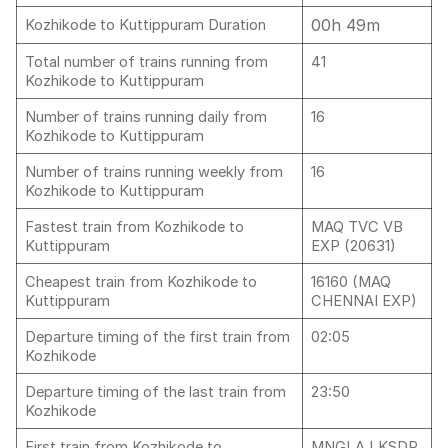
00h 49m
Kozhikode to Kuttippuram Duration
Total number of trains running from
41
Kozhikode to Kuttippuram
Number of trains running daily from
16
Kozhikode to Kuttippuram
Number of trains running weekly from
16
Kozhikode to Kuttippuram
Fastest train from Kozhikode to
MAQ TVC VB
Kuttippuram
EXP (20631)
Cheapest train from Kozhikode to
16160 (MAQ
Kuttippuram
CHENNAI EXP)
Departure timing of the first train from
02:05
Kozhikode
Departure timing of the last train from
23:50
Kozhikode
First train from Kozhikode to
MNGLA LKSDP