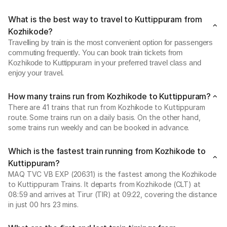
What is the best way to travel to Kuttippuram from
Kozhikode?
Travelling by train is the most convenient option for passengers
commuting frequently. You can book train tickets from
Kozhikode to Kuttippuram in your preferred travel class and
enjoy your travel.
How many trains run from Kozhikode to Kuttippuram?
There are 41 trains that run from Kozhikode to Kuttippuram
route. Some trains run on a daily basis. On the other hand,
some trains run weekly and can be booked in advance.
Which is the fastest train running from Kozhikode to
Kuttippuram?
MAQ TVC VB EXP (20631) is the fastest among the Kozhikode
to Kuttippuram Trains. It departs from Kozhikode (CLT) at
08:59 and arrives at Tirur (TIR) at 09:22, covering the distance
in just 00 hrs 23 mins.