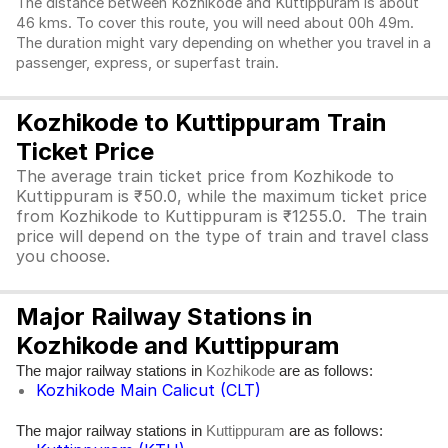
The distance between Kozhikode and Kuttippuram is about
46 kms. To cover this route, you will need about 00h 49m.
The duration might vary depending on whether you travel in a
passenger, express, or superfast train.
Kozhikode to Kuttippuram Train
Ticket Price
The average train ticket price from Kozhikode to
Kuttippuram is ₹50.0, while the maximum ticket price
from Kozhikode to Kuttippuram is ₹1255.0. The train
price will depend on the type of train and travel class
you choose.
Major Railway Stations in
Kozhikode and Kuttippuram
The major railway stations in
are as follows:
Kozhikode
Kozhikode Main Calicut (CLT)
The major railway stations in
are as follows:
Kuttippuram