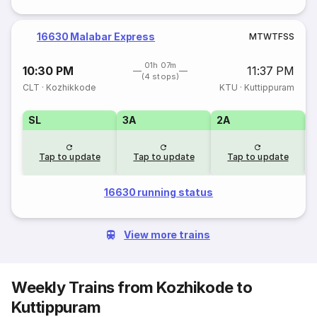
16630 Malabar Express
M
T
W
T
F
S
S
01h 07m
10:30 PM
11:37 PM
(4 stops)
CLT
·
Kozhikkode
KTU
·
Kuttippuram
SL
3A
2A
1
Tap to update
Tap to update
Tap to update
16630 running status
View more trains
Weekly Trains from Kozhikode to
Kuttippuram