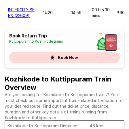
INTERCITY SF
00 hrs 39
14:20
14:59
₹60
EX (22609)
mins
Book Return Trip
Kuttippuram to Kozhikode trains
Book Now
Kozhikode to Kuttippuram Train
Overview
Are you looking for Kozhikode to Kuttippuram trains? You
must check out some important train-related information for
your desired route. Find out the ticket price, distance,
duration and other key details of trains running from
Kozhikode to Kuttippuram.
Kozhikode to Kuttippuram Distance
46 kms