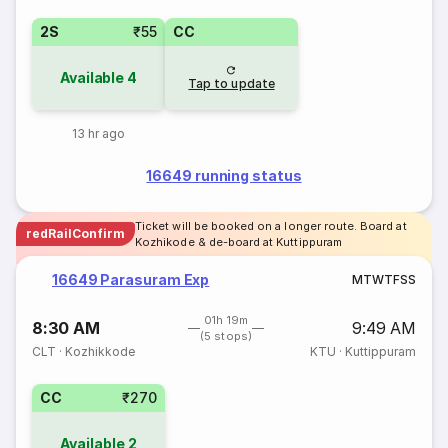
2S
₹55
CC
Available
4
Tap to update
13 hr ago
16649 running status
Ticket will be booked on a longer route. Board at
redRailConfirm
Kozhikode & de-board at Kuttippuram
16649 Parasuram Exp
M
T
W
T
F
S
S
01h 19m
8:30 AM
9:49 AM
(5 stops)
CLT
·
Kozhikkode
KTU
·
Kuttippuram
CC
₹270
Available
2