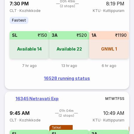
00h 49m
7:30 PM
8:19 PM
(2 stops)
CLT
·
Kozhikkode
KTU
·
Kuttippuram
Fastest
SL
₹150
3A
₹520
1A
₹1190
Available
14
Available
22
GNWL
1
7 hr ago
13 hr ago
6 hr ago
16528 running status
16345 Netravati Exp
M
T
W
T
F
S
S
01h 04m
9:45 AM
10:49 AM
(2 stops)
CLT
·
Kozhikkode
KTU
·
Kuttippuram
Tatkal
T
SL
SL
3A