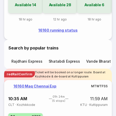
Available
14
Available
28
Available
6
18 hr ago
12 hr ago
18 hr ago
16160 running status
Search by popular trains
Rajdhani Express
Shatabdi Express
Vande Bharat E
Ticket will be booked on a longer route. Board at
redRailConfirm
Kozhikode & de-board at Kuttippuram
16160 Maq Chennai Exp
M
T
W
T
F
S
S
01h 24m
10:35 AM
11:59 AM
(5 stops)
CLT
·
Kozhikkode
KTU
·
Kuttippuram