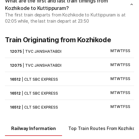
What are the first and last train timings from
Kozhikode to Kuttippuram?
The first train departs from Kozhikode to Kuttippuram is at
02:05 while, the last train depart at 23:50
Train Originating from Kozhikode
M
T
W
T
F
S
S
12075
|
TVC JANSHATABDI
M
T
W
T
F
S
S
12075
|
TVC JANSHATABDI
M
T
W
T
F
S
S
16512
|
CLT SBC EXPRESS
M
T
W
T
F
S
S
16512
|
CLT SBC EXPRESS
M
T
W
T
F
S
S
16512
|
CLT SBC EXPRESS
Railway Information
Top Train Routes From Kozhikod