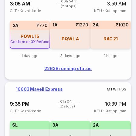
00h 54m
3:05 AM
3:59 AM
(2 stops)
CLT
·
Kozhikkode
KTU
·
Kuttippuram
1A
₹1270
3A
₹1020
2A
₹770
PQWL
15
PQWL
4
RAC
21
Confirm or 3X Refund
1 day ago
3 days ago
1 hr ago
22638 running status
16603 Maveli Express
M
T
W
T
F
S
S
01h 04m
9:35 PM
10:39 PM
(2 stops)
CLT
·
Kozhikkode
KTU
·
Kuttippuram
SL
3A
2A
1