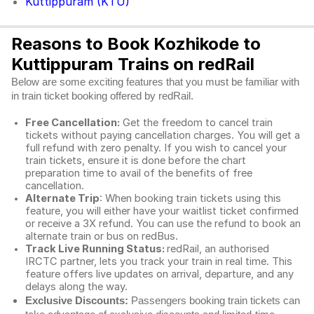
Kuttippuram (KTU)
Reasons to Book Kozhikode to
Kuttippuram Trains on redRail
Below are some exciting features that you must be familiar with
in train ticket booking offered by redRail.
Free Cancellation:
Get the freedom to cancel train
tickets without paying cancellation charges. You will get a
full refund with zero penalty. If you wish to cancel your
train tickets, ensure it is done before the chart
preparation time to avail of the benefits of free
cancellation.
Alternate Trip
: When booking train tickets using this
feature, you will either have your waitlist ticket confirmed
or receive a 3X refund. You can use the refund to book an
alternate train or bus on redBus.
Track Live Running Status:
redRail, an authorised
IRCTC partner, lets you track your train in real time. This
feature offers live updates on arrival, departure, and any
delays along the way.
Exclusive Discounts:
Passengers booking train tickets can