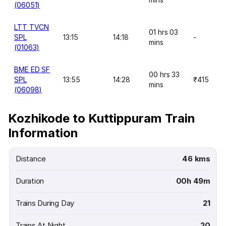
(06051)
LTT TVCN
01 hrs 03
SPL
13:15
14:18
-
mins
(01063)
BME ED SF
00 hrs 33
SPL
13:55
14:28
₹415
mins
(06098)
Kozhikode to Kuttippuram Train
Information
Distance
46 kms
Duration
00h 49m
Trains During Day
21
Trains At Night
20