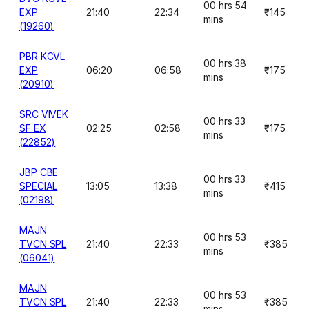
00 hrs 54
EXP
21:40
22:34
₹145
mins
(19260)
PBR KCVL
00 hrs 38
EXP
06:20
06:58
₹175
mins
(20910)
SRC VIVEK
00 hrs 33
SF EX
02:25
02:58
₹175
mins
(22852)
JBP CBE
00 hrs 33
SPECIAL
13:05
13:38
₹415
mins
(02198)
MAJN
00 hrs 53
TVCN SPL
21:40
22:33
₹385
mins
(06041)
MAJN
00 hrs 53
TVCN SPL
21:40
22:33
₹385
mins