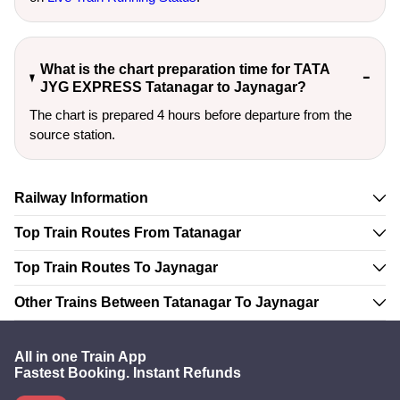
What is the chart preparation time for TATA
JYG EXPRESS Tatanagar to Jaynagar?
The chart is prepared 4 hours before departure from the
source station.
Railway Information
Top Train Routes From Tatanagar
Top Train Routes To Jaynagar
Other Trains Between Tatanagar To Jaynagar
All in one Train App
Fastest Booking. Instant Refunds