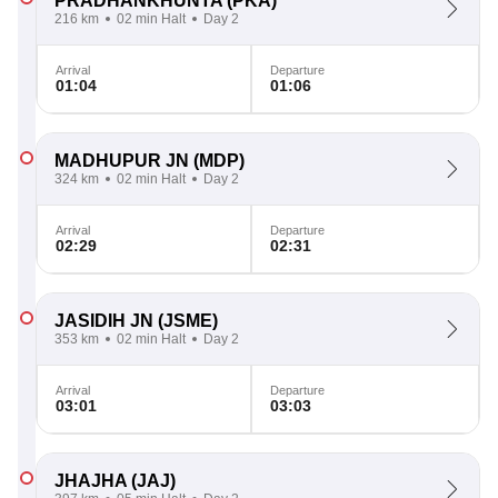
PRADHANKHUNTA
(PKA)
216 km
02 min Halt
Day 2
Arrival
Departure
01:04
01:06
MADHUPUR JN
(MDP)
324 km
02 min Halt
Day 2
Arrival
Departure
02:29
02:31
JASIDIH JN
(JSME)
353 km
02 min Halt
Day 2
Arrival
Departure
03:01
03:03
JHAJHA
(JAJ)