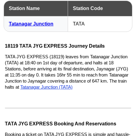
Station Name
Station Code
Tatanagar Junction
TATA
18119 TATA JYG EXPRESS Journey Details
TATA JYG EXPRESS (18119) leaves from Tatanagar Junction
(TATA) at 18:40 on 1st day of departure, and halts at 18
Stations, before arriving at its final destination, Jaynagar (JYG)
at 11:35 on day 0. It takes 16hr 55 min to reach from Tatanagar
Junction to Jaynagar covering a distance of 647 km. The train
halts at
Tatanagar Junction (TATA)
TATA JYG EXPRESS Booking And Reservations
Booking a ticket on TATA JYG EXPRESS is simple and hassle-