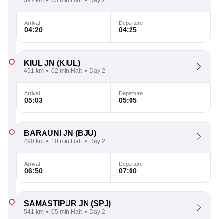
397 km
05 min Halt
Day 2
Arrival
Departure
04:20
04:25
KIUL JN
(KIUL)
451 km
02 min Halt
Day 2
Arrival
Departure
05:03
05:05
BARAUNI JN
(BJU)
490 km
10 min Halt
Day 2
Arrival
Departure
06:50
07:00
SAMASTIPUR JN
(SPJ)
541 km
05 min Halt
Day 2