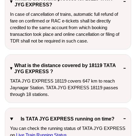
JYG EXPRESS?
In case of cancellation of trains, automatic full refund of
fare on confirmed or RAC e-tickets shall be directly
credited to the same account from which booking
transaction took place and online cancellation or filing of
TDR shall not be required in such case.
What is the distance covered by 18119 TATA
JYG EXPRESS ?
TATA JYG EXPRESS 18119 covers 647 km to reach
Jaynagar Station. TATA JYG EXPRESS 18119 passes
through 18 stations.
Is TATA JYG EXPRESS running on time?
You can check the running status of TATA JYG EXPRESS
on
Live Train Running Status
.