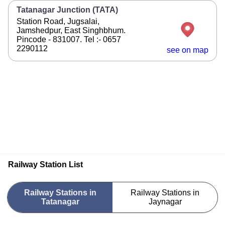
Tatanagar Junction (TATA)
Station Road, Jugsalai,
Jamshedpur, East Singhbhum.
Pincode - 831007. Tel :- 0657
2290112
see on map
Railway Station List
Railway Stations in
Railway Stations in
Tatanagar
Jaynagar