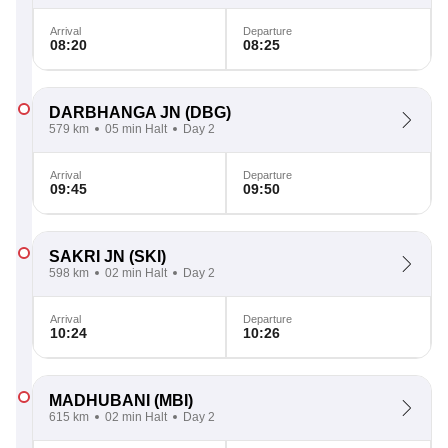
Arrival
Departure
08:20
08:25
DARBHANGA JN
(DBG)
579 km
05 min Halt
Day 2
Arrival
Departure
09:45
09:50
SAKRI JN
(SKI)
598 km
02 min Halt
Day 2
Arrival
Departure
10:24
10:26
MADHUBANI
(MBI)
615 km
02 min Halt
Day 2