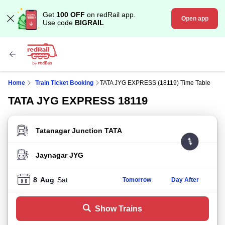
Get
100 OFF
on redRail app.
Open app
Use code
BIGRAIL
Home
Train Ticket Booking
TATA JYG EXPRESS (18119) Time Table
TATA JYG EXPRESS 18119
FROM STATION
TO STATION
8
Aug
Sat
Tomorrow
Day After
Show Trains