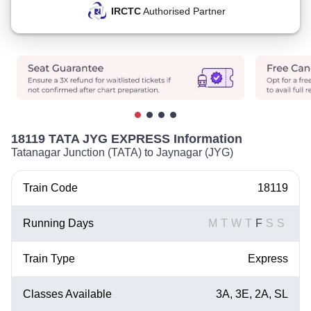
IRCTC
Authorised Partner
18119 TATA JYG EXPRESS Information
Tatanagar Junction (TATA) to Jaynagar (JYG)
Train Code
18119
Running Days
M
T
W
T
F
S
S
Train Type
Express
Classes Available
3A, 3E, 2A, SL