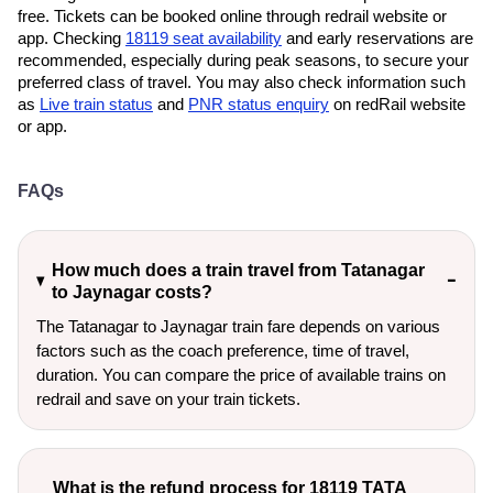
free. Tickets can be booked online through redrail website or
app. Checking
18119 seat availability
and early reservations are
recommended, especially during peak seasons, to secure your
preferred class of travel. You may also check information such
as
Live train status
and
PNR status enquiry
on redRail website
or app.
FAQs
How much does a train travel from Tatanagar
to Jaynagar costs?
The Tatanagar to Jaynagar train fare depends on various
factors such as the coach preference, time of travel,
duration. You can compare the price of available trains on
redrail and save on your train tickets.
What is the refund process for 18119 TATA