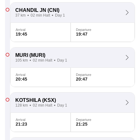
CHANDIL JN
(CNI)
37 km
02 min Halt
Day 1
Arrival
Departure
19:45
19:47
MURI
(MURI)
105 km
02 min Halt
Day 1
Arrival
Departure
20:45
20:47
KOTSHILA
(KSX)
128 km
02 min Halt
Day 1
Arrival
Departure
21:23
21:25