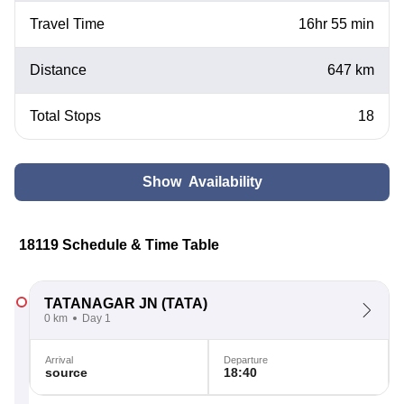
Travel Time
16hr 55 min
Distance
647 km
Total Stops
18
Show Availability
18119 Schedule & Time Table
TATANAGAR JN
(TATA)
0 km
Day 1
Arrival
Departure
source
18:40