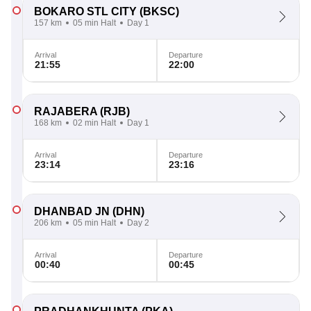
BOKARO STL CITY
(BKSC)
157 km
05 min Halt
Day 1
Arrival
Departure
21:55
22:00
RAJABERA
(RJB)
168 km
02 min Halt
Day 1
Arrival
Departure
23:14
23:16
DHANBAD JN
(DHN)
206 km
05 min Halt
Day 2
Arrival
Departure
00:40
00:45