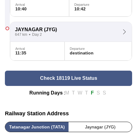
Arrival
Departure
10:40
10:42
JAYNAGAR
(JYG)
647 km
Day 2
Arrival
Departure
11:35
destination
Check 18119 Live Status
Running Days
:
M
T
W
T
F
S
S
Railway Station Address
Tatanagar Junction (TATA)
Jaynagar (JYG)