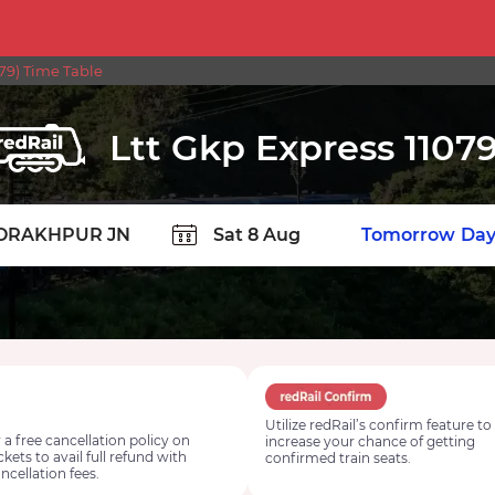
79) Time Table
Ltt Gkp Express 1107
TION
Today
Tomorrow
Day
Utilize redRail’s confirm feature to
 a free cancellation policy on
increase your chance of getting
ickets to avail full refund with
confirmed train seats.
ncellation fees.