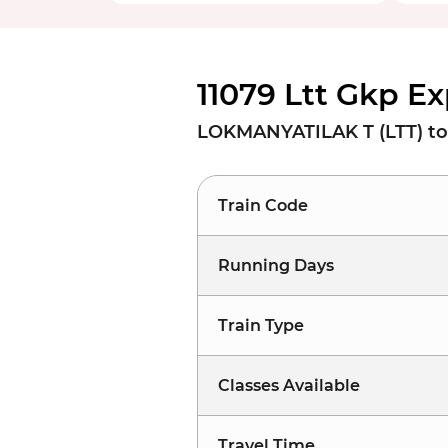
11079 Ltt Gkp E
LOKMANYATILAK T (LTT) t
Train Code
Running Days
Train Type
Classes Available
Travel Time