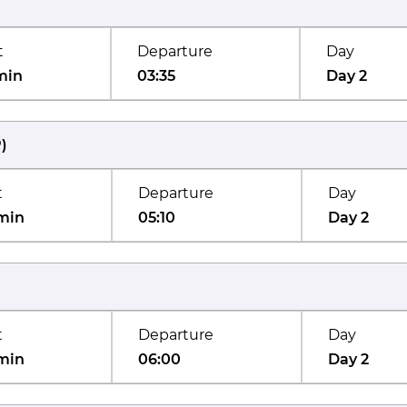
t
Departure
Day
min
03:35
Day 2
P
)
t
Departure
Day
min
05:10
Day 2
t
Departure
Day
min
06:00
Day 2