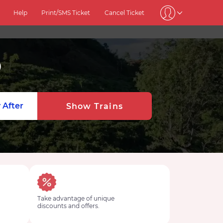
Help
Print/SMS Ticket
Cancel Ticket
9
 After
Show Trains
Take advantage of unique
discounts and offers.