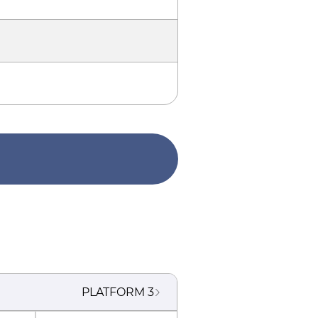
PLATFORM
3