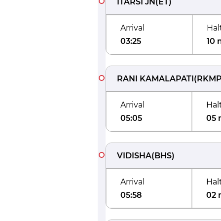
ITARSI JN
(
ET
)
Arrival
Hal
03:25
10 
RANI KAMALAPATI
(
RKM
Arrival
Hal
05:05
05 
VIDISHA
(
BHS
)
Arrival
Hal
05:58
02 