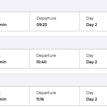
t
Departure
Day
min
09:23
Day 2
t
Departure
Day
min
10:40
Day 2
t
Departure
Day
min
11:16
Day 2