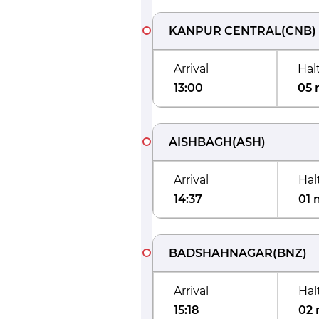
KANPUR CENTRAL
(
CNB
)
Arrival
Hal
13:00
05 
AISHBAGH
(
ASH
)
Arrival
Hal
14:37
01 
BADSHAHNAGAR
(
BNZ
)
Arrival
Hal
15:18
02 