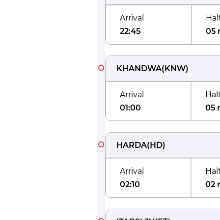
Arrival
Hal
22:45
05 
KHANDWA
(
KNW
)
Arrival
Hal
01:00
05 
HARDA
(
HD
)
Arrival
Hal
02:10
02 