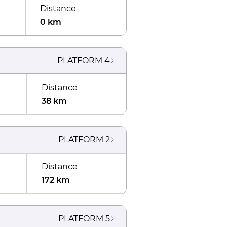
Distance
0 km
PLATFORM
4
Distance
38 km
PLATFORM
2
Distance
172 km
PLATFORM
5