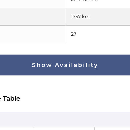
1757 km
27
Show Availability
 Table