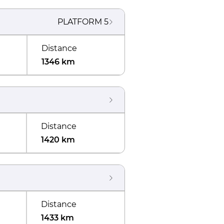
PLATFORM
5
Distance
1346 km
Distance
1420 km
Distance
1433 km