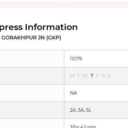
xpress Information
o GORAKHPUR JN (GKP)
11079
M
T
W
T
F
S
S
NA
2A, 3A, SL
31hr 42 min