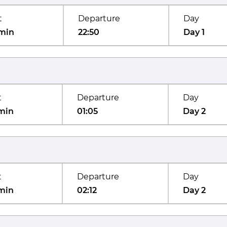
t
Departure
Day
min
22:50
Day 1
t
Departure
Day
min
01:05
Day 2
t
Departure
Day
min
02:12
Day 2