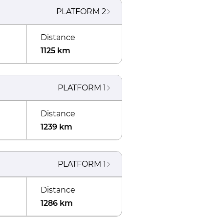
PLATFORM
2
Distance
1125 km
PLATFORM
1
Distance
1239 km
PLATFORM
1
Distance
1286 km