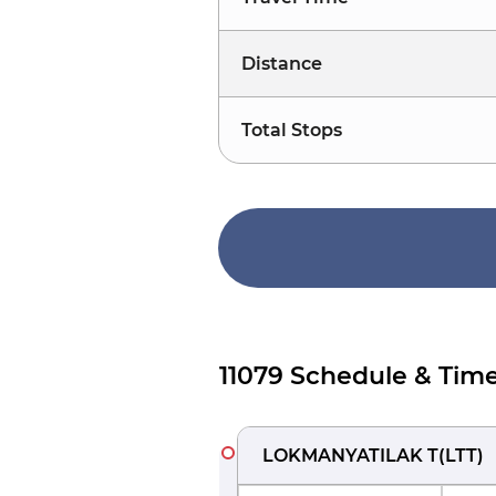
Distance
Total Stops
11079 Schedule & Time
LOKMANYATILAK T
(
LTT
)