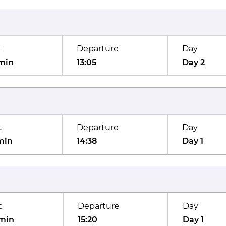
t
Departure
Day
min
13:05
Day 2
t
Departure
Day
min
14:38
Day 1
t
Departure
Day
min
15:20
Day 1