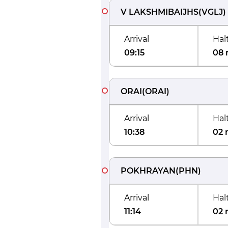
V LAKSHMIBAIJHS
(
VGLJ
)
Arrival
Hal
09:15
08 
ORAI
(
ORAI
)
Arrival
Hal
10:38
02 
POKHRAYAN
(
PHN
)
Arrival
Hal
11:14
02 