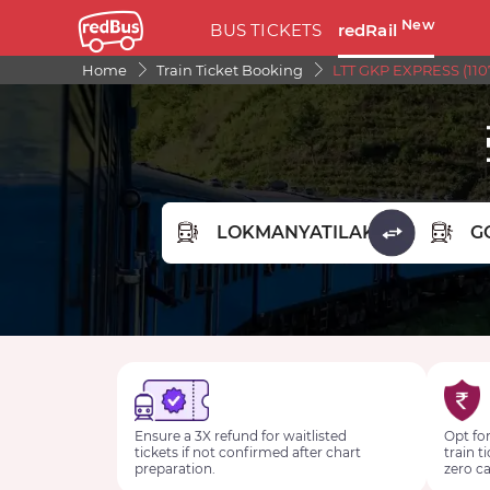
New
BUS TICKETS
redRail
Home
Train Ticket Booking
LTT GKP EXPRESS (110
FROM STATION
TO STA
Ensure a 3X refund for waitlisted
Opt for
tickets if not confirmed after chart
train t
preparation.
zero ca