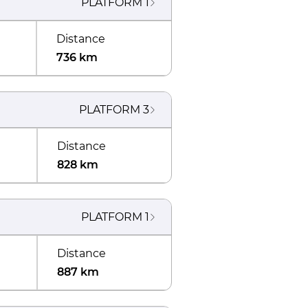
PLATFORM
1
Distance
736 km
PLATFORM
3
Distance
828 km
PLATFORM
1
Distance
887 km