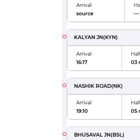
Arrival
Ha
source
---
KALYAN JN
(
KYN
)
Arrival
Hal
16:17
03 
NASHIK ROAD
(
NK
)
Arrival
Hal
19:10
05 
BHUSAVAL JN
(
BSL
)