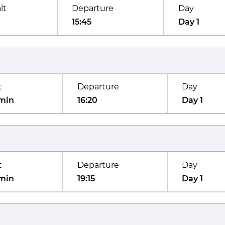
lt
Departure
Day
15:45
Day 1
t
Departure
Day
min
16:20
Day 1
t
Departure
Day
min
19:15
Day 1