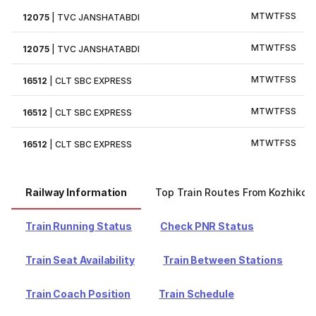
M
T
W
T
F
S
S
12075
|
TVC JANSHATABDI
M
T
W
T
F
S
S
12075
|
TVC JANSHATABDI
M
T
W
T
F
S
S
16512
|
CLT SBC EXPRESS
M
T
W
T
F
S
S
16512
|
CLT SBC EXPRESS
M
T
W
T
F
S
S
16512
|
CLT SBC EXPRESS
Railway Information
Top Train Routes From Kozhikod
Train Running Status
Check PNR Status
Train Seat Availability
Train Between Stations
Train Coach Position
Train Schedule