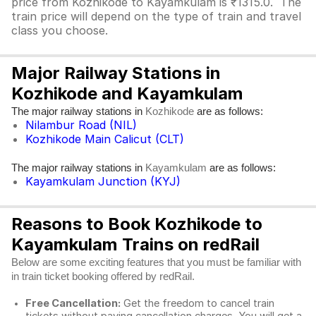
price from Kozhikode to Kayamkulam is ₹1315.0. The
train price will depend on the type of train and travel
class you choose.
Major Railway Stations in
Kozhikode and Kayamkulam
The major railway stations in
are as follows:
Kozhikode
Nilambur Road (NIL)
Kozhikode Main Calicut (CLT)
The major railway stations in
are as follows:
Kayamkulam
Kayamkulam Junction (KYJ)
Reasons to Book Kozhikode to
Kayamkulam Trains on redRail
Below are some exciting features that you must be familiar with
in train ticket booking offered by redRail.
Free Cancellation:
Get the freedom to cancel train