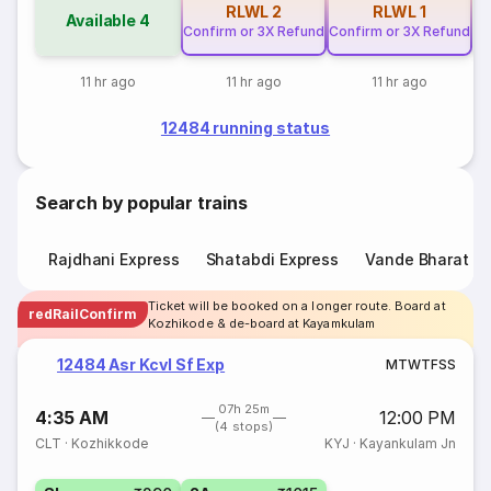
RLWL
2
RLWL
1
Available
4
Confirm or 3X Refund
Confirm or 3X Refund
11 hr ago
11 hr ago
11 hr ago
12484 running status
Search by popular trains
Rajdhani Express
Shatabdi Express
Vande Bharat E
Ticket will be booked on a longer route. Board at
redRailConfirm
Kozhikode & de-board at Kayamkulam
12484 Asr Kcvl Sf Exp
M
T
W
T
F
S
S
07h 25m
4:35 AM
12:00 PM
(4 stops)
CLT
·
Kozhikkode
KYJ
·
Kayankulam Jn