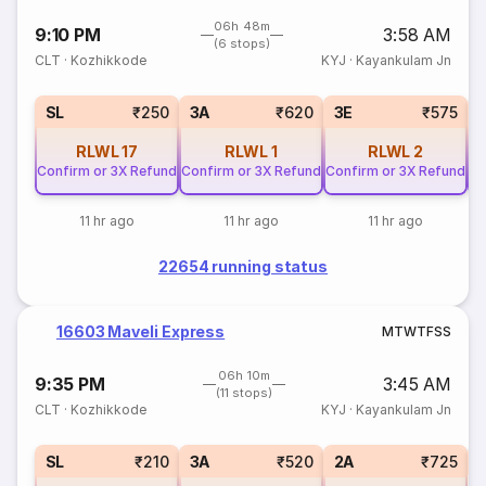
06h 48m
9:10 PM
3:58 AM
(6 stops)
CLT
·
Kozhikkode
KYJ
·
Kayankulam Jn
SL
₹250
3A
₹620
3E
₹575
RLWL
17
RLWL
1
RLWL
2
Confirm or 3X Refund
Confirm or 3X Refund
Confirm or 3X Refund
Co
11 hr ago
11 hr ago
11 hr ago
22654 running status
16603 Maveli Express
M
T
W
T
F
S
S
06h 10m
9:35 PM
3:45 AM
(11 stops)
CLT
·
Kozhikkode
KYJ
·
Kayankulam Jn
1
SL
₹210
3A
₹520
2A
₹725