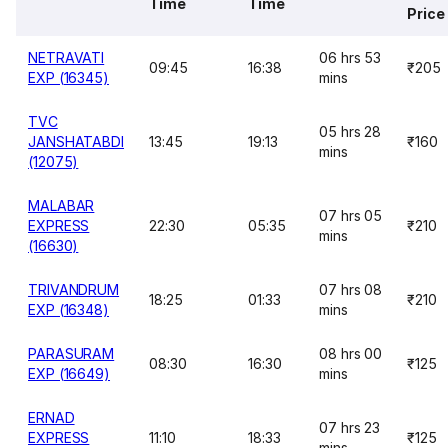
Time
Time
Price
NETRAVATI
06 hrs 53
09:45
16:38
₹205
EXP (16345)
mins
TVC
05 hrs 28
JANSHATABDI
13:45
19:13
₹160
mins
(12075)
MALABAR
07 hrs 05
EXPRESS
22:30
05:35
₹210
mins
(16630)
TRIVANDRUM
07 hrs 08
18:25
01:33
₹210
EXP (16348)
mins
PARASURAM
08 hrs 00
08:30
16:30
₹125
EXP (16649)
mins
ERNAD
07 hrs 23
EXPRESS
11:10
18:33
₹125
mins