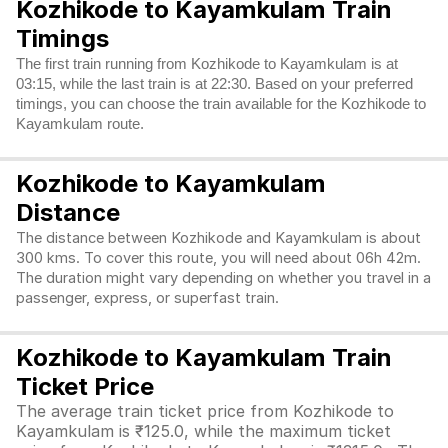
Kozhikode to Kayamkulam Train
Timings
The first train running from Kozhikode to Kayamkulam is at
03:15, while the last train is at 22:30. Based on your preferred
timings, you can choose the train available for the Kozhikode to
Kayamkulam route.
Kozhikode to Kayamkulam
Distance
The distance between Kozhikode and Kayamkulam is about
300 kms. To cover this route, you will need about 06h 42m.
The duration might vary depending on whether you travel in a
passenger, express, or superfast train.
Kozhikode to Kayamkulam Train
Ticket Price
The average train ticket price from Kozhikode to
Kayamkulam is ₹125.0, while the maximum ticket