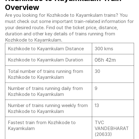
Overview
Are you looking for Kozhikode to Kayamkulam trains? You
must check out some important train-related information for
your desired route. Find out the ticket price, distance,
duration and other key details of trains running from
Kozhikode to Kayamkulam.
Kozhikode to Kayamkulam Distance
300 kms
06h 42m
Kozhikode to Kayamkulam Duration
Total number of trains running from
30
Kozhikode to Kayamkulam
Number of trains running daily from
9
Kozhikode to Kayamkulam
Number of trains running weekly from
13
Kozhikode to Kayamkulam
Fastest train from Kozhikode to
TVC
Kayamkulam
VANDEBHARAT
(20633)