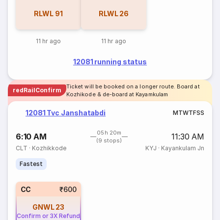
RLWL
91
RLWL
26
11 hr ago
11 hr ago
12081 running status
Ticket will be booked on a longer route. Board at
redRailConfirm
Kozhikode & de-board at Kayamkulam
12081 Tvc Janshatabdi
M
T
W
T
F
S
S
05h 20m
6:10 AM
11:30 AM
(9 stops)
CLT
·
Kozhikkode
KYJ
·
Kayankulam Jn
Fastest
CC
₹600
GNWL
23
Confirm or 3X Refund