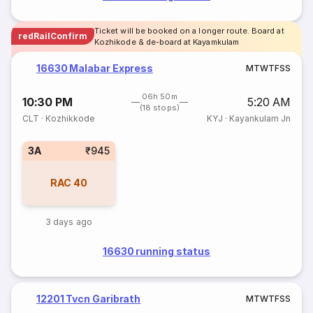
Ticket will be booked on a longer route. Board at
redRailConfirm
Kozhikode & de-board at Kayamkulam
16630 Malabar Express
M
T
W
T
F
S
S
06h 50m
10:30 PM
5:20 AM
(18 stops)
CLT
·
Kozhikkode
KYJ
·
Kayankulam Jn
3A
₹945
RAC
40
3 days ago
16630 running status
12201 Tvcn Garibrath
M
T
W
T
F
S
S