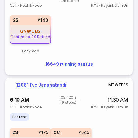
(25 stops)
CLT
·
Kozhikkode
KYJ
·
Kayankulam Jn
2S
₹140
GNWL
82
Confirm or 3X Refund
1 day ago
16649 running status
12081 Tvc Janshatabdi
M
T
W
T
F
S
S
05h 20m
6:10 AM
11:30 AM
(9 stops)
CLT
·
Kozhikkode
KYJ
·
Kayankulam Jn
Fastest
2S
₹175
CC
₹545