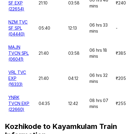
SF EXP
21:10
03:58
₹240
mins
(22654)
NZM TVC
06 hrs 33
SF SPL
05:40
12:13
-
mins
(04440)
MAJN
06 hrs 18
TVCN SPL
21:40
03:58
₹385
mins
(06041)
VRL TVC
06 hrs 32
EXP
21:40
04:12
₹205
mins
(16333)
YNRK
08 hrs 07
TVCN EXP
04:35
12:42
₹255
mins
(22660)
Kozhikode to Kayamkulam Train