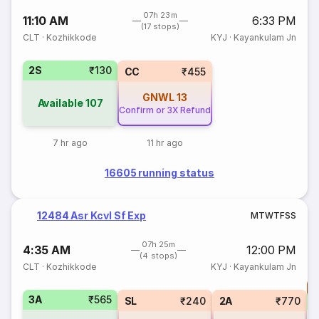
07h 23m
11:10 AM
6:33 PM
(17 stops)
CLT
·
Kozhikkode
KYJ
·
Kayankulam Jn
2S
₹130
CC
₹455
GNWL
13
Available
107
Confirm or 3X Refund
7 hr ago
11 hr ago
16605 running status
12484 Asr Kcvl Sf Exp
M
T
W
T
F
S
S
07h 25m
4:35 AM
12:00 PM
(4 stops)
CLT
·
Kozhikkode
KYJ
·
Kayankulam Jn
T
3A
₹565
S
SL
₹240
2A
₹770