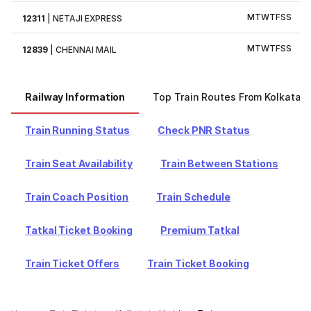
M
T
W
T
F
S
S
12311
|
NETAJI EXPRESS
M
T
W
T
F
S
S
12839
|
CHENNAI MAIL
Railway Information
Top Train Routes From Kolkata
Train Running Status
Check PNR Status
Train Seat Availability
Train Between Stations
Train Coach Position
Train Schedule
Tatkal Ticket Booking
Premium Tatkal
Train Ticket Offers
Train Ticket Booking