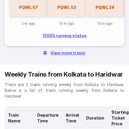
PQWL
57
PQWL
53
PQWL
24
3 hr ago
15 hr ago
15 hr ago
13005 running status
View more trains
Weekly Trains from Kolkata to Haridwar
There are 2 trains running weekly from Kolkata to Haridwar.
Below is a list of trains running weekly from Kolkata to
Haridwar.
Starting
Train
Departure
Arrival
Duration
Ticket
Name
Time
Time
Price