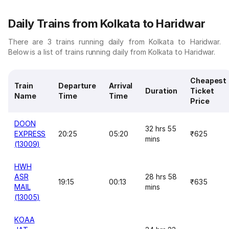
Daily Trains from Kolkata to Haridwar
There are 3 trains running daily from Kolkata to Haridwar.
Below is a list of trains running daily from Kolkata to Haridwar.
Cheapest
Train
Departure
Arrival
Duration
Ticket
Name
Time
Time
Price
DOON
32 hrs 55
EXPRESS
20:25
05:20
₹625
mins
(13009)
HWH
ASR
28 hrs 58
19:15
00:13
₹635
MAIL
mins
(13005)
KOAA