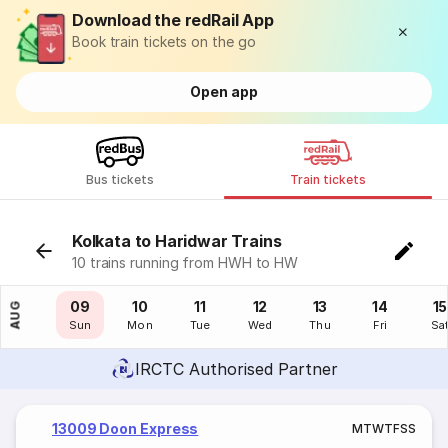
Download the redRail App
Book train tickets on the go
Open app
Bus tickets
Train tickets
Kolkata to Haridwar Trains
10 trains running from HWH to HW
08
09
10
11
12
13
14
15
AUG
Sat
Sun
Mon
Tue
Wed
Thu
Fri
Sa
IRCTC Authorised Partner
13009 Doon Express
M
T
W
T
F
S
S