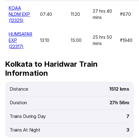
KOAA
27 hrs 40
NLDM EXP
07:40
11:20
₹670
mins
(12325)
HUMSAFAR
25 hrs 50
EXP
13:10
15:00
₹1940
mins
(22317)
Kolkata to Haridwar Train
Information
Distance
1512 kms
Duration
27h 56m
Trains During Day
7
Trains At Night
3