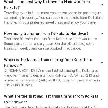
What is the best way to travel to Haridwar from
Kolkata?
Travelling by train is the most convenient option for passengers
commuting frequently. You can book train tickets from Kolkata to
Haridwar in your preferred travel class and enjoy your travel.
How many trains run from Kolkata to Haridwar?
There are 10 trains that run from Kolkata to Haridwar route.
Some trains run on a daily basis. On the other hand, some
trains run weekly and can be booked in advance.
Which is the fastest train running from Kolkata to
Haridwar?
DURGIANA EXP (12357) is the fastest among the Kolkata to
Haridwar Trains. It departs from Kolkata (KOAA) at 12:10 and
arrives at Saharanpur (SRE) at 11:20, covering the distance in
just 23 hrs 10 mins.
What are the first and last train timings from Kolkata
to Haridwar?
The first train departs from Kolkata to Haridwar is at 07:40