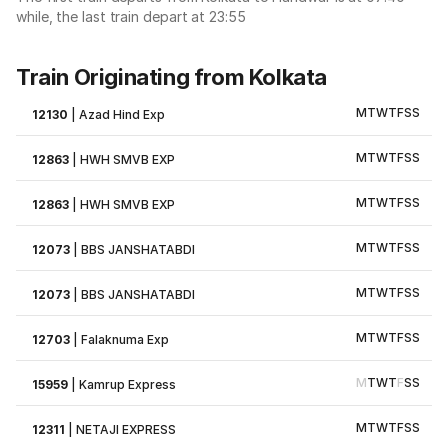
while, the last train depart at 23:55
Train Originating from Kolkata
M
T
W
T
F
S
S
12130
|
Azad Hind Exp
M
T
W
T
F
S
S
12863
|
HWH SMVB EXP
M
T
W
T
F
S
S
12863
|
HWH SMVB EXP
M
T
W
T
F
S
S
12073
|
BBS JANSHATABDI
M
T
W
T
F
S
S
12073
|
BBS JANSHATABDI
M
T
W
T
F
S
S
12703
|
Falaknuma Exp
M
T
W
T
F
S
S
15959
|
Kamrup Express
M
T
W
T
F
S
S
12311
|
NETAJI EXPRESS