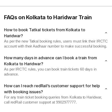
FAQs on Kolkata to Haridwar Train
How to book Tatkal tickets from Kolkata to
Haridwar?
As per the new Tatkal booking rules, users must link their IRCTC
account with their Aadhaar number to make successful booking.
How many days in advance can I book a train from
Kolkata to Haridwar?
As per IRCTC rules, you can book train tickets 60 days in
advance.
How can I reach redRail’s customer support for help
with booking issues?
For any train ticket booking queries from Kolkata to Haridwar,
call redRail customer support at 9902977777.