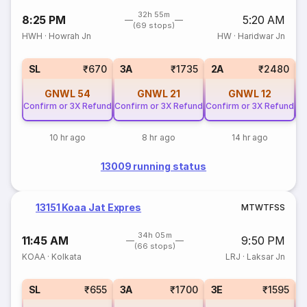
32h 55m
8:25 PM
5:20 AM
(69 stops)
HWH
·
Howrah Jn
HW
·
Haridwar Jn
SL
₹670
3A
₹1735
2A
₹2480
GNWL
54
GNWL
21
GNWL
12
Confirm or 3X Refund
Confirm or 3X Refund
Confirm or 3X Refund
Co
10 hr ago
8 hr ago
14 hr ago
13009 running status
13151 Koaa Jat Expres
M
T
W
T
F
S
S
34h 05m
11:45 AM
9:50 PM
(66 stops)
KOAA
·
Kolkata
LRJ
·
Laksar Jn
SL
₹655
3A
₹1700
3E
₹1595