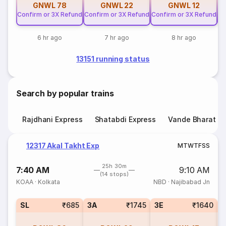
GNWL
78
GNWL
22
GNWL
12
Confirm or 3X Refund
Confirm or 3X Refund
Confirm or 3X Refund
Co
6 hr ago
7 hr ago
8 hr ago
13151 running status
Search by popular trains
Rajdhani Express
Shatabdi Express
Vande Bharat E
12317 Akal Takht Exp
M
T
W
T
F
S
S
25h 30m
7:40 AM
9:10 AM
(14 stops)
KOAA
·
Kolkata
NBD
·
Najibabad Jn
SL
₹685
3A
₹1745
3E
₹1640