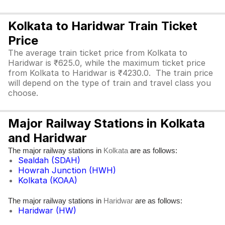
Kolkata to Haridwar Train Ticket
Price
The average train ticket price from Kolkata to
Haridwar is ₹625.0, while the maximum ticket price
from Kolkata to Haridwar is ₹4230.0. The train price
will depend on the type of train and travel class you
choose.
Major Railway Stations in Kolkata
and Haridwar
The major railway stations in
are as follows:
Kolkata
Sealdah (SDAH)
Howrah Junction (HWH)
Kolkata (KOAA)
The major railway stations in
are as follows:
Haridwar
Haridwar (HW)