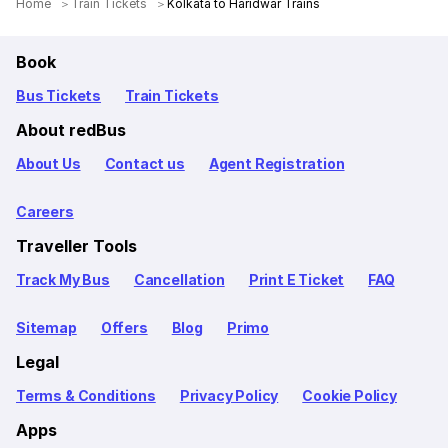
Home
Train Tickets
Kolkata to Haridwar Trains
Book
Bus Tickets
Train Tickets
About redBus
About Us
Contact us
Agent Registration
Careers
Traveller Tools
Track My Bus
Cancellation
Print E Ticket
FAQ
Sitemap
Offers
Blog
Primo
Legal
Terms & Conditions
Privacy Policy
Cookie Policy
Apps