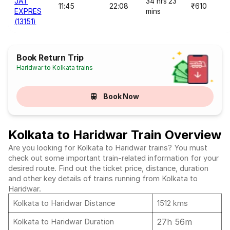
JAT
34 hrs 23
11:45
22:08
₹610
EXPRES
mins
(13151)
Book Return Trip
Haridwar to Kolkata trains
Book Now
Kolkata to Haridwar Train Overview
Are you looking for Kolkata to Haridwar trains? You must
check out some important train-related information for your
desired route. Find out the ticket price, distance, duration
and other key details of trains running from Kolkata to
Haridwar.
Kolkata to Haridwar Distance
1512 kms
27h 56m
Kolkata to Haridwar Duration