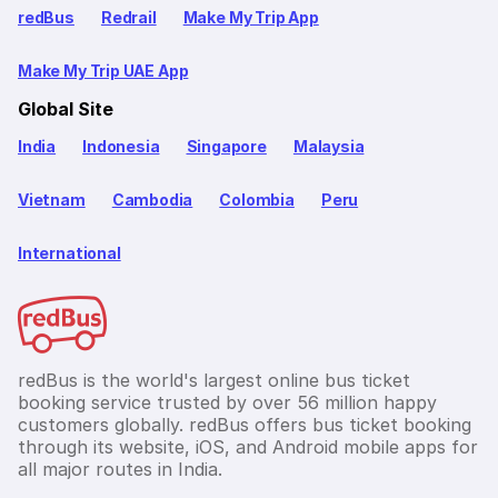
redBus
Redrail
Make My Trip App
Make My Trip UAE App
Global Site
India
Indonesia
Singapore
Malaysia
Vietnam
Cambodia
Colombia
Peru
International
redBus is the world's largest online bus ticket
booking service trusted by over 56 million happy
customers globally. redBus offers bus ticket booking
through its website, iOS, and Android mobile apps for
all major routes in India.