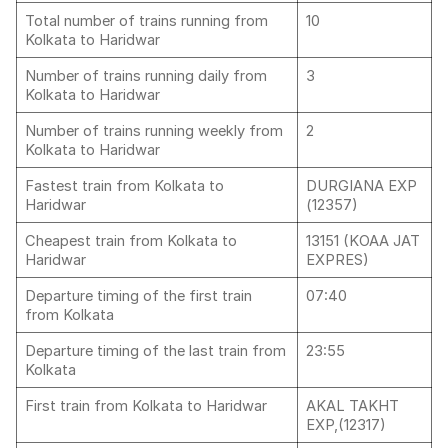
Total number of trains running from
10
Kolkata to Haridwar
Number of trains running daily from
3
Kolkata to Haridwar
Number of trains running weekly from
2
Kolkata to Haridwar
Fastest train from Kolkata to
DURGIANA EXP
Haridwar
(12357)
Cheapest train from Kolkata to
13151 (KOAA JAT
Haridwar
EXPRES)
Departure timing of the first train
07:40
from Kolkata
Departure timing of the last train from
23:55
Kolkata
First train from Kolkata to Haridwar
AKAL TAKHT
EXP,(12317)