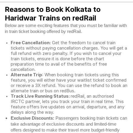
Reasons to Book Kolkata to
Haridwar Trains on redRail
Below are some exciting features that you must be familiar with
in train ticket booking offered by redRail.
Free Cancellation:
Get the freedom to cancel train
tickets without paying cancellation charges. You will get a
full refund with zero penalty. If you wish to cancel your
train tickets, ensure it is done before the chart
preparation time to avail of the benefits of free
cancellation.
Alternate Trip
: When booking train tickets using this
feature, you will either have your waitlist ticket confirmed
or receive a 3X refund. You can use the refund to book an
alternate train or bus on redBus.
Track Live Running Status:
redRail, an authorised
IRCTC partner, lets you track your train in real time. This
feature offers live updates on arrival, departure, and any
delays along the way.
Exclusive Discounts:
Passengers booking train tickets can
take advantage of exclusive discounts and limited-time
offers designed to make their travel more budget-friendly