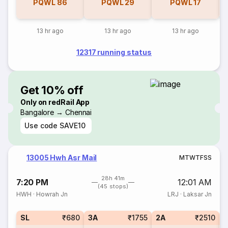
PQWL
86
PQWL
29
PQWL
17
13 hr ago
13 hr ago
13 hr ago
12317 running status
Get 10% off
Only on redRail App
Bangalore → Chennai
Use code
SAVE10
13005 Hwh Asr Mail
M
T
W
T
F
S
S
28h 41m
7:20 PM
12:01 AM
(45 stops)
HWH
·
Howrah Jn
LRJ
·
Laksar Jn
SL
₹680
3A
₹1755
2A
₹2510
1