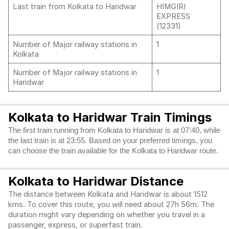
Last train from Kolkata to Haridwar
HIMGIRI
EXPRESS
(12331)
Number of Major railway stations in
1
Kolkata
Number of Major railway stations in
1
Haridwar
Kolkata to Haridwar Train Timings
The first train running from Kolkata to Haridwar is at 07:40, while
the last train is at 23:55. Based on your preferred timings, you
can choose the train available for the Kolkata to Haridwar route.
Kolkata to Haridwar Distance
The distance between Kolkata and Haridwar is about 1512
kms. To cover this route, you will need about 27h 56m. The
duration might vary depending on whether you travel in a
passenger, express, or superfast train.