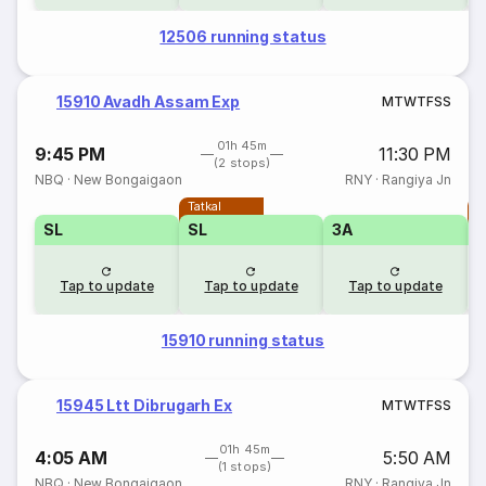
12506 running status
15910 Avadh Assam Exp
M
T
W
T
F
S
S
01h 45m
9:45 PM
11:30 PM
(2 stops)
NBQ
·
New Bongaigaon
RNY
·
Rangiya Jn
Tatkal
T
SL
SL
3A
Tap to update
Tap to update
Tap to update
15910 running status
15945 Ltt Dibrugarh Ex
M
T
W
T
F
S
S
01h 45m
4:05 AM
5:50 AM
(1 stops)
NBQ
·
New Bongaigaon
RNY
·
Rangiya Jn