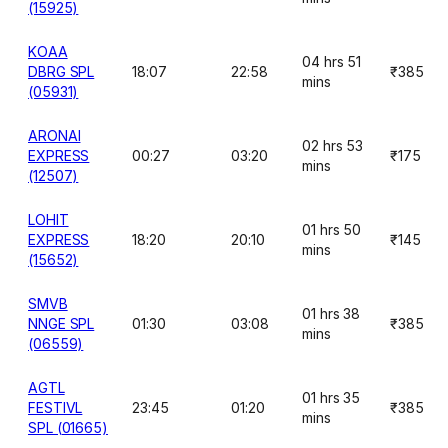
(15925)
KOAA
04 hrs 51
DBRG SPL
18:07
22:58
₹385
mins
(05931)
ARONAI
02 hrs 53
EXPRESS
00:27
03:20
₹175
mins
(12507)
LOHIT
01 hrs 50
EXPRESS
18:20
20:10
₹145
mins
(15652)
SMVB
01 hrs 38
NNGE SPL
01:30
03:08
₹385
mins
(06559)
AGTL
01 hrs 35
FESTIVL
23:45
01:20
₹385
mins
SPL (01665)