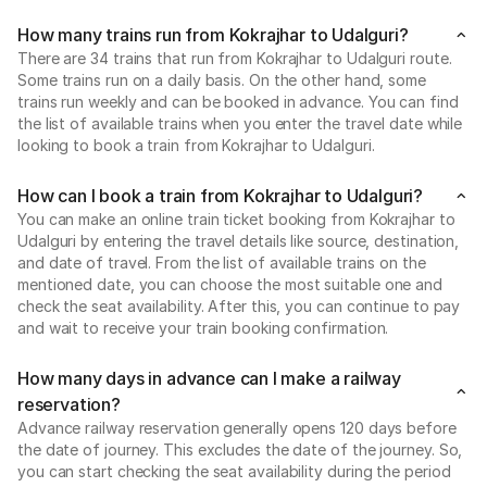
How many trains run from Kokrajhar to Udalguri?
There are 34 trains that run from Kokrajhar to Udalguri route.
Some trains run on a daily basis. On the other hand, some
trains run weekly and can be booked in advance. You can find
the list of available trains when you enter the travel date while
looking to book a train from Kokrajhar to Udalguri.
How can I book a train from Kokrajhar to Udalguri?
You can make an online train ticket booking from Kokrajhar to
Udalguri by entering the travel details like source, destination,
and date of travel. From the list of available trains on the
mentioned date, you can choose the most suitable one and
check the seat availability. After this, you can continue to pay
and wait to receive your train booking confirmation.
How many days in advance can I make a railway
reservation?
Advance railway reservation generally opens 120 days before
the date of journey. This excludes the date of the journey. So,
you can start checking the seat availability during the period