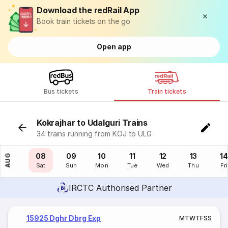
Download the redRail App
Book train tickets on the go
Open app
Bus tickets
Train tickets
Kokrajhar to Udalguri Trains
34 trains running from KOJ to ULG
07
08
09
10
11
12
13
14
AUG
Fri
Sat
Sun
Mon
Tue
Wed
Thu
Fri
IRCTC Authorised Partner
15925 Dghr Dbrg Exp
M
T
W
T
F
S
S