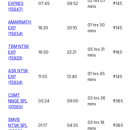
02 hrs 07
EXPRES
07:45
09:52
₹145
mins
(15647)
AMARNATH
01 hrs 50
EXP
18:20
20:10
₹145
mins
(15654)
TBM NTSK
05 hrs 31
EXP
16:50
22:21
₹185
mins
(15929)
ASR NTSK
01 hrs 45
EXP
11:55
13:40
₹145
mins
(15934)
CSMT
03 hrs 36
NNGE SPL
05:24
09:00
₹385
mins
(01065)
SMVB
03 hrs 18
NTSK SPL
01:17
04:35
₹385
mins