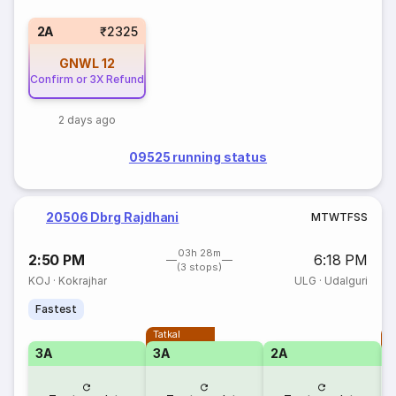
2A
₹2325
GNWL
12
Confirm or 3X Refund
2 days ago
09525 running status
20506 Dbrg Rajdhani
M
T
W
T
F
S
S
03h 28m
2:50 PM
6:18 PM
(3 stops)
KOJ
·
Kokrajhar
ULG
·
Udalguri
Fastest
Tatkal
T
3A
3A
2A