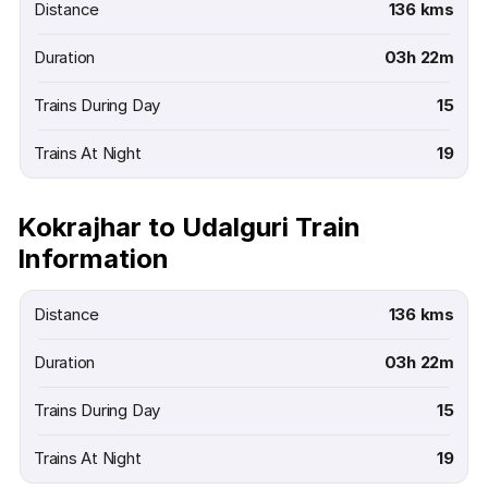
Distance
136 kms
Duration
03h 22m
Trains During Day
15
Trains At Night
19
Kokrajhar to Udalguri Train
Information
Distance
136 kms
Duration
03h 22m
Trains During Day
15
Trains At Night
19