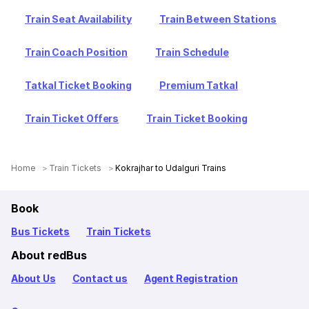
Train Seat Availability
Train Between Stations
Train Coach Position
Train Schedule
Tatkal Ticket Booking
Premium Tatkal
Train Ticket Offers
Train Ticket Booking
Home
Train Tickets
Kokrajhar to Udalguri Trains
Book
Bus Tickets
Train Tickets
About redBus
About Us
Contact us
Agent Registration