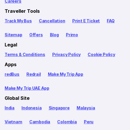
Careers
Traveller Tools
Track My Bus
Cancellation
Print E Ticket
FAQ
Sitemap
Offers
Blog
Primo
Legal
Terms & Conditions
Privacy Policy
Cookie Policy
Apps
redBus
Redrail
Make My Trip App
Make My Trip UAE App
Global Site
India
Indonesia
Singapore
Malaysia
Vietnam
Cambodia
Colombia
Peru