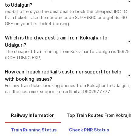
to Udalguri?
redRail offers you the best deal to book the cheapest IRCTC
train tickets. Use the coupon code SUPERB60 and get Rs. 60
OFF on your first ticket booking.
Which is the cheapest train from Kokrajhar to
Udalguri?
The cheapest train running from Kokrajhar to Udalguri is 15925
(DGHR DBRG EXP)
How can I reach redRail’s customer support for help
with booking issues?
For any train ticket booking queries from Kokrajhar to Udalguri,
call the customer support of redRail at 9902977777.
Railway Information
Top Train Routes From Kokrajhar
Train Running Status
Check PNR Status