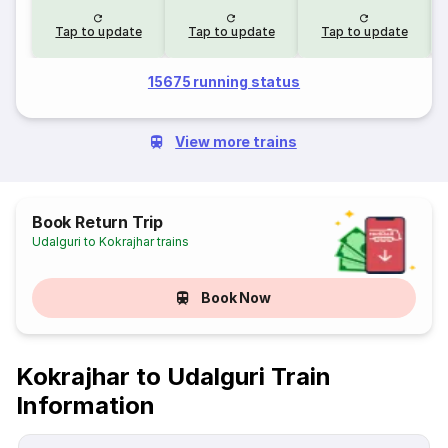
Tap to update
Tap to update
Tap to update
15675 running status
View more trains
Book Return Trip
Udalguri to Kokrajhar trains
Book Now
Kokrajhar to Udalguri Train
Information