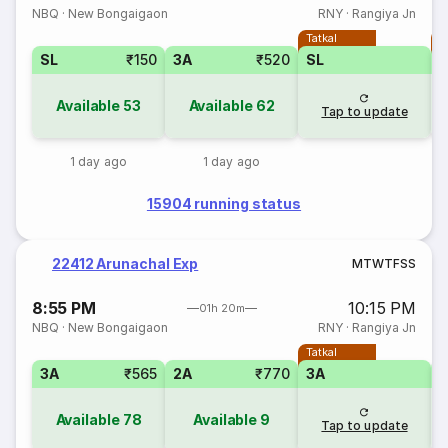
NBQ
·
New Bongaigaon
RNY
·
Rangiya Jn
Tatkal
T
SL
₹150
3A
₹520
SL
Available
53
Available
62
Tap to update
1 day ago
1 day ago
15904 running status
22412 Arunachal Exp
M
T
W
T
F
S
S
8:55 PM
10:15 PM
01h 20m
NBQ
·
New Bongaigaon
RNY
·
Rangiya Jn
Tatkal
3A
₹565
2A
₹770
3A
3
Available
78
Available
9
Tap to update