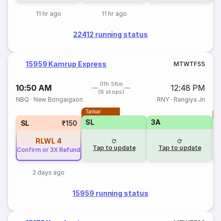
11 hr ago
11 hr ago
22412 running status
15959 Kamrup Express
M
T
W
T
F
S
S
01h 58m
10:50 AM
12:48 PM
(8 stops)
NBQ
·
New Bongaigaon
RNY
·
Rangiya Jn
Tatkal
T
SL
3A
SL
₹150
RLWL
4
Tap to update
Tap to update
Confirm or 3X Refund
2 days ago
15959 running status