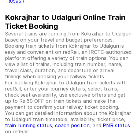
(05951)
Kokrajhar to Udalguri Online Train
Ticket Booking
Several trains are running from Kokrajhar to Udalguri
based on your travel and budget preferences.
Booking train tickets from Kokrajhar to Udalguri is
easy and convenient on redRail, an IRCTC-authorized
platform offering a variety of train options. You can
view a list of trains, including train number, name,
travel class, duration, and departure or arrival
timings when booking your railway tickets.
For booking Kokrajhar to Udalguri train tickets with
redRail, enter your journey details, select trains,
check seat availability, use exclusive offers and get
up to Rs 60 OFF on train tickets and make the
payment to confirm your railway ticket booking.
You can get detailed information about the Kokrajhar
to Udalguri train timetable, availability, ticket price,
train running status
,
coach position
, and
PNR status
on redRail.