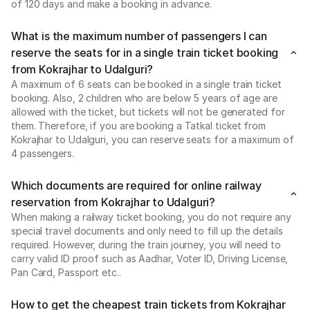
of 120 days and make a booking in advance.
What is the maximum number of passengers I can
reserve the seats for in a single train ticket booking
from Kokrajhar to Udalguri?
A maximum of 6 seats can be booked in a single train ticket
booking. Also, 2 children who are below 5 years of age are
allowed with the ticket, but tickets will not be generated for
them. Therefore, if you are booking a Tatkal ticket from
Kokrajhar to Udalguri, you can reserve seats for a maximum of
4 passengers.
Which documents are required for online railway
reservation from Kokrajhar to Udalguri?
When making a railway ticket booking, you do not require any
special travel documents and only need to fill up the details
required. However, during the train journey, you will need to
carry valid ID proof such as Aadhar, Voter ID, Driving License,
Pan Card, Passport etc..
How to get the cheapest train tickets from Kokrajhar