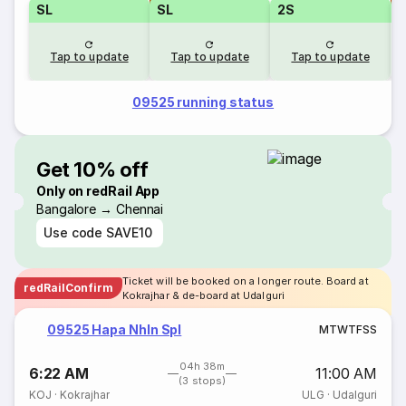
SL
SL
2S
Tap to update
Tap to update
Tap to update
09525 running status
Get 10% off
Only on redRail App
Bangalore → Chennai
Use code
SAVE10
Ticket will be booked on a longer route. Board at
redRailConfirm
Kokrajhar & de-board at Udalguri
09525 Hapa Nhln Spl
M
T
W
T
F
S
S
04h 38m
6:22 AM
11:00 AM
(3 stops)
KOJ
·
Kokrajhar
ULG
·
Udalguri