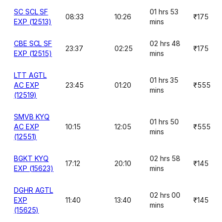
SC SCL SF
01 hrs 53
08:33
10:26
₹175
EXP (12513)
mins
CBE SCL SF
02 hrs 48
23:37
02:25
₹175
EXP (12515)
mins
LTT AGTL
01 hrs 35
AC EXP
23:45
01:20
₹555
mins
(12519)
SMVB KYQ
01 hrs 50
AC EXP
10:15
12:05
₹555
mins
(12551)
BGKT KYQ
02 hrs 58
17:12
20:10
₹145
EXP (15623)
mins
DGHR AGTL
02 hrs 00
EXP
11:40
13:40
₹145
mins
(15625)