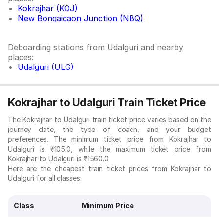
Kokrajhar (KOJ)
New Bongaigaon Junction (NBQ)
Deboarding stations from Udalguri and nearby
places:
Udalguri (ULG)
Kokrajhar to Udalguri Train Ticket Price
The Kokrajhar to Udalguri train ticket price varies based on the
journey date, the type of coach, and your budget
preferences. The minimum ticket price from Kokrajhar to
Udalguri is ₹105.0, while the maximum ticket price from
Kokrajhar to Udalguri is ₹1560.0.
Here are the cheapest train ticket prices from Kokrajhar to
Udalguri for all classes:
Class
Minimum Price