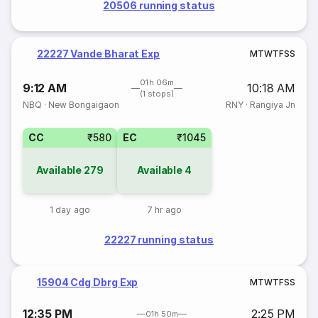
20506 running status
22227 Vande Bharat Exp
M
T
W
T
F
S
S
01h 06m
9:12 AM
10:18 AM
(1 stops)
NBQ
·
New Bongaigaon
RNY
·
Rangiya Jn
CC
₹580
EC
₹1045
Available
279
Available
4
1 day ago
7 hr ago
22227 running status
15904 Cdg Dbrg Exp
M
T
W
T
F
S
S
12:35 PM
2:25 PM
01h 50m