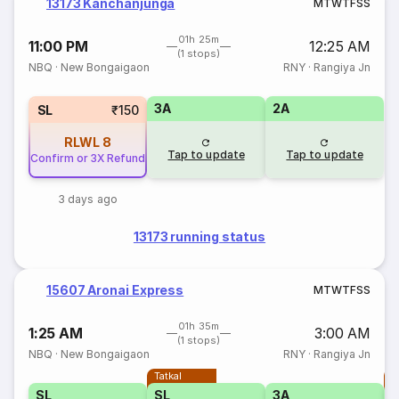
13173 Kanchanjunga
M
T
W
T
F
S
S
01h 25m
11:00 PM
12:25 AM
(1 stops)
NBQ
·
New Bongaigaon
RNY
·
Rangiya Jn
3A
2A
SL
₹150
RLWL
8
Tap to update
Tap to update
Confirm or 3X Refund
3 days ago
13173 running status
15607 Aronai Express
M
T
W
T
F
S
S
01h 35m
1:25 AM
3:00 AM
(1 stops)
NBQ
·
New Bongaigaon
RNY
·
Rangiya Jn
Tatkal
T
SL
SL
3A