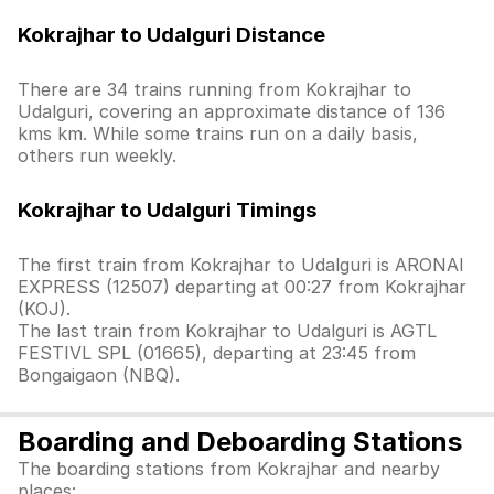
Kokrajhar to Udalguri Distance
There are 34 trains running from Kokrajhar to
Udalguri, covering an approximate distance of 136
kms km. While some trains run on a daily basis,
others run weekly.
Kokrajhar to Udalguri Timings
The first train from Kokrajhar to Udalguri is ARONAI
EXPRESS (12507) departing at 00:27 from Kokrajhar
(KOJ).
The last train from Kokrajhar to Udalguri is AGTL
FESTIVL SPL (01665), departing at 23:45 from
Bongaigaon (NBQ).
Boarding and Deboarding Stations
The boarding stations from Kokrajhar and nearby
places: