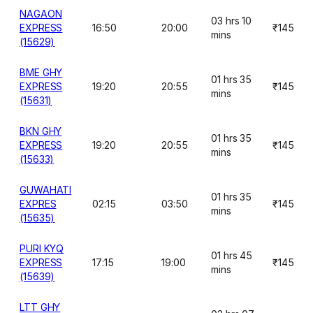
NAGAON
03 hrs 10
EXPRESS
16:50
20:00
₹145
mins
(15629)
BME GHY
01 hrs 35
EXPRESS
19:20
20:55
₹145
mins
(15631)
BKN GHY
01 hrs 35
EXPRESS
19:20
20:55
₹145
mins
(15633)
GUWAHATI
01 hrs 35
EXPRES
02:15
03:50
₹145
mins
(15635)
PURI KYQ
01 hrs 45
EXPRESS
17:15
19:00
₹145
mins
(15639)
LTT GHY