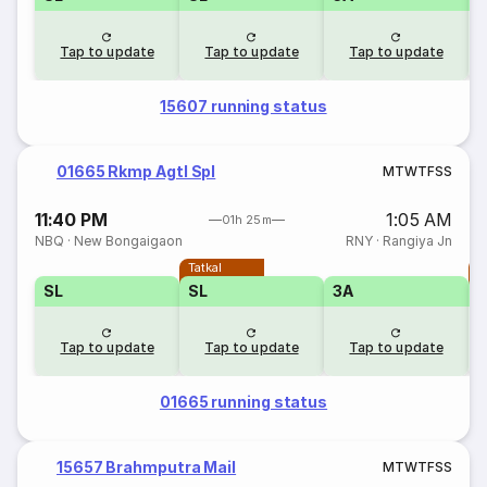
Tap to update
Tap to update
Tap to update
15607 running status
01665 Rkmp Agtl Spl
M
T
W
T
F
S
S
11:40 PM
1:05 AM
01h 25m
NBQ
·
New Bongaigaon
RNY
·
Rangiya Jn
Tatkal
T
SL
SL
3A
Tap to update
Tap to update
Tap to update
01665 running status
15657 Brahmputra Mail
M
T
W
T
F
S
S