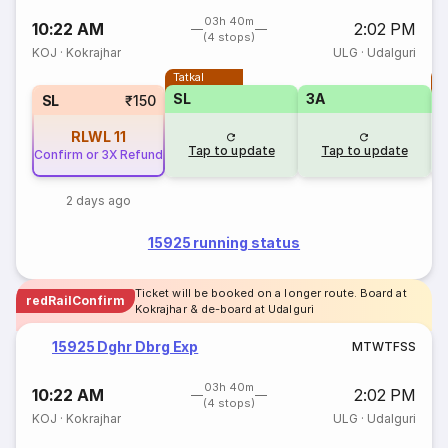
03h 40m
10:22 AM
2:02 PM
(4 stops)
KOJ
·
Kokrajhar
ULG
·
Udalguri
Tatkal
T
SL
3A
SL
₹150
RLWL
11
Tap to update
Tap to update
Confirm or 3X Refund
2 days ago
15925 running status
Ticket will be booked on a longer route. Board at
redRailConfirm
Kokrajhar & de-board at Udalguri
15925 Dghr Dbrg Exp
M
T
W
T
F
S
S
03h 40m
10:22 AM
2:02 PM
(4 stops)
KOJ
·
Kokrajhar
ULG
·
Udalguri