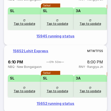
Tatkal
T
SL
SL
3A
Tap to update
Tap to update
Tap to update
15945 running status
15652 Lohit Express
M
T
W
T
F
S
S
6:10 PM
8:00 PM
01h 50m
NBQ
·
New Bongaigaon
RNY
·
Rangiya Jn
Tatkal
T
SL
SL
3A
Tap to update
Tap to update
Tap to update
15652 running status