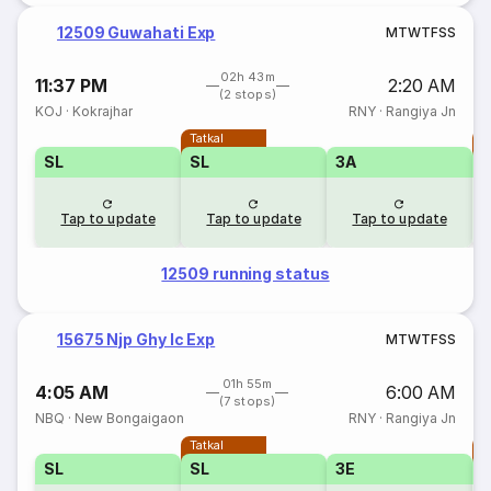
12509 Guwahati Exp
M
T
W
T
F
S
S
02h 43m
11:37 PM
2:20 AM
(2 stops)
KOJ
·
Kokrajhar
RNY
·
Rangiya Jn
Tatkal
T
SL
SL
3A
Tap to update
Tap to update
Tap to update
12509 running status
15675 Njp Ghy Ic Exp
M
T
W
T
F
S
S
01h 55m
4:05 AM
6:00 AM
(7 stops)
NBQ
·
New Bongaigaon
RNY
·
Rangiya Jn
Tatkal
T
SL
SL
3E
3