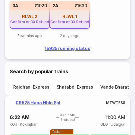
3A
₹1020
2A
₹1630
RLWL
2
RLWL
1
Confirm or 3X Refund
Confirm or 3X Refund
Few mins ago
2 days ago
15925 running status
Search by popular trains
Rajdhani Express
Shatabdi Express
Vande Bharat E
09525 Hapa Nhln Spl
M
T
W
T
F
S
S
04h 38m
6:22 AM
11:00 AM
(3 stops)
KOJ
·
Kokrajhar
ULG
·
Udalguri
Tatkal
T