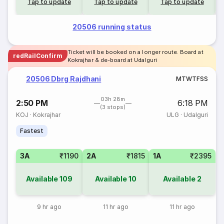
Tap to update
Tap to update
Tap to update
20506 running status
Ticket will be booked on a longer route. Board at
redRailConfirm
Kokrajhar & de-board at Udalguri
20506 Dbrg Rajdhani
M
T
W
T
F
S
S
03h 28m
2:50 PM
6:18 PM
(3 stops)
KOJ
·
Kokrajhar
ULG
·
Udalguri
Fastest
3A
₹1190
2A
₹1815
1A
₹2395
Available
109
Available
10
Available
2
9 hr ago
11 hr ago
11 hr ago