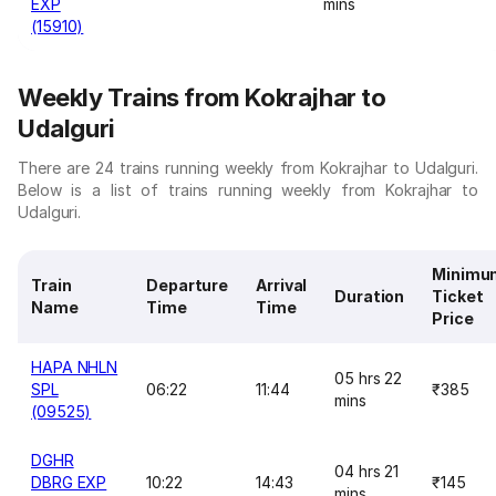
EXP
mins
(15910)
Weekly Trains from Kokrajhar to
Udalguri
There are 24 trains running weekly from Kokrajhar to Udalguri.
Below is a list of trains running weekly from Kokrajhar to
Udalguri.
Minimu
Train
Departure
Arrival
Duration
Ticket
Name
Time
Time
Price
HAPA NHLN
05 hrs 22
SPL
06:22
11:44
₹385
mins
(09525)
DGHR
04 hrs 21
DBRG EXP
10:22
14:43
₹145
mins