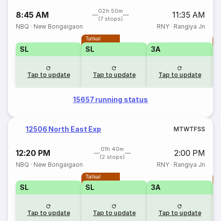
02h 50m
8:45 AM
11:35 AM
(7 stops)
NBQ
·
New Bongaigaon
RNY
·
Rangiya Jn
Tatkal
T
SL
SL
3A
Tap to update
Tap to update
Tap to update
15657 running status
12506 North East Exp
M
T
W
T
F
S
S
01h 40m
12:20 PM
2:00 PM
(2 stops)
NBQ
·
New Bongaigaon
RNY
·
Rangiya Jn
Tatkal
T
SL
SL
3A
Tap to update
Tap to update
Tap to update