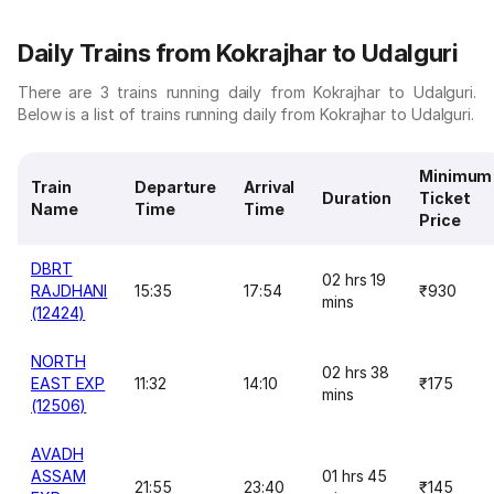
Daily Trains from Kokrajhar to Udalguri
There are 3 trains running daily from Kokrajhar to Udalguri.
Below is a list of trains running daily from Kokrajhar to Udalguri.
Minimum
Train
Departure
Arrival
Duration
Ticket
Name
Time
Time
Price
DBRT
02 hrs 19
RAJDHANI
15:35
17:54
₹930
mins
(12424)
NORTH
02 hrs 38
EAST EXP
11:32
14:10
₹175
mins
(12506)
AVADH
ASSAM
01 hrs 45
21:55
23:40
₹145