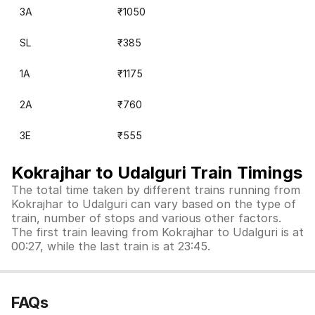
3A
₹1050
SL
₹385
1A
₹1175
2A
₹760
3E
₹555
Kokrajhar to Udalguri Train Timings
The total time taken by different trains running from
Kokrajhar to Udalguri can vary based on the type of
train, number of stops and various other factors.
The first train leaving from Kokrajhar to Udalguri is at
00:27, while the last train is at 23:45.
FAQs