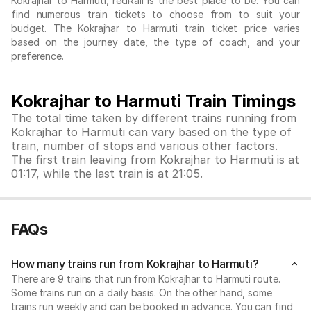
Kokrajhar to Harmuti, redRail is the best place to be. You can
find numerous train tickets to choose from to suit your
budget. The Kokrajhar to Harmuti train ticket price varies
based on the journey date, the type of coach, and your
preference.
Kokrajhar to Harmuti Train Timings
The total time taken by different trains running from
Kokrajhar to Harmuti can vary based on the type of
train, number of stops and various other factors.
The first train leaving from Kokrajhar to Harmuti is at
01:17, while the last train is at 21:05.
FAQs
How many trains run from Kokrajhar to Harmuti?
There are 9 trains that run from Kokrajhar to Harmuti route.
Some trains run on a daily basis. On the other hand, some
trains run weekly and can be booked in advance. You can find