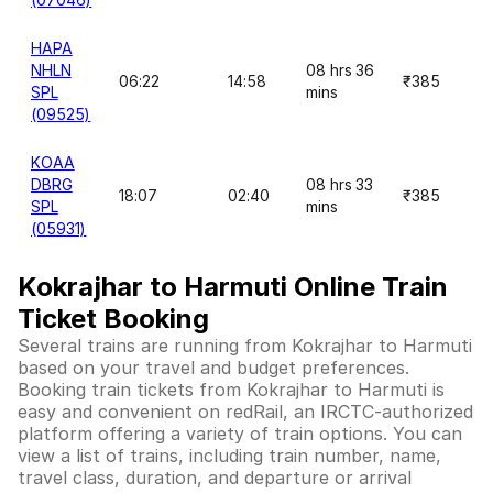
HAPA
NHLN
08 hrs 36
06:22
14:58
₹385
SPL
mins
(09525)
KOAA
DBRG
08 hrs 33
18:07
02:40
₹385
SPL
mins
(05931)
Kokrajhar to Harmuti Online Train
Ticket Booking
Several trains are running from Kokrajhar to Harmuti
based on your travel and budget preferences.
Booking train tickets from Kokrajhar to Harmuti is
easy and convenient on redRail, an IRCTC-authorized
platform offering a variety of train options. You can
view a list of trains, including train number, name,
travel class, duration, and departure or arrival