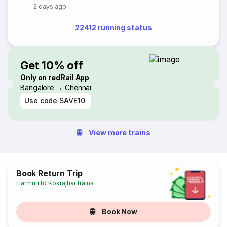
2 days ago
22412 running status
Get 10% off
Only on redRail App
Bangalore → Chennai
Use code
SAVE10
View more trains
Book Return Trip
Harmuti to Kokrajhar trains
Book Now