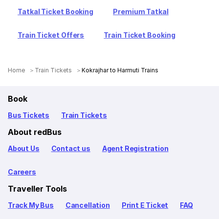
Tatkal Ticket Booking
Premium Tatkal
Train Ticket Offers
Train Ticket Booking
Home
Train Tickets
Kokrajhar to Harmuti Trains
Book
Bus Tickets
Train Tickets
About redBus
About Us
Contact us
Agent Registration
Careers
Traveller Tools
Track My Bus
Cancellation
Print E Ticket
FAQ