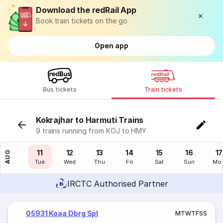
Download the redRail App
Book train tickets on the go
Open app
Bus tickets
Train tickets
Kokrajhar to Harmuti Trains
9 trains running from KOJ to HMY
10
11
12
13
14
15
16
17
AUG
Mon
Tue
Wed
Thu
Fri
Sat
Sun
Mo
IRCTC Authorised Partner
05931 Koaa Dbrg Spl
M
T
W
T
F
S
S