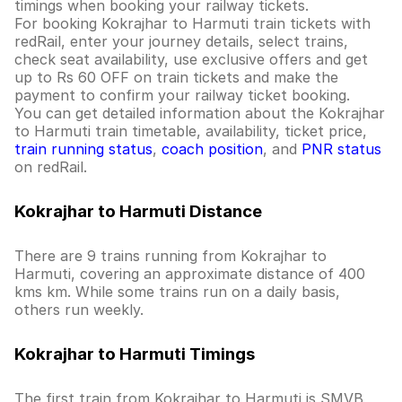
timings when booking your railway tickets.
For booking Kokrajhar to Harmuti train tickets with
redRail, enter your journey details, select trains,
check seat availability, use exclusive offers and get
up to Rs 60 OFF on train tickets and make the
payment to confirm your railway ticket booking.
You can get detailed information about the Kokrajhar
to Harmuti train timetable, availability, ticket price,
train running status
,
coach position
, and
PNR status
on redRail.
Kokrajhar to Harmuti Distance
There are 9 trains running from Kokrajhar to
Harmuti, covering an approximate distance of 400
kms km. While some trains run on a daily basis,
others run weekly.
Kokrajhar to Harmuti Timings
The first train from Kokrajhar to Harmuti is SMVB