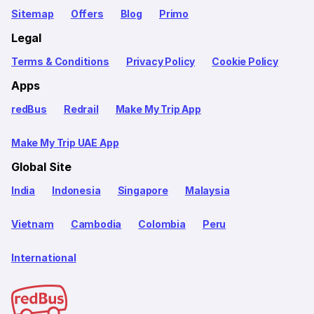
Sitemap
Offers
Blog
Primo
Legal
Terms & Conditions
Privacy Policy
Cookie Policy
Apps
redBus
Redrail
Make My Trip App
Make My Trip UAE App
Global Site
India
Indonesia
Singapore
Malaysia
Vietnam
Cambodia
Colombia
Peru
International