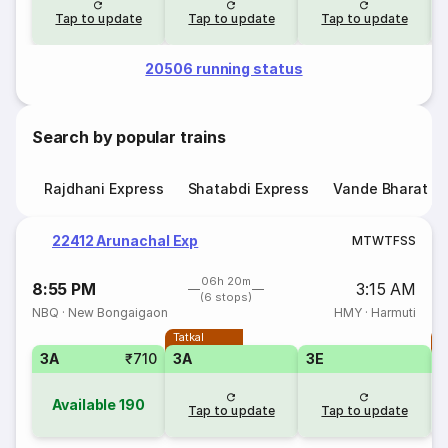
Tap to update
Tap to update
Tap to update
20506 running status
Search by popular trains
Rajdhani Express
Shatabdi Express
Vande Bharat E
22412 Arunachal Exp
M
T
W
T
F
S
S
06h 20m
8:55 PM
3:15 AM
(6 stops)
NBQ
·
New Bongaigaon
HMY
·
Harmuti
Tatkal
T
3A
₹710
3A
3E
3
Available
190
Tap to update
Tap to update