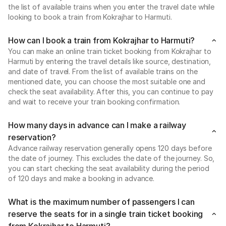
the list of available trains when you enter the travel date while
looking to book a train from Kokrajhar to Harmuti.
How can I book a train from Kokrajhar to Harmuti?
You can make an online train ticket booking from Kokrajhar to
Harmuti by entering the travel details like source, destination,
and date of travel. From the list of available trains on the
mentioned date, you can choose the most suitable one and
check the seat availability. After this, you can continue to pay
and wait to receive your train booking confirmation.
How many days in advance can I make a railway
reservation?
Advance railway reservation generally opens 120 days before
the date of journey. This excludes the date of the journey. So,
you can start checking the seat availability during the period
of 120 days and make a booking in advance.
What is the maximum number of passengers I can
reserve the seats for in a single train ticket booking