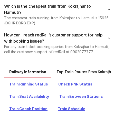
Which is the cheapest train from Kokrajhar to
Harmuti?
The cheapest train running from Kokrajhar to Harmuti is 15925
(DGHR DBRG EXP)
How can I reach redRail’s customer support for help
with booking issues?
For any train ticket booking queries from Kokrajhar to Harmuti,
call the customer support of redRail at 9902977777.
Railway Information
Top Train Routes From Kokrajhar
Train Running Status
Check PNR Status
Train Seat Availability
Train Between Stations
Train Coach Position
Train Schedule