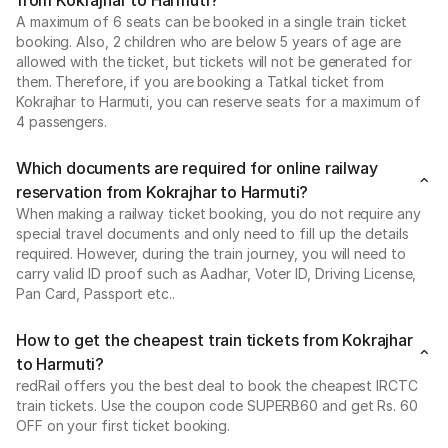
from Kokrajhar to Harmuti?
A maximum of 6 seats can be booked in a single train ticket
booking. Also, 2 children who are below 5 years of age are
allowed with the ticket, but tickets will not be generated for
them. Therefore, if you are booking a Tatkal ticket from
Kokrajhar to Harmuti, you can reserve seats for a maximum of
4 passengers.
Which documents are required for online railway
reservation from Kokrajhar to Harmuti?
When making a railway ticket booking, you do not require any
special travel documents and only need to fill up the details
required. However, during the train journey, you will need to
carry valid ID proof such as Aadhar, Voter ID, Driving License,
Pan Card, Passport etc..
How to get the cheapest train tickets from Kokrajhar
to Harmuti?
redRail offers you the best deal to book the cheapest IRCTC
train tickets. Use the coupon code SUPERB60 and get Rs. 60
OFF on your first ticket booking.