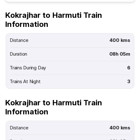
Kokrajhar to Harmuti Train
Information
Distance
400 kms
Duration
08h 05m
Trains During Day
6
Trains At Night
3
Kokrajhar to Harmuti Train
Information
Distance
400 kms