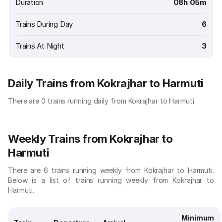
Duration
08h 05m
Trains During Day
6
Trains At Night
3
Daily Trains from Kokrajhar to Harmuti
There are 0 trains running daily from Kokrajhar to Harmuti.
Weekly Trains from Kokrajhar to
Harmuti
There are 6 trains running weekly from Kokrajhar to Harmuti.
Below is a list of trains running weekly from Kokrajhar to
Harmuti.
Minimum