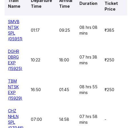
Train
Departure
Arrival
Duration
Ticket
Name
Time
Time
Price
SMVB
NTSK
08 hrs 08
01:17
09:25
₹385
SPL
mins
(05951)
DGHR
DBRG
07 hrs 38
10:22
18:00
₹250
EXP
mins
(15925)
TBM
NTSK
08 hrs 55
16:50
01:45
₹250
EXP
mins
(15929)
CHZ
NHLN
07 hrs 58
07:00
14:58
-
SPL
mins
(07046)