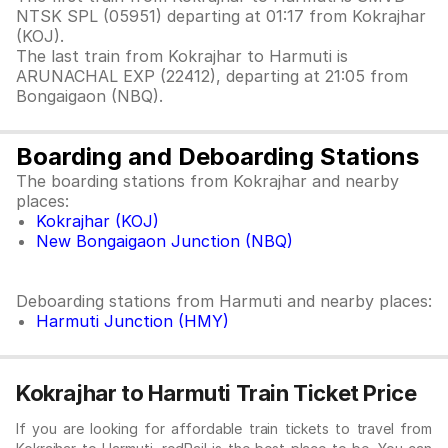
NTSK SPL (05951) departing at 01:17 from Kokrajhar
(KOJ).
The last train from Kokrajhar to Harmuti is
ARUNACHAL EXP (22412), departing at 21:05 from
Bongaigaon (NBQ).
Boarding and Deboarding Stations
The boarding stations from Kokrajhar and nearby
places:
Kokrajhar (KOJ)
New Bongaigaon Junction (NBQ)
Deboarding stations from Harmuti and nearby places:
Harmuti Junction (HMY)
Kokrajhar to Harmuti Train Ticket Price
If you are looking for affordable train tickets to travel from