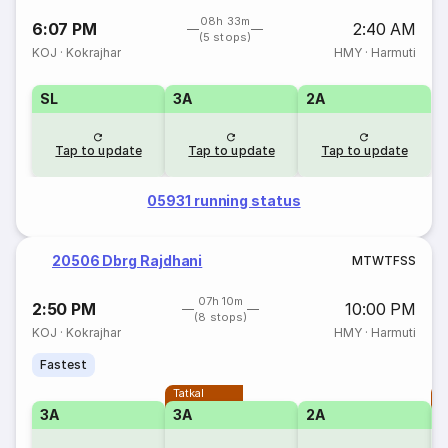
08h 33m
6:07 PM
2:40 AM
(5 stops)
KOJ
·
Kokrajhar
HMY
·
Harmuti
SL
3A
2A
Tap to update
Tap to update
Tap to update
05931 running status
20506 Dbrg Rajdhani
M
T
W
T
F
S
S
07h 10m
2:50 PM
10:00 PM
(8 stops)
KOJ
·
Kokrajhar
HMY
·
Harmuti
Fastest
Tatkal
T
3A
3A
2A