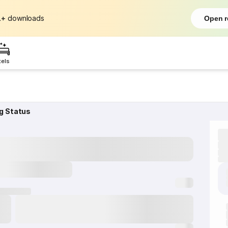
L+
downloads
Open r
tels
g Status