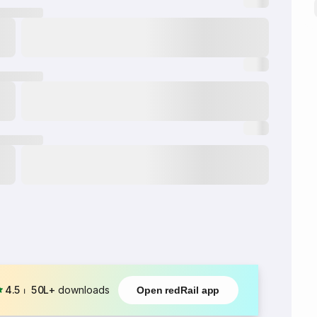
4.5
⏐
50L+
downloads
Open redRail app