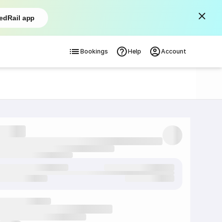
edRail app
Bookings
Help
Account