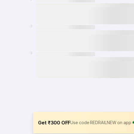
Get ₹300 OFF
Use code REDRAILNEW on app