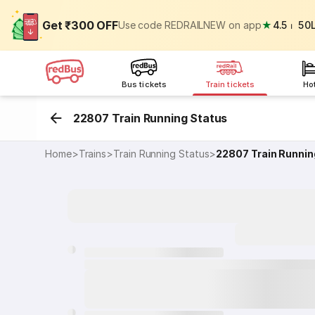
Get ₹300 OFF
Use code REDRAILNEW on app
★
4.5
⏐
50
Bus tickets
Train tickets
Ho
22807 Train Running Status
Home
>
Trains
>
Train Running Status
>
22807
Train Runnin