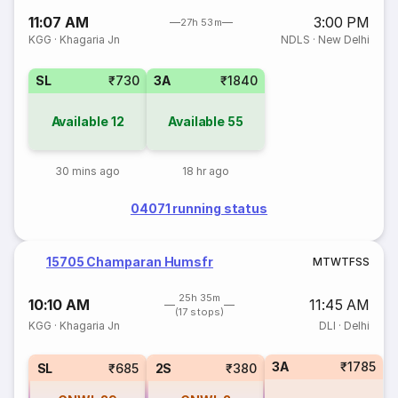
11:07 AM
3:00 PM
27h 53m
KGG
·
Khagaria Jn
NDLS
·
New Delhi
SL
₹730
3A
₹1840
Available
12
Available
55
30 mins ago
18 hr ago
04071 running status
15705 Champaran Humsfr
M
T
W
T
F
S
S
25h 35m
10:10 AM
11:45 AM
(17 stops)
KGG
·
Khagaria Jn
DLI
·
Delhi
3A
₹1785
SL
₹685
2S
₹380