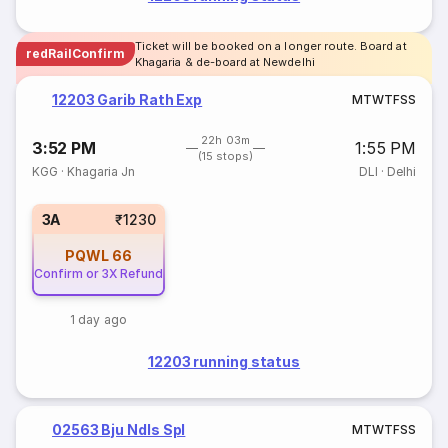
Ticket will be booked on a longer route. Board at
redRailConfirm
Khagaria & de-board at Newdelhi
12203 Garib Rath Exp
M
T
W
T
F
S
S
22h 03m
3:52 PM
1:55 PM
(15 stops)
KGG
·
Khagaria Jn
DLI
·
Delhi
3A
₹1230
PQWL
66
Confirm or 3X Refund
1 day ago
12203 running status
02563 Bju Ndls Spl
M
T
W
T
F
S
S