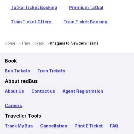
Tatkal Ticket Booking
Premium Tatkal
Train Ticket Offers
Train Ticket Booking
Home
Train Tickets
Khagaria to Newdelhi Trains
Book
Bus Tickets
Train Tickets
About redBus
About Us
Contact us
Agent Registration
Careers
Traveller Tools
Track My Bus
Cancellation
Print E Ticket
FAQ