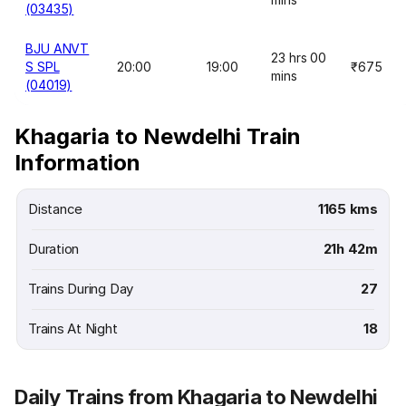
(03435)
BJU ANVT
23 hrs 00
S SPL
20:00
19:00
₹675
mins
(04019)
Khagaria to Newdelhi Train
Information
Distance
1165 kms
Duration
21h 42m
Trains During Day
27
Trains At Night
18
Daily Trains from Khagaria to Newdelhi