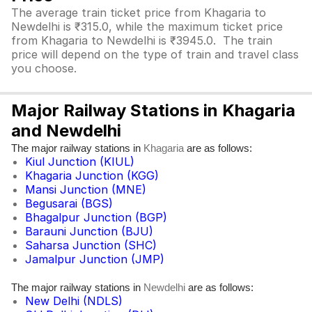
The average train ticket price from Khagaria to
Newdelhi is ₹315.0, while the maximum ticket price
from Khagaria to Newdelhi is ₹3945.0. The train
price will depend on the type of train and travel class
you choose.
Major Railway Stations in Khagaria
and Newdelhi
The major railway stations in
are as follows:
Khagaria
Kiul Junction (KIUL)
Khagaria Junction (KGG)
Mansi Junction (MNE)
Begusarai (BGS)
Bhagalpur Junction (BGP)
Barauni Junction (BJU)
Saharsa Junction (SHC)
Jamalpur Junction (JMP)
The major railway stations in
are as follows:
Newdelhi
New Delhi (NDLS)