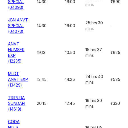
SPECIAL
14:30
16:00
₹690
mins
(04093)
JBN ANVT
25 hrs 30
SPECIAL
14:30
16:00
-
mins
(04073)
ANVT
HUMSFR
15 hrs 37
19:13
10:50
₹625
EXP
mins
(12235)
MLDT
24 hrs 40
ANVT EXP
13:45
14:25
₹535
mins
(13429)
TRIPURA
16 hrs 30
SUNDARI
20:15
12:45
₹330
mins
(14619)
GODA
NDLS
18 hrs 05