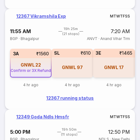
12367 Vikramshila Exp
M
T
W
T
F
S
S
19h 25m
11:55 AM
7:20 AM
(21 stops)
BGP
·
Bhagalpur
ANVT
·
Anand Vihar Trm
SL
₹610
3E
₹1465
3A
₹1560
GNWL
22
GNWL
97
GNWL
17
Confirm or 3X Refund
4 hr ago
4 hr ago
4 hr ago
12367 running status
12349 Goda Ndls Hmsfr
M
T
W
T
F
S
S
19h 50m
5:00 PM
12:50 PM
(11 stops)
BGP
·
Bhagalpur
NDLS
·
New Delhi