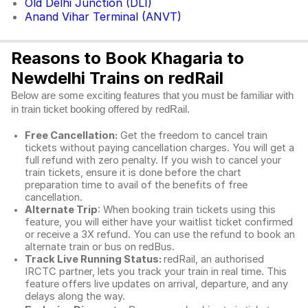
Old Delhi Junction (DLI)
Anand Vihar Terminal (ANVT)
Reasons to Book Khagaria to
Newdelhi Trains on redRail
Below are some exciting features that you must be familiar with
in train ticket booking offered by redRail.
Free Cancellation:
Get the freedom to cancel train
tickets without paying cancellation charges. You will get a
full refund with zero penalty. If you wish to cancel your
train tickets, ensure it is done before the chart
preparation time to avail of the benefits of free
cancellation.
Alternate Trip
: When booking train tickets using this
feature, you will either have your waitlist ticket confirmed
or receive a 3X refund. You can use the refund to book an
alternate train or bus on redBus.
Track Live Running Status:
redRail, an authorised
IRCTC partner, lets you track your train in real time. This
feature offers live updates on arrival, departure, and any
delays along the way.