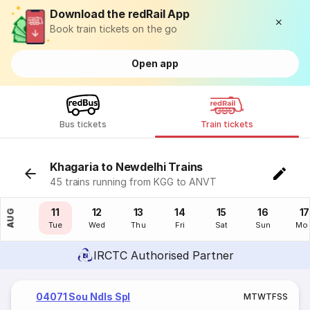
Download the redRail App
Book train tickets on the go
Open app
Bus tickets
Train tickets
Khagaria to Newdelhi Trains
45 trains running from KGG to ANVT
10
11
12
13
14
15
16
17
AUG
Mon
Tue
Wed
Thu
Fri
Sat
Sun
Mo
IRCTC Authorised Partner
04071 Sou Ndls Spl
M
T
W
T
F
S
S