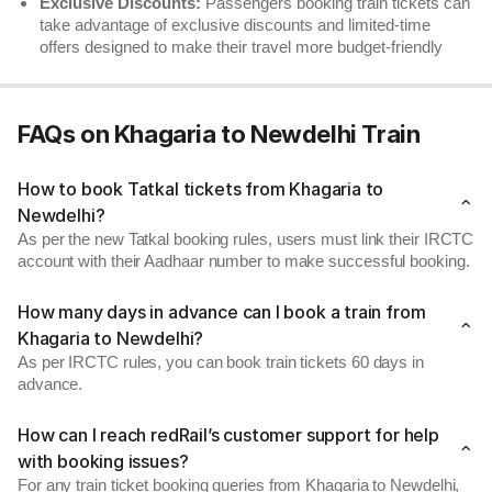
Exclusive Discounts:
Passengers booking train tickets can
take advantage of exclusive discounts and limited-time
offers designed to make their travel more budget-friendly
FAQs on Khagaria to Newdelhi Train
How to book Tatkal tickets from Khagaria to
Newdelhi?
As per the new Tatkal booking rules, users must link their IRCTC
account with their Aadhaar number to make successful booking.
How many days in advance can I book a train from
Khagaria to Newdelhi?
As per IRCTC rules, you can book train tickets 60 days in
advance.
How can I reach redRail’s customer support for help
with booking issues?
For any train ticket booking queries from Khagaria to Newdelhi,