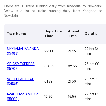
There are 10 trains running daily from Khagaria to Newdelhi.
Below is a list of trains running daily from Khagaria to
Newdelhi.
Departure
Arrival
Train Name
Duration
Time
Time
SIKKIMMAHANANDA
23 hrs 12
22:33
21:45
(15483)
mins
KIR ASR EXPRESS
26 hrs 00
00:55
02:55
(15707)
mins
NORTHEAST EXP
20 hrs 11
01:39
21:50
(12505)
mins
AVADH ASSAM EXP
27 hrs 05
12:50
15:55
(15909)
mins