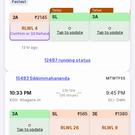
Fastest
Tatkal
Tatkal
T
SL
3A
3
2A
₹2145
RLWL
4
Tap to update
Tap to update
Confirm or 3X Refund
13 hr ago
12487 running status
15483 Sikkimmahananda
M
T
W
T
F
S
S
23h 12m
10:33 PM
9:45 PM
(30 stops)
KGG
·
Khagaria Jn
DLI
·
Delhi
3A
SL
₹565
3E
₹1380
RLWL
26
RLWL
9
Tap to update