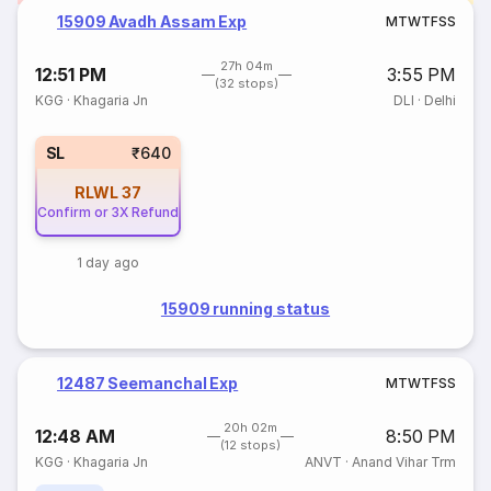
15909 Avadh Assam Exp
M
T
W
T
F
S
S
27h 04m
12:51 PM
3:55 PM
(32 stops)
KGG
·
Khagaria Jn
DLI
·
Delhi
SL
₹640
RLWL
37
Confirm or 3X Refund
1 day ago
15909 running status
12487 Seemanchal Exp
M
T
W
T
F
S
S
20h 02m
12:48 AM
8:50 PM
(12 stops)
KGG
·
Khagaria Jn
ANVT
·
Anand Vihar Trm