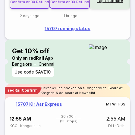
Tap to update
Confirm or 3X Refund
Confirm or 3X Refund
2 days ago
11 hr ago
15707 running status
Get 10% off
Only on redRail App
Bangalore → Chennai
Use code
SAVE10
Ticket will be booked on a longer route. Board at
redRailConfirm
Khagaria & de-board at Newdelhi
15707 Kir Asr Express
M
T
W
T
F
S
S
26h 00m
12:55 AM
2:55 AM
(33 stops)
KGG
·
Khagaria Jn
DLI
·
Delhi