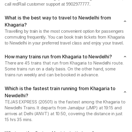
call redRail customer support at 9902977777.
What is the best way to travel to Newdelhi from
Khagaria?
Travelling by train is the most convenient option for passengers
commuting frequently. You can book train tickets from Khagaria
to Newdelhi in your preferred travel class and enjoy your travel.
How many trains run from Khagaria to Newdelhi?
There are 45 trains that run from Khagaria to Newdelhi route.
Some trains run on a daily basis. On the other hand, some
trains run weekly and can be booked in advance.
Which is the fastest train running from Khagaria to
Newdelhi?
TEJAS EXPRESS (20501) is the fastest among the Khagaria to
Newdelhi Trains. It departs from Jamalpur (JMP) at 19:15 and
arrives at Delhi (ANVT) at 10:50, covering the distance in just
15 hrs 35 mins.