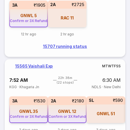
2A
₹2725
3A
₹1905
GNWL
5
RAC
11
Confirm or 3X Refund
12 hr ago
2 hr ago
15707 running status
15565 Vaishali Exp
M
T
W
T
F
S
S
22h 38m
7:52 AM
6:30 AM
(22 stops)
KGG
·
Khagaria Jn
NDLS
·
New Delhi
SL
₹590
3
3A
₹1530
2A
₹2180
GNWL
35
GNWL
12
GNWL
51
Confirm or 3X Refund
Confirm or 3X Refund
2 days ago
2 days ago
3 days ago