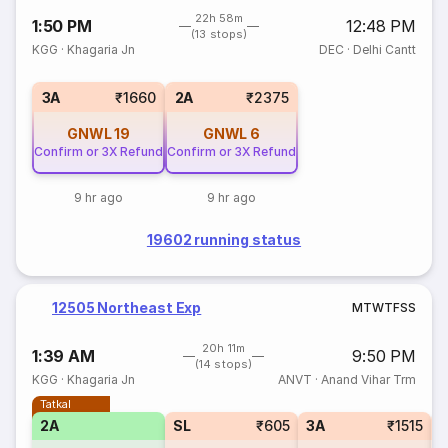
22h 58m
1:50 PM
12:48 PM
(13 stops)
KGG
·
Khagaria Jn
DEC
·
Delhi Cantt
3A
₹1660
2A
₹2375
GNWL
19
GNWL
6
Confirm or 3X Refund
Confirm or 3X Refund
9 hr ago
9 hr ago
19602 running status
12505 Northeast Exp
M
T
W
T
F
S
S
20h 11m
1:39 AM
9:50 PM
(14 stops)
KGG
·
Khagaria Jn
ANVT
·
Anand Vihar Trm
Tatkal
2A
SL
₹605
3A
₹1515