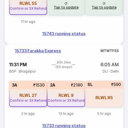
RLWL
55
Tap to update
Tap to update
Confirm or 3X Refund
11 hr ago
15743 running status
15733 Farakka Express
M
T
W
T
F
S
S
30h 34m
11:31 PM
6:05 AM
(53 stops)
BGP
·
Bhagalpur
DLI
·
Delhi
SL
₹590
3A
₹1530
2A
₹2180
RLWL
27
RLWL
9
RLWL
85
Confirm or 3X Refund
Confirm or 3X Refund
2 hr ago
13 hr ago
5 hr ago
15733 running status