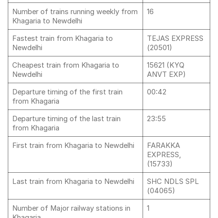
Number of trains running weekly from
16
Khagaria to Newdelhi
Fastest train from Khagaria to
TEJAS EXPRESS
Newdelhi
(20501)
Cheapest train from Khagaria to
15621 (KYQ
Newdelhi
ANVT EXP)
Departure timing of the first train
00:42
from Khagaria
Departure timing of the last train
23:55
from Khagaria
First train from Khagaria to Newdelhi
FARAKKA
EXPRESS,
(15733)
Last train from Khagaria to Newdelhi
SHC NDLS SPL
(04065)
Number of Major railway stations in
1
Khagaria