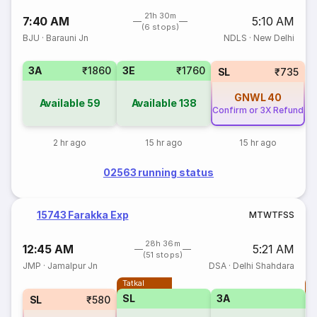
21h 30m
7:40 AM
5:10 AM
(6 stops)
BJU
·
Barauni Jn
NDLS
·
New Delhi
3A
₹1860
3E
₹1760
SL
₹735
GNWL
40
Available
59
Available
138
Confirm or 3X Refund
2 hr ago
15 hr ago
15 hr ago
02563 running status
15743 Farakka Exp
M
T
W
T
F
S
S
28h 36m
12:45 AM
5:21 AM
(51 stops)
JMP
·
Jamalpur Jn
DSA
·
Delhi Shahdara
Tatkal
T
SL
3A
SL
₹580