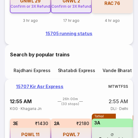
GNWL
29
GNWL
2
RAC
76
Confirm or 3X Refund
Confirm or 3X Refund
3 hr ago
17 hr ago
4 hr ago
15705 running status
Search by popular trains
Rajdhani Express
Shatabdi Express
Vande Bharat E
15707 Kir Asr Express
M
T
W
T
F
S
S
26h 00m
12:55 AM
2:55 AM
(33 stops)
KGG
·
Khagaria Jn
DLI
·
Delhi
Tatkal
T
3A
3
3E
₹1430
2A
₹2180
PQWL
11
PQWL
7