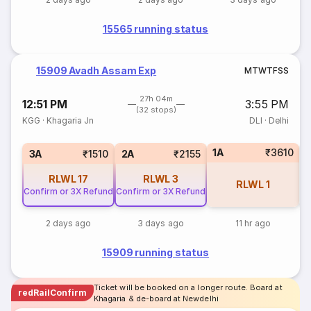
15565 running status
15909 Avadh Assam Exp
M
T
W
T
F
S
S
27h 04m
12:51 PM
3:55 PM
(32 stops)
KGG
·
Khagaria Jn
DLI
·
Delhi
1A
₹3610
S
3A
₹1510
2A
₹2155
RLWL
17
RLWL
3
RLWL
1
Confirm or 3X Refund
Confirm or 3X Refund
2 days ago
3 days ago
11 hr ago
15909 running status
Ticket will be booked on a longer route. Board at
redRailConfirm
Khagaria & de-board at Newdelhi