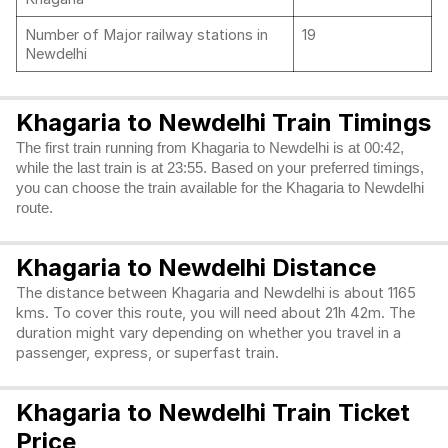
Number of Major railway stations in
19
Newdelhi
Khagaria to Newdelhi Train Timings
The first train running from Khagaria to Newdelhi is at 00:42,
while the last train is at 23:55. Based on your preferred timings,
you can choose the train available for the Khagaria to Newdelhi
route.
Khagaria to Newdelhi Distance
The distance between Khagaria and Newdelhi is about 1165
kms. To cover this route, you will need about 21h 42m. The
duration might vary depending on whether you travel in a
passenger, express, or superfast train.
Khagaria to Newdelhi Train Ticket
Price