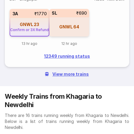
SL
₹690
3A
₹1770
GNWL
23
GNWL
64
Confirm or 3X Refund
13 hr ago
12 hr ago
12349 running status
View more trains
Weekly Trains from Khagaria to
Newdelhi
There are 16 trains running weekly from Khagaria to Newdelhi.
Below is a list of trains running weekly from Khagaria to
Newdelhi.