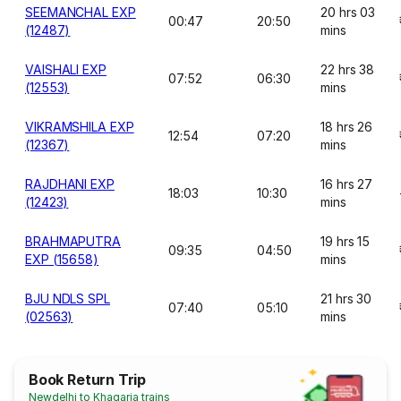
SEEMANCHAL EXP
20 hrs 03
00:47
20:50
(12487)
mins
VAISHALI EXP
22 hrs 38
07:52
06:30
(12553)
mins
VIKRAMSHILA EXP
18 hrs 26
12:54
07:20
(12367)
mins
RAJDHANI EXP
16 hrs 27
18:03
10:30
(12423)
mins
BRAHMAPUTRA
19 hrs 15
09:35
04:50
EXP (15658)
mins
BJU NDLS SPL
21 hrs 30
07:40
05:10
(02563)
mins
Book Return Trip
Newdelhi to Khagaria trains