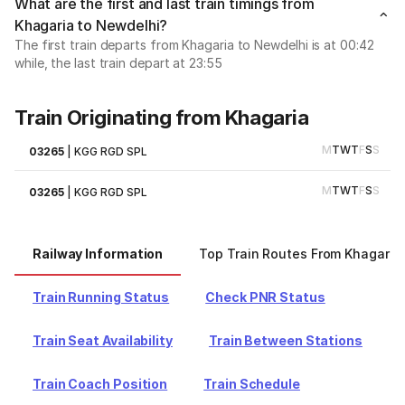
What are the first and last train timings from
Khagaria to Newdelhi?
The first train departs from Khagaria to Newdelhi is at 00:42
while, the last train depart at 23:55
Train Originating from Khagaria
M
T
W
T
F
S
S
03265
|
KGG RGD SPL
M
T
W
T
F
S
S
03265
|
KGG RGD SPL
Railway Information
Top Train Routes From Khagaria
Train Running Status
Check PNR Status
Train Seat Availability
Train Between Stations
Train Coach Position
Train Schedule