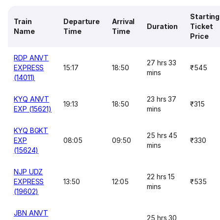
Starting
Train
Departure
Arrival
Duration
Ticket
Name
Time
Time
Price
RDP ANVT
27 hrs 33
EXPRESS
15:17
18:50
₹545
mins
(14011)
KYQ ANVT
23 hrs 37
19:13
18:50
₹315
EXP (15621)
mins
KYQ BGKT
25 hrs 45
EXP
08:05
09:50
₹330
mins
(15624)
NJP UDZ
22 hrs 15
EXPRESS
13:50
12:05
₹535
mins
(19602)
JBN ANVT
25 hrs 30