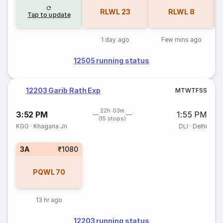
RLWL
23
RLWL
8
Tap to update
1 day ago
Few mins ago
12505 running status
12203 Garib Rath Exp
M
T
W
T
F
S
S
22h 03m
3:52 PM
1:55 PM
(15 stops)
KGG
·
Khagaria Jn
DLI
·
Delhi
3A
₹1080
PQWL
70
13 hr ago
12203 running status