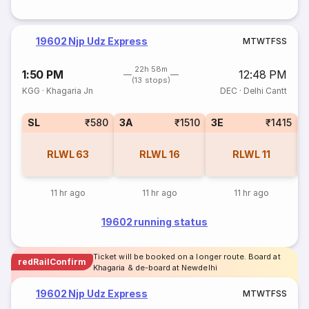
19602 Njp Udz Express
M
T
W
T
F
S
S
22h 58m
1:50 PM
12:48 PM
(13 stops)
KGG
·
Khagaria Jn
DEC
·
Delhi Cantt
SL
₹580
3A
₹1510
3E
₹1415
RLWL
63
RLWL
16
RLWL
11
11 hr ago
11 hr ago
11 hr ago
19602 running status
Ticket will be booked on a longer route. Board at
redRailConfirm
Khagaria & de-board at Newdelhi
19602 Njp Udz Express
M
T
W
T
F
S
S