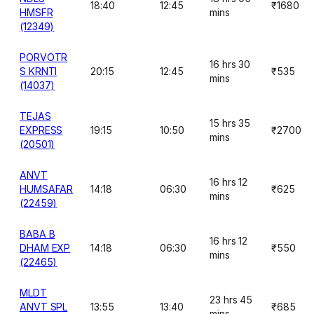
18:40
12:45
₹1680
HMSFR
mins
(12349)
PORVOTR
16 hrs 30
S KRNTI
20:15
12:45
₹535
mins
(14037)
TEJAS
15 hrs 35
EXPRESS
19:15
10:50
₹2700
mins
(20501)
ANVT
16 hrs 12
HUMSAFAR
14:18
06:30
₹625
mins
(22459)
BABA B
16 hrs 12
DHAM EXP
14:18
06:30
₹550
mins
(22465)
MLDT
23 hrs 45
ANVT SPL
13:55
13:40
₹685
mins