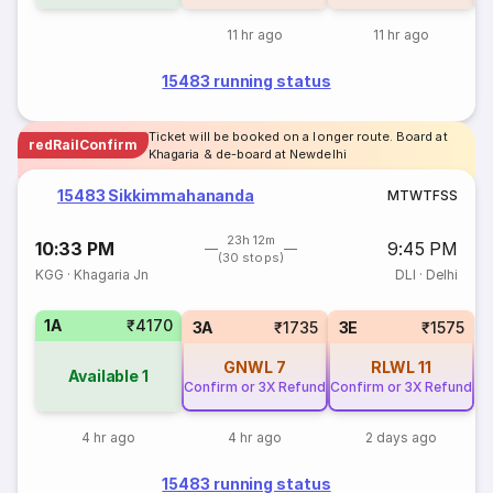
11 hr ago
11 hr ago
15483 running status
Ticket will be booked on a longer route. Board at
redRailConfirm
Khagaria & de-board at Newdelhi
15483 Sikkimmahananda
M
T
W
T
F
S
S
23h 12m
10:33 PM
9:45 PM
(30 stops)
KGG
·
Khagaria Jn
DLI
·
Delhi
1A
₹4170
3A
₹1735
3E
₹1575
GNWL
7
RLWL
11
Available
1
Confirm or 3X Refund
Confirm or 3X Refund
4 hr ago
4 hr ago
2 days ago
15483 running status