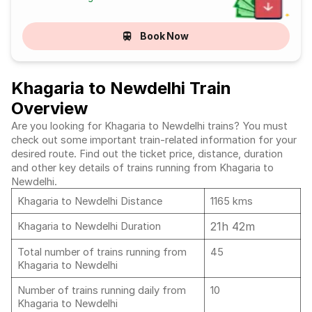
Book Now
Khagaria to Newdelhi Train
Overview
Are you looking for Khagaria to Newdelhi trains? You must
check out some important train-related information for your
desired route. Find out the ticket price, distance, duration
and other key details of trains running from Khagaria to
Newdelhi.
Khagaria to Newdelhi Distance
1165 kms
21h 42m
Khagaria to Newdelhi Duration
Total number of trains running from
45
Khagaria to Newdelhi
Number of trains running daily from
10
Khagaria to Newdelhi