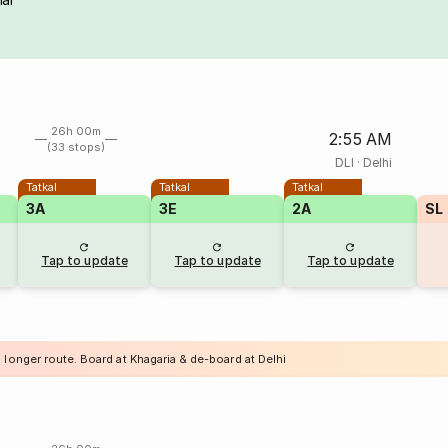
26h 00m
2:55 AM
(33 stops)
DLI
·
Delhi
Tatkal
Tatkal
Tatkal
3A
3E
2A
SL
Tap to update
Tap to update
Tap to update
 longer route. Board at Khagaria & de-board at Delhi