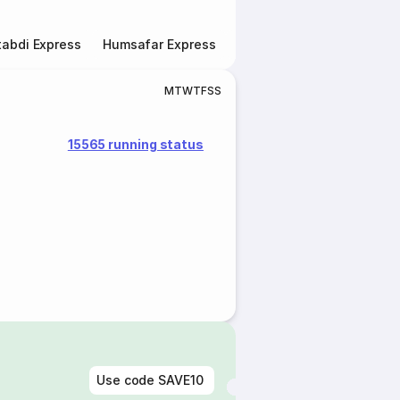
abdi Express
Humsafar Express
Double Decker Express
M
T
W
T
F
S
S
15565 running status
Use code
SAVE10