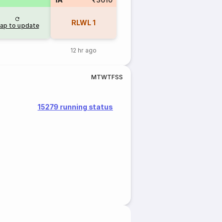
RLWL
1
ap to update
12 hr ago
M
T
W
T
F
S
S
15279 running status