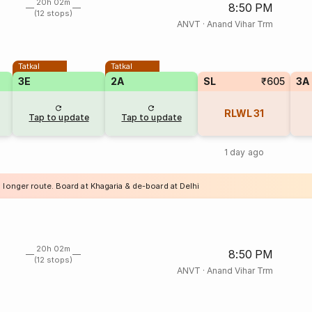
20h 02m
8:50 PM
(12 stops)
ANVT
·
Anand Vihar Trm
Tatkal
Tatkal
3E
2A
SL
₹605
3A
RLWL
31
Tap to update
Tap to update
1 day ago
 longer route. Board at Khagaria & de-board at Delhi
20h 02m
8:50 PM
(12 stops)
ANVT
·
Anand Vihar Trm