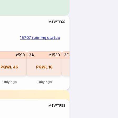
M
T
W
T
F
S
S
15707 running status
₹590
3A
₹1530
3E
₹1430
PQWL
46
PQWL
16
PQWL
20
1 day ago
1 day ago
1 day ago
M
T
W
T
F
S
S