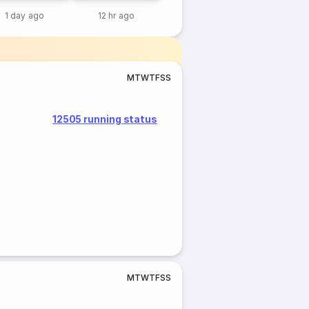
1 day ago
12 hr ago
M
T
W
T
F
S
S
12505 running status
M
T
W
T
F
S
S