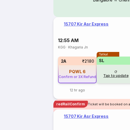
15707 Kir Asr Express
12:55 AM
KGG
·
Khagaria Jn
Tatkal
SL
2A
₹2180
PQWL
6
Tap to update
Confirm or 3X Refund
12 hr ago
redRailConfirm
Ticket will be booked on a
15707 Kir Asr Express