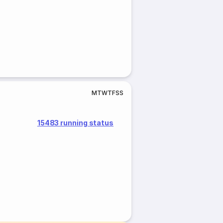
M
T
W
T
F
S
S
15483 running status