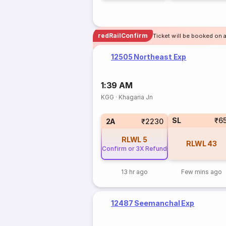
redRailConfirm
Ticket will be booked on a
12505 Northeast Exp
1:39 AM
KGG
·
Khagaria Jn
SL
₹6
2A
₹2230
RLWL
5
RLWL
43
Confirm or 3X Refund
13 hr ago
Few mins ago
12487 Seemanchal Exp