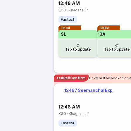
12:48 AM
KGG
·
Khagaria Jn
Fastest
Tatkal
Tatkal
SL
3A
Tap to update
Tap to update
redRailConfirm
Ticket will be booked on a
12487 Seemanchal Exp
12:48 AM
KGG
·
Khagaria Jn
Fastest