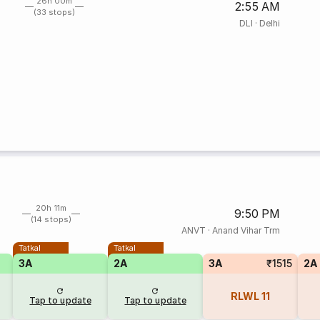
26h 00m
2:55 AM
(33 stops)
DLI
·
Delhi
20h 11m
9:50 PM
(14 stops)
ANVT
·
Anand Vihar Trm
Tatkal
Tatkal
3A
2A
3A
₹1515
2A
RLWL
11
Tap to update
Tap to update