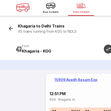
Bus tickets
Train tickets
Khagaria to Delhi Trains
45 trains running from KGG to NDLS
From
Khagaria - KGG
15909 Avadh Assam Exp
12:51 PM
KGG
·
Khagaria Jn