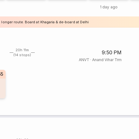
1 day ago
 longer route. Board at Khagaria & de-board at Delhi
20h 11m
9:50 PM
(14 stops)
ANVT
·
Anand Vihar Trm
55