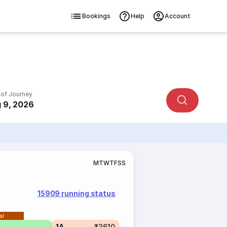
Bookings
Help
Account
 of Journey
 9, 2026
M
T
W
T
F
S
S
15909 running status
al
1A
₹3610