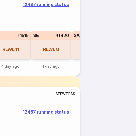
12487 running status
₹1515
3E
₹1420
2A
₹2145
RLWL
11
RLWL
8
RLWL
7
1 day ago
1 day ago
13 hr ago
M
T
W
T
F
S
S
12487 running status