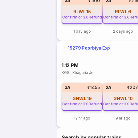
3A
₹1510
2A
₹21
RLWL
15
RLWL
6
Confirm or 3X Refund
Confirm or 3X Ref
1 day ago
2 days ago
15279 Poorbiya Exp
1:12 PM
KGG
·
Khagaria Jn
3A
₹1455
2A
₹207
GNWL
19
GNWL
10
Confirm or 3X Refund
Confirm or 3X Ref
12 hr ago
9 hr ago
Search by popular trains