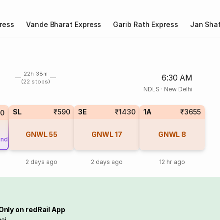
ress
Vande Bharat Express
Garib Rath Express
Jan Shat
22h 38m
6:30 AM
(22 stops)
NDLS
·
New Delhi
SL
₹590
3E
₹1430
1A
₹3655
80
GNWL
55
GNWL
17
GNWL
8
und
2 days ago
2 days ago
12 hr ago
Only on redRail App
ai