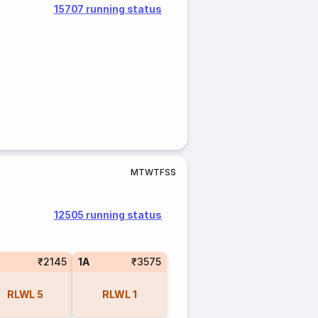
15707 running status
M
T
W
T
F
S
S
12505 running status
₹2145
1A
₹3575
RLWL
5
RLWL
1