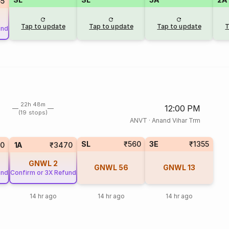
55
Tap to update
Tap to update
Tap to update
T
und
22h 48m
12:00 PM
(19 stops)
ANVT
·
Anand Vihar Trm
SL
₹560
3E
₹1355
0
1A
₹3470
GNWL
2
GNWL
56
GNWL
13
und
Confirm or 3X Refund
14 hr ago
14 hr ago
14 hr ago