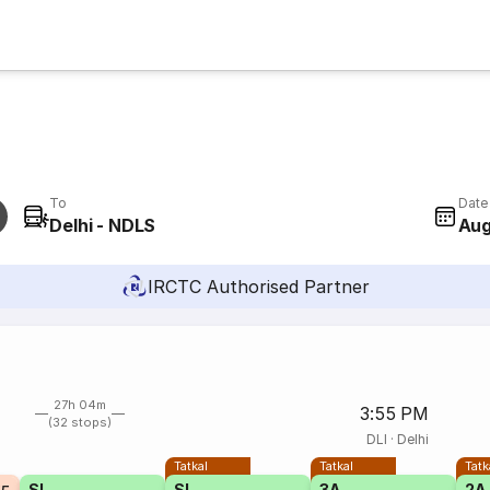
To
Date
Delhi - NDLS
Aug
IRCTC Authorised Partner
27h 04m
3:55 PM
(32 stops)
DLI
·
Delhi
Tatkal
Tatkal
Tatk
SL
SL
3A
2A