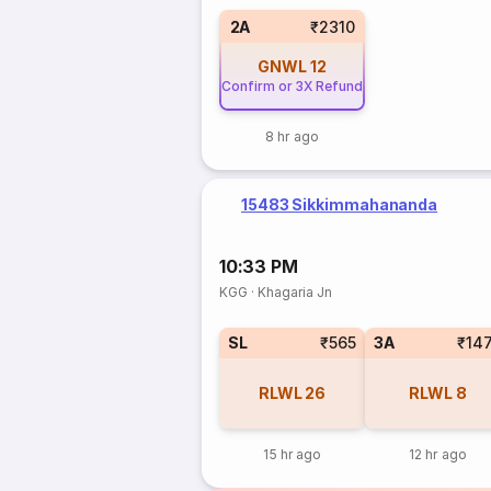
2A
₹2310
GNWL
12
Confirm or 3X Refund
8 hr ago
15483 Sikkimmahananda
10:33 PM
KGG
·
Khagaria Jn
SL
₹565
3A
₹14
RLWL
26
RLWL
8
15 hr ago
12 hr ago