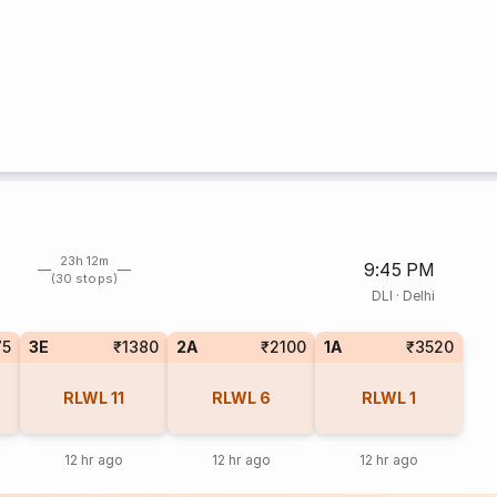
23h 12m
9:45 PM
(30 stops)
DLI
·
Delhi
75
3E
₹1380
2A
₹2100
1A
₹3520
RLWL
11
RLWL
6
RLWL
1
12 hr ago
12 hr ago
12 hr ago