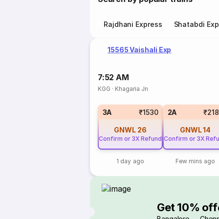
Rajdhani Express
Shatabdi Exp
15565 Vaishali Exp
7:52 AM
KGG
·
Khagaria Jn
3A
₹1530
2A
₹21
GNWL
26
GNWL
14
Confirm or 3X Refund
Confirm or 3X Ref
1 day ago
Few mins ago
Get 10% off
Bangalore → Chenn