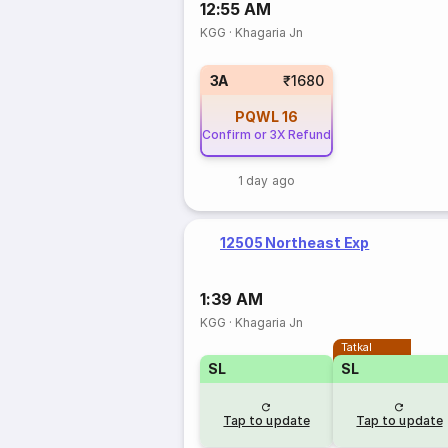
12:55 AM
KGG
·
Khagaria Jn
3A
₹1680
PQWL
16
Confirm or 3X Refund
1 day ago
12505 Northeast Exp
1:39 AM
KGG
·
Khagaria Jn
Tatkal
SL
SL
Tap to update
Tap to update