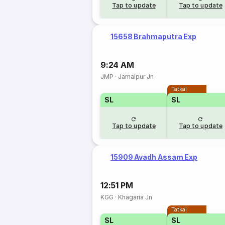
Tap to update
Tap to update
15658 Brahmaputra Exp
9:24 AM
JMP
·
Jamalpur Jn
Tatkal
SL
SL
Tap to update
Tap to update
15909 Avadh Assam Exp
12:51 PM
KGG
·
Khagaria Jn
Tatkal
SL
SL