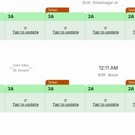
DLN
·
Dildarnagar Jn
Tatkal
Tatk
3A
3A
2A
2A
Tap to update
Tap to update
Tap to update
T
04h 58m
12:11 AM
(6 stops)
BXR
·
Buxar
Tatkal
Tatk
3A
3A
2A
2A
Tap to update
Tap to update
Tap to update
T