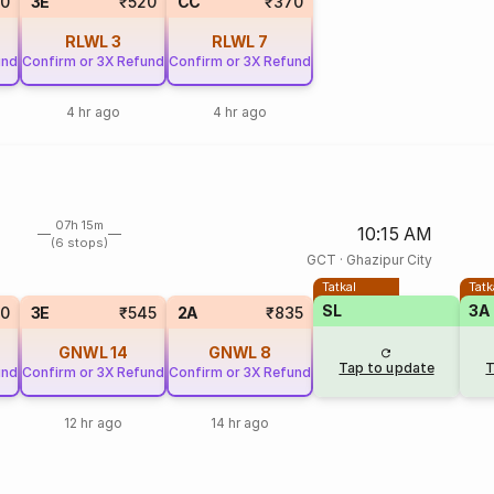
20
3E
₹520
CC
₹370
RLWL
3
RLWL
7
und
Confirm or 3X Refund
Confirm or 3X Refund
4 hr ago
4 hr ago
07h 15m
10:15 AM
(6 stops)
GCT
·
Ghazipur City
Tatkal
Tatk
SL
3A
90
3E
₹545
2A
₹835
GNWL
14
GNWL
8
Tap to update
T
und
Confirm or 3X Refund
Confirm or 3X Refund
12 hr ago
14 hr ago