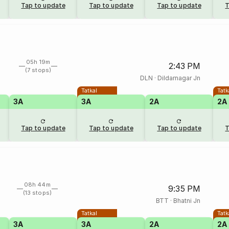
Tap to update
Tap to update
Tap to update
T
05h 19m
2:43 PM
(7 stops)
DLN
·
Dildarnagar Jn
Tatkal
Tatk
3A
3A
2A
2A
Tap to update
Tap to update
Tap to update
T
08h 44m
9:35 PM
(13 stops)
BTT
·
Bhatni Jn
Tatkal
Tatk
3A
3A
2A
2A