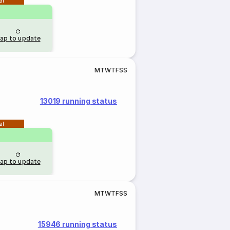
al
ap to update
M
T
W
T
F
S
S
13019 running status
al
ap to update
M
T
W
T
F
S
S
15946 running status