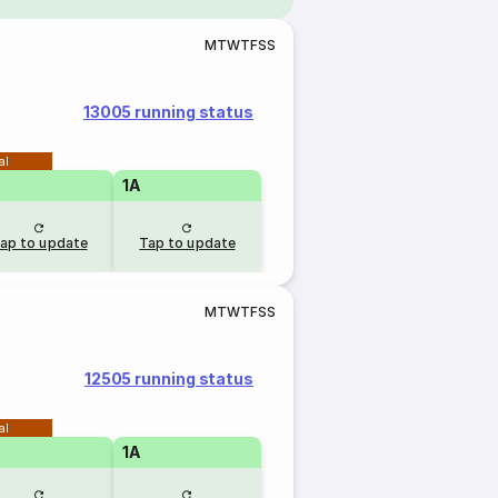
M
T
W
T
F
S
S
13005 running status
al
1A
ap to update
Tap to update
M
T
W
T
F
S
S
12505 running status
al
1A