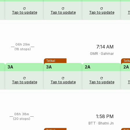
Tap to update
Tap to update
Tap to update
T
06h 29m
7:14 AM
(18 stops)
GMR
·
Gahmar
Tatkal
Tatk
3A
3A
2A
2A
Tap to update
Tap to update
Tap to update
T
08h 38m
1:58 PM
(20 stops)
BTT
·
Bhatni Jn