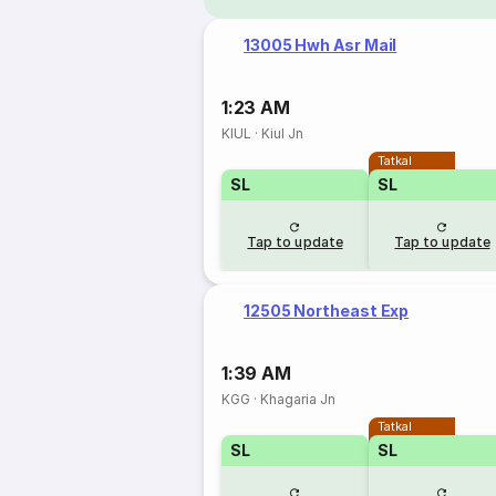
13005 Hwh Asr Mail
1:23 AM
KIUL
·
Kiul Jn
Tatkal
SL
SL
Tap to update
Tap to update
12505 Northeast Exp
1:39 AM
KGG
·
Khagaria Jn
Tatkal
SL
SL