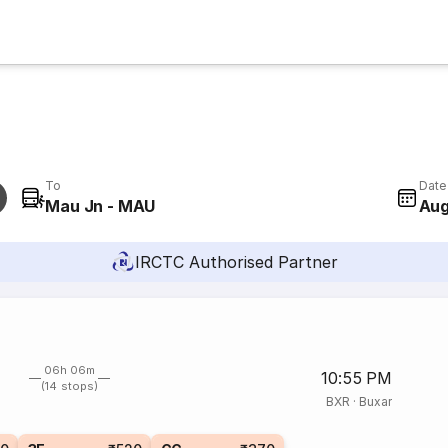
To
Date
Mau Jn - MAU
Aug
IRCTC Authorised Partner
06h 06m
10:55 PM
(14 stops)
BXR
·
Buxar